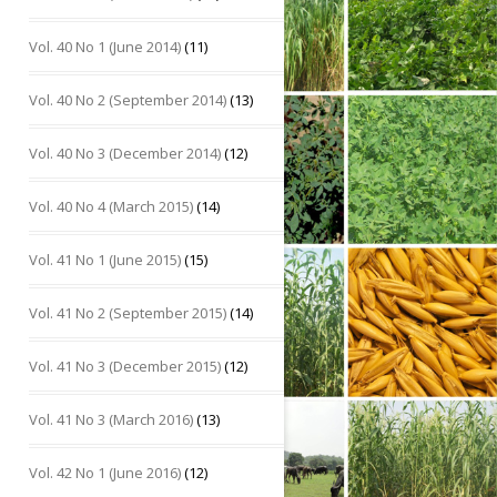
Vol. 40 No 1 (June 2014)
(11)
Vol. 40 No 2 (September 2014)
(13)
Vol. 40 No 3 (December 2014)
(12)
Vol. 40 No 4 (March 2015)
(14)
Vol. 41 No 1 (June 2015)
(15)
Vol. 41 No 2 (September 2015)
(14)
Vol. 41 No 3 (December 2015)
(12)
Vol. 41 No 3 (March 2016)
(13)
Vol. 42 No 1 (June 2016)
(12)