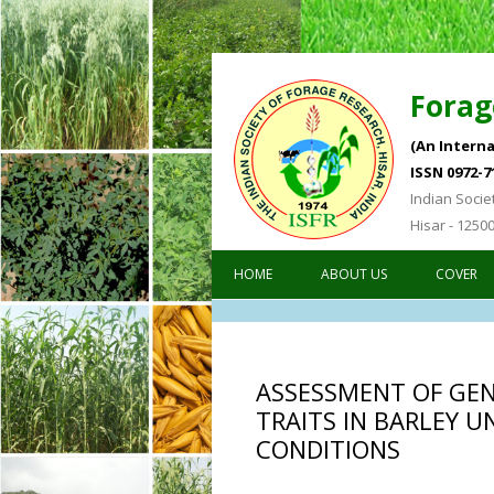
Forag
(An Interna
ISSN 0972-7
Indian Socie
Hisar - 1250
HOME
ABOUT US
COVER
ASSESSMENT OF GENE
TRAITS IN BARLEY 
CONDITIONS