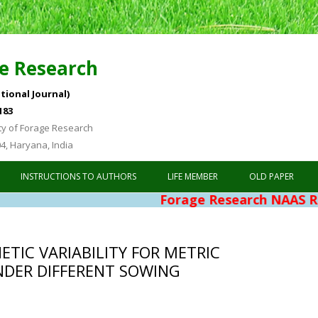
e Research
tional Journal)
183
ty of Forage Research
04, Haryana, India
Skip to content
INSTRUCTIONS TO AUTHORS
LIFE MEMBER
OLD PAPER
Forage Research NAAS Rating 4.76
TIC VARIABILITY FOR METRIC
UNDER DIFFERENT SOWING