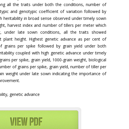
g all the traits under both the conditions, number of
ypic and genotypic coefficient of variation followed by
gh heritability in broad sense observed under timely sown
eight, harvest index and number of tillers per meter which
er, under late sown conditions, all the traits showed
pt plant height. Highest genetic advance as per cent of
grains per spike followed by grain yield under both
tability coupled with high genetic advance under timely
ins per spike, grain yield, 1000-grain weight, biological
umber of grains per spike, grain yield, number of tiller per
ain weight under late sown indicating the importance of
mprovement.
bility, genetic advance