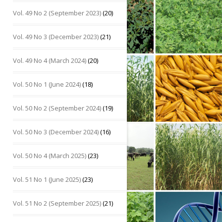
Vol. 49 No 2 (September 2023)
(20)
Vol. 49 No 3 (December 2023)
(21)
Vol. 49 No 4 (March 2024)
(20)
Vol. 50 No 1 (June 2024)
(18)
Vol. 50 No 2 (September 2024)
(19)
Vol. 50 No 3 (December 2024)
(16)
Vol. 50 No 4 (March 2025)
(23)
Vol. 51 No 1 (June 2025)
(23)
Vol. 51 No 2 (September 2025)
(21)