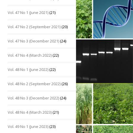
Vol. 47 No 1 (June 2021)
(21)
Vol. 47 No 2 (September 2021)
(20)
Vol. 47 No 3 (December 2021)
(24)
Vol. 47 No 4 (March 2022)
(22)
Vol. 48 No 1 (June 2022)
(22)
Vol. 48 No 2 (September 2022)
(26)
Vol. 48 No 3 (December 2022)
(24)
Vol. 48 No 4 (March 2023)
(21)
Vol. 49 No 1 (June 2023)
(23)