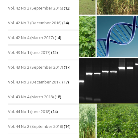
Vol. 42 No 2 (September 2016)
(12)
Vol. 42 No 3 (December 2016)
(14)
Vol. 42 No 4 (March 2017)
(14)
Vol. 43 No 1 (June 2017)
(15)
Vol. 43 No 2 (September 2017)
(17)
Vol. 43 No 3 (December 2017)
(17)
Vol. 43 No 4 (March 2018)
(18)
Vol. 44 No 1 (June 2018)
(14)
Vol. 44 No 2 (September 2018)
(14)