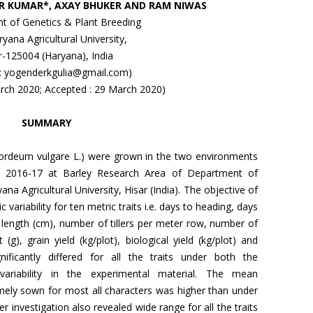
R KUMAR*, AXAY BHUKER AND RAM NIWAS
t of Genetics & Plant Breeding
yana Agricultural University,
r-125004 (Haryana), India
 : yogenderkgulia@gmail.com)
arch 2020; Accepted : 29 March 2020)
SUMMARY
(Hordeum vulgare L.) were grown in the two environments
abi 2016-17 at Barley Research Area of Department of
a Agricultural University, Hisar (India). The objective of
 variability for ten metric traits i.e. days to heading, days
e length (cm), number of tillers per meter row, number of
(g), grain yield (kg/plot), biological yield (kg/plot) and
ificantly differed for all the traits under both the
variability in the experimental material. The mean
ely sown for most all characters was higher than under
r investigation also revealed wide range for all the traits