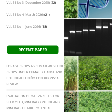
Vol. 51 No 3 (December 2025)
(22)
Vol. 51 No 4 (March 2026)
(21)
Vol. 52 No 1 (June 2026)
(18)
RECENT PAPER
FORAGE CROPS AS CLIMATE-RESILIENT
CROPS UNDER CLIMATE CHANGE AND
POTENTIAL EL NIÑO CONDITIONS: A
REVIEW
EVALUATION OF OAT VARIETIES FOR
SEED YIELD, MINERAL CONTENT AND
MINERALS UPTAKE POTENTIAL