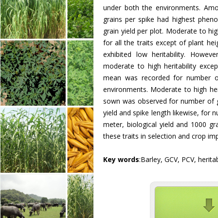
under both the environments. Amon
grains per spike had highest phenot
grain yield per plot. Moderate to hi
for all the traits except of plant h
exhibited low heritability. Howev
moderate to high heritability exce
mean was recorded for number of 
environments. Moderate to high heri
sown was observed for number of gra
yield and spike length likewise, for n
meter, biological yield and 1000 gr
these traits in selection and crop i
Key words
:Barley, GCV, PCV, herita