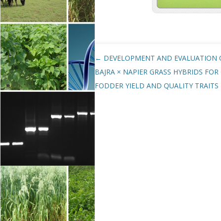
Post navigation
←
DEVELOPMENT AND EVALUATION 
BAJRA × NAPIER GRASS HYBRIDS FOR
FODDER YIELD AND QUALITY TRAITS