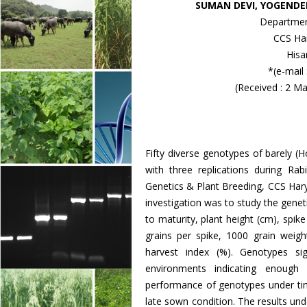
SUMAN DEVI, YOGENDE
Departmen
CCS Har
Hisa
*(e-mail
(Received : 2 M
Fifty diverse genotypes of barely 
with three replications during R
Genetics & Plant Breeding, CCS Haryan
investigation was to study the genetic
to maturity, plant height (cm), spik
grains per spike, 1000 grain weight 
harvest index (%). Genotypes sign
environments indicating enough 
performance of genotypes under tim
late sown condition. The results unde