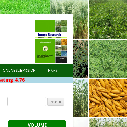
ONLINE SUBMISSION
NAAS
Search
for:
VOLUME