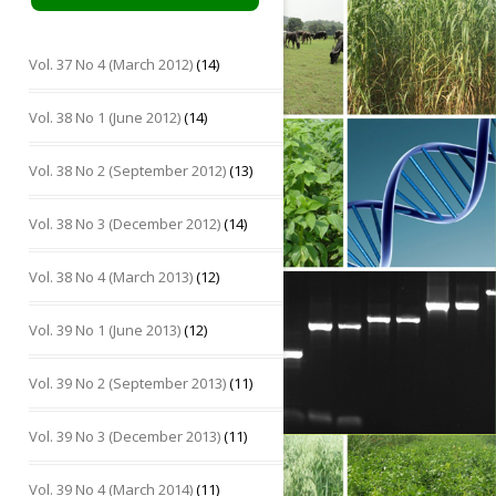
Vol. 37 No 4 (March 2012)
(14)
Vol. 38 No 1 (June 2012)
(14)
Vol. 38 No 2 (September 2012)
(13)
Vol. 38 No 3 (December 2012)
(14)
Vol. 38 No 4 (March 2013)
(12)
Vol. 39 No 1 (June 2013)
(12)
Vol. 39 No 2 (September 2013)
(11)
Vol. 39 No 3 (December 2013)
(11)
Vol. 39 No 4 (March 2014)
(11)