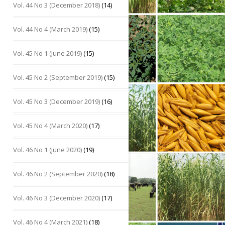
Vol. 44 No 3 (December 2018)
(14)
Vol. 44 No 4 (March 2019)
(15)
Vol. 45 No 1 (June 2019)
(15)
Vol. 45 No 2 (September 2019)
(15)
Vol. 45 No 3 (December 2019)
(16)
Vol. 45 No 4 (March 2020)
(17)
Vol. 46 No 1 (June 2020)
(19)
Vol. 46 No 2 (September 2020)
(18)
Vol. 46 No 3 (December 2020)
(17)
Vol. 46 No 4 (March 2021)
(18)