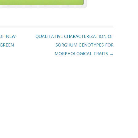
OF NEW
QUALITATIVE CHARACTERIZATION OF
 GREEN
SORGHUM GENOTYPES FOR
MORPHOLOGICAL TRAITS
→