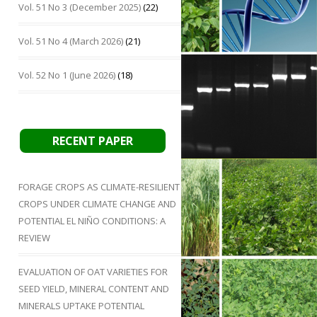
Vol. 51 No 3 (December 2025)
(22)
Vol. 51 No 4 (March 2026)
(21)
Vol. 52 No 1 (June 2026)
(18)
RECENT PAPER
FORAGE CROPS AS CLIMATE-RESILIENT
CROPS UNDER CLIMATE CHANGE AND
POTENTIAL EL NIÑO CONDITIONS: A
REVIEW
EVALUATION OF OAT VARIETIES FOR
SEED YIELD, MINERAL CONTENT AND
MINERALS UPTAKE POTENTIAL