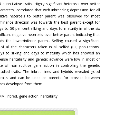
quantitative traits. Highly significant heterosis over better
aracters, correlated that with inbreeding depression for all
positive heterosis to better parent was observed for most
dominance direction was towards the best parent except for
ys to 50 per cent silking and days to maturity in all the six
ficant negative heterosis over better parent indicating that
 the lower/inferior parent. Selfing caused a significant
 all the characters taken in all selfed (F2) populations,
days to silking and days to maturity which has showed an
ense heritability and genetic advance were low in most of
e of non-additive gene action in controlling the genetic
udied traits. The inbred lines and hybrids revealed good
y traits and can be used as parents for crosses between
ines developed from them.
PM, inbred, gene action, heritability