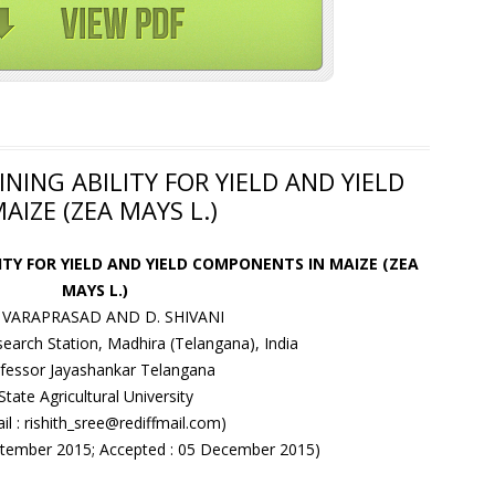
NING ABILITY FOR YIELD AND YIELD
IZE (ZEA MAYS L.)
ITY FOR YIELD AND YIELD COMPONENTS IN MAIZE (ZEA
MAYS L.)
V. VARAPRASAD AND D. SHIVANI
search Station, Madhira (Telangana), India
fessor Jayashankar Telangana
State Agricultural University
il : rishith_sree@rediffmail.com)
eptember 2015; Accepted : 05 December 2015)