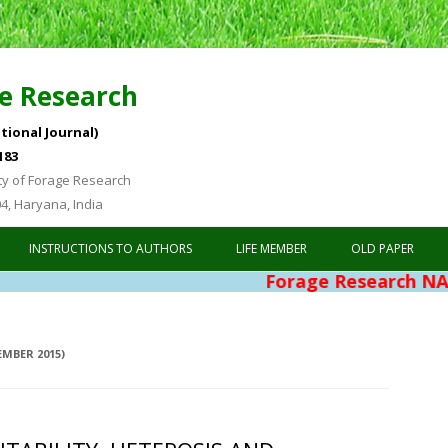
e Research
tional Journal)
183
ty of Forage Research
04, Haryana, India
Skip to content
INSTRUCTIONS TO AUTHORS
LIFE MEMBER
OLD PAPER
Forage Research NAAS Rating 4.
EMBER 2015)