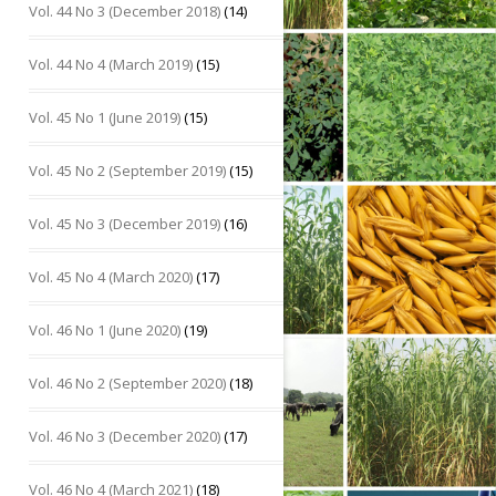
Vol. 44 No 3 (December 2018)
(14)
Vol. 44 No 4 (March 2019)
(15)
Vol. 45 No 1 (June 2019)
(15)
Vol. 45 No 2 (September 2019)
(15)
Vol. 45 No 3 (December 2019)
(16)
Vol. 45 No 4 (March 2020)
(17)
Vol. 46 No 1 (June 2020)
(19)
Vol. 46 No 2 (September 2020)
(18)
Vol. 46 No 3 (December 2020)
(17)
Vol. 46 No 4 (March 2021)
(18)