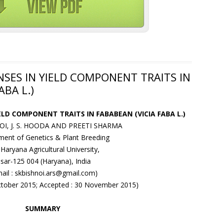
SES IN YIELD COMPONENT TRAITS IN
ABA L.)
ELD COMPONENT TRAITS IN FABABEAN (VICIA FABA L.)
NOI, J. S. HOODA AND PREETI SHARMA
ent of Genetics & Plant Breeding
Haryana Agricultural University,
isar-125 004 (Haryana), India
mail : skbishnoi.ars@gmail.com)
October 2015; Accepted : 30 November 2015)
SUMMARY