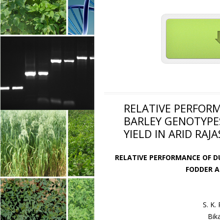
RELATIVE PERFOR
BARLEY GENOTYPE
YIELD IN ARID RAJ
RELATIVE PERFORMANCE OF D
FODDER A
S. K.
Bik