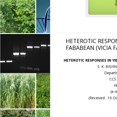
HETEROTIC RESPON
FABABEAN (VICIA F
HETEROTIC RESPONSES IN YI
S. K. BISH
Departm
CCS 
H
(e-
(Received : 10 