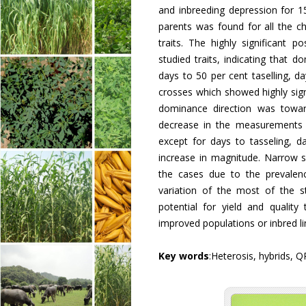
and inbreeding depression for 15 
parents was found for all the ch
traits. The highly significant 
studied traits, indicating that 
days to 50 per cent taselling, da
crosses which showed highly signi
dominance direction was towards
decrease in the measurements of
except for days to tasseling, 
increase in magnitude. Narrow s
the cases due to the prevalenc
variation of the most of the st
potential for yield and qualit
improved populations or inbred l
Key words
:Heterosis, hybrids, Q