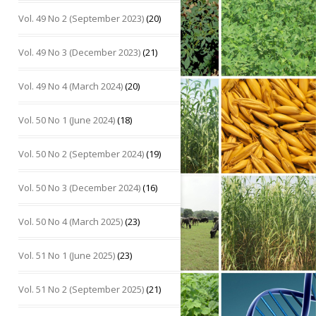
Vol. 49 No 2 (September 2023)
(20)
Vol. 49 No 3 (December 2023)
(21)
Vol. 49 No 4 (March 2024)
(20)
Vol. 50 No 1 (June 2024)
(18)
Vol. 50 No 2 (September 2024)
(19)
Vol. 50 No 3 (December 2024)
(16)
Vol. 50 No 4 (March 2025)
(23)
Vol. 51 No 1 (June 2025)
(23)
Vol. 51 No 2 (September 2025)
(21)