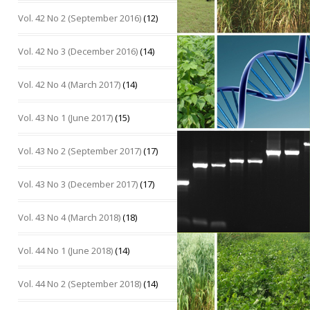
Vol. 42 No 2 (September 2016)
(12)
Vol. 42 No 3 (December 2016)
(14)
Vol. 42 No 4 (March 2017)
(14)
Vol. 43 No 1 (June 2017)
(15)
Vol. 43 No 2 (September 2017)
(17)
Vol. 43 No 3 (December 2017)
(17)
Vol. 43 No 4 (March 2018)
(18)
Vol. 44 No 1 (June 2018)
(14)
Vol. 44 No 2 (September 2018)
(14)