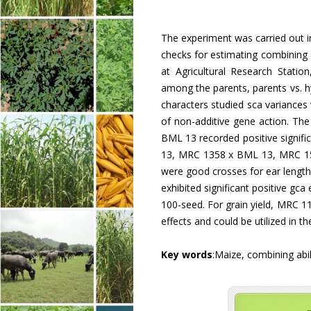
The experiment was carried out i
checks for estimating combining ab
at Agricultural Research Statio
among the parents, parents vs. hy
characters studied sca variances
of non-additive gene action. 
BML 13 recorded positive signif
13, MRC 1358 x BML 13, MRC 1
were good crosses for ear leng
exhibited significant positive gc
100-seed. For grain yield, MRC 1
effects and could be utilized in 
Key words
:Maize, combining abil