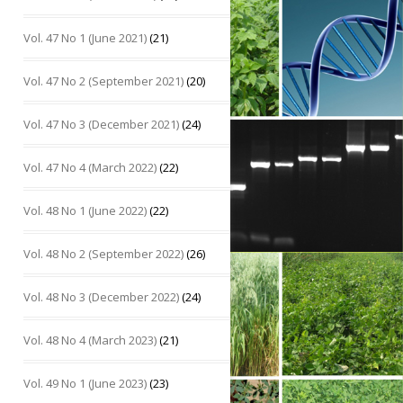
Vol. 47 No 1 (June 2021)
(21)
Vol. 47 No 2 (September 2021)
(20)
Vol. 47 No 3 (December 2021)
(24)
Vol. 47 No 4 (March 2022)
(22)
Vol. 48 No 1 (June 2022)
(22)
Vol. 48 No 2 (September 2022)
(26)
Vol. 48 No 3 (December 2022)
(24)
Vol. 48 No 4 (March 2023)
(21)
Vol. 49 No 1 (June 2023)
(23)