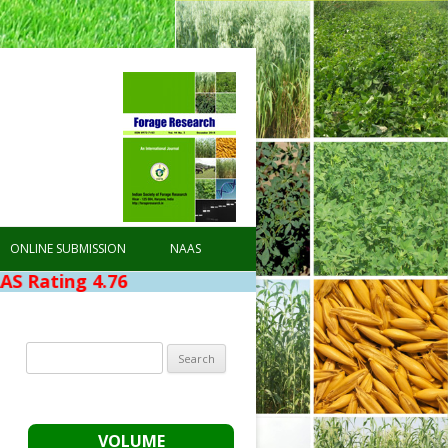
ONLINE SUBMISSION
NAAS
76
Search
for:
VOLUME