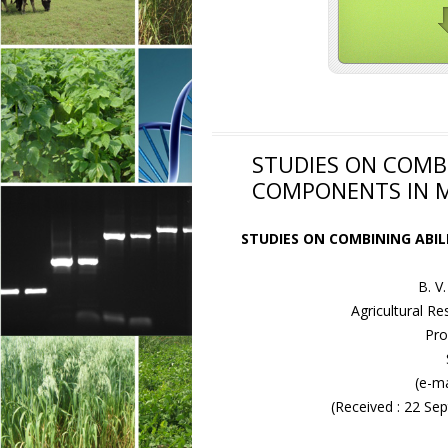
STUDIES ON COMBI
COMPONENTS IN MA
STUDIES ON COMBINING ABIL
B. 
Agricultural Re
Pro
(e-ma
(Received : 22 S