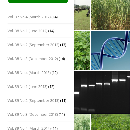
Vol. 37 No 4 (March 2012)
(14)
Vol. 38 No 1 (June 2012)
(14)
Vol. 38 No 2 (September 2012)
(13)
Vol. 38 No 3 (December 2012)
(14)
Vol. 38 No 4 (March 2013)
(12)
Vol. 39 No 1 (June 2013)
(12)
Vol. 39 No 2 (September 2013)
(11)
Vol. 39 No 3 (December 2013)
(11)
Vol. 39 No 4 (March 2014)
(11)