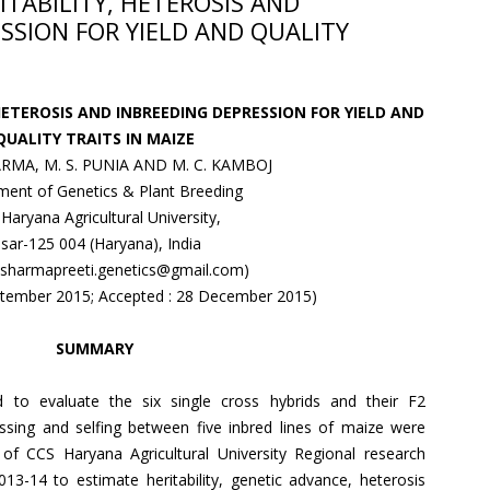
ITABILITY, HETEROSIS AND
SSION FOR YIELD AND QUALITY
HETEROSIS AND INBREEDING DEPRESSION FOR YIELD AND
QUALITY TRAITS IN MAIZE
RMA, M. S. PUNIA AND M. C. KAMBOJ
ent of Genetics & Plant Breeding
Haryana Agricultural University,
isar-125 004 (Haryana), India
: sharmapreeti.genetics@gmail.com)
eptember 2015; Accepted : 28 December 2015)
SUMMARY
to evaluate the six single cross hybrids and their F2
sing and selfing between five inbred lines of maize were
of CCS Haryana Agricultural University Regional research
013-14 to estimate heritability, genetic advance, heterosis