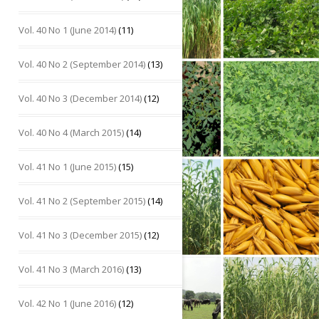
Vol. 40 No 1 (June 2014)
(11)
Vol. 40 No 2 (September 2014)
(13)
Vol. 40 No 3 (December 2014)
(12)
Vol. 40 No 4 (March 2015)
(14)
Vol. 41 No 1 (June 2015)
(15)
Vol. 41 No 2 (September 2015)
(14)
Vol. 41 No 3 (December 2015)
(12)
Vol. 41 No 3 (March 2016)
(13)
Vol. 42 No 1 (June 2016)
(12)