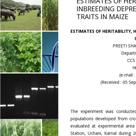
ESTIMATES OF HER
INBREEDING DEPRE
TRAITS IN MAIZE
ESTIMATES OF HERITABILITY, 
PREETI SHA
Departm
CCS 
H
(e-mail 
(Received : 05 S
The experiment was conducted 
populations developed from cros
evaluated at experimental area 
Station, Uchani, Karnal during 2