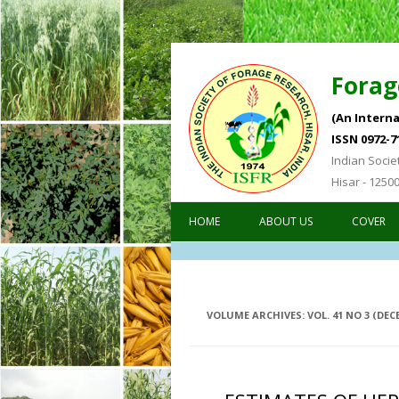
Forag
(An Interna
ISSN 0972-7
Indian Socie
Hisar - 1250
HOME
ABOUT US
COVER
VOLUME ARCHIVES:
VOL. 41 NO 3 (DEC