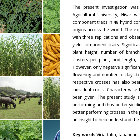
The present investigation wa
Agricultural University, Hisar w
component traits in 48 hybrid co
origins across the world. The e
with three replications and obs
yield component traits. Signific
plant height, number of branc
clusters per plant, pod length,
However, only negative significa
flowering and number of days to
respective crosses has also bee
individual cross. Character-wis
been given. The present study is
performing and thus better yield
better performing crosses in the
an insight to help understand the
Key words
:Vicia faba, fababean,