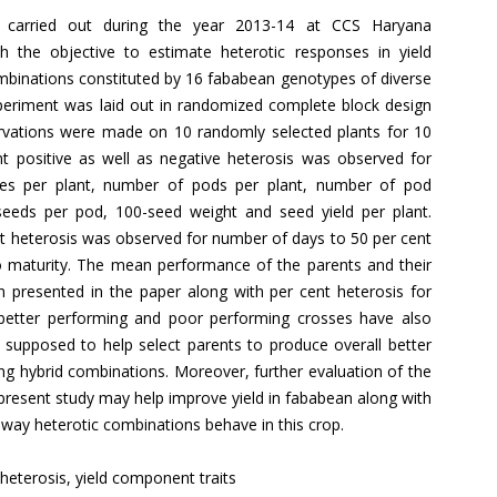
s carried out during the year 2013-14 at CCS Haryana
ith the objective to estimate heterotic responses in yield
mbinations constituted by 16 fababean genotypes of diverse
xperiment was laid out in randomized complete block design
ervations were made on 10 randomly selected plants for 10
ant positive as well as negative heterosis was observed for
hes per plant, number of pods per plant, number of pod
 seeds per pod, 100-seed weight and seed yield per plant.
nt heterosis was observed for number of days to 50 per cent
 maturity. The mean performance of the parents and their
n presented in the paper along with per cent heterosis for
e better performing and poor performing crosses have also
 supposed to help select parents to produce overall better
ing hybrid combinations. Moreover, further evaluation of the
 present study may help improve yield in fababean along with
 way heterotic combinations behave in this crop.
 heterosis, yield component traits