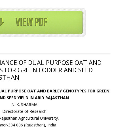
MANCE OF DUAL PURPOSE OAT AND
S FOR GREEN FODDER AND SEED
ASTHAN
UAL PURPOSE OAT AND BARLEY GENOTYPES FOR GREEN
ND SEED YIELD IN ARID RAJASTHAN
N. K. SHARMA
Directorate of Research
 Rajasthan Agricultural University,
aner-334 006 (Rajasthan), India