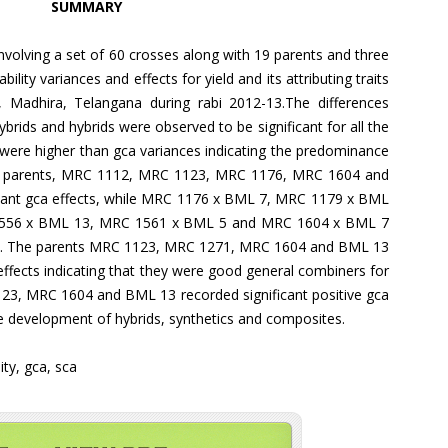
SUMMARY
nvolving a set of 60 crosses along with 19 parents and three
ility variances and effects for yield and its attributing traits
n, Madhira, Telangana during rabi 2012-13.The differences
brids and hybrids were observed to be significant for all the
 were higher than gca variances indicating the predominance
The parents, MRC 1112, MRC 1123, MRC 1176, MRC 1604 and
icant gca effects, while MRC 1176 x BML 7, MRC 1179 x BML
556 x BML 13, MRC 1561 x BML 5 and MRC 1604 x BML 7
th. The parents MRC 1123, MRC 1271, MRC 1604 and BML 13
a effects indicating that they were good general combiners for
123, MRC 1604 and BML 13 recorded significant positive gca
the development of hybrids, synthetics and composites.
ity, gca, sca