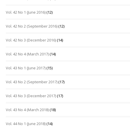
Vol. 42 No 1 (June 2016)
(12)
Vol. 42 No 2 (September 2016)
(12)
Vol. 42 No 3 (December 2016)
(14)
Vol. 42 No 4 (March 2017)
(14)
Vol. 43 No 1 (June 2017)
(15)
Vol. 43 No 2 (September 2017)
(17)
Vol. 43 No 3 (December 2017)
(17)
Vol. 43 No 4 (March 2018)
(18)
Vol. 44 No 1 (June 2018)
(14)