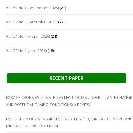
Vol. 51 No 2 (September 2025)
(21)
Vol. 51 No 3 (December 2025)
(22)
Vol. 51 No 4 (March 2026)
(21)
Vol. 52 No 1 (June 2026)
(18)
RECENT PAPER
FORAGE CROPS AS CLIMATE-RESILIENT CROPS UNDER CLIMATE CHANGE
AND POTENTIAL EL NIÑO CONDITIONS: A REVIEW
EVALUATION OF OAT VARIETIES FOR SEED YIELD, MINERAL CONTENT AND
MINERALS UPTAKE POTENTIAL