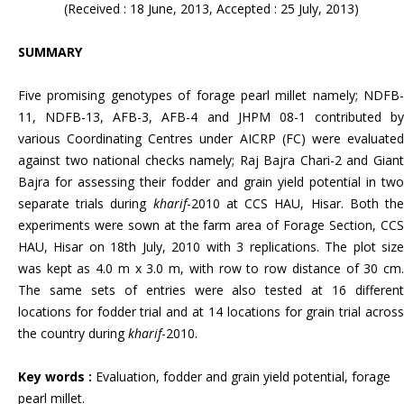
(Received : 18 June, 2013, Accepted : 25 July, 2013)
SUMMARY
Five promising genotypes of forage pearl millet namely; NDFB-
11, NDFB-13, AFB-3, AFB-4 and JHPM 08-1 contributed by
various Coordinating Centres under AICRP (FC) were evaluated
against two national checks namely; Raj Bajra Chari-2 and Giant
Bajra for assessing their fodder and grain yield potential in two
separate trials during
kharif
-2010 at CCS HAU, Hisar. Both th
experiments were sown at the farm area of Forage Section, CCS
HAU, Hisar on 18th July, 2010 with 3 replications. The plot size
was kept as 4.0 m x 3.0 m, with row to row distance of 30 cm.
The same sets of entries were also tested at 16 different
locations for fodder trial and at 14 locations for grain trial across
the country during
kharif
-2010.
Key words :
Evaluation,
fodder and grain yield potential, forage
pearl millet.