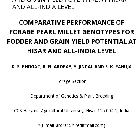
AND ALL-INDIA LEVEL
COMPARATIVE PERFORMANCE OF
FORAGE PEARL MILLET GENOTYPES FOR
FODDER AND GRAIN YIELD POTENTIAL AT
HISAR AND ALL-INDIA LEVEL
D. S. PHOGAT, R. N. ARORA*, Y. JINDAL AND S. K. PAHUJA
Forage Section
Department of Genetics & Plant Breeding
CCS Haryana Agricultural University, Hisar-125 004-2, India
*(E-mail: arora15@rediffmail.com)