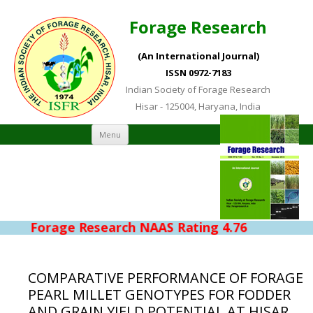
Forage Research
(An International Journal)
ISSN 0972-7183
Indian Society of Forage Research
Hisar - 125004, Haryana, India
Skip to content
Menu
Forage Research NAAS Rating 4.76
COMPARATIVE PERFORMANCE OF FORAGE
PEARL MILLET GENOTYPES FOR FODDER
AND GRAIN YIELD POTENTIAL AT HISAR