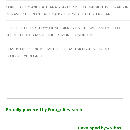
CORRELATION AND PATH ANALYSIS FOR YIELD CONTRIBUTING TRAITS IN
INTRASPECIFIC POPULATION (HG 75 × PNB) OF CLUSTER BEAN
EFFECT OF FOLIAR SPRAY OF NUTRIENTS ON GROWTH AND YIELD OF
SPRING FODDER MAIZE UNDER SALINE CONDITIONS
DUAL PURPOSE PROSO MILLET FOR BASTAR PLATEAU AGRO-
ECOLOGICAL REGION
Proudly powered by ForageResearch
Developed by:- Vikas