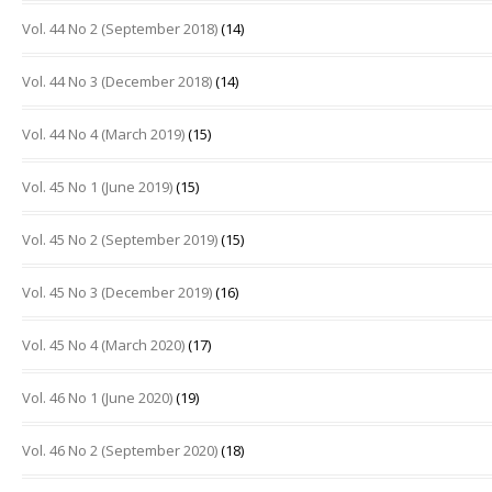
Vol. 44 No 2 (September 2018)
(14)
Vol. 44 No 3 (December 2018)
(14)
Vol. 44 No 4 (March 2019)
(15)
Vol. 45 No 1 (June 2019)
(15)
Vol. 45 No 2 (September 2019)
(15)
Vol. 45 No 3 (December 2019)
(16)
Vol. 45 No 4 (March 2020)
(17)
Vol. 46 No 1 (June 2020)
(19)
Vol. 46 No 2 (September 2020)
(18)