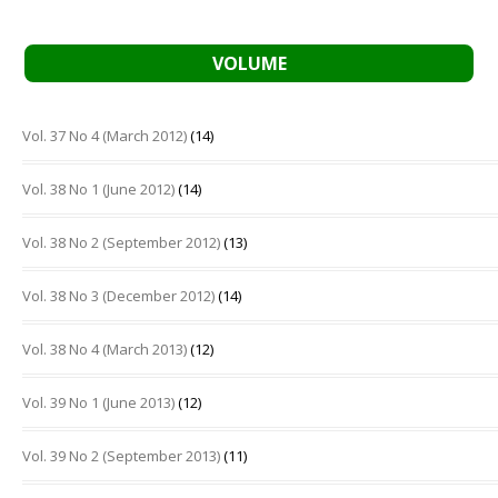
VOLUME
Vol. 37 No 4 (March 2012)
(14)
Vol. 38 No 1 (June 2012)
(14)
Vol. 38 No 2 (September 2012)
(13)
Vol. 38 No 3 (December 2012)
(14)
Vol. 38 No 4 (March 2013)
(12)
Vol. 39 No 1 (June 2013)
(12)
Vol. 39 No 2 (September 2013)
(11)