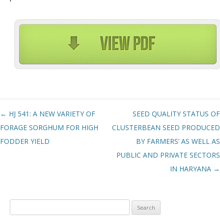
Post navigation
←
HJ 541: A NEW VARIETY OF
SEED QUALITY STATUS OF
FORAGE SORGHUM FOR HIGH
CLUSTERBEAN SEED PRODUCED
FODDER YIELD
BY FARMERS’ AS WELL AS
PUBLIC AND PRIVATE SECTORS
IN HARYANA
→
Search
for: