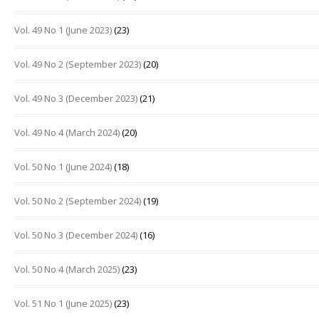
Vol. 49 No 1 (June 2023)
(23)
Vol. 49 No 2 (September 2023)
(20)
Vol. 49 No 3 (December 2023)
(21)
Vol. 49 No 4 (March 2024)
(20)
Vol. 50 No 1 (June 2024)
(18)
Vol. 50 No 2 (September 2024)
(19)
Vol. 50 No 3 (December 2024)
(16)
Vol. 50 No 4 (March 2025)
(23)
Vol. 51 No 1 (June 2025)
(23)