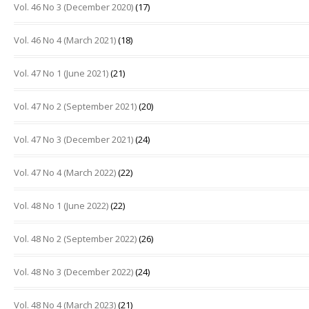
Vol. 46 No 3 (December 2020)
(17)
Vol. 46 No 4 (March 2021)
(18)
Vol. 47 No 1 (June 2021)
(21)
Vol. 47 No 2 (September 2021)
(20)
Vol. 47 No 3 (December 2021)
(24)
Vol. 47 No 4 (March 2022)
(22)
Vol. 48 No 1 (June 2022)
(22)
Vol. 48 No 2 (September 2022)
(26)
Vol. 48 No 3 (December 2022)
(24)
Vol. 48 No 4 (March 2023)
(21)