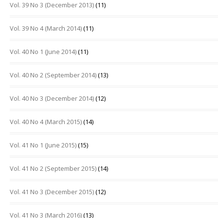
Vol. 39 No 3 (December 2013)
(11)
Vol. 39 No 4 (March 2014)
(11)
Vol. 40 No 1 (June 2014)
(11)
Vol. 40 No 2 (September 2014)
(13)
Vol. 40 No 3 (December 2014)
(12)
Vol. 40 No 4 (March 2015)
(14)
Vol. 41 No 1 (June 2015)
(15)
Vol. 41 No 2 (September 2015)
(14)
Vol. 41 No 3 (December 2015)
(12)
Vol. 41 No 3 (March 2016)
(13)