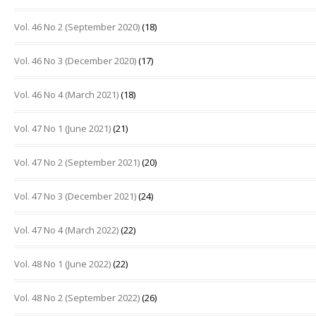
Vol. 46 No 2 (September 2020)
(18)
Vol. 46 No 3 (December 2020)
(17)
Vol. 46 No 4 (March 2021)
(18)
Vol. 47 No 1 (June 2021)
(21)
Vol. 47 No 2 (September 2021)
(20)
Vol. 47 No 3 (December 2021)
(24)
Vol. 47 No 4 (March 2022)
(22)
Vol. 48 No 1 (June 2022)
(22)
Vol. 48 No 2 (September 2022)
(26)