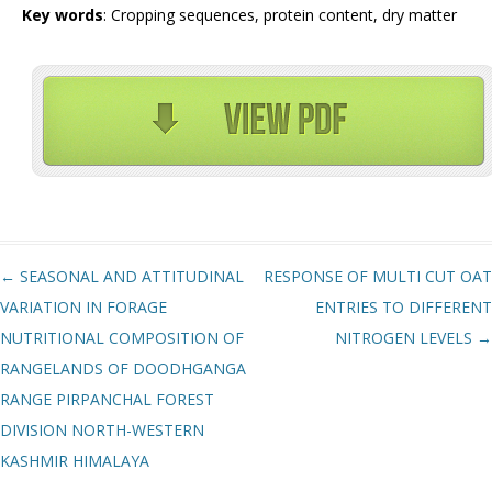
Key words
: Cropping sequences, protein content, dry matter
Post navigation
←
SEASONAL AND ATTITUDINAL
RESPONSE OF MULTI CUT OAT
VARIATION IN FORAGE
ENTRIES TO DIFFERENT
NUTRITIONAL COMPOSITION OF
NITROGEN LEVELS
→
RANGELANDS OF DOODHGANGA
RANGE PIRPANCHAL FOREST
DIVISION NORTH-WESTERN
KASHMIR HIMALAYA