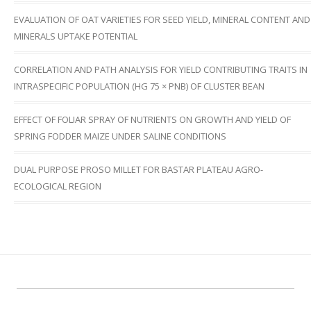
EVALUATION OF OAT VARIETIES FOR SEED YIELD, MINERAL CONTENT AND
MINERALS UPTAKE POTENTIAL
CORRELATION AND PATH ANALYSIS FOR YIELD CONTRIBUTING TRAITS IN
INTRASPECIFIC POPULATION (HG 75 × PNB) OF CLUSTER BEAN
EFFECT OF FOLIAR SPRAY OF NUTRIENTS ON GROWTH AND YIELD OF
SPRING FODDER MAIZE UNDER SALINE CONDITIONS
DUAL PURPOSE PROSO MILLET FOR BASTAR PLATEAU AGRO-
ECOLOGICAL REGION