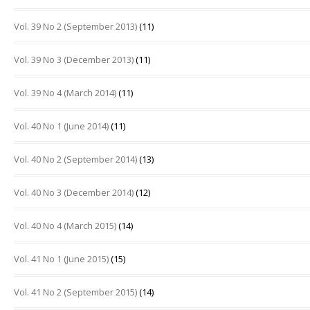
Vol. 39 No 2 (September 2013)
(11)
Vol. 39 No 3 (December 2013)
(11)
Vol. 39 No 4 (March 2014)
(11)
Vol. 40 No 1 (June 2014)
(11)
Vol. 40 No 2 (September 2014)
(13)
Vol. 40 No 3 (December 2014)
(12)
Vol. 40 No 4 (March 2015)
(14)
Vol. 41 No 1 (June 2015)
(15)
Vol. 41 No 2 (September 2015)
(14)