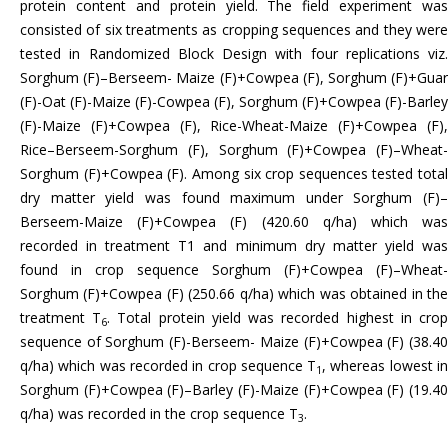
protein content and protein yield. The field experiment was
consisted of six treatments as cropping sequences and they were
tested in Randomized Block Design with four replications viz.
Sorghum (F)–Berseem- Maize (F)+Cowpea (F), Sorghum (F)+Guar
(F)-Oat (F)-Maize (F)-Cowpea (F), Sorghum (F)+Cowpea (F)-Barley
(F)-Maize (F)+Cowpea (F), Rice-Wheat-Maize (F)+Cowpea (F),
Rice–Berseem-Sorghum (F), Sorghum (F)+Cowpea (F)–Wheat-
Sorghum (F)+Cowpea (F). Among six crop sequences tested total
dry matter yield was found maximum under Sorghum (F)–
Berseem-Maize (F)+Cowpea (F) (420.60 q/ha) which was
recorded in treatment T1 and minimum dry matter yield was
found in crop sequence Sorghum (F)+Cowpea (F)–Wheat-
Sorghum (F)+Cowpea (F) (250.66 q/ha) which was obtained in the
treatment T
. Total protein yield was recorded highest in cro
6
sequence of Sorghum (F)-Berseem- Maize (F)+Cowpea (F) (38.40
q/ha) which was recorded in crop sequence T
, whereas lowest i
1
Sorghum (F)+Cowpea (F)–Barley (F)-Maize (F)+Cowpea (F) (19.40
q/ha) was recorded in the crop sequence T
.
3