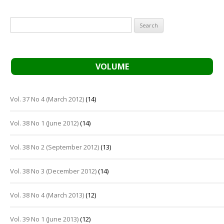
Search
for:
VOLUME
Vol. 37 No 4 (March 2012)
(14)
Vol. 38 No 1 (June 2012)
(14)
Vol. 38 No 2 (September 2012)
(13)
Vol. 38 No 3 (December 2012)
(14)
Vol. 38 No 4 (March 2013)
(12)
Vol. 39 No 1 (June 2013)
(12)