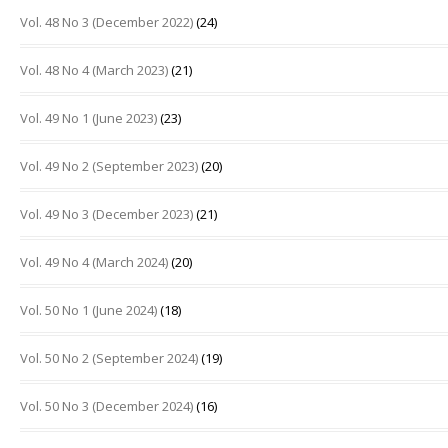
Vol. 48 No 3 (December 2022)
(24)
Vol. 48 No 4 (March 2023)
(21)
Vol. 49 No 1 (June 2023)
(23)
Vol. 49 No 2 (September 2023)
(20)
Vol. 49 No 3 (December 2023)
(21)
Vol. 49 No 4 (March 2024)
(20)
Vol. 50 No 1 (June 2024)
(18)
Vol. 50 No 2 (September 2024)
(19)
Vol. 50 No 3 (December 2024)
(16)