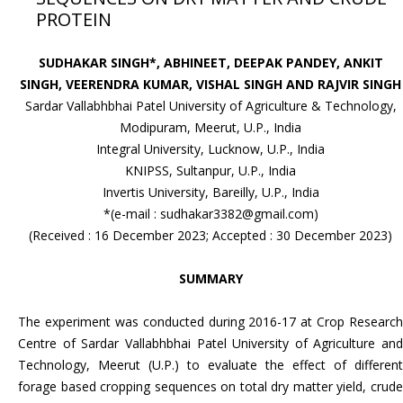
PROTEIN
SUDHAKAR SINGH*, ABHINEET, DEEPAK PANDEY, ANKIT
SINGH, VEERENDRA KUMAR, VISHAL SINGH AND RAJVIR SINGH
Sardar Vallabhbhai Patel University of Agriculture & Technology,
Modipuram, Meerut, U.P., India
Integral University, Lucknow, U.P., India
KNIPSS, Sultanpur, U.P., India
Invertis University, Bareilly, U.P., India
*(e-mail : sudhakar3382@gmail.com)
(Received : 16 December 2023; Accepted : 30 December 2023)
SUMMARY
The experiment was conducted during 2016-17 at Crop Research
Centre of Sardar Vallabhbhai Patel University of Agriculture and
Technology, Meerut (U.P.) to evaluate the effect of different
forage based cropping sequences on total dry matter yield, crude