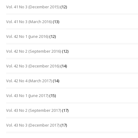
Vol. 41 No 3 (December 2015)
(12)
Vol. 41 No 3 (March 2016)
(13)
Vol. 42 No 1 (June 2016)
(12)
Vol. 42 No 2 (September 2016)
(12)
Vol. 42 No 3 (December 2016)
(14)
Vol. 42 No 4 (March 2017)
(14)
Vol. 43 No 1 (June 2017)
(15)
Vol. 43 No 2 (September 2017)
(17)
Vol. 43 No 3 (December 2017)
(17)