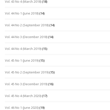
Vol. 43 No 4 (March 2018)
(18)
Vol. 44 No 1 (June 2018)
(14)
Vol. 44 No 2 (September 2018)
(14)
Vol. 44 No 3 (December 2018)
(14)
Vol. 44 No 4 (March 2019)
(15)
Vol. 45 No 1 (June 2019)
(15)
Vol. 45 No 2 (September 2019)
(15)
Vol. 45 No 3 (December 2019)
(16)
Vol. 45 No 4 (March 2020)
(17)
Vol. 46 No 1 (June 2020)
(19)