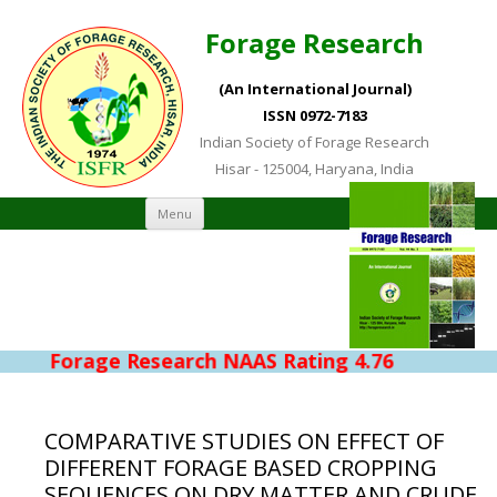
Forage Research
(An International Journal)
ISSN 0972-7183
Indian Society of Forage Research
Hisar - 125004, Haryana, India
Skip to content
Menu
Forage Research NAAS Rating 4.76
COMPARATIVE STUDIES ON EFFECT OF
DIFFERENT FORAGE BASED CROPPING
SEQUENCES ON DRY MATTER AND CRUDE