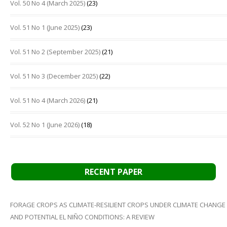
Vol. 50 No 4 (March 2025)
(23)
Vol. 51 No 1 (June 2025)
(23)
Vol. 51 No 2 (September 2025)
(21)
Vol. 51 No 3 (December 2025)
(22)
Vol. 51 No 4 (March 2026)
(21)
Vol. 52 No 1 (June 2026)
(18)
RECENT PAPER
FORAGE CROPS AS CLIMATE-RESILIENT CROPS UNDER CLIMATE CHANGE
AND POTENTIAL EL NIÑO CONDITIONS: A REVIEW