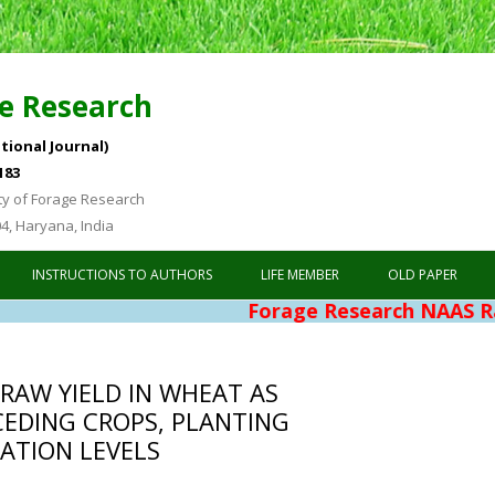
e Research
tional Journal)
183
ty of Forage Research
04, Haryana, India
Skip to content
INSTRUCTIONS TO AUTHORS
LIFE MEMBER
OLD PAPER
Forage Research NAAS Rating 4.7
RAW YIELD IN WHEAT AS
CEDING CROPS, PLANTING
ATION LEVELS