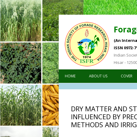
Forag
(An Interna
ISSN 0972-7
Indian Socie
Hisar - 1250
HOME
ABOUT US
COVER
DRY MATTER AND ST
INFLUENCED BY PRE
METHODS AND IRRIG