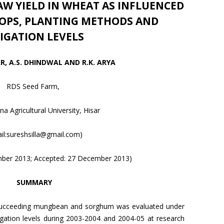
W YIELD IN WHEAT AS INFLUENCED
ROPS, PLANTING METHODS AND
RIGATION LEVELS
, A.S. DHINDWAL AND R.K. ARYA
RDS Seed Farm,
a Agricultural University, Hisar
il:sureshsilla@gmail.com)
mber 2013; Accepted: 27 December 2013)
SUMMARY
 succeeding mungbean and sorghum was evaluated under
igation levels during 2003-2004 and 2004-05 at research