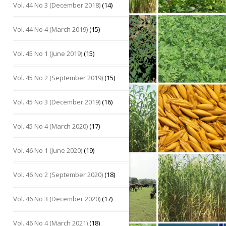
Vol. 44 No 3 (December 2018)
(14)
Vol. 44 No 4 (March 2019)
(15)
Vol. 45 No 1 (June 2019)
(15)
Vol. 45 No 2 (September 2019)
(15)
Vol. 45 No 3 (December 2019)
(16)
Vol. 45 No 4 (March 2020)
(17)
Vol. 46 No 1 (June 2020)
(19)
Vol. 46 No 2 (September 2020)
(18)
Vol. 46 No 3 (December 2020)
(17)
Vol. 46 No 4 (March 2021)
(18)