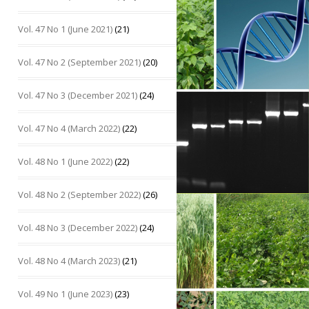
Vol. 47 No 1 (June 2021)
(21)
Vol. 47 No 2 (September 2021)
(20)
Vol. 47 No 3 (December 2021)
(24)
Vol. 47 No 4 (March 2022)
(22)
Vol. 48 No 1 (June 2022)
(22)
Vol. 48 No 2 (September 2022)
(26)
Vol. 48 No 3 (December 2022)
(24)
Vol. 48 No 4 (March 2023)
(21)
Vol. 49 No 1 (June 2023)
(23)