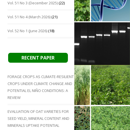
Vol. 51 No 3 (December 2025)
(22)
Vol. 51 No 4 (March 2026)
(21)
Vol. 52 No 1 (June 2026)
(18)
RECENT PAPER
FORAGE CROPS AS CLIMATE-RESILIENT
CROPS UNDER CLIMATE CHANGE AND
POTENTIAL EL NIÑO CONDITIONS: A
REVIEW
EVALUATION OF OAT VARIETIES FOR
SEED YIELD, MINERAL CONTENT AND
MINERALS UPTAKE POTENTIAL