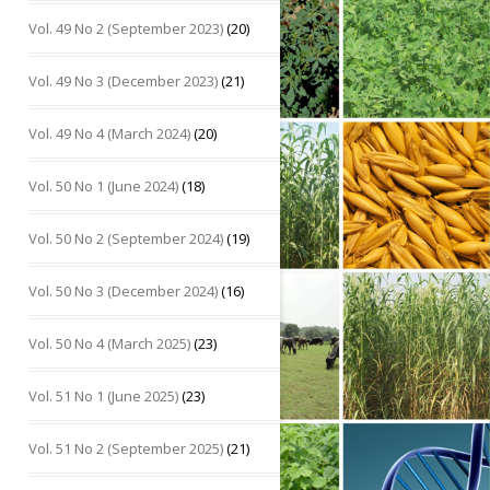
Vol. 49 No 2 (September 2023)
(20)
Vol. 49 No 3 (December 2023)
(21)
Vol. 49 No 4 (March 2024)
(20)
Vol. 50 No 1 (June 2024)
(18)
Vol. 50 No 2 (September 2024)
(19)
Vol. 50 No 3 (December 2024)
(16)
Vol. 50 No 4 (March 2025)
(23)
Vol. 51 No 1 (June 2025)
(23)
Vol. 51 No 2 (September 2025)
(21)