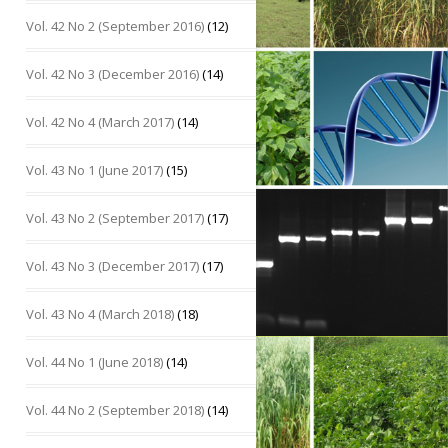
Vol. 42 No 2 (September 2016)
(12)
Vol. 42 No 3 (December 2016)
(14)
Vol. 42 No 4 (March 2017)
(14)
Vol. 43 No 1 (June 2017)
(15)
Vol. 43 No 2 (September 2017)
(17)
Vol. 43 No 3 (December 2017)
(17)
Vol. 43 No 4 (March 2018)
(18)
Vol. 44 No 1 (June 2018)
(14)
Vol. 44 No 2 (September 2018)
(14)