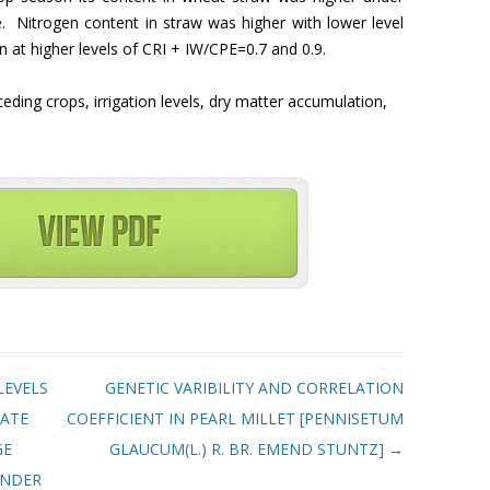
ge. Nitrogen content in straw was higher with lower level
n at higher levels of CRI + IW/CPE=0.7 and 0.9.
ceding crops, irrigation levels, dry matter accumulation,
LEVELS
GENETIC VARIBILITY AND CORRELATION
RATE
COEFFICIENT IN PEARL MILLET [PENNISETUM
GE
GLAUCUM(L.) R. BR. EMEND STUNTZ]
→
UNDER