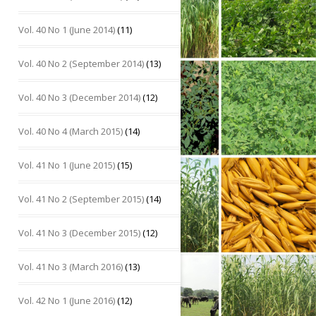
Vol. 40 No 1 (June 2014)
(11)
Vol. 40 No 2 (September 2014)
(13)
Vol. 40 No 3 (December 2014)
(12)
Vol. 40 No 4 (March 2015)
(14)
Vol. 41 No 1 (June 2015)
(15)
Vol. 41 No 2 (September 2015)
(14)
Vol. 41 No 3 (December 2015)
(12)
Vol. 41 No 3 (March 2016)
(13)
Vol. 42 No 1 (June 2016)
(12)