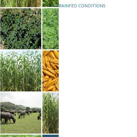
RAINFED CONDITIONS