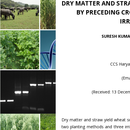
DRY MATTER AND STRA
BY PRECEDING C
IR
SURESH KUMAR
CCS Haryan
(Ema
(Received: 13 Dece
Dry matter and straw yield wheat
two planting methods and three irr