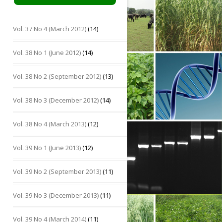
Vol. 37 No 4 (March 2012)
(14)
Vol. 38 No 1 (June 2012)
(14)
Vol. 38 No 2 (September 2012)
(13)
Vol. 38 No 3 (December 2012)
(14)
Vol. 38 No 4 (March 2013)
(12)
Vol. 39 No 1 (June 2013)
(12)
Vol. 39 No 2 (September 2013)
(11)
Vol. 39 No 3 (December 2013)
(11)
Vol. 39 No 4 (March 2014)
(11)