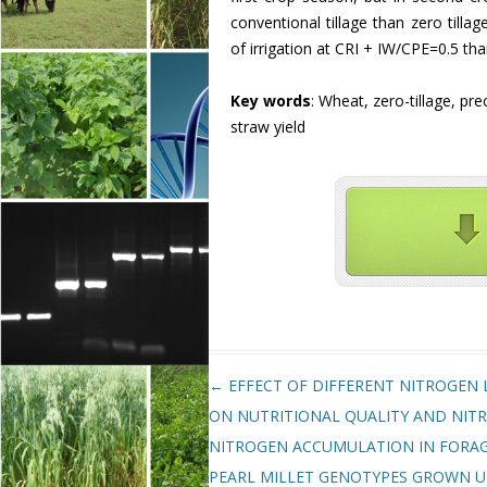
conventional tillage than zero tilla
of irrigation at CRI + IW/CPE=0.5 tha
Key words
: Wheat, zero-tillage, pre
straw yield
Post navigation
←
EFFECT OF DIFFERENT NITROGEN 
ON NUTRITIONAL QUALITY AND NIT
NITROGEN ACCUMULATION IN FORA
PEARL MILLET GENOTYPES GROWN 