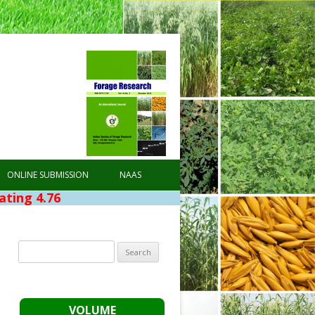
ONLINE SUBMISSION
NAAS
6
Search
for:
VOLUME