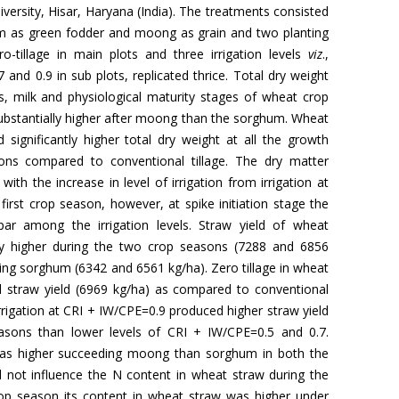
versity, Hisar, Haryana (India). The treatments consisted
um as green fodder and moong as grain and two planting
ro-tillage in main plots and three irrigation levels
viz
.,
7 and 0.9 in sub plots, replicated thrice. Total dry weight
sis, milk and physiological maturity stages of wheat crop
ubstantially higher after moong than the sorghum. Wheat
 significantly higher total dry weight at all the growth
ons compared to conventional tillage. The dry matter
with the increase in level of irrigation from irrigation at
first crop season, however, at spike initiation stage the
ar among the irrigation levels. Straw yield of wheat
ly higher during the two crop seasons (7288 and 6856
ng sorghum (6342 and 6561 kg/ha). Zero tillage in wheat
ed straw yield (6969 kg/ha) as compared to conventional
 irrigation at CRI + IW/CPE=0.9 produced higher straw yield
asons than lower levels of CRI + IW/CPE=0.5 and 0.7.
was higher succeeding moong than sorghum in both the
 not influence the N content in wheat straw during the
rop season its content in wheat straw was higher under