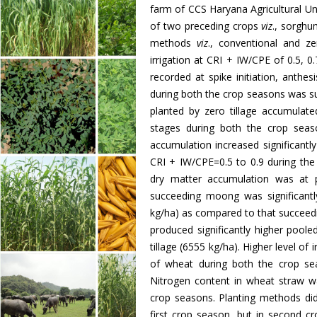
farm of CCS Haryana Agricultural Uni
of two preceding crops
viz
., sorgh
methods
viz
., conventional and ze
irrigation at CRI + IW/CPE of 0.5, 0.
recorded at spike initiation, anthe
during both the crop seasons was s
planted by zero tillage accumulated
stages during both the crop seas
accumulation increased significantly 
CRI + IW/CPE=0.5 to 0.9 during the 
dry matter accumulation was at p
succeeding moong was significant
kg/ha) as compared to that succeedi
produced significantly higher pool
tillage (6555 kg/ha). Higher level of
of wheat during both the crop se
Nitrogen content in wheat straw 
crop seasons. Planting methods did
first crop season, but in second c