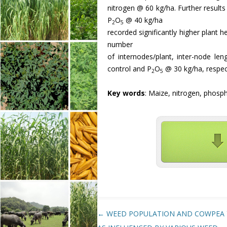
nitrogen @ 60 kg/ha. Further results 
P
O
@ 40 kg/ha
2
5
recorded significantly higher plant h
number
of internodes/plant, inter-node l
control and P
O
@ 30 kg/ha, respec
2
5
Key words
: Maize, nitrogen, phosph
Post navigation
←
WEED POPULATION AND COWPEA 