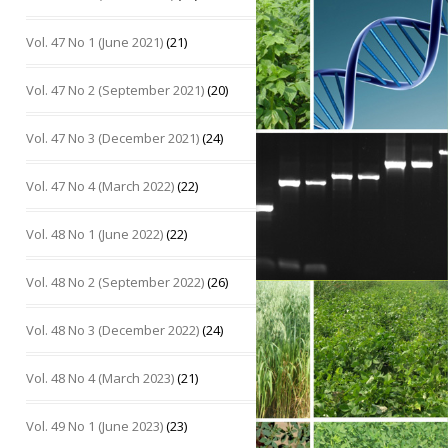
Vol. 47 No 1 (June 2021)
(21)
Vol. 47 No 2 (September 2021)
(20)
Vol. 47 No 3 (December 2021)
(24)
Vol. 47 No 4 (March 2022)
(22)
Vol. 48 No 1 (June 2022)
(22)
Vol. 48 No 2 (September 2022)
(26)
Vol. 48 No 3 (December 2022)
(24)
Vol. 48 No 4 (March 2023)
(21)
Vol. 49 No 1 (June 2023)
(23)