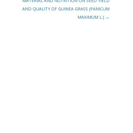
MATERIAL AND NUTRITION ON SEED YIELD
AND QUALITY OF GUINEA GRASS (PANICUM
MAXIMUM L.)
→