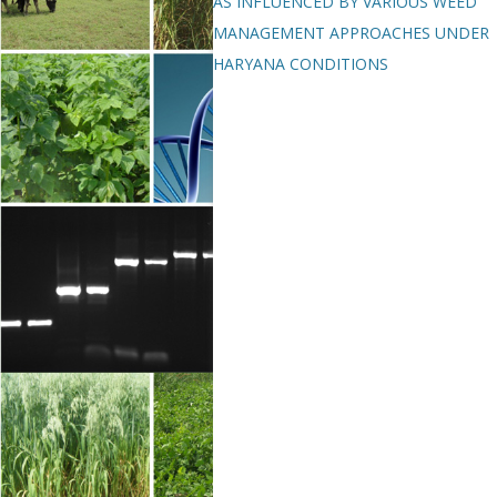
AS INFLUENCED BY VARIOUS WEED
MANAGEMENT APPROACHES UNDER
HARYANA CONDITIONS