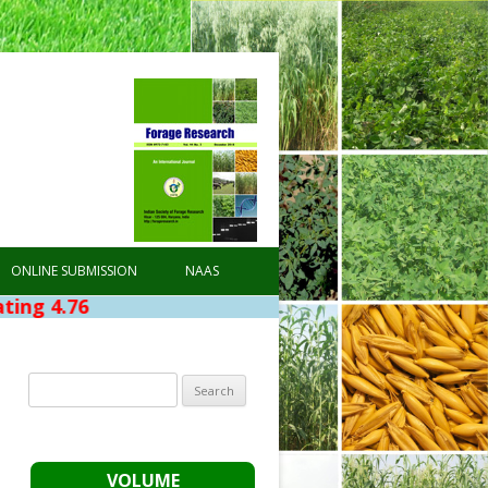
ONLINE SUBMISSION
NAAS
Search
for:
VOLUME