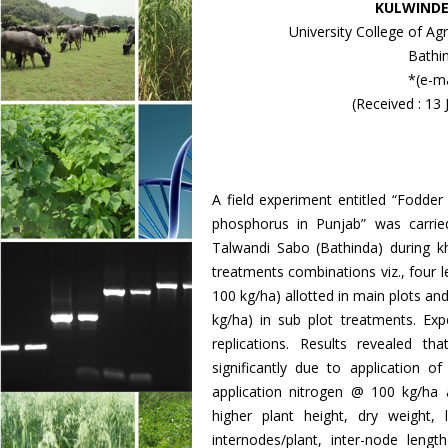
KULWINDE
University College of Ag
Bathi
*(e-ma
(Received : 13
A field experiment entitled “Fodder
phosphorus in Punjab” was carrie
Talwandi Sabo (Bathinda) during k
treatments combinations viz., four l
100 kg/ha) allotted in main plots an
kg/ha) in sub plot treatments. Exp
replications. Results revealed t
significantly due to application 
application nitrogen @ 100 kg/ha 
higher plant height, dry weight,
internodes/plant, inter-node len