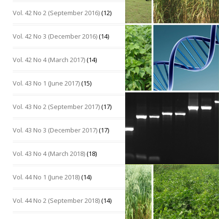
Vol. 42 No 2 (September 2016)
(12)
Vol. 42 No 3 (December 2016)
(14)
Vol. 42 No 4 (March 2017)
(14)
Vol. 43 No 1 (June 2017)
(15)
Vol. 43 No 2 (September 2017)
(17)
Vol. 43 No 3 (December 2017)
(17)
Vol. 43 No 4 (March 2018)
(18)
Vol. 44 No 1 (June 2018)
(14)
Vol. 44 No 2 (September 2018)
(14)