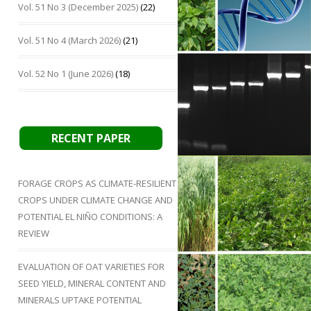
Vol. 51 No 3 (December 2025)
(22)
Vol. 51 No 4 (March 2026)
(21)
Vol. 52 No 1 (June 2026)
(18)
RECENT PAPER
FORAGE CROPS AS CLIMATE-RESILIENT
CROPS UNDER CLIMATE CHANGE AND
POTENTIAL EL NIÑO CONDITIONS: A
REVIEW
EVALUATION OF OAT VARIETIES FOR
SEED YIELD, MINERAL CONTENT AND
MINERALS UPTAKE POTENTIAL