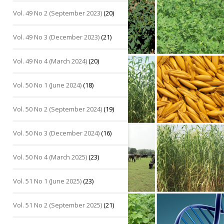
Vol. 49 No 2 (September 2023)
(20)
Vol. 49 No 3 (December 2023)
(21)
Vol. 49 No 4 (March 2024)
(20)
Vol. 50 No 1 (June 2024)
(18)
Vol. 50 No 2 (September 2024)
(19)
Vol. 50 No 3 (December 2024)
(16)
Vol. 50 No 4 (March 2025)
(23)
Vol. 51 No 1 (June 2025)
(23)
Vol. 51 No 2 (September 2025)
(21)