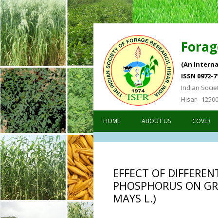
Forag
(An Interna
ISSN 0972-7
Indian Socie
Hisar - 1250
HOME
ABOUT US
COVER
EFFECT OF DIFFEREN
PHOSPHORUS ON GR
MAYS L.)