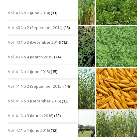
Vol. 40 No 1 (June 2014)
(11)
Vol. 40 No 2 (September 2014)
(13)
Vol. 40 No 3 (December 2014)
(12)
Vol. 40 No 4 (March 2015)
(14)
Vol. 41 No 1 (June 2015)
(15)
Vol. 41 No 2 (September 2015)
(14)
Vol. 41 No 3 (December 2015)
(12)
Vol. 41 No 3 (March 2016)
(13)
Vol. 42 No 1 (June 2016)
(12)