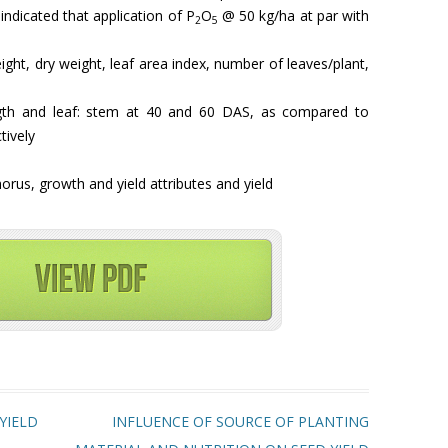
indicated that application of P
O
@ 50 kg/ha at par with
2
5
eight, dry weight, leaf area index, number of leaves/plant,
ength and leaf: stem at 40 and 60 DAS, as compared to
tively
orus, growth and yield attributes and yield
YIELD
INFLUENCE OF SOURCE OF PLANTING