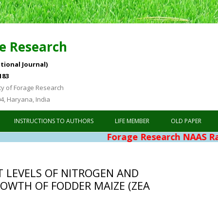
e Research
tional Journal)
183
ty of Forage Research
04, Haryana, India
Skip to content
INSTRUCTIONS TO AUTHORS
LIFE MEMBER
OLD PAPER
Forage Research NAAS Rating 4.76
T LEVELS OF NITROGEN AND
OWTH OF FODDER MAIZE (ZEA