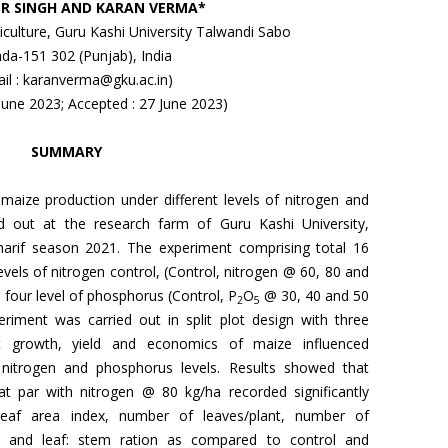
R SINGH AND KARAN VERMA*
riculture, Guru Kashi University Talwandi Sabo
nda-151 302 (Punjab), India
il : karanverma@gku.ac.in)
 June 2023; Accepted : 27 June 2023)
SUMMARY
 maize production under different levels of nitrogen and
d out at the research farm of Guru Kashi University,
harif season 2021. The experiment comprising total 16
evels of nitrogen control, (Control, nitrogen @ 60, 80 and
d four level of phosphorus (Control, P
O
@ 30, 40 and 50
2
5
eriment was carried out in split plot design with three
hat growth, yield and economics of maize influenced
of nitrogen and phosphorus levels. Results showed that
at par with nitrogen @ 80 kg/ha recorded significantly
 leaf area index, number of leaves/plant, number of
gth and leaf: stem ration as compared to control and