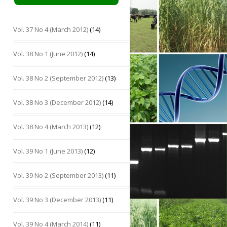
Vol. 37 No 4 (March 2012)
(14)
Vol. 38 No 1 (June 2012)
(14)
Vol. 38 No 2 (September 2012)
(13)
Vol. 38 No 3 (December 2012)
(14)
Vol. 38 No 4 (March 2013)
(12)
Vol. 39 No 1 (June 2013)
(12)
Vol. 39 No 2 (September 2013)
(11)
Vol. 39 No 3 (December 2013)
(11)
Vol. 39 No 4 (March 2014)
(11)