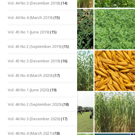
Vol. 44 No 3 (December 2018)
(14)
Vol. 44 No 4 (March 2019)
(15)
Vol. 45 No 1 (June 2019)
(15)
Vol. 45 No 2 (September 2019)
(15)
Vol. 45 No 3 (December 2019)
(16)
Vol. 45 No 4 (March 2020)
(17)
Vol. 46 No 1 (June 2020)
(19)
Vol. 46 No 2 (September 2020)
(18)
Vol. 46 No 3 (December 2020)
(17)
Vol. 46 No 4 (March 2021)
(18)