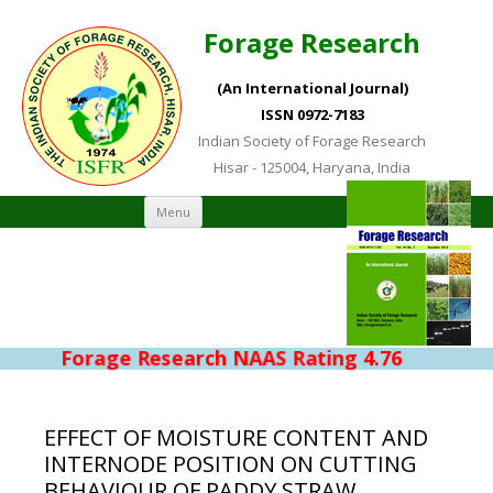
Forage Research
(An International Journal)
ISSN 0972-7183
Indian Society of Forage Research
Hisar - 125004, Haryana, India
Skip to content
Menu
Forage Research NAAS Rating 4.76
EFFECT OF MOISTURE CONTENT AND
INTERNODE POSITION ON CUTTING
BEHAVIOUR OF PADDY STRAW