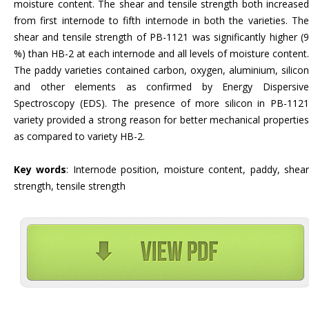
moisture content. The shear and tensile strength both increased
from first internode to fifth internode in both the varieties. The
shear and tensile strength of PB-1121 was significantly higher (9
%) than HB-2 at each internode and all levels of moisture content.
The paddy varieties contained carbon, oxygen, aluminium, silicon
and other elements as confirmed by Energy Dispersive
Spectroscopy (EDS). The presence of more silicon in PB-1121
variety provided a strong reason for better mechanical properties
as compared to variety HB-2.
Key words
: Internode position, moisture content, paddy, shea
strength, tensile strength