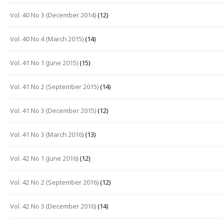
Vol. 40 No 3 (December 2014)
(12)
Vol. 40 No 4 (March 2015)
(14)
Vol. 41 No 1 (June 2015)
(15)
Vol. 41 No 2 (September 2015)
(14)
Vol. 41 No 3 (December 2015)
(12)
Vol. 41 No 3 (March 2016)
(13)
Vol. 42 No 1 (June 2016)
(12)
Vol. 42 No 2 (September 2016)
(12)
Vol. 42 No 3 (December 2016)
(14)