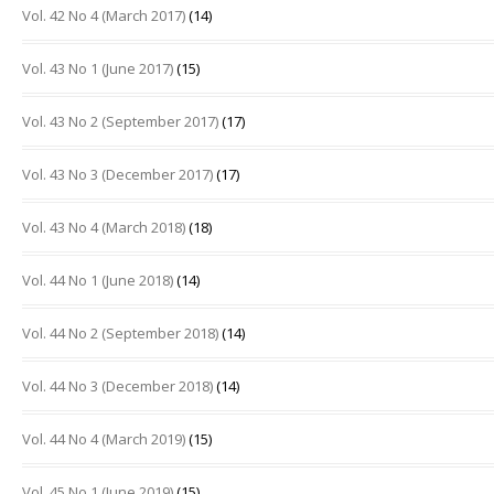
Vol. 42 No 4 (March 2017)
(14)
Vol. 43 No 1 (June 2017)
(15)
Vol. 43 No 2 (September 2017)
(17)
Vol. 43 No 3 (December 2017)
(17)
Vol. 43 No 4 (March 2018)
(18)
Vol. 44 No 1 (June 2018)
(14)
Vol. 44 No 2 (September 2018)
(14)
Vol. 44 No 3 (December 2018)
(14)
Vol. 44 No 4 (March 2019)
(15)
Vol. 45 No 1 (June 2019)
(15)