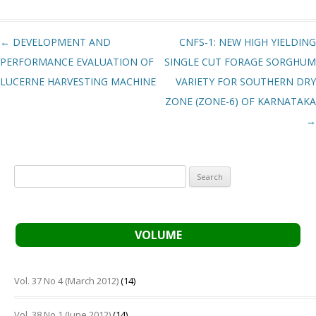
Post navigation
←
DEVELOPMENT AND
CNFS-1: NEW HIGH YIELDING
PERFORMANCE EVALUATION OF
SINGLE CUT FORAGE SORGHUM
LUCERNE HARVESTING MACHINE
VARIETY FOR SOUTHERN DRY
ZONE (ZONE-6) OF KARNATAKA
→
Search
for:
VOLUME
Vol. 37 No 4 (March 2012)
(14)
Vol. 38 No 1 (June 2012)
(14)