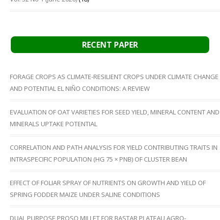
RECENT PAPER
FORAGE CROPS AS CLIMATE-RESILIENT CROPS UNDER CLIMATE CHANGE
AND POTENTIAL EL NIÑO CONDITIONS: A REVIEW
EVALUATION OF OAT VARIETIES FOR SEED YIELD, MINERAL CONTENT AND
MINERALS UPTAKE POTENTIAL
CORRELATION AND PATH ANALYSIS FOR YIELD CONTRIBUTING TRAITS IN
INTRASPECIFIC POPULATION (HG 75 × PNB) OF CLUSTER BEAN
EFFECT OF FOLIAR SPRAY OF NUTRIENTS ON GROWTH AND YIELD OF
SPRING FODDER MAIZE UNDER SALINE CONDITIONS
DUAL PURPOSE PROSO MILLET FOR BASTAR PLATEAU AGRO-