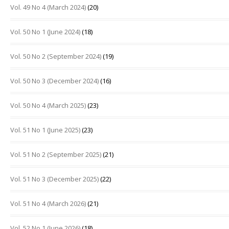
Vol. 49 No 4 (March 2024)
(20)
Vol. 50 No 1 (June 2024)
(18)
Vol. 50 No 2 (September 2024)
(19)
Vol. 50 No 3 (December 2024)
(16)
Vol. 50 No 4 (March 2025)
(23)
Vol. 51 No 1 (June 2025)
(23)
Vol. 51 No 2 (September 2025)
(21)
Vol. 51 No 3 (December 2025)
(22)
Vol. 51 No 4 (March 2026)
(21)
Vol. 52 No 1 (June 2026)
(18)