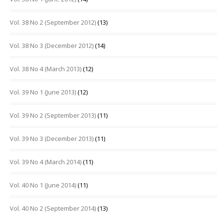
Vol. 38 No 2 (September 2012)
(13)
Vol. 38 No 3 (December 2012)
(14)
Vol. 38 No 4 (March 2013)
(12)
Vol. 39 No 1 (June 2013)
(12)
Vol. 39 No 2 (September 2013)
(11)
Vol. 39 No 3 (December 2013)
(11)
Vol. 39 No 4 (March 2014)
(11)
Vol. 40 No 1 (June 2014)
(11)
Vol. 40 No 2 (September 2014)
(13)