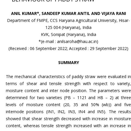
ANIL KUMAR*, SANDEEP KUMAR ANTIL AND VIJAYA RANI
Department of FMPE, CCS Haryana Agricultural University, Hisar-
125 004 (Haryana), India
KVK, Sonipat (Haryana), India
*(e-mail : anilsaroha@hau.ac.in)
(Received : 06 September 2022; Accepted : 29 September 2022)
SUMMARY
The mechanical characteristics of paddy straw were evaluated in
terms of shear and tensile strength with respect to variety,
moisture content and inter node position. The parameters were
determined for two varieties (PB – 1121 and HB – 2) at three
levels of moisture content (20, 35 and 50% (wb)) and five
internode positions (IN1, IN2, IN3, IN4 and IN5). The results
showed that shear strength decreased with increase in moisture
content, whereas tensile strength increased with an increase in