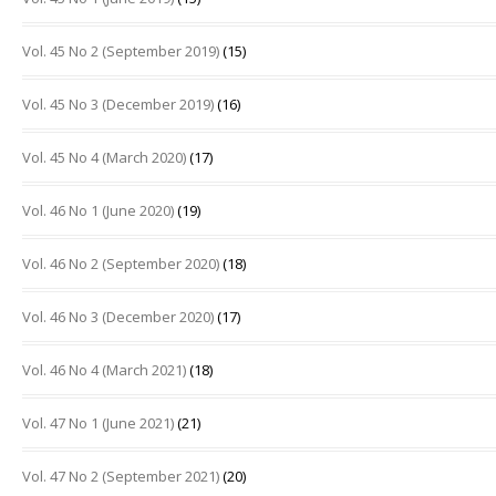
Vol. 45 No 2 (September 2019)
(15)
Vol. 45 No 3 (December 2019)
(16)
Vol. 45 No 4 (March 2020)
(17)
Vol. 46 No 1 (June 2020)
(19)
Vol. 46 No 2 (September 2020)
(18)
Vol. 46 No 3 (December 2020)
(17)
Vol. 46 No 4 (March 2021)
(18)
Vol. 47 No 1 (June 2021)
(21)
Vol. 47 No 2 (September 2021)
(20)