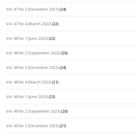
Vol. 47 No 3 (December 2021)
(24)
Vol. 47 No 4 (March 2022)
(22)
Vol. 48 No 1 (June 2022)
(22)
Vol. 48 No 2 (September 2022)
(26)
Vol. 48 No 3 (December 2022)
(24)
Vol. 48 No 4 (March 2023)
(21)
Vol. 49 No 1 (June 2023)
(23)
Vol. 49 No 2 (September 2023)
(20)
Vol. 49 No 3 (December 2023)
(21)