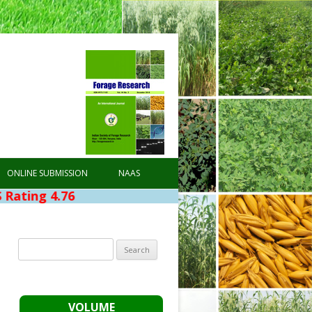
ONLINE SUBMISSION
NAAS
4.76
Search
for:
VOLUME