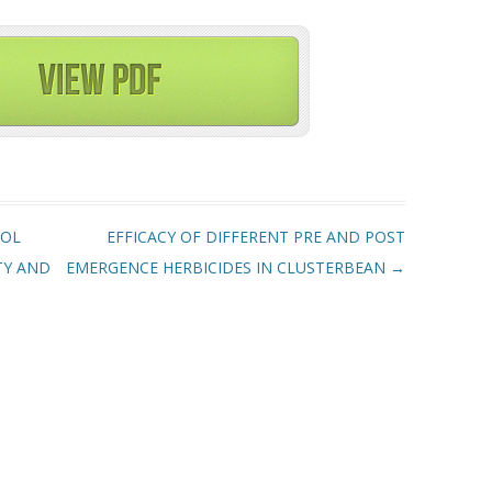
ROL
EFFICACY OF DIFFERENT PRE AND POST
TY AND
EMERGENCE HERBICIDES IN CLUSTERBEAN
→