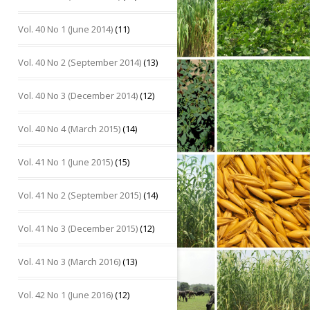
Vol. 40 No 1 (June 2014)
(11)
Vol. 40 No 2 (September 2014)
(13)
Vol. 40 No 3 (December 2014)
(12)
Vol. 40 No 4 (March 2015)
(14)
Vol. 41 No 1 (June 2015)
(15)
Vol. 41 No 2 (September 2015)
(14)
Vol. 41 No 3 (December 2015)
(12)
Vol. 41 No 3 (March 2016)
(13)
Vol. 42 No 1 (June 2016)
(12)