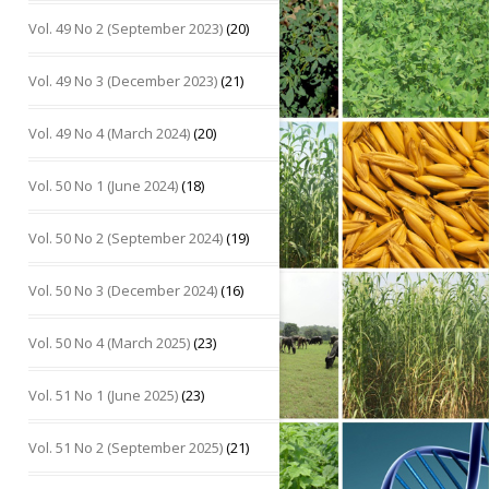
Vol. 49 No 2 (September 2023)
(20)
Vol. 49 No 3 (December 2023)
(21)
Vol. 49 No 4 (March 2024)
(20)
Vol. 50 No 1 (June 2024)
(18)
Vol. 50 No 2 (September 2024)
(19)
Vol. 50 No 3 (December 2024)
(16)
Vol. 50 No 4 (March 2025)
(23)
Vol. 51 No 1 (June 2025)
(23)
Vol. 51 No 2 (September 2025)
(21)