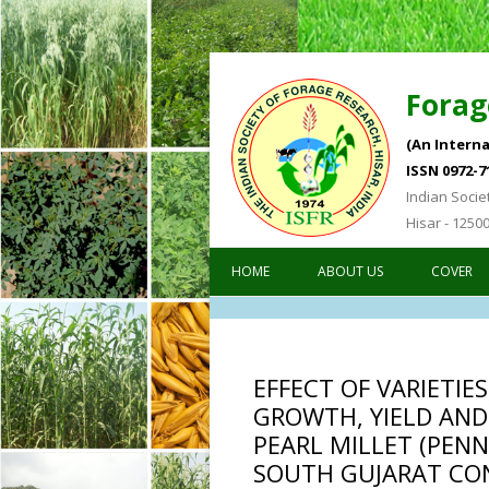
Forag
(An Interna
ISSN 0972-7
Indian Socie
Hisar - 1250
HOME
ABOUT US
COVER
EFFECT OF VARIETIE
GROWTH, YIELD AND
PEARL MILLET (PEN
SOUTH GUJARAT CO