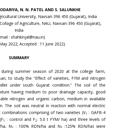
ALODARIYA, N. N. PATEL AND S. SALUNKHE
ricultural University, Navsari-396 450 (Gujarat), India
llage of Agriculture, NAU, Navsari-396 450 (Gujarat),
India
-mail : shahkinjal@nau.in)
 May 2022; Accepted : 11 June 2022)
SUMMARY
d during summer season of 2020 at the college farm,
sari, to study the “Effect of varieties, FYM and nitrogen
llet under south Gujarat condition.” The soil of the
texture having medium to poor drainage capacity, good
ilable nitrogen and organic carbon, medium in available
. The soil was neutral in reaction with normal electric
t combinations comprising of two varieties (V
: GAFB-4
1
(F
: control and F
: 5.0 t FYM/ ha) and three levels of
1
2
ha, N
: 100% RDN/ha and N
:125% RDN/ha) were
2
3