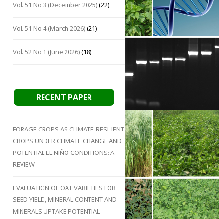
Vol. 51 No 3 (December 2025)
(22)
Vol. 51 No 4 (March 2026)
(21)
Vol. 52 No 1 (June 2026)
(18)
RECENT PAPER
FORAGE CROPS AS CLIMATE-RESILIENT
CROPS UNDER CLIMATE CHANGE AND
POTENTIAL EL NIÑO CONDITIONS: A
REVIEW
EVALUATION OF OAT VARIETIES FOR
SEED YIELD, MINERAL CONTENT AND
MINERALS UPTAKE POTENTIAL