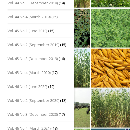
Vol. 44 No 3 (December 2018)
(14)
Vol. 44 No 4 (March 2019)
(15)
Vol. 45 No 1 (June 2019)
(15)
Vol. 45 No 2 (September 2019)
(15)
Vol. 45 No 3 (December 2019)
(16)
Vol. 45 No 4 (March 2020)
(17)
Vol. 46 No 1 (June 2020)
(19)
Vol. 46 No 2 (September 2020)
(18)
Vol. 46 No 3 (December 2020)
(17)
Vol. 46 No 4 (March 2021)
(18)