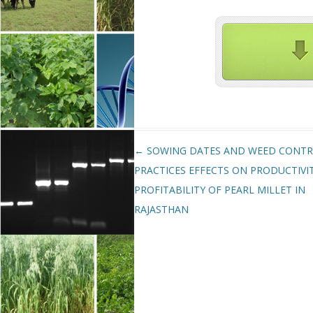
Post navigation
←
SOWING DATES AND WEED CONT
PRACTICES EFFECTS ON PRODUCTIVI
PROFITABILITY OF PEARL MILLET IN
RAJASTHAN