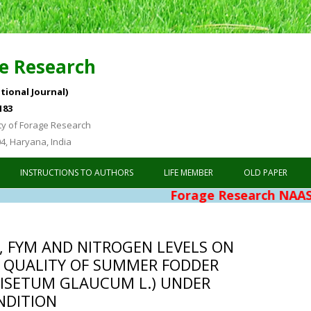
e Research
tional Journal)
183
ty of Forage Research
04, Haryana, India
Skip to content
INSTRUCTIONS TO AUTHORS
LIFE MEMBER
OLD PAPER
Forage Research NAAS Rating 
S, FYM AND NITROGEN LEVELS ON
 QUALITY OF SUMMER FODDER
NISETUM GLAUCUM L.) UNDER
NDITION