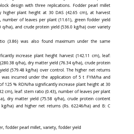
lock design with three replications. Fodder pearl millet
ly higher plant height at 30 DAS (42.65 cm), at harvest
), number of leaves per plant (11.61), green fodder yield
0 q/ha), and crude protein yield (536.0 kg/ha) over variety
atio (3.86) was also found maximum under the same
ficantly increase plant height harvest (142.11 cm), leaf:
 (280.38 q/ha), dry matter yield (76.34 q/ha), crude protein
yield (579.48 kg/ha) over control. The higher net returns
) was incurred under the application of 5 t FYM/ha and
 of 125 % RDN/ha significantly increase plant height at 30
2 cm), leaf: stem ratio (0.43), number of leaves per plant
ha), dry matter yield (75.58 q/ha), crude protein content
8 kg/ha) and higher net returns (Rs. 62246/ha) and B: C
er, fodder pearl millet, variety, fodder yield