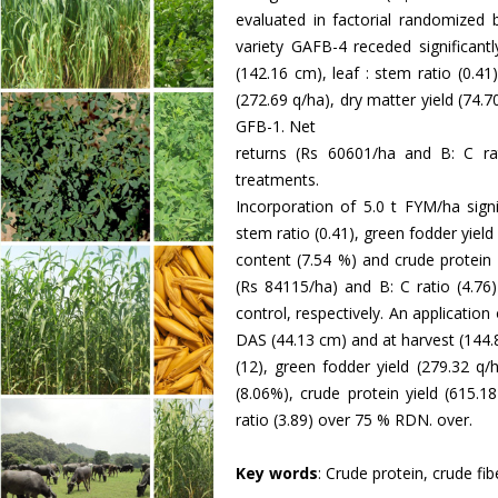
evaluated in factorial randomized b
variety GAFB-4 receded significant
(142.16 cm), leaf : stem ratio (0.41
(272.69 q/ha), dry matter yield (74.7
GFB-1. Net
returns (Rs 60601/ha and B: C r
treatments.
Incorporation of 5.0 t FYM/ha signi
stem ratio (0.41), green fodder yield
content (7.54 %) and crude protein 
(Rs 84115/ha) and B: C ratio (4.76
control, respectively. An application
DAS (44.13 cm) and at harvest (144.8
(12), green fodder yield (279.32 q/
(8.06%), crude protein yield (615.1
ratio (3.89) over 75 % RDN. over.
Key words
: Crude protein, crude fib