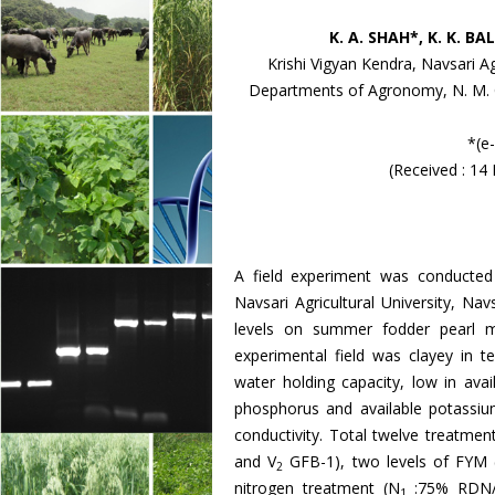
K. A. SHAH*, K. K. B
Krishi Vigyan Kendra, Navsari Ag
Departments of Agronomy, N. M. Co
*(e
(Received : 14
A field experiment was conducte
Navsari Agricultural University, Nav
levels on summer fodder pearl mi
experimental field was clayey in 
water holding capacity, low in ava
phosphorus and available potassium
conductivity. Total twelve treatmen
and V
GFB-1), two levels of FYM 
2
nitrogen treatment (N
:75% RDN/
1