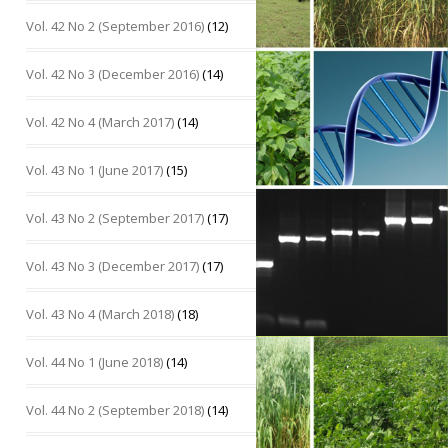
Vol. 42 No 2 (September 2016)
(12)
Vol. 42 No 3 (December 2016)
(14)
Vol. 42 No 4 (March 2017)
(14)
Vol. 43 No 1 (June 2017)
(15)
Vol. 43 No 2 (September 2017)
(17)
Vol. 43 No 3 (December 2017)
(17)
Vol. 43 No 4 (March 2018)
(18)
Vol. 44 No 1 (June 2018)
(14)
Vol. 44 No 2 (September 2018)
(14)