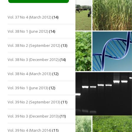
Vol. 37 No 4 (March 2012)
(14)
Vol. 38 No 1 (June 2012)
(14)
Vol. 38 No 2 (September 2012)
(13)
Vol. 38 No 3 (December 2012)
(14)
Vol. 38 No 4 (March 2013)
(12)
Vol. 39 No 1 (June 2013)
(12)
Vol. 39 No 2 (September 2013)
(11)
Vol. 39 No 3 (December 2013)
(11)
Vol. 39 No 4 (March 2014)
(11)