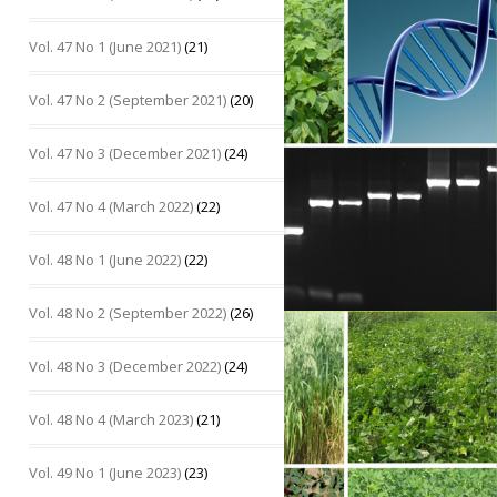
Vol. 47 No 1 (June 2021)
(21)
Vol. 47 No 2 (September 2021)
(20)
Vol. 47 No 3 (December 2021)
(24)
Vol. 47 No 4 (March 2022)
(22)
Vol. 48 No 1 (June 2022)
(22)
Vol. 48 No 2 (September 2022)
(26)
Vol. 48 No 3 (December 2022)
(24)
Vol. 48 No 4 (March 2023)
(21)
Vol. 49 No 1 (June 2023)
(23)