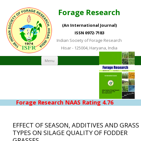
Forage Research
(An International Journal)
ISSN 0972-7183
Indian Society of Forage Research
Hisar - 125004, Haryana, India
Skip to content
Menu
Forage Research NAAS Rating 4.76
EFFECT OF SEASON, ADDITIVES AND GRASS
TYPES ON SILAGE QUALITY OF FODDER
GRASSES