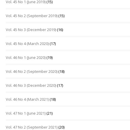
Vol. 45 No 1 (June 2019)
(15)
Vol. 45 No 2 (September 2019)
(15)
Vol. 45 No 3 (December 2019)
(16)
Vol. 45 No 4 (March 2020)
(17)
Vol. 46 No 1 (June 2020)
(19)
Vol. 46 No 2 (September 2020)
(18)
Vol. 46 No 3 (December 2020)
(17)
Vol. 46 No 4 (March 2021)
(18)
Vol. 47 No 1 (June 2021)
(21)
Vol. 47 No 2 (September 2021)
(20)