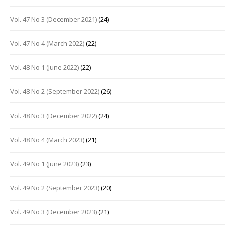
Vol. 47 No 3 (December 2021)
(24)
Vol. 47 No 4 (March 2022)
(22)
Vol. 48 No 1 (June 2022)
(22)
Vol. 48 No 2 (September 2022)
(26)
Vol. 48 No 3 (December 2022)
(24)
Vol. 48 No 4 (March 2023)
(21)
Vol. 49 No 1 (June 2023)
(23)
Vol. 49 No 2 (September 2023)
(20)
Vol. 49 No 3 (December 2023)
(21)