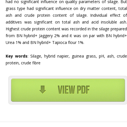
had no significant influence on quality parameters of silage. But
grass type had significant influence on dry matter content, total
ash and crude protein content of silage. Individual effect of
additives was significant on total ash and acid insoluble ash.
Highest crude protein content was recorded in the silage prepared
from BN hybrid+ Jaggery 2% and it was on par with BN hybrid+
Urea 1% and BN hybrid+ Tapioca flour 1%.
Key words
: Silage, hybrid napier, guinea grass, pH, ash, crude
protein, crude fibre