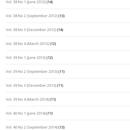
Vol. 38 No 1 (June 2012)
(14)
Vol. 38 No 2 (September 2012)
(13)
Vol. 38 No 3 (December 2012)
(14)
Vol. 38 No 4 (March 2013)
(12)
Vol. 39 No 1 (June 2013)
(12)
Vol. 39 No 2 (September 2013)
(11)
Vol. 39 No 3 (December 2013)
(11)
Vol. 39 No 4 (March 2014)
(11)
Vol. 40 No 1 (June 2014)
(11)
Vol. 40 No 2 (September 2014)
(13)