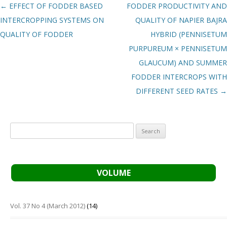
Post navigation
←
EFFECT OF FODDER BASED
FODDER PRODUCTIVITY AND
INTERCROPPING SYSTEMS ON
QUALITY OF NAPIER BAJRA
QUALITY OF FODDER
HYBRID (PENNISETUM
PURPUREUM × PENNISETUM
GLAUCUM) AND SUMMER
FODDER INTERCROPS WITH
DIFFERENT SEED RATES
→
Search
for:
VOLUME
Vol. 37 No 4 (March 2012)
(14)