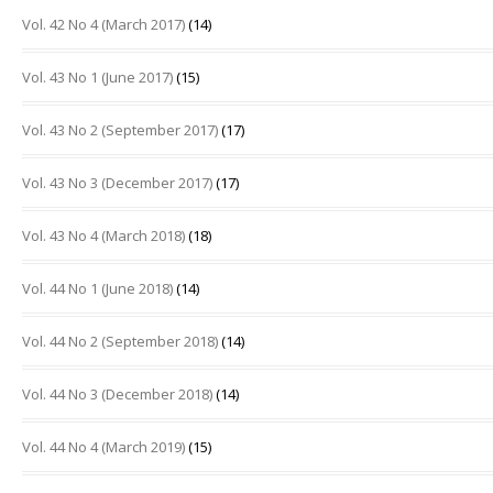
Vol. 42 No 4 (March 2017)
(14)
Vol. 43 No 1 (June 2017)
(15)
Vol. 43 No 2 (September 2017)
(17)
Vol. 43 No 3 (December 2017)
(17)
Vol. 43 No 4 (March 2018)
(18)
Vol. 44 No 1 (June 2018)
(14)
Vol. 44 No 2 (September 2018)
(14)
Vol. 44 No 3 (December 2018)
(14)
Vol. 44 No 4 (March 2019)
(15)