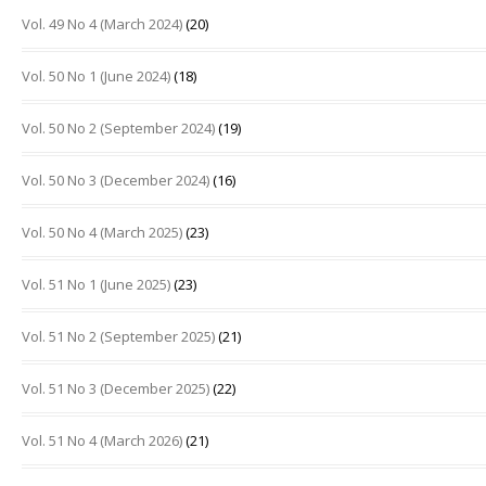
Vol. 49 No 4 (March 2024)
(20)
Vol. 50 No 1 (June 2024)
(18)
Vol. 50 No 2 (September 2024)
(19)
Vol. 50 No 3 (December 2024)
(16)
Vol. 50 No 4 (March 2025)
(23)
Vol. 51 No 1 (June 2025)
(23)
Vol. 51 No 2 (September 2025)
(21)
Vol. 51 No 3 (December 2025)
(22)
Vol. 51 No 4 (March 2026)
(21)