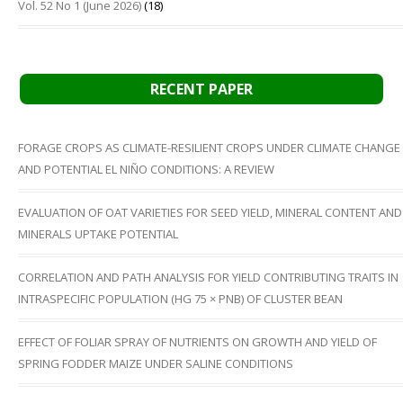
Vol. 52 No 1 (June 2026)
(18)
RECENT PAPER
FORAGE CROPS AS CLIMATE-RESILIENT CROPS UNDER CLIMATE CHANGE
AND POTENTIAL EL NIÑO CONDITIONS: A REVIEW
EVALUATION OF OAT VARIETIES FOR SEED YIELD, MINERAL CONTENT AND
MINERALS UPTAKE POTENTIAL
CORRELATION AND PATH ANALYSIS FOR YIELD CONTRIBUTING TRAITS IN
INTRASPECIFIC POPULATION (HG 75 × PNB) OF CLUSTER BEAN
EFFECT OF FOLIAR SPRAY OF NUTRIENTS ON GROWTH AND YIELD OF
SPRING FODDER MAIZE UNDER SALINE CONDITIONS