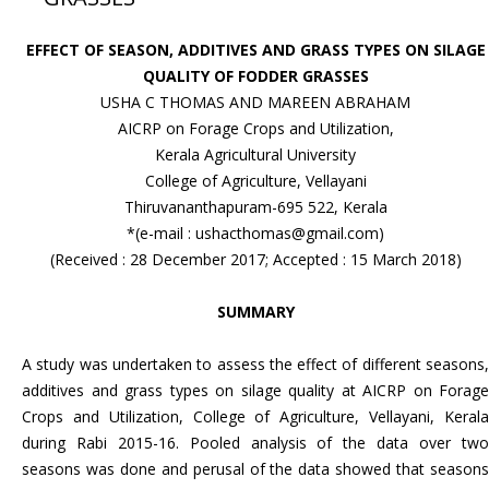
EFFECT OF SEASON, ADDITIVES AND GRASS TYPES ON SILAGE
QUALITY OF FODDER GRASSES
USHA C THOMAS AND MAREEN ABRAHAM
AICRP on Forage Crops and Utilization,
Kerala Agricultural University
College of Agriculture, Vellayani
Thiruvananthapuram-695 522, Kerala
*(e-mail : ushacthomas@gmail.com)
(Received : 28 December 2017; Accepted : 15 March 2018)
SUMMARY
A study was undertaken to assess the effect of different seasons,
additives and grass types on silage quality at AICRP on Forage
Crops and Utilization, College of Agriculture, Vellayani, Kerala
during Rabi 2015-16. Pooled analysis of the data over two
seasons was done and perusal of the data showed that seasons