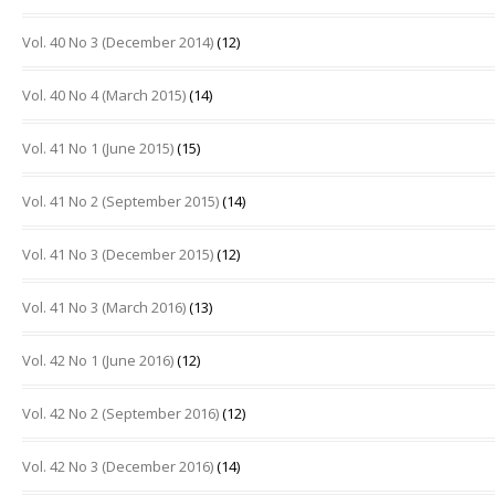
Vol. 40 No 3 (December 2014)
(12)
Vol. 40 No 4 (March 2015)
(14)
Vol. 41 No 1 (June 2015)
(15)
Vol. 41 No 2 (September 2015)
(14)
Vol. 41 No 3 (December 2015)
(12)
Vol. 41 No 3 (March 2016)
(13)
Vol. 42 No 1 (June 2016)
(12)
Vol. 42 No 2 (September 2016)
(12)
Vol. 42 No 3 (December 2016)
(14)