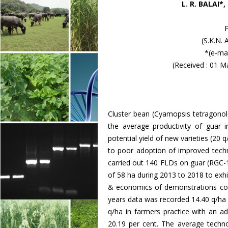
L. R. BALAI*
(S.K.N. 
*(e-ma
(Received : 01 M
Cluster bean (Cyamopsis tetragonol
the average productivity of guar 
potential yield of new varieties (20 q/
to poor adoption of improved tech
carried out 140 FLDs on guar (RGC-1
of 58 ha during 2013 to 2018 to exhi
& economics of demonstrations comp
years data was recorded 14.40 q/ha
q/ha in farmers practice with an ad
20.19 per cent. The average techn