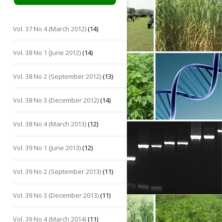
Vol. 37 No 4 (March 2012)
(14)
Vol. 38 No 1 (June 2012)
(14)
Vol. 38 No 2 (September 2012)
(13)
Vol. 38 No 3 (December 2012)
(14)
Vol. 38 No 4 (March 2013)
(12)
Vol. 39 No 1 (June 2013)
(12)
Vol. 39 No 2 (September 2013)
(11)
Vol. 39 No 3 (December 2013)
(11)
Vol. 39 No 4 (March 2014)
(11)