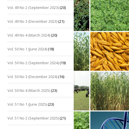
Vol. 49 No 2 (September 2023)
(20)
Vol. 49 No 3 (December 2023)
(21)
Vol. 49 No 4 (March 2024)
(20)
Vol. 50 No 1 (June 2024)
(18)
Vol. 50 No 2 (September 2024)
(19)
Vol. 50 No 3 (December 2024)
(16)
Vol. 50 No 4 (March 2025)
(23)
Vol. 51 No 1 (June 2025)
(23)
Vol. 51 No 2 (September 2025)
(21)