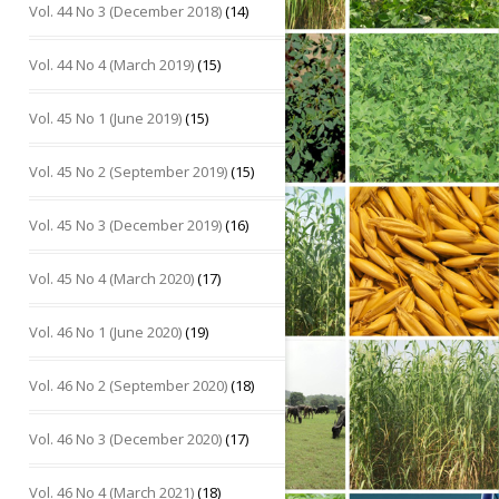
Vol. 44 No 3 (December 2018)
(14)
Vol. 44 No 4 (March 2019)
(15)
Vol. 45 No 1 (June 2019)
(15)
Vol. 45 No 2 (September 2019)
(15)
Vol. 45 No 3 (December 2019)
(16)
Vol. 45 No 4 (March 2020)
(17)
Vol. 46 No 1 (June 2020)
(19)
Vol. 46 No 2 (September 2020)
(18)
Vol. 46 No 3 (December 2020)
(17)
Vol. 46 No 4 (March 2021)
(18)