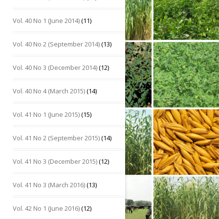
Vol. 40 No 1 (June 2014)
(11)
Vol. 40 No 2 (September 2014)
(13)
Vol. 40 No 3 (December 2014)
(12)
Vol. 40 No 4 (March 2015)
(14)
Vol. 41 No 1 (June 2015)
(15)
Vol. 41 No 2 (September 2015)
(14)
Vol. 41 No 3 (December 2015)
(12)
Vol. 41 No 3 (March 2016)
(13)
Vol. 42 No 1 (June 2016)
(12)