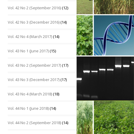
Vol. 42 No 2 (September 2016)
(12)
Vol. 42 No 3 (December 2016)
(14)
Vol. 42 No 4 (March 2017)
(14)
Vol. 43 No 1 (June 2017)
(15)
Vol. 43 No 2 (September 2017)
(17)
Vol. 43 No 3 (December 2017)
(17)
Vol. 43 No 4 (March 2018)
(18)
Vol. 44 No 1 (June 2018)
(14)
Vol. 44 No 2 (September 2018)
(14)