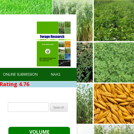
ONLINE SUBMISSION
NAAS
76
Search
for:
VOLUME