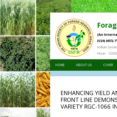
Forag
(An Interna
ISSN 0972-7
Indian Socie
Hisar - 1250
HOME
ABOUT US
COVER
ENHANCING YIELD A
FRONT LINE DEMONS
VARIETY RGC-1066 I