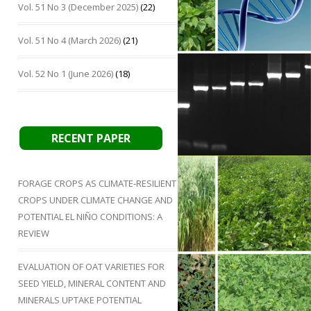
Vol. 51 No 3 (December 2025)
(22)
Vol. 51 No 4 (March 2026)
(21)
Vol. 52 No 1 (June 2026)
(18)
RECENT PAPER
FORAGE CROPS AS CLIMATE-RESILIENT
CROPS UNDER CLIMATE CHANGE AND
POTENTIAL EL NIÑO CONDITIONS: A
REVIEW
EVALUATION OF OAT VARIETIES FOR
SEED YIELD, MINERAL CONTENT AND
MINERALS UPTAKE POTENTIAL