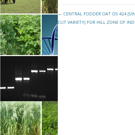
Post navigation
←
CENTRAL FODDER OAT OS 424 (SI
CUT VARIETY) FOR HILL ZONE OF IND