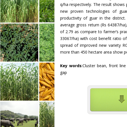
q/ha respectively. The result shows
new proven technologies of guar
productivity of guar in the distri
average gross return (Rs 64387/ha),
of 2.79 as compare to farmer’s prac
33067/ha) with cost benefit ratio o
spread of improved new variety R
more than 450 hectare area show po
Key words
:Cluster bean, front lin
gap