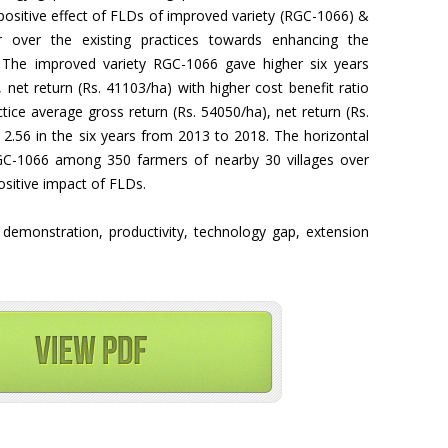
 positive effect of FLDs of improved variety (RGC-1066) &
 over the existing practices towards enhancing the
ct. The improved variety RGC-1066 gave higher six years
 net return (Rs. 41103/ha) with higher cost benefit ratio
tice average gross return (Rs. 54050/ha), net return (Rs.
f 2.56 in the six years from 2013 to 2018. The horizontal
GC-1066 among 350 farmers of nearby 30 villages over
sitive impact of FLDs.
e demonstration, productivity, technology gap, extension