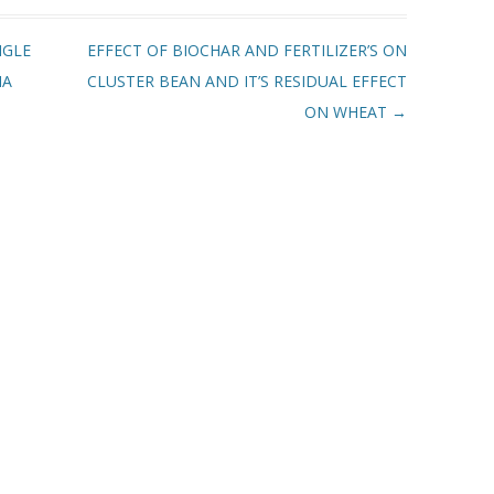
NGLE
EFFECT OF BIOCHAR AND FERTILIZER’S ON
IA
CLUSTER BEAN AND IT’S RESIDUAL EFFECT
ON WHEAT
→