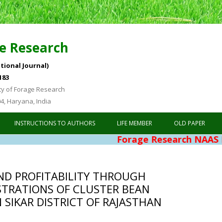
e Research
tional Journal)
183
ty of Forage Research
04, Haryana, India
Skip to content
INSTRUCTIONS TO AUTHORS
LIFE MEMBER
OLD PAPER
Forage Research NAAS Rating 4.
ND PROFITABILITY THROUGH
TRATIONS OF CLUSTER BEAN
N SIKAR DISTRICT OF RAJASTHAN