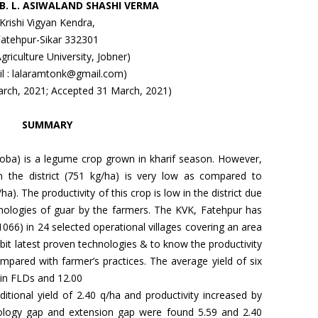
, B. L. ASIWALAND SHASHI VERMA
Krishi Vigyan Kendra,
Fatehpur-Sikar 332301
Agriculture University, Jobner)
il : lalaramtonk@gmail.com)
arch, 2021; Accepted 31 March, 2021)
SUMMARY
oba) is a legume crop grown in kharif season. However,
in the district (751 kg/ha) is very low as compared to
ha). The productivity of this crop is low in the district due
nologies of guar by the farmers. The KVK, Fatehpur has
066) in 24 selected operational villages covering an area
bit latest proven technologies & to know the productivity
ared with farmer’s practices. The average yield of six
 in FLDs and 12.00
ditional yield of 2.40 q/ha and productivity increased by
ology gap and extension gap were found 5.59 and 2.40