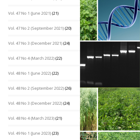
Vol. 47 No 1 (June 2021)
(21)
Vol. 47 No 2 (September 2021)
(20)
Vol. 47 No 3 (December 2021)
(24)
Vol. 47 No 4 (March 2022)
(22)
Vol. 48 No 1 (June 2022)
(22)
Vol. 48 No 2 (September 2022)
(26)
Vol. 48 No 3 (December 2022)
(24)
Vol. 48 No 4 (March 2023)
(21)
Vol. 49 No 1 (June 2023)
(23)