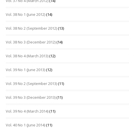
Vol. 37 No 4 (March 2012)
(14)
Vol. 38 No 1 (June 2012)
(14)
Vol. 38 No 2 (September 2012)
(13)
Vol. 38 No 3 (December 2012)
(14)
Vol. 38 No 4 (March 2013)
(12)
Vol. 39 No 1 (June 2013)
(12)
Vol. 39 No 2 (September 2013)
(11)
Vol. 39 No 3 (December 2013)
(11)
Vol. 39 No 4 (March 2014)
(11)
Vol. 40 No 1 (June 2014)
(11)