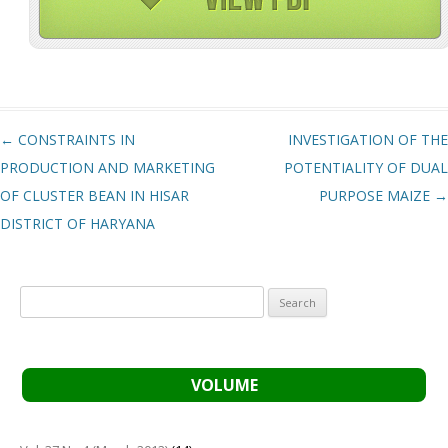
Post navigation
←
CONSTRAINTS IN
INVESTIGATION OF THE
PRODUCTION AND MARKETING
POTENTIALITY OF DUAL
OF CLUSTER BEAN IN HISAR
PURPOSE MAIZE
→
DISTRICT OF HARYANA
Search
for:
VOLUME