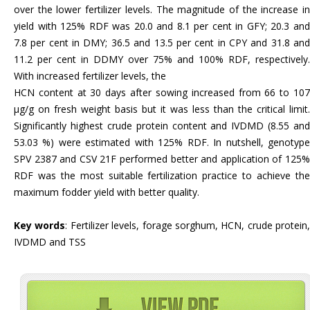
over the lower fertilizer levels. The magnitude of the increase in
yield with 125% RDF was 20.0 and 8.1 per cent in GFY; 20.3 and
7.8 per cent in DMY; 36.5 and 13.5 per cent in CPY and 31.8 and
11.2 per cent in DDMY over 75% and 100% RDF, respectively.
With increased fertilizer levels, the
HCN content at 30 days after sowing increased from 66 to 107
µg/g on fresh weight basis but it was less than the critical limit.
Significantly highest crude protein content and IVDMD (8.55 and
53.03 %) were estimated with 125% RDF. In nutshell, genotype
SPV 2387 and CSV 21F performed better and application of 125%
RDF was the most suitable fertilization practice to achieve the
maximum fodder yield with better quality.
Key words
: Fertilizer levels, forage sorghum, HCN, crude protein,
IVDMD and TSS