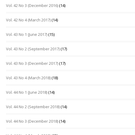
Vol. 42 No 3 (December 2016)
(14)
Vol. 42 No 4 (March 2017)
(14)
Vol. 43 No 1 (June 2017)
(15)
Vol. 43 No 2 (September 2017)
(17)
Vol. 43 No 3 (December 2017)
(17)
Vol. 43 No 4 (March 2018)
(18)
Vol. 44 No 1 (June 2018)
(14)
Vol. 44 No 2 (September 2018)
(14)
Vol. 44 No 3 (December 2018)
(14)