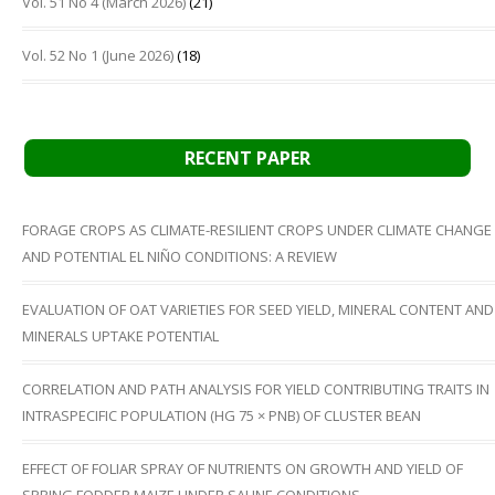
Vol. 51 No 4 (March 2026)
(21)
Vol. 52 No 1 (June 2026)
(18)
RECENT PAPER
FORAGE CROPS AS CLIMATE-RESILIENT CROPS UNDER CLIMATE CHANGE
AND POTENTIAL EL NIÑO CONDITIONS: A REVIEW
EVALUATION OF OAT VARIETIES FOR SEED YIELD, MINERAL CONTENT AND
MINERALS UPTAKE POTENTIAL
CORRELATION AND PATH ANALYSIS FOR YIELD CONTRIBUTING TRAITS IN
INTRASPECIFIC POPULATION (HG 75 × PNB) OF CLUSTER BEAN
EFFECT OF FOLIAR SPRAY OF NUTRIENTS ON GROWTH AND YIELD OF