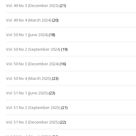
Vol. 49 No 3 (December 2023)
(21)
Vol. 49 No 4 (March 2024)
(20)
Vol. 50 No 1 (June 2024)
(18)
Vol. 50 No 2 (September 2024)
(19)
Vol. 50 No 3 (December 2024)
(16)
Vol. 50 No 4 (March 2025)
(23)
Vol. 51 No 1 (June 2025)
(23)
Vol. 51 No 2 (September 2025)
(21)
Vol. 51 No 3 (December 2025)
(22)