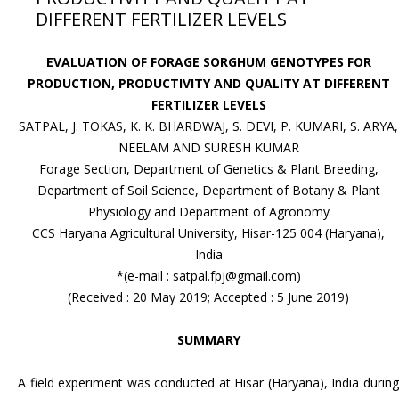
DIFFERENT FERTILIZER LEVELS
EVALUATION OF FORAGE SORGHUM GENOTYPES FOR
PRODUCTION, PRODUCTIVITY AND QUALITY AT DIFFERENT
FERTILIZER LEVELS
SATPAL, J. TOKAS, K. K. BHARDWAJ, S. DEVI, P. KUMARI, S. ARYA,
NEELAM AND SURESH KUMAR
Forage Section, Department of Genetics & Plant Breeding,
Department of Soil Science, Department of Botany & Plant
Physiology and Department of Agronomy
CCS Haryana Agricultural University, Hisar-125 004 (Haryana),
India
*(e-mail : satpal.fpj@gmail.com)
(Received : 20 May 2019; Accepted : 5 June 2019)
SUMMARY
A field experiment was conducted at Hisar (Haryana), India during