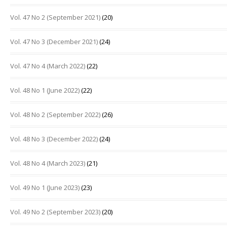
Vol. 47 No 2 (September 2021)
(20)
Vol. 47 No 3 (December 2021)
(24)
Vol. 47 No 4 (March 2022)
(22)
Vol. 48 No 1 (June 2022)
(22)
Vol. 48 No 2 (September 2022)
(26)
Vol. 48 No 3 (December 2022)
(24)
Vol. 48 No 4 (March 2023)
(21)
Vol. 49 No 1 (June 2023)
(23)
Vol. 49 No 2 (September 2023)
(20)