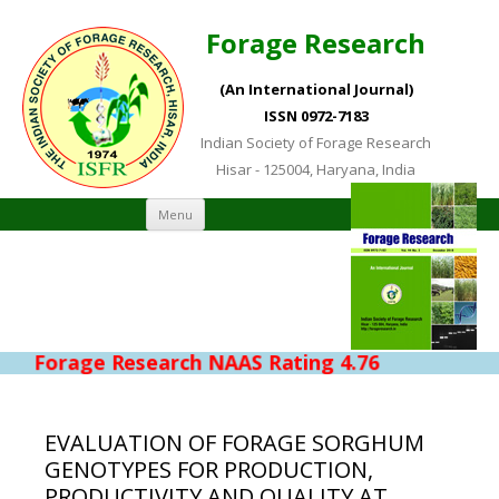
Forage Research
(An International Journal)
ISSN 0972-7183
Indian Society of Forage Research
Hisar - 125004, Haryana, India
Skip to content
Menu
Forage Research NAAS Rating 4.76
EVALUATION OF FORAGE SORGHUM
GENOTYPES FOR PRODUCTION,
PRODUCTIVITY AND QUALITY AT