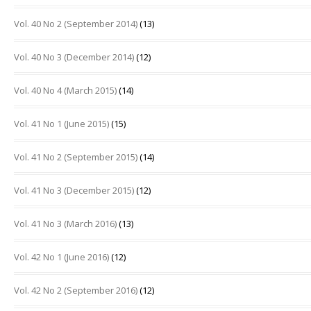
Vol. 40 No 2 (September 2014)
(13)
Vol. 40 No 3 (December 2014)
(12)
Vol. 40 No 4 (March 2015)
(14)
Vol. 41 No 1 (June 2015)
(15)
Vol. 41 No 2 (September 2015)
(14)
Vol. 41 No 3 (December 2015)
(12)
Vol. 41 No 3 (March 2016)
(13)
Vol. 42 No 1 (June 2016)
(12)
Vol. 42 No 2 (September 2016)
(12)