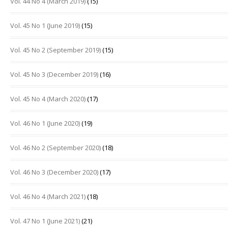
Vol. 44 No 4 (March 2019)
(15)
Vol. 45 No 1 (June 2019)
(15)
Vol. 45 No 2 (September 2019)
(15)
Vol. 45 No 3 (December 2019)
(16)
Vol. 45 No 4 (March 2020)
(17)
Vol. 46 No 1 (June 2020)
(19)
Vol. 46 No 2 (September 2020)
(18)
Vol. 46 No 3 (December 2020)
(17)
Vol. 46 No 4 (March 2021)
(18)
Vol. 47 No 1 (June 2021)
(21)