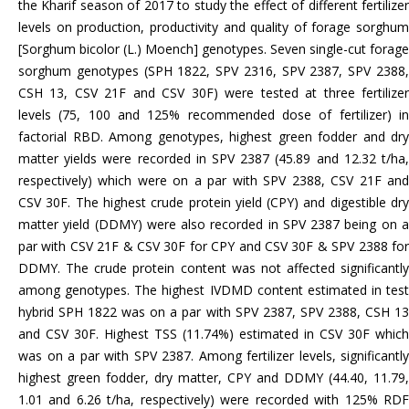
the Kharif season of 2017 to study the effect of different fertilizer
levels on production, productivity and quality of forage sorghum
[Sorghum bicolor (L.) Moench] genotypes. Seven single-cut forage
sorghum genotypes (SPH 1822, SPV 2316, SPV 2387, SPV 2388,
CSH 13, CSV 21F and CSV 30F) were tested at three fertilizer
levels (75, 100 and 125% recommended dose of fertilizer) in
factorial RBD. Among genotypes, highest green fodder and dry
matter yields were recorded in SPV 2387 (45.89 and 12.32 t/ha,
respectively) which were on a par with SPV 2388, CSV 21F and
CSV 30F. The highest crude protein yield (CPY) and digestible dry
matter yield (DDMY) were also recorded in SPV 2387 being on a
par with CSV 21F & CSV 30F for CPY and CSV 30F & SPV 2388 for
DDMY. The crude protein content was not affected significantly
among genotypes. The highest IVDMD content estimated in test
hybrid SPH 1822 was on a par with SPV 2387, SPV 2388, CSH 13
and CSV 30F. Highest TSS (11.74%) estimated in CSV 30F which
was on a par with SPV 2387. Among fertilizer levels, significantly
highest green fodder, dry matter, CPY and DDMY (44.40, 11.79,
1.01 and 6.26 t/ha, respectively) were recorded with 125% RDF