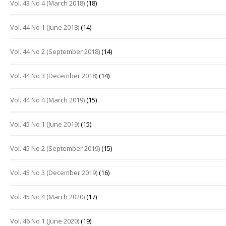
Vol. 43 No 4 (March 2018)
(18)
Vol. 44 No 1 (June 2018)
(14)
Vol. 44 No 2 (September 2018)
(14)
Vol. 44 No 3 (December 2018)
(14)
Vol. 44 No 4 (March 2019)
(15)
Vol. 45 No 1 (June 2019)
(15)
Vol. 45 No 2 (September 2019)
(15)
Vol. 45 No 3 (December 2019)
(16)
Vol. 45 No 4 (March 2020)
(17)
Vol. 46 No 1 (June 2020)
(19)