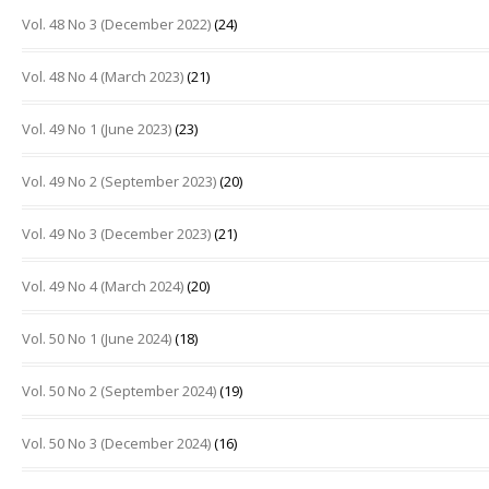
Vol. 48 No 3 (December 2022)
(24)
Vol. 48 No 4 (March 2023)
(21)
Vol. 49 No 1 (June 2023)
(23)
Vol. 49 No 2 (September 2023)
(20)
Vol. 49 No 3 (December 2023)
(21)
Vol. 49 No 4 (March 2024)
(20)
Vol. 50 No 1 (June 2024)
(18)
Vol. 50 No 2 (September 2024)
(19)
Vol. 50 No 3 (December 2024)
(16)