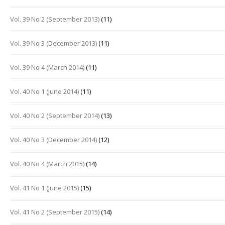
Vol. 39 No 2 (September 2013)
(11)
Vol. 39 No 3 (December 2013)
(11)
Vol. 39 No 4 (March 2014)
(11)
Vol. 40 No 1 (June 2014)
(11)
Vol. 40 No 2 (September 2014)
(13)
Vol. 40 No 3 (December 2014)
(12)
Vol. 40 No 4 (March 2015)
(14)
Vol. 41 No 1 (June 2015)
(15)
Vol. 41 No 2 (September 2015)
(14)