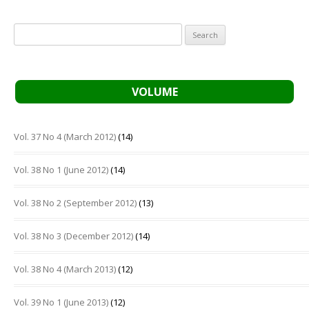
Search
for:
VOLUME
Vol. 37 No 4 (March 2012)
(14)
Vol. 38 No 1 (June 2012)
(14)
Vol. 38 No 2 (September 2012)
(13)
Vol. 38 No 3 (December 2012)
(14)
Vol. 38 No 4 (March 2013)
(12)
Vol. 39 No 1 (June 2013)
(12)