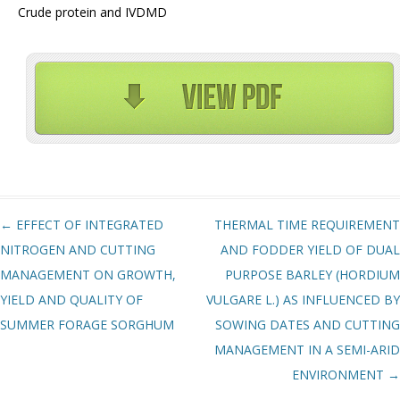
Crude protein and IVDMD
Post navigation
←
EFFECT OF INTEGRATED
THERMAL TIME REQUIREMENT
NITROGEN AND CUTTING
AND FODDER YIELD OF DUAL
MANAGEMENT ON GROWTH,
PURPOSE BARLEY (HORDIUM
YIELD AND QUALITY OF
VULGARE L.) AS INFLUENCED BY
SUMMER FORAGE SORGHUM
SOWING DATES AND CUTTING
MANAGEMENT IN A SEMI-ARID
ENVIRONMENT
→