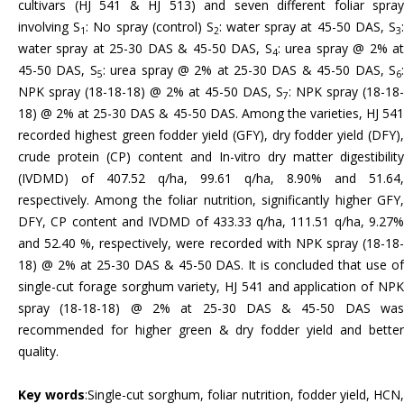
cultivars (HJ 541 & HJ 513) and seven different foliar spray
involving S
: No spray (control) S
: water spray at 45-50 DAS, S
1
2
3
water spray at 25-30 DAS & 45-50 DAS, S
: urea spray @ 2% a
4
45-50 DAS, S
: urea spray @ 2% at 25-30 DAS & 45-50 DAS, S
5
6
NPK spray (18-18-18) @ 2% at 45-50 DAS, S
: NPK spray (18-18-
7
18) @ 2% at 25-30 DAS & 45-50 DAS. Among the varieties, HJ 541
recorded highest green fodder yield (GFY), dry fodder yield (DFY),
crude protein (CP) content and In-vitro dry matter digestibility
(IVDMD) of 407.52 q/ha, 99.61 q/ha, 8.90% and 51.64,
respectively. Among the foliar nutrition, significantly higher GFY,
DFY, CP content and IVDMD of 433.33 q/ha, 111.51 q/ha, 9.27%
and 52.40 %, respectively, were recorded with NPK spray (18-18-
18) @ 2% at 25-30 DAS & 45-50 DAS. It is concluded that use of
single-cut forage sorghum variety, HJ 541 and application of NPK
spray (18-18-18) @ 2% at 25-30 DAS & 45-50 DAS was
recommended for higher green & dry fodder yield and better
quality.
Key words
:Single-cut sorghum, foliar nutrition, fodder yield, HCN