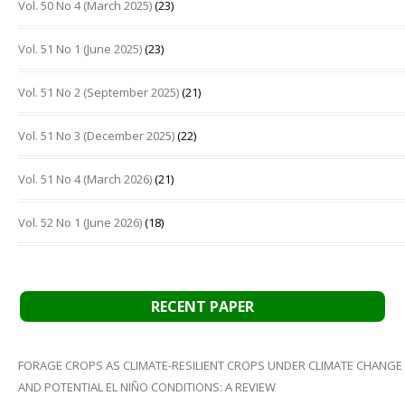
Vol. 50 No 4 (March 2025)
(23)
Vol. 51 No 1 (June 2025)
(23)
Vol. 51 No 2 (September 2025)
(21)
Vol. 51 No 3 (December 2025)
(22)
Vol. 51 No 4 (March 2026)
(21)
Vol. 52 No 1 (June 2026)
(18)
RECENT PAPER
FORAGE CROPS AS CLIMATE-RESILIENT CROPS UNDER CLIMATE CHANGE
AND POTENTIAL EL NIÑO CONDITIONS: A REVIEW