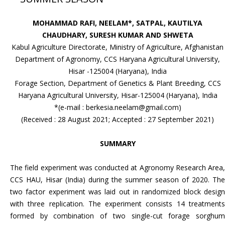
MOHAMMAD RAFI, NEELAM*, SATPAL, KAUTILYA
CHAUDHARY, SURESH KUMAR AND SHWETA
Kabul Agriculture Directorate, Ministry of Agriculture, Afghanistan
Department of Agronomy, CCS Haryana Agricultural University,
Hisar -125004 (Haryana), India
Forage Section, Department of Genetics & Plant Breeding, CCS
Haryana Agricultural University, Hisar-125004 (Haryana), India
*(e-mail : berkesia.neelam@gmail.com)
(Received : 28 August 2021; Accepted : 27 September 2021)
SUMMARY
The field experiment was conducted at Agronomy Research Area,
CCS HAU, Hisar (India) during the summer season of 2020. The
two factor experiment was laid out in randomized block design
with three replication. The experiment consists 14 treatments
formed by combination of two single-cut forage sorghum