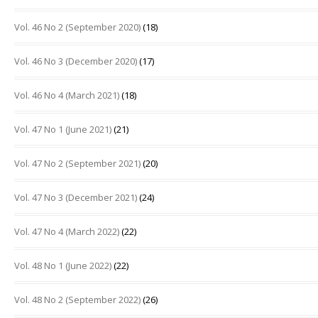
Vol. 46 No 2 (September 2020)
(18)
Vol. 46 No 3 (December 2020)
(17)
Vol. 46 No 4 (March 2021)
(18)
Vol. 47 No 1 (June 2021)
(21)
Vol. 47 No 2 (September 2021)
(20)
Vol. 47 No 3 (December 2021)
(24)
Vol. 47 No 4 (March 2022)
(22)
Vol. 48 No 1 (June 2022)
(22)
Vol. 48 No 2 (September 2022)
(26)