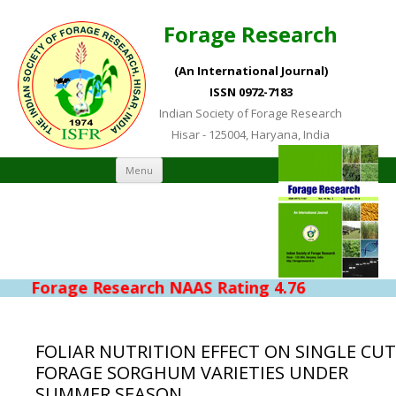
Forage Research
(An International Journal)
ISSN 0972-7183
Indian Society of Forage Research
Hisar - 125004, Haryana, India
Skip to content
Menu
Forage Research NAAS Rating 4.76
FOLIAR NUTRITION EFFECT ON SINGLE CUT
FORAGE SORGHUM VARIETIES UNDER
SUMMER SEASON