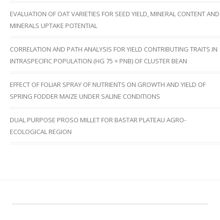
EVALUATION OF OAT VARIETIES FOR SEED YIELD, MINERAL CONTENT AND
MINERALS UPTAKE POTENTIAL
CORRELATION AND PATH ANALYSIS FOR YIELD CONTRIBUTING TRAITS IN
INTRASPECIFIC POPULATION (HG 75 × PNB) OF CLUSTER BEAN
EFFECT OF FOLIAR SPRAY OF NUTRIENTS ON GROWTH AND YIELD OF
SPRING FODDER MAIZE UNDER SALINE CONDITIONS
DUAL PURPOSE PROSO MILLET FOR BASTAR PLATEAU AGRO-
ECOLOGICAL REGION