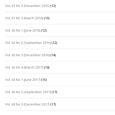
Vol. 41 No 3 (December 2015)
(12)
Vol. 41 No 3 (March 2016)
(13)
Vol. 42 No 1 (June 2016)
(12)
Vol. 42 No 2 (September 2016)
(12)
Vol. 42 No 3 (December 2016)
(14)
Vol. 42 No 4 (March 2017)
(14)
Vol. 43 No 1 (June 2017)
(15)
Vol. 43 No 2 (September 2017)
(17)
Vol. 43 No 3 (December 2017)
(17)