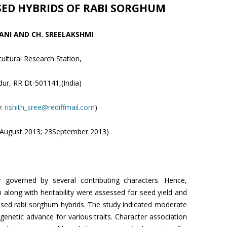
SED HYBRIDS OF RABI SORGHUM
VANI AND CH. SREELAKSHMI
cultural Research Station,
ur, RR Dt-501141,(India)
D:
rishith_sree@rediffmail.com
)
7 August 2013; 23September 2013)
 governed by several contributing characters. Hence,
on along with heritability were assessed for seed yield and
 based rabi sorghum hybrids. The study indicated moderate
 genetic advance for various traits. Character association