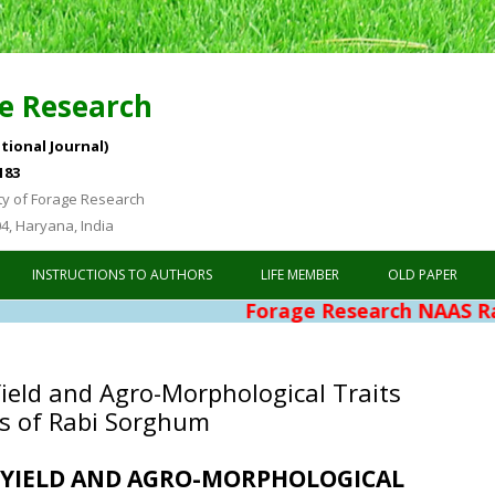
e Research
tional Journal)
183
ty of Forage Research
04, Haryana, India
Skip to content
INSTRUCTIONS TO AUTHORS
LIFE MEMBER
OLD PAPER
Forage Research NAAS Rating 4.76
Yield and Agro-Morphological Traits
s of Rabi Sorghum
F YIELD AND AGRO-MORPHOLOGICAL