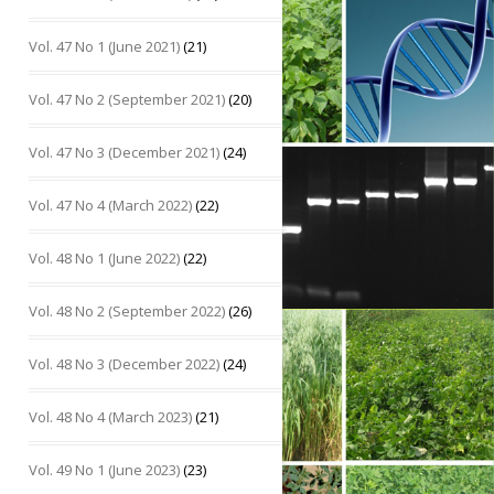
Vol. 47 No 1 (June 2021)
(21)
Vol. 47 No 2 (September 2021)
(20)
Vol. 47 No 3 (December 2021)
(24)
Vol. 47 No 4 (March 2022)
(22)
Vol. 48 No 1 (June 2022)
(22)
Vol. 48 No 2 (September 2022)
(26)
Vol. 48 No 3 (December 2022)
(24)
Vol. 48 No 4 (March 2023)
(21)
Vol. 49 No 1 (June 2023)
(23)