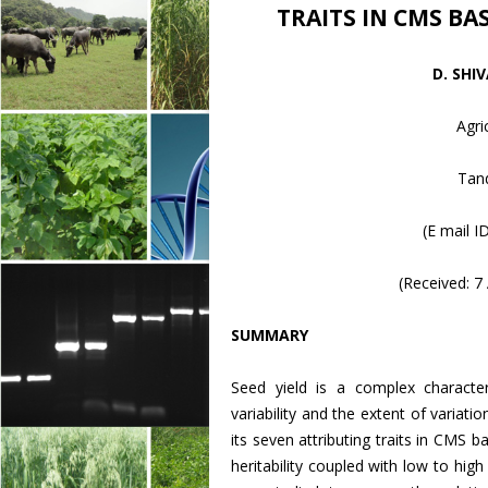
TRAITS IN CMS BA
D. SHI
Agri
Tand
(E mail I
(Received: 
SUMMARY
Seed yield is a complex character
variability and the extent of variati
its seven attributing traits in CMS
heritability coupled with low to high