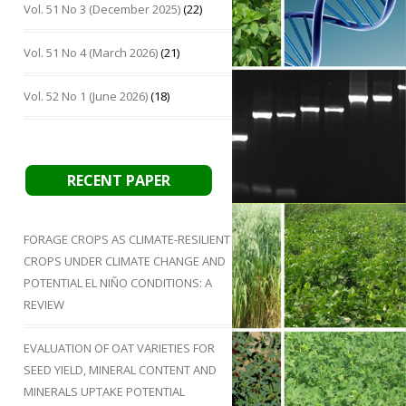
Vol. 51 No 3 (December 2025)
(22)
Vol. 51 No 4 (March 2026)
(21)
Vol. 52 No 1 (June 2026)
(18)
RECENT PAPER
FORAGE CROPS AS CLIMATE-RESILIENT
CROPS UNDER CLIMATE CHANGE AND
POTENTIAL EL NIÑO CONDITIONS: A
REVIEW
EVALUATION OF OAT VARIETIES FOR
SEED YIELD, MINERAL CONTENT AND
MINERALS UPTAKE POTENTIAL