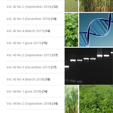
Vol. 42 No 2 (September 2016)
(12)
Vol. 42 No 3 (December 2016)
(14)
Vol. 42 No 4 (March 2017)
(14)
Vol. 43 No 1 (June 2017)
(15)
Vol. 43 No 2 (September 2017)
(17)
Vol. 43 No 3 (December 2017)
(17)
Vol. 43 No 4 (March 2018)
(18)
Vol. 44 No 1 (June 2018)
(14)
Vol. 44 No 2 (September 2018)
(14)