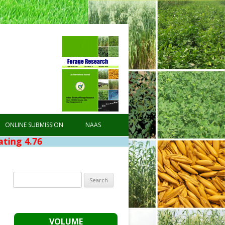
ONLINE SUBMISSION
NAAS
Search
for:
VOLUME