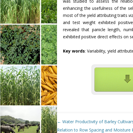
was studied to assess the relati
enhancing the usefulness of the sel
most of the yield attributing traits
vi
and test weight exhibited positive
revealed that panicle length, num
exhibited positive direct effects on s
Key words
: Variability, yield attribu
Post navigation
←
Water Productivity of Barley Cultivars
Relation to Row Spacing and Moisture