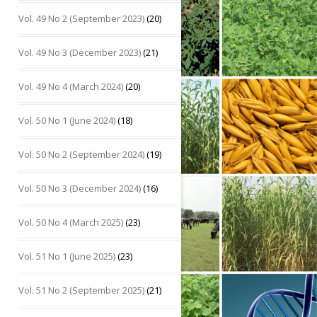
Vol. 49 No 2 (September 2023)
(20)
Vol. 49 No 3 (December 2023)
(21)
Vol. 49 No 4 (March 2024)
(20)
Vol. 50 No 1 (June 2024)
(18)
Vol. 50 No 2 (September 2024)
(19)
Vol. 50 No 3 (December 2024)
(16)
Vol. 50 No 4 (March 2025)
(23)
Vol. 51 No 1 (June 2025)
(23)
Vol. 51 No 2 (September 2025)
(21)