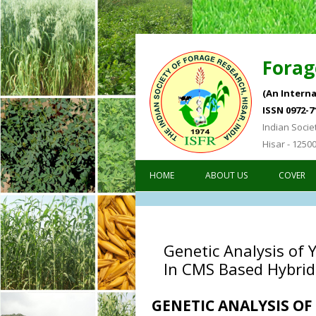
Forag
(An Interna
ISSN 0972-7
Indian Socie
Hisar - 1250
HOME
ABOUT US
COVER
Genetic Analysis of 
In CMS Based Hybrid
GENETIC ANALYSIS O