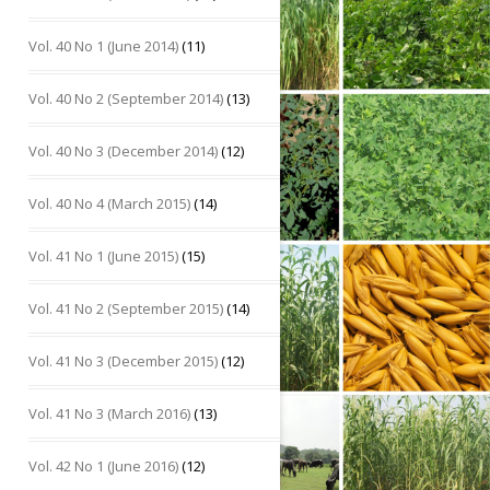
Vol. 40 No 1 (June 2014)
(11)
Vol. 40 No 2 (September 2014)
(13)
Vol. 40 No 3 (December 2014)
(12)
Vol. 40 No 4 (March 2015)
(14)
Vol. 41 No 1 (June 2015)
(15)
Vol. 41 No 2 (September 2015)
(14)
Vol. 41 No 3 (December 2015)
(12)
Vol. 41 No 3 (March 2016)
(13)
Vol. 42 No 1 (June 2016)
(12)