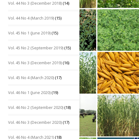
Vol. 44 No 3 (December 2018)
(14)
Vol. 44 No 4 (March 2019)
(15)
Vol. 45 No 1 (June 2019)
(15)
Vol. 45 No 2 (September 2019)
(15)
Vol. 45 No 3 (December 2019)
(16)
Vol. 45 No 4 (March 2020)
(17)
Vol. 46 No 1 (June 2020)
(19)
Vol. 46 No 2 (September 2020)
(18)
Vol. 46 No 3 (December 2020)
(17)
Vol. 46 No 4 (March 2021)
(18)