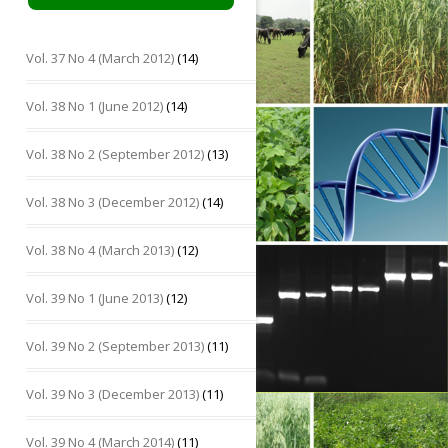
Vol. 37 No 4 (March 2012)
(14)
Vol. 38 No 1 (June 2012)
(14)
Vol. 38 No 2 (September 2012)
(13)
Vol. 38 No 3 (December 2012)
(14)
Vol. 38 No 4 (March 2013)
(12)
Vol. 39 No 1 (June 2013)
(12)
Vol. 39 No 2 (September 2013)
(11)
Vol. 39 No 3 (December 2013)
(11)
Vol. 39 No 4 (March 2014)
(11)