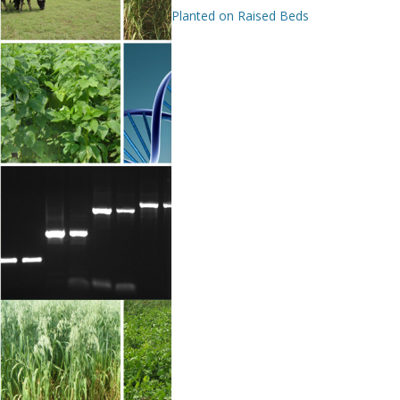
Planted on Raised Beds