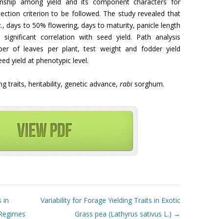
onship among yield and its component characters for
ection criterion to be followed. The study revealed that
z.
, days to 50% flowering, days to maturity, panicle length
 significant correlation with seed yield. Path analysis
ber of leaves per plant, test weight and fodder yield
eed yield at phenotypic level.
ting traits, heritability, genetic advance,
rabi
sorghum.
 in
Variability for Forage Yielding Traits in Exotic
 Regimes
Grass pea (Lathyrus sativus L.)
→