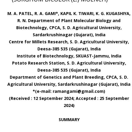
M. A. PATEL, R. A. GAMI*, KAPIL K. TIWARI, K. G. KUGASHIYA,
R. N. Department of Plant Molecular Biology and
Biotechnology, CPCA, S. D. Agricultural University,
Sardarkrushinagar (Gujarat), India
Centre for Millets Research, S. D. Agricultural University,
Deesa-385 535 (Gujarat), India
Institute of Biotechnology, SKUAST-Jammu, India
Potato Research Station, S. D. Agricultural University,
Deesa-385 535 (Gujarat), India
Department of Genetics and Plant Breeding, CPCA, S. D.
Agricultural University, Sardarkrushinagar (Gujarat), India
*(e-mail: ramangami@gmail.com)
(Received : 12 September 2024; Accepted : 25 September
2024)
SUMMARY