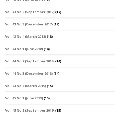
Vol. 43 No 2 (September 2017)
(17)
Vol. 43 No 3 (December 2017)
(17)
Vol. 43 No 4 (March 2018)
(18)
Vol. 44 No 1 (June 2018)
(14)
Vol. 44 No 2 (September 2018)
(14)
Vol. 44 No 3 (December 2018)
(14)
Vol. 44 No 4 (March 2019)
(15)
Vol. 45 No 1 (June 2019)
(15)
Vol. 45 No 2 (September 2019)
(15)