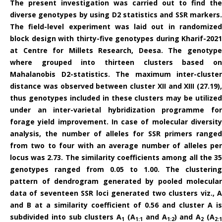
The present investigation was carried out to find the
diverse genotypes by using D2 statistics and SSR markers.
The field-level experiment was laid out in randomized
block design with thirty-five genotypes during Kharif-2021
at Centre for Millets Research, Deesa. The genotype
where grouped into thirteen clusters based on
Mahalanobis D2-statistics. The maximum inter-cluster
distance was observed between cluster XII and XIII (27.19),
thus genotypes included in these clusters may be utilized
under an inter-varietal hybridization programme for
forage yield improvement. In case of molecular diversity
analysis, the number of al­leles for SSR primers ranged
from two to four with an average number of alleles per
locus was 2.73. The similarity coefficients among all the 35
genotypes ranged from 0.05 to 1.00. The clustering
pattern of dendrogram generated by pooled molecular
data of seventeen SSR loci generated two clusters viz., A
and B at a similarity coefficient of 0.56 and cluster A is
subdivided into sub clusters A
(A
and A
) and A
(A
1
1:1
1:2
2
2: