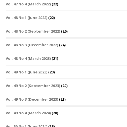
Vol. 47 No 4 (March 2022)
(22)
Vol. 48 No 1 (June 2022)
(22)
Vol. 48 No 2 (September 2022)
(26)
Vol. 48 No 3 (December 2022)
(24)
Vol. 48 No 4 (March 2023)
(21)
Vol. 49 No 1 (June 2023)
(23)
Vol. 49 No 2 (September 2023)
(20)
Vol. 49 No 3 (December 2023)
(21)
Vol. 49 No 4 (March 2024)
(20)
Vol. 50 No 1 (June 2024)
(18)