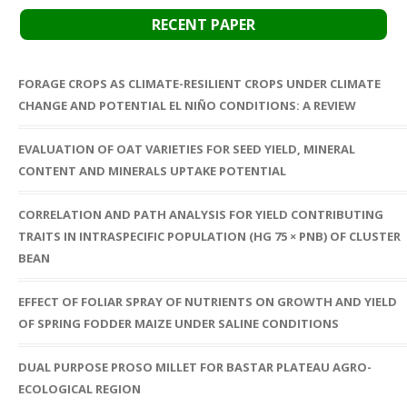
RECENT PAPER
FORAGE CROPS AS CLIMATE-RESILIENT CROPS UNDER CLIMATE
CHANGE AND POTENTIAL EL NIÑO CONDITIONS: A REVIEW
EVALUATION OF OAT VARIETIES FOR SEED YIELD, MINERAL
CONTENT AND MINERALS UPTAKE POTENTIAL
CORRELATION AND PATH ANALYSIS FOR YIELD CONTRIBUTING
TRAITS IN INTRASPECIFIC POPULATION (HG 75 × PNB) OF CLUSTER
BEAN
EFFECT OF FOLIAR SPRAY OF NUTRIENTS ON GROWTH AND YIELD
OF SPRING FODDER MAIZE UNDER SALINE CONDITIONS
DUAL PURPOSE PROSO MILLET FOR BASTAR PLATEAU AGRO-
ECOLOGICAL REGION