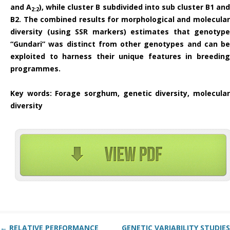
and A
), while cluster B subdivided into sub cluster B1 an
2:2
B2. The combined results for morphological and molecular
diversity (using SSR markers) estimates that genotype
“Gundari” was distinct from other genotypes and can be
exploited to harness their unique features in breeding
programmes.
Key words
: Forage sorghum, genetic diversity, molecula
diversity
Post navigation
←
RELATIVE PERFORMANCE
GENETIC VARIABILITY STUDIES