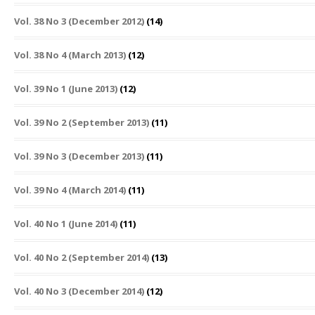
Vol. 38 No 3 (December 2012)
(14)
Vol. 38 No 4 (March 2013)
(12)
Vol. 39 No 1 (June 2013)
(12)
Vol. 39 No 2 (September 2013)
(11)
Vol. 39 No 3 (December 2013)
(11)
Vol. 39 No 4 (March 2014)
(11)
Vol. 40 No 1 (June 2014)
(11)
Vol. 40 No 2 (September 2014)
(13)
Vol. 40 No 3 (December 2014)
(12)