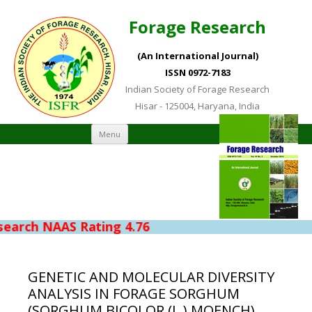
Forage Research
(An International Journal)
ISSN 0972-7183
Indian Society of Forage Research
Hisar - 125004, Haryana, India
Skip to content
Menu
rch NAAS Rating 4.76
GENETIC AND MOLECULAR DIVERSITY
ANALYSIS IN FORAGE SORGHUM
(SORGHUM BICOLOR (L.) MOENCH)