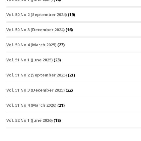
Vol. 50 No 2 (September 2024)
(19)
Vol. 50 No 3 (December 2024)
(16)
Vol. 50 No 4 (March 2025)
(23)
Vol. 51 No 1 (June 2025)
(23)
Vol. 51 No 2 (September 2025)
(21)
Vol. 51 No 3 (December 2025)
(22)
Vol. 51 No 4 (March 2026)
(21)
Vol. 52 No 1 (June 2026)
(18)