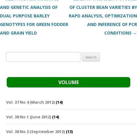
AND GENETIC ANALYSIS OF
OF CLUSTER BEAN VARIETIES BY
DUAL PURPOSE BARLEY
RAPD ANALYSIS, OPTIMIZATION
GENOTYPES FOR GREEN FODDER
AND INFERENCE OF PCR
AND GRAIN YIELD
CONDITIONS
→
Search
for:
VOLUME
Vol. 37 No 4 (March 2012)
(14)
Vol. 38 No 1 (June 2012)
(14)
Vol. 38 No 2 (September 2012)
(13)