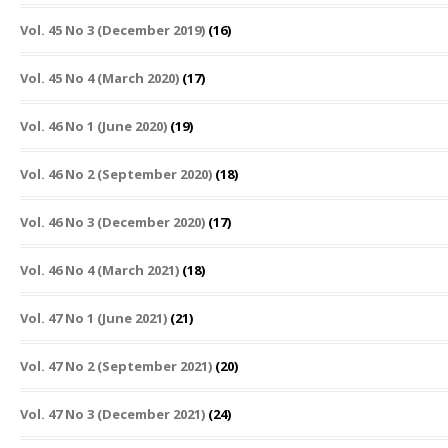
Vol. 45 No 3 (December 2019)
(16)
Vol. 45 No 4 (March 2020)
(17)
Vol. 46 No 1 (June 2020)
(19)
Vol. 46 No 2 (September 2020)
(18)
Vol. 46 No 3 (December 2020)
(17)
Vol. 46 No 4 (March 2021)
(18)
Vol. 47 No 1 (June 2021)
(21)
Vol. 47 No 2 (September 2021)
(20)
Vol. 47 No 3 (December 2021)
(24)