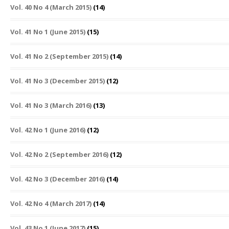
Vol. 40 No 4 (March 2015)
(14)
Vol. 41 No 1 (June 2015)
(15)
Vol. 41 No 2 (September 2015)
(14)
Vol. 41 No 3 (December 2015)
(12)
Vol. 41 No 3 (March 2016)
(13)
Vol. 42 No 1 (June 2016)
(12)
Vol. 42 No 2 (September 2016)
(12)
Vol. 42 No 3 (December 2016)
(14)
Vol. 42 No 4 (March 2017)
(14)
Vol. 43 No 1 (June 2017)
(15)