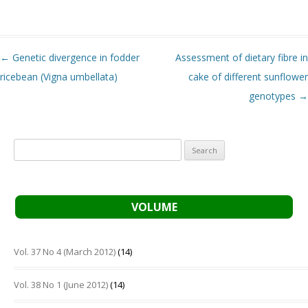
Post navigation
←
Genetic divergence in fodder
Assessment of dietary fibre in
ricebean (Vigna umbellata)
cake of different sunflower
genotypes
→
Search
for:
VOLUME
Vol. 37 No 4 (March 2012)
(14)
Vol. 38 No 1 (June 2012)
(14)