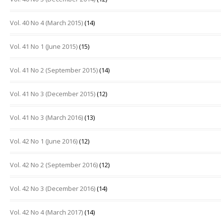
Vol. 40 No 4 (March 2015)
(14)
Vol. 41 No 1 (June 2015)
(15)
Vol. 41 No 2 (September 2015)
(14)
Vol. 41 No 3 (December 2015)
(12)
Vol. 41 No 3 (March 2016)
(13)
Vol. 42 No 1 (June 2016)
(12)
Vol. 42 No 2 (September 2016)
(12)
Vol. 42 No 3 (December 2016)
(14)
Vol. 42 No 4 (March 2017)
(14)