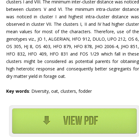
clusters I and VIII. The minimum inter-cluster distance was noticed
between clusters V and VI. The minimum intra-cluster distance
was noticed in cluster I and highest intra-cluster distance was
observed in cluster VII. The clusters I, II and IV had higher cluster
mean values for most of the characters. Therefore, use of the
genotypes viz., JO 1, ALGERIAN, HFO 912, DULO, UPO 212, OS 6,
OS 305, HJ 8, OS 403, HFO 879, HFO 878, JHO 2006-4, JHO 851,
HFO 832, HFO 409, HFO 831 and FOS 1/29 which fall in these
clusters might be considered as potential parents for obtaining
high heterotic response and consequently better segregants for
dry matter yield in forage oat.
Key words
: Diversity, oat, clusters, fodder