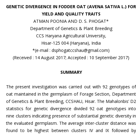
GENETIC DIVERGENCE IN FODDER OAT (AVENA SATIVA L.) FOR
YIELD AND QUALITY TRAITS
ATMAN POONIA AND D. S. PHOGAT*
Department of Genetics & Plant Breeding
CCS Haryana Agricultural University,
Hisar-125 004 (Haryana), India
*(e-mail : dsphogatccshau@gmail.com)
(Received : 14 August 2017; Accepted : 10 September 2017)
SUMMARY
The present investigation was carried out with 92 genotypes of
oat maintained in the germplasm of Forage Section, Department
of Genetics & Plant Breeding, CCSHAU, Hisar. The Mahalonbis’ D2
statistics for genetic divergence divided 92 oat genotypes into
nine clusters indicating presence of substantial genetic diversity in
the evaluated germplasm. The average inter-cluster distance was
found to be highest between clusters IV and IX followed by