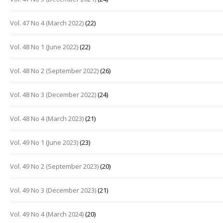
Vol. 47 No 4 (March 2022)
(22)
Vol. 48 No 1 (June 2022)
(22)
Vol. 48 No 2 (September 2022)
(26)
Vol. 48 No 3 (December 2022)
(24)
Vol. 48 No 4 (March 2023)
(21)
Vol. 49 No 1 (June 2023)
(23)
Vol. 49 No 2 (September 2023)
(20)
Vol. 49 No 3 (December 2023)
(21)
Vol. 49 No 4 (March 2024)
(20)