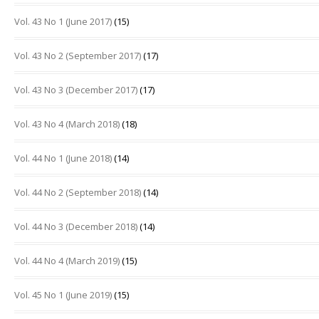
Vol. 43 No 1 (June 2017)
(15)
Vol. 43 No 2 (September 2017)
(17)
Vol. 43 No 3 (December 2017)
(17)
Vol. 43 No 4 (March 2018)
(18)
Vol. 44 No 1 (June 2018)
(14)
Vol. 44 No 2 (September 2018)
(14)
Vol. 44 No 3 (December 2018)
(14)
Vol. 44 No 4 (March 2019)
(15)
Vol. 45 No 1 (June 2019)
(15)