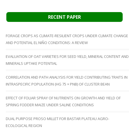
RECENT PAPER
FORAGE CROPS AS CLIMATE-RESILIENT CROPS UNDER CLIMATE CHANGE
AND POTENTIAL EL NIÑO CONDITIONS: A REVIEW
EVALUATION OF OAT VARIETIES FOR SEED YIELD, MINERAL CONTENT AND
MINERALS UPTAKE POTENTIAL
CORRELATION AND PATH ANALYSIS FOR YIELD CONTRIBUTING TRAITS IN
INTRASPECIFIC POPULATION (HG 75 × PNB) OF CLUSTER BEAN
EFFECT OF FOLIAR SPRAY OF NUTRIENTS ON GROWTH AND YIELD OF
SPRING FODDER MAIZE UNDER SALINE CONDITIONS
DUAL PURPOSE PROSO MILLET FOR BASTAR PLATEAU AGRO-
ECOLOGICAL REGION