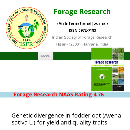
Forage Research
(An International Journal)
ISSN 0972-7183
Indian Society of Forage Research
Hisar - 125004, Haryana, India
Skip to content
Menu
Forage Research NAAS Rating 4.76
Genetic divergence in fodder oat (Avena
sativa L.) for yield and quality traits