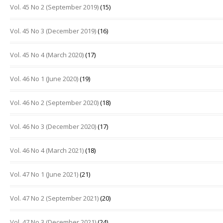
Vol. 45 No 2 (September 2019)
(15)
Vol. 45 No 3 (December 2019)
(16)
Vol. 45 No 4 (March 2020)
(17)
Vol. 46 No 1 (June 2020)
(19)
Vol. 46 No 2 (September 2020)
(18)
Vol. 46 No 3 (December 2020)
(17)
Vol. 46 No 4 (March 2021)
(18)
Vol. 47 No 1 (June 2021)
(21)
Vol. 47 No 2 (September 2021)
(20)
Vol. 47 No 3 (December 2021)
(24)