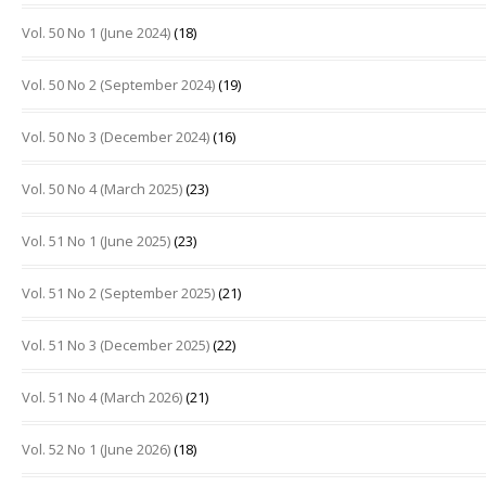
Vol. 50 No 1 (June 2024)
(18)
Vol. 50 No 2 (September 2024)
(19)
Vol. 50 No 3 (December 2024)
(16)
Vol. 50 No 4 (March 2025)
(23)
Vol. 51 No 1 (June 2025)
(23)
Vol. 51 No 2 (September 2025)
(21)
Vol. 51 No 3 (December 2025)
(22)
Vol. 51 No 4 (March 2026)
(21)
Vol. 52 No 1 (June 2026)
(18)