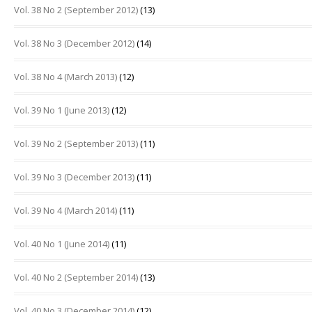
Vol. 38 No 2 (September 2012)
(13)
Vol. 38 No 3 (December 2012)
(14)
Vol. 38 No 4 (March 2013)
(12)
Vol. 39 No 1 (June 2013)
(12)
Vol. 39 No 2 (September 2013)
(11)
Vol. 39 No 3 (December 2013)
(11)
Vol. 39 No 4 (March 2014)
(11)
Vol. 40 No 1 (June 2014)
(11)
Vol. 40 No 2 (September 2014)
(13)
Vol. 40 No 3 (December 2014)
(12)