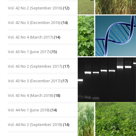
Vol. 42 No 2 (September 2016)
(12)
Vol. 42 No 3 (December 2016)
(14)
Vol. 42 No 4 (March 2017)
(14)
Vol. 43 No 1 (June 2017)
(15)
Vol. 43 No 2 (September 2017)
(17)
Vol. 43 No 3 (December 2017)
(17)
Vol. 43 No 4 (March 2018)
(18)
Vol. 44 No 1 (June 2018)
(14)
Vol. 44 No 2 (September 2018)
(14)