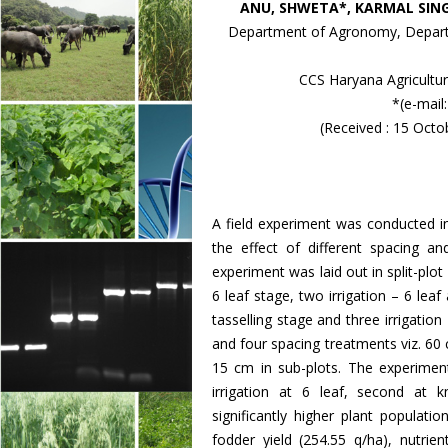
ANU, SHWETA*, KARMAL SIN
Department of Agronomy, Departm
CCS Haryana Agricultura
*(e-mai
(Received : 15 Oct
A field experiment was conducted in
the effect of different spacing a
experiment was laid out in split-plot 
6 leaf stage, two irrigation – 6 lea
tasselling stage and three irrigation
and four spacing treatments viz. 6
15 cm in sub-plots. The experiment 
irrigation at 6 leaf, second at k
significantly higher plant populat
fodder yield (254.55 q/ha), nutri