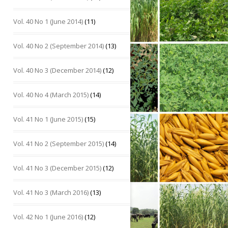
Vol. 40 No 1 (June 2014)
(11)
Vol. 40 No 2 (September 2014)
(13)
Vol. 40 No 3 (December 2014)
(12)
Vol. 40 No 4 (March 2015)
(14)
Vol. 41 No 1 (June 2015)
(15)
Vol. 41 No 2 (September 2015)
(14)
Vol. 41 No 3 (December 2015)
(12)
Vol. 41 No 3 (March 2016)
(13)
Vol. 42 No 1 (June 2016)
(12)