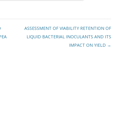
D
ASSESSMENT OF VIABILITY RETENTION OF
PEA
LIQUID BACTERIAL INOCULANTS AND ITS
IMPACT ON YIELD
→