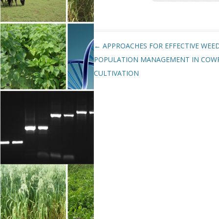
Post navigation
←
APPROACHES FOR EFFECTIVE WEE
POPULATION MANAGEMENT IN COW
CULTIVATION