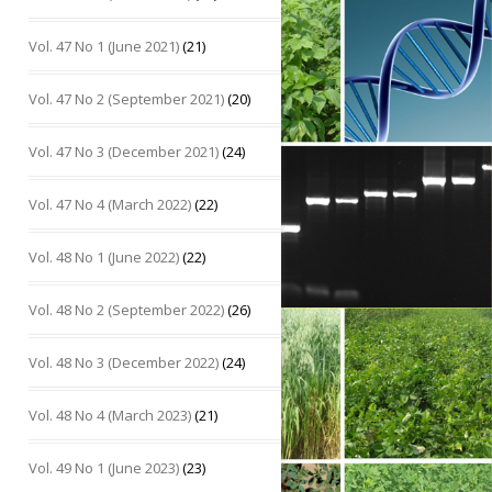
Vol. 47 No 1 (June 2021)
(21)
Vol. 47 No 2 (September 2021)
(20)
Vol. 47 No 3 (December 2021)
(24)
Vol. 47 No 4 (March 2022)
(22)
Vol. 48 No 1 (June 2022)
(22)
Vol. 48 No 2 (September 2022)
(26)
Vol. 48 No 3 (December 2022)
(24)
Vol. 48 No 4 (March 2023)
(21)
Vol. 49 No 1 (June 2023)
(23)