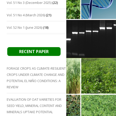
Vol. 51 No 3 (December 2025)
(22)
Vol. 51 No 4 (March 2026)
(21)
Vol. 52 No 1 (June 2026)
(18)
RECENT PAPER
FORAGE CROPS AS CLIMATE-RESILIENT
CROPS UNDER CLIMATE CHANGE AND
POTENTIAL EL NIÑO CONDITIONS: A
REVIEW
EVALUATION OF OAT VARIETIES FOR
SEED YIELD, MINERAL CONTENT AND
MINERALS UPTAKE POTENTIAL