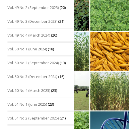
Vol. 49 No 2 (September 2023)
(20)
Vol. 49 No 3 (December 2023)
(21)
Vol. 49 No 4 (March 2024)
(20)
Vol. 50 No 1 (June 2024)
(18)
Vol. 50 No 2 (September 2024)
(19)
Vol. 50 No 3 (December 2024)
(16)
Vol. 50 No 4 (March 2025)
(23)
Vol. 51 No 1 (June 2025)
(23)
Vol. 51 No 2 (September 2025)
(21)