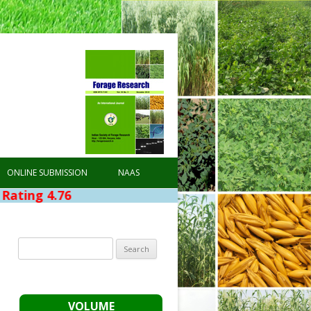
ONLINE SUBMISSION
NAAS
6
Search
for:
VOLUME