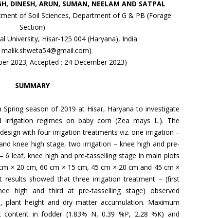
GH, DINESH, ARUN, SUMAN, NEELAM AND SATPAL
ent of Soil Sciences, Department of G & PB (Forage
Section)
l University, Hisar-125 004 (Haryana), India
l: malik.shweta54@gmail.com)
ober 2023; Accepted : 24 December 2023)
SUMMARY
 Spring season of 2019 at Hisar, Haryana to investigate
nd irrigation regimes on baby corn (Zea mays L.). The
design with four irrigation treatments viz. one irrigation –
f and knee high stage, two irrigation – knee high and pre-
 – 6 leaf, knee high and pre-tasselling stage in main plots
0 cm × 20 cm, 60 cm × 15 cm, 45 cm × 20 cm and 45 cm ×
results showed that three irrigation treatment – (first
nee high and third at pre-tasselling stage) observed
ion, plant height and dry matter accumulation. Maximum
ent content in fodder (1.83% N, 0.39 %P, 2.28 %K) and