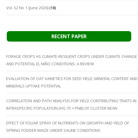
Vol. 52 No 1 (June 2026)
(18)
RECENT PAPER
FORAGE CROPS AS CLIMATE-RESILIENT CROPS UNDER CLIMATE CHANGE
AND POTENTIAL EL NIÑO CONDITIONS: A REVIEW
EVALUATION OF OAT VARIETIES FOR SEED YIELD, MINERAL CONTENT AND
MINERALS UPTAKE POTENTIAL
CORRELATION AND PATH ANALYSIS FOR YIELD CONTRIBUTING TRAITS IN
INTRASPECIFIC POPULATION (HG 75 × PNB) OF CLUSTER BEAN
EFFECT OF FOLIAR SPRAY OF NUTRIENTS ON GROWTH AND YIELD OF
SPRING FODDER MAIZE UNDER SALINE CONDITIONS