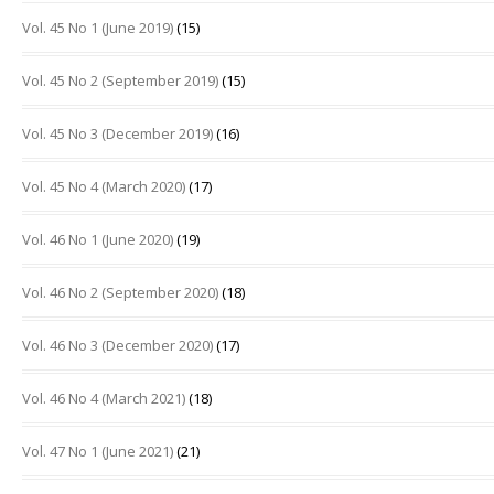
Vol. 45 No 1 (June 2019)
(15)
Vol. 45 No 2 (September 2019)
(15)
Vol. 45 No 3 (December 2019)
(16)
Vol. 45 No 4 (March 2020)
(17)
Vol. 46 No 1 (June 2020)
(19)
Vol. 46 No 2 (September 2020)
(18)
Vol. 46 No 3 (December 2020)
(17)
Vol. 46 No 4 (March 2021)
(18)
Vol. 47 No 1 (June 2021)
(21)