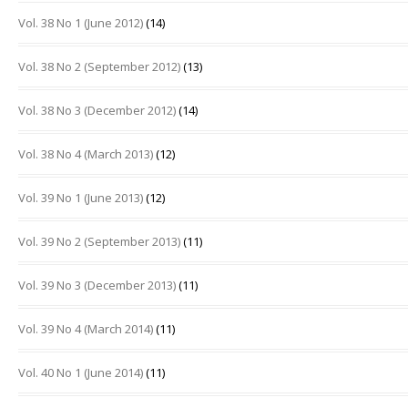
Vol. 38 No 1 (June 2012)
(14)
Vol. 38 No 2 (September 2012)
(13)
Vol. 38 No 3 (December 2012)
(14)
Vol. 38 No 4 (March 2013)
(12)
Vol. 39 No 1 (June 2013)
(12)
Vol. 39 No 2 (September 2013)
(11)
Vol. 39 No 3 (December 2013)
(11)
Vol. 39 No 4 (March 2014)
(11)
Vol. 40 No 1 (June 2014)
(11)