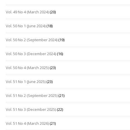
Vol. 49 No 4 (March 2024)
(20)
Vol. 50 No 1 (June 2024)
(18)
Vol. 50 No 2 (September 2024)
(19)
Vol. 50 No 3 (December 2024)
(16)
Vol. 50 No 4 (March 2025)
(23)
Vol. 51 No 1 (June 2025)
(23)
Vol. 51 No 2 (September 2025)
(21)
Vol. 51 No 3 (December 2025)
(22)
Vol. 51 No 4 (March 2026)
(21)