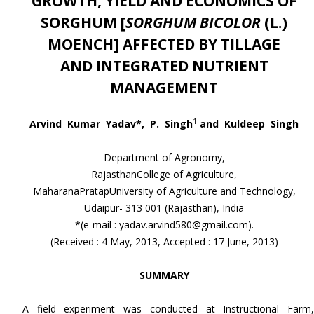
GROWTH, YIELD AND ECONOMICS OF
SORGHUM [
SORGHUM BICOLOR
(L.)
MOENCH] AFFECTED
BY TILLAGE
AND
INTEGRATED NUTRIENT
MANAGEMENT
1
Arvind Kumar Yadav*, P. Singh
and Kuldeep Singh
Department of Agronomy,
RajasthanCollege of Agriculture,
MaharanaPratapUniversity of Agriculture and Technology,
Udaipur- 313 001 (Rajasthan), India
*(e-mail : yadav.arvind580@gmail.com).
(Received : 4 May, 2013, Accepted : 17 June, 2013)
SUMMARY
A field experiment was conducted at Instructional Farm,