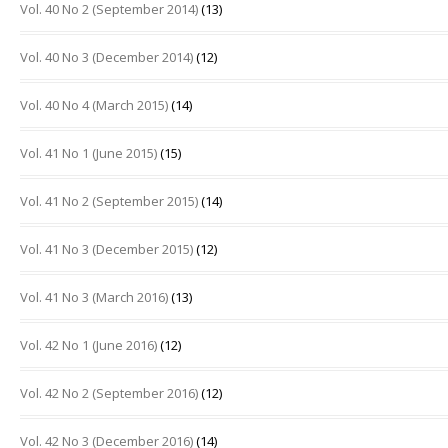
Vol. 40 No 2 (September 2014)
(13)
Vol. 40 No 3 (December 2014)
(12)
Vol. 40 No 4 (March 2015)
(14)
Vol. 41 No 1 (June 2015)
(15)
Vol. 41 No 2 (September 2015)
(14)
Vol. 41 No 3 (December 2015)
(12)
Vol. 41 No 3 (March 2016)
(13)
Vol. 42 No 1 (June 2016)
(12)
Vol. 42 No 2 (September 2016)
(12)
Vol. 42 No 3 (December 2016)
(14)