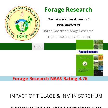
Forage Research
(An International Journal)
ISSN 0972-7183
Indian Society of Forage Research
Hisar - 125004, Haryana, India
Skip to content
Menu
Forage Research NAAS Rating 4.76
IMPACT OF TILLAGE & INM IN SORGHUM