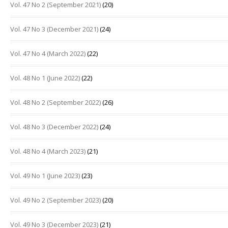
Vol. 47 No 2 (September 2021)
(20)
Vol. 47 No 3 (December 2021)
(24)
Vol. 47 No 4 (March 2022)
(22)
Vol. 48 No 1 (June 2022)
(22)
Vol. 48 No 2 (September 2022)
(26)
Vol. 48 No 3 (December 2022)
(24)
Vol. 48 No 4 (March 2023)
(21)
Vol. 49 No 1 (June 2023)
(23)
Vol. 49 No 2 (September 2023)
(20)
Vol. 49 No 3 (December 2023)
(21)