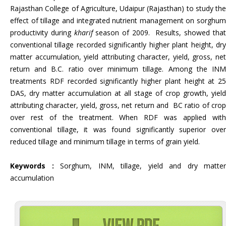
Rajasthan College of Agriculture, Udaipur (Rajasthan) to study the
effect of tillage and integrated nutrient management on sorghum
productivity during
kharif
season of 2009. Results, showed tha
conventional tillage recorded significantly higher plant height, dry
matter accumulation, yield attributing character, yield, gross, net
return and B.C. ratio over minimum tillage. Among the INM
treatments RDF recorded significantly higher plant height at 25
DAS, dry matter accumulation at all stage of crop growth, yield
attributing character, yield, gross, net return and BC ratio of crop
over rest of the treatment. When RDF was applied with
conventional tillage, it was found significantly superior over
reduced tillage and minimum tillage in terms of grain yield.
Keywords :
Sorghum, INM, tillage, yield and dry matter
accumulation