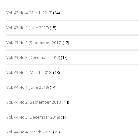
Vol. 42 No 4 (March 2017)
(14)
Vol. 43 No 1 (June 2017)
(15)
Vol. 43 No 2 (September 2017)
(17)
Vol. 43 No 3 (December 2017)
(17)
Vol. 43 No 4 (March 2018)
(18)
Vol. 44 No 1 (June 2018)
(14)
Vol. 44 No 2 (September 2018)
(14)
Vol. 44 No 3 (December 2018)
(14)
Vol. 44 No 4 (March 2019)
(15)