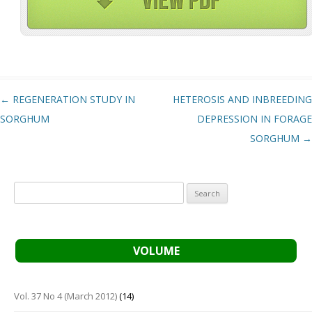
Post navigation
←
REGENERATION STUDY IN
HETEROSIS AND INBREEDING
SORGHUM
DEPRESSION IN FORAGE
SORGHUM
→
Search
for:
VOLUME
Vol. 37 No 4 (March 2012)
(14)