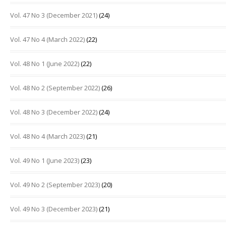
Vol. 47 No 3 (December 2021)
(24)
Vol. 47 No 4 (March 2022)
(22)
Vol. 48 No 1 (June 2022)
(22)
Vol. 48 No 2 (September 2022)
(26)
Vol. 48 No 3 (December 2022)
(24)
Vol. 48 No 4 (March 2023)
(21)
Vol. 49 No 1 (June 2023)
(23)
Vol. 49 No 2 (September 2023)
(20)
Vol. 49 No 3 (December 2023)
(21)