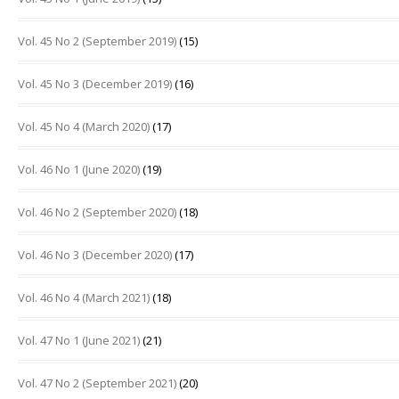
Vol. 45 No 2 (September 2019)
(15)
Vol. 45 No 3 (December 2019)
(16)
Vol. 45 No 4 (March 2020)
(17)
Vol. 46 No 1 (June 2020)
(19)
Vol. 46 No 2 (September 2020)
(18)
Vol. 46 No 3 (December 2020)
(17)
Vol. 46 No 4 (March 2021)
(18)
Vol. 47 No 1 (June 2021)
(21)
Vol. 47 No 2 (September 2021)
(20)