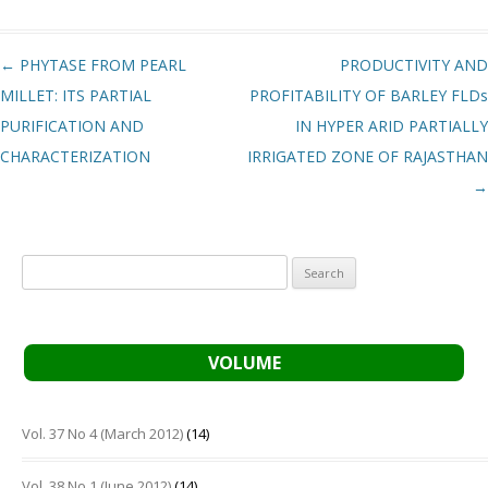
Post navigation
←
PHYTASE FROM PEARL
PRODUCTIVITY AND
MILLET: ITS PARTIAL
PROFITABILITY OF BARLEY FLDs
PURIFICATION AND
IN HYPER ARID PARTIALLY
CHARACTERIZATION
IRRIGATED ZONE OF RAJASTHAN
→
Search
for:
VOLUME
Vol. 37 No 4 (March 2012)
(14)
Vol. 38 No 1 (June 2012)
(14)