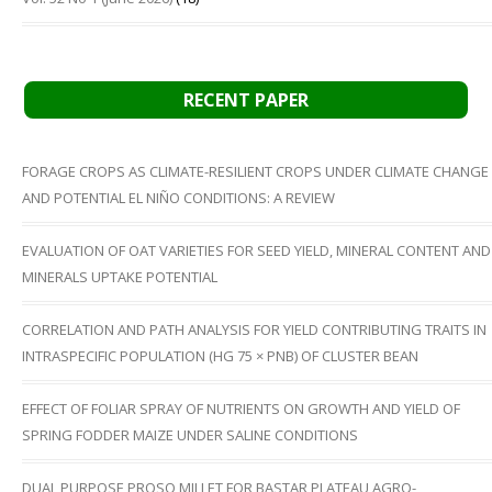
RECENT PAPER
FORAGE CROPS AS CLIMATE-RESILIENT CROPS UNDER CLIMATE CHANGE
AND POTENTIAL EL NIÑO CONDITIONS: A REVIEW
EVALUATION OF OAT VARIETIES FOR SEED YIELD, MINERAL CONTENT AND
MINERALS UPTAKE POTENTIAL
CORRELATION AND PATH ANALYSIS FOR YIELD CONTRIBUTING TRAITS IN
INTRASPECIFIC POPULATION (HG 75 × PNB) OF CLUSTER BEAN
EFFECT OF FOLIAR SPRAY OF NUTRIENTS ON GROWTH AND YIELD OF
SPRING FODDER MAIZE UNDER SALINE CONDITIONS
DUAL PURPOSE PROSO MILLET FOR BASTAR PLATEAU AGRO-