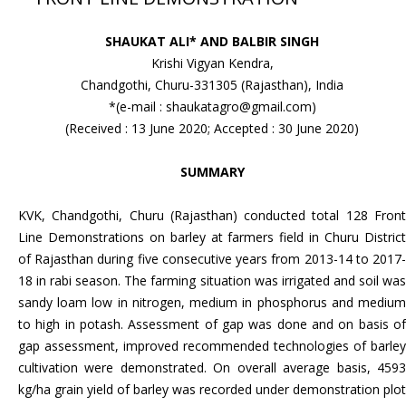
SHAUKAT ALI* AND BALBIR SINGH
Krishi Vigyan Kendra,
Chandgothi, Churu-331305 (Rajasthan), India
*(e-mail : shaukatagro@gmail.com)
(Received : 13 June 2020; Accepted : 30 June 2020)
SUMMARY
KVK, Chandgothi, Churu (Rajasthan) conducted total 128 Front
Line Demonstrations on barley at farmers field in Churu District
of Rajasthan during five consecutive years from 2013-14 to 2017-
18 in rabi season. The farming situation was irrigated and soil was
sandy loam low in nitrogen, medium in phosphorus and medium
to high in potash. Assessment of gap was done and on basis of
gap assessment, improved recommended technologies of barley
cultivation were demonstrated. On overall average basis, 4593
kg/ha grain yield of barley was recorded under demonstration plot