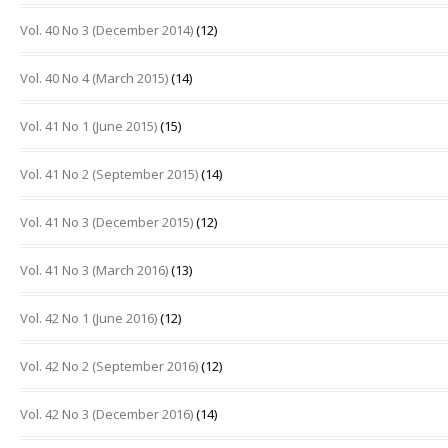
Vol. 40 No 3 (December 2014)
(12)
Vol. 40 No 4 (March 2015)
(14)
Vol. 41 No 1 (June 2015)
(15)
Vol. 41 No 2 (September 2015)
(14)
Vol. 41 No 3 (December 2015)
(12)
Vol. 41 No 3 (March 2016)
(13)
Vol. 42 No 1 (June 2016)
(12)
Vol. 42 No 2 (September 2016)
(12)
Vol. 42 No 3 (December 2016)
(14)