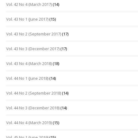
Vol. 42 No 4 (March 2017)
(14)
Vol. 43 No 1 (June 2017)
(15)
Vol. 43 No 2 (September 2017)
(17)
Vol. 43 No 3 (December 2017)
(17)
Vol. 43 No 4 (March 2018)
(18)
Vol. 44 No 1 (June 2018)
(14)
Vol. 44 No 2 (September 2018)
(14)
Vol. 44 No 3 (December 2018)
(14)
Vol. 44 No 4 (March 2019)
(15)
Vol. 45 No 1 (June 2019)
(15)