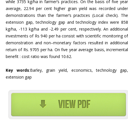
while 3735 kg/ha in farmer’s practices. On the basis of five year
average, 22.94 per cent higher grain yield was recorded under
demonstrations than the farmer’s practices (Local check). The
extension gap, technology gap and technology index were 858
kg/ha, -113 kg/ha and -2.49 per cent, respectively. An additional
investments of Rs 940 per ha consist with scientific monitoring of
demonstration and non–monetary factors resulted in additional
return of Rs. 9705 per ha. On five year average basis, incremental
benefit : cost ratio was found 10.62.
Key words
:Barley, grain yield, economics, technology gap
extension gap