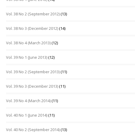
Vol. 38 No 2 (September 2012)
(13)
Vol. 38 No 3 (December 2012)
(14)
Vol. 38 No 4 (March 2013)
(12)
Vol. 39 No 1 (June 2013)
(12)
Vol. 39 No 2 (September 2013)
(11)
Vol. 39 No 3 (December 2013)
(11)
Vol. 39 No 4 (March 2014)
(11)
Vol. 40 No 1 (June 2014)
(11)
Vol. 40 No 2 (September 2014)
(13)