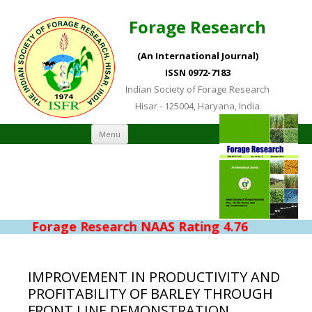
Forage Research
(An International Journal)
ISSN 0972-7183
Indian Society of Forage Research
Hisar - 125004, Haryana, India
Skip to content
Menu
Forage Research NAAS Rating 4.76
IMPROVEMENT IN PRODUCTIVITY AND
PROFITABILITY OF BARLEY THROUGH
FRONT LINE DEMONSTRATION