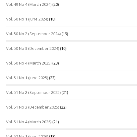
Vol. 49 No 4 (March 2024)
(20)
Vol. 50 No 1 (June 2024)
(18)
Vol. 50 No 2 (September 2024)
(19)
Vol. 50 No 3 (December 2024)
(16)
Vol. 50 No 4 (March 2025)
(23)
Vol. 51 No 1 (June 2025)
(23)
Vol. 51 No 2 (September 2025)
(21)
Vol. 51 No 3 (December 2025)
(22)
Vol. 51 No 4 (March 2026)
(21)
Vol. 52 No 1 (June 2026)
(18)