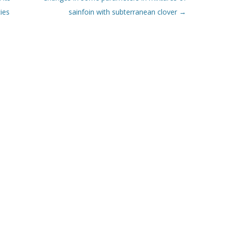
ies
sainfoin with subterranean clover
→