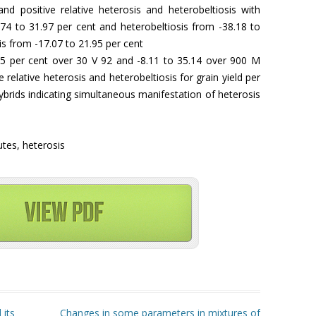
nd positive relative heterosis and heterobeltiosis with
.74 to 31.97 per cent and heterobeltiosis from -38.18 to
s from -17.07 to 21.95 per cent
5 per cent over 30 V 92 and -8.11 to 35.14 over 900 M
ve relative heterosis and heterobeltiosis for grain yield per
brids indicating simultaneous manifestation of heterosis
butes, heterosis
 its
Changes in some parameters in mixtures of