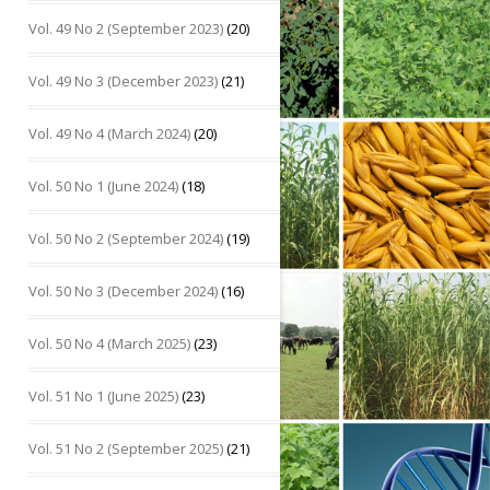
Vol. 49 No 2 (September 2023)
(20)
Vol. 49 No 3 (December 2023)
(21)
Vol. 49 No 4 (March 2024)
(20)
Vol. 50 No 1 (June 2024)
(18)
Vol. 50 No 2 (September 2024)
(19)
Vol. 50 No 3 (December 2024)
(16)
Vol. 50 No 4 (March 2025)
(23)
Vol. 51 No 1 (June 2025)
(23)
Vol. 51 No 2 (September 2025)
(21)