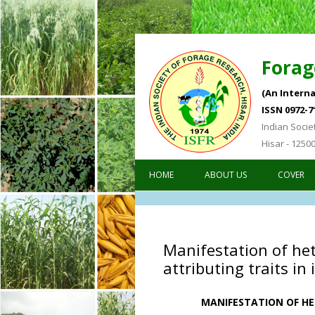
Forag
(An Interna
ISSN 0972-7
Indian Socie
Hisar - 1250
HOME
ABOUT US
COVER
Manifestation of het
attributing traits in
MANIFESTATION OF HE