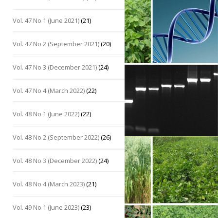
Vol. 47 No 1 (June 2021)
(21)
Vol. 47 No 2 (September 2021)
(20)
Vol. 47 No 3 (December 2021)
(24)
Vol. 47 No 4 (March 2022)
(22)
Vol. 48 No 1 (June 2022)
(22)
Vol. 48 No 2 (September 2022)
(26)
Vol. 48 No 3 (December 2022)
(24)
Vol. 48 No 4 (March 2023)
(21)
Vol. 49 No 1 (June 2023)
(23)