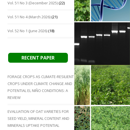
Vol. 51 No 3 (December 2025)
(22)
Vol. 51 No 4 (March 2026)
(21)
Vol. 52 No 1 (June 2026)
(18)
RECENT PAPER
FORAGE CROPS AS CLIMATE-RESILIENT
CROPS UNDER CLIMATE CHANGE AND
POTENTIAL EL NIÑO CONDITIONS: A
REVIEW
EVALUATION OF OAT VARIETIES FOR
SEED YIELD, MINERAL CONTENT AND
MINERALS UPTAKE POTENTIAL