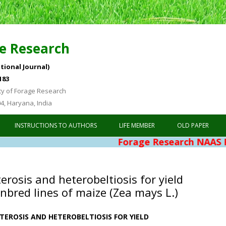
e Research
tional Journal)
183
ty of Forage Research
04, Haryana, India
Skip to content
INSTRUCTIONS TO AUTHORS
LIFE MEMBER
OLD PAPER
Forage Research NAAS Rating 4.76
erosis and heterobeltiosis for yield
 inbred lines of maize (Zea mays L.)
TEROSIS AND HETEROBELTIOSIS FOR YIELD