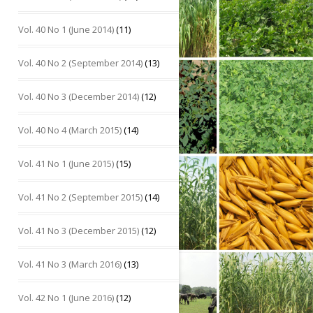
Vol. 40 No 1 (June 2014)
(11)
Vol. 40 No 2 (September 2014)
(13)
Vol. 40 No 3 (December 2014)
(12)
Vol. 40 No 4 (March 2015)
(14)
Vol. 41 No 1 (June 2015)
(15)
Vol. 41 No 2 (September 2015)
(14)
Vol. 41 No 3 (December 2015)
(12)
Vol. 41 No 3 (March 2016)
(13)
Vol. 42 No 1 (June 2016)
(12)