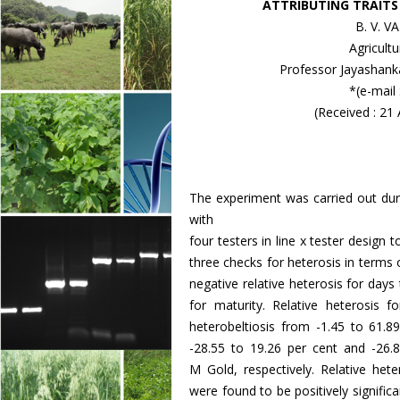
ATTRIBUTING TRAITS 
B. V. 
Agricult
Professor Jayashanka
*(e-mail
(Received : 21
The experiment was carried out duri
with
four testers in line x tester design
three checks for heterosis in terms of
negative relative heterosis for days 
for maturity. Relative heterosis 
heterobeltiosis from -1.45 to 61.8
-28.55 to 19.26 per cent and -26
M Gold, respectively. Relative hete
were found to be positively signific