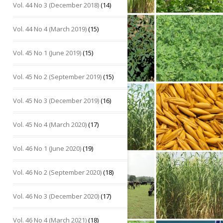
Vol. 44 No 3 (December 2018)
(14)
Vol. 44 No 4 (March 2019)
(15)
Vol. 45 No 1 (June 2019)
(15)
Vol. 45 No 2 (September 2019)
(15)
Vol. 45 No 3 (December 2019)
(16)
Vol. 45 No 4 (March 2020)
(17)
Vol. 46 No 1 (June 2020)
(19)
Vol. 46 No 2 (September 2020)
(18)
Vol. 46 No 3 (December 2020)
(17)
Vol. 46 No 4 (March 2021)
(18)