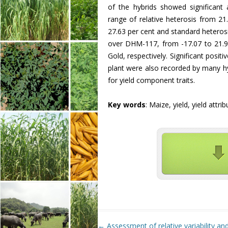
of the hybrids showed significant a
range of relative heterosis from 21
27.63 per cent and standard heterosi
over DHM-117, from -17.07 to 21.9
Gold, respectively. Significant positi
plant were also recorded by many hy
for yield component traits.
Key words
: Maize, yield, yield attri
Post navigation
←
Assessment of relative variability and