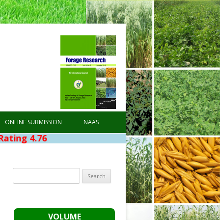
ONLINE SUBMISSION
NAAS
Search
for:
VOLUME