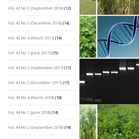
Vol. 42 No 2 (September 2016)
(12)
Vol. 42 No 3 (December 2016)
(14)
Vol. 42 No 4 (March 2017)
(14)
Vol. 43 No 1 (June 2017)
(15)
Vol. 43 No 2 (September 2017)
(17)
Vol. 43 No 3 (December 2017)
(17)
Vol. 43 No 4 (March 2018)
(18)
Vol. 44 No 1 (June 2018)
(14)
Vol. 44 No 2 (September 2018)
(14)