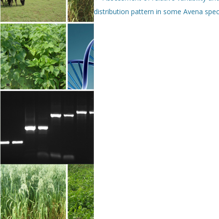
distribution pattern in some Avena spec