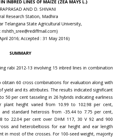
IN INBRED LINES OF MAIZE (ZEA MAYS L.)
VARAPRASAD AND D. SHIVANI
ural Research Station, Madhira
r Telangana State Agricultural University,
 : rishith_sree@rediffmail.com)
 April 2016; Accepted : 31 May 2016)
SUMMARY
ng rabi 2012-13 involving 15 inbred lines in combination
 to obtain 60 cross combinations for evaluation along with
 yield and its attributes. The results indicated significant
to 50 per cent tasseling in 26 hybrids indicating earliness
for plant height varied from 10.99 to 102.98 per cent,
9 and standard heterosis from -35.44 to 7.75 per cent,
.88 to 22.04 per cent over DHM 117, 30 V 92 and 900
rosis and heterobeltiosis for ear height and ear length
ant in most of the crosses. For 100-seed weight, majority