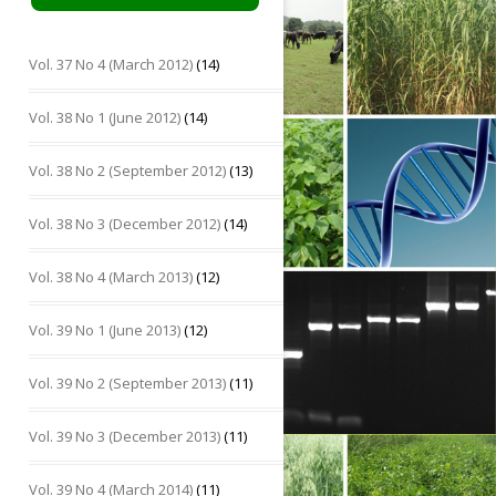
Vol. 37 No 4 (March 2012)
(14)
Vol. 38 No 1 (June 2012)
(14)
Vol. 38 No 2 (September 2012)
(13)
Vol. 38 No 3 (December 2012)
(14)
Vol. 38 No 4 (March 2013)
(12)
Vol. 39 No 1 (June 2013)
(12)
Vol. 39 No 2 (September 2013)
(11)
Vol. 39 No 3 (December 2013)
(11)
Vol. 39 No 4 (March 2014)
(11)