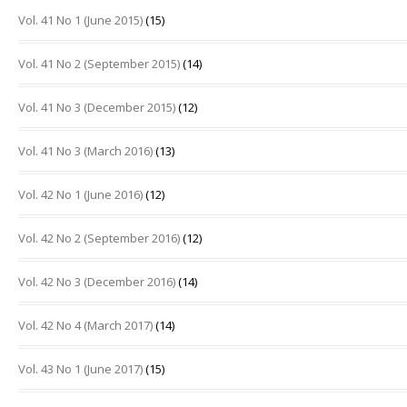
Vol. 41 No 1 (June 2015)
(15)
Vol. 41 No 2 (September 2015)
(14)
Vol. 41 No 3 (December 2015)
(12)
Vol. 41 No 3 (March 2016)
(13)
Vol. 42 No 1 (June 2016)
(12)
Vol. 42 No 2 (September 2016)
(12)
Vol. 42 No 3 (December 2016)
(14)
Vol. 42 No 4 (March 2017)
(14)
Vol. 43 No 1 (June 2017)
(15)