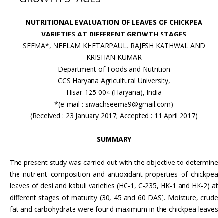
NUTRITIONAL EVALUATION OF LEAVES OF CHICKPEA
VARIETIES AT DIFFERENT GROWTH STAGES
SEEMA*, NEELAM KHETARPAUL, RAJESH KATHWAL AND
KRISHAN KUMAR
Department of Foods and Nutrition
CCS Haryana Agricultural University,
Hisar-125 004 (Haryana), India
*(e-mail : siwachseema9@gmail.com)
(Received : 23 January 2017; Accepted : 11 April 2017)
SUMMARY
The present study was carried out with the objective to determine
the nutrient composition and antioxidant properties of chickpea
leaves of desi and kabuli varieties (HC-1, C-235, HK-1 and HK-2) at
different stages of maturity (30, 45 and 60 DAS). Moisture, crude
fat and carbohydrate were found maximum in the chickpea leaves