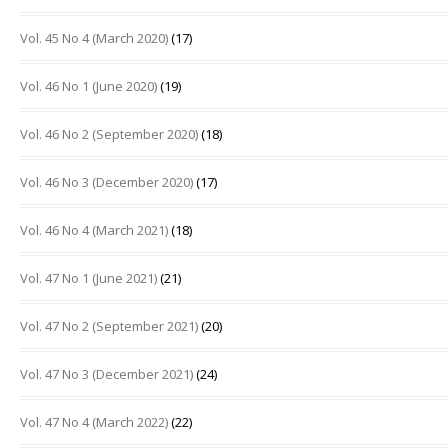
Vol. 45 No 4 (March 2020)
(17)
Vol. 46 No 1 (June 2020)
(19)
Vol. 46 No 2 (September 2020)
(18)
Vol. 46 No 3 (December 2020)
(17)
Vol. 46 No 4 (March 2021)
(18)
Vol. 47 No 1 (June 2021)
(21)
Vol. 47 No 2 (September 2021)
(20)
Vol. 47 No 3 (December 2021)
(24)
Vol. 47 No 4 (March 2022)
(22)