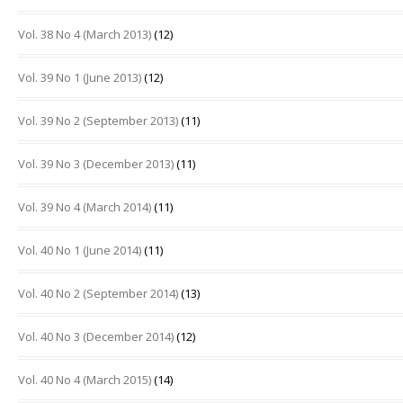
Vol. 38 No 4 (March 2013)
(12)
Vol. 39 No 1 (June 2013)
(12)
Vol. 39 No 2 (September 2013)
(11)
Vol. 39 No 3 (December 2013)
(11)
Vol. 39 No 4 (March 2014)
(11)
Vol. 40 No 1 (June 2014)
(11)
Vol. 40 No 2 (September 2014)
(13)
Vol. 40 No 3 (December 2014)
(12)
Vol. 40 No 4 (March 2015)
(14)