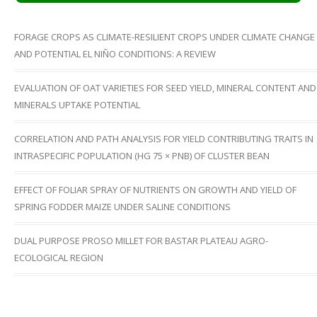
FORAGE CROPS AS CLIMATE-RESILIENT CROPS UNDER CLIMATE CHANGE
AND POTENTIAL EL NIÑO CONDITIONS: A REVIEW
EVALUATION OF OAT VARIETIES FOR SEED YIELD, MINERAL CONTENT AND
MINERALS UPTAKE POTENTIAL
CORRELATION AND PATH ANALYSIS FOR YIELD CONTRIBUTING TRAITS IN
INTRASPECIFIC POPULATION (HG 75 × PNB) OF CLUSTER BEAN
EFFECT OF FOLIAR SPRAY OF NUTRIENTS ON GROWTH AND YIELD OF
SPRING FODDER MAIZE UNDER SALINE CONDITIONS
DUAL PURPOSE PROSO MILLET FOR BASTAR PLATEAU AGRO-
ECOLOGICAL REGION