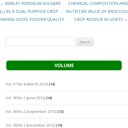
Post navigation
←
BARLEY HORDEUM VULGARE
CHEMICAL COMPOSITION AND
(L) AS A DUAL PURPOSE CROP
NUTRITIVE VALUE OF BROCCOLI
HAVING GOOD FODDER QUALITY
CROP RESIDUE IN GOATS
→
Search
for:
VOLUME
Vol. 37 No 4 (March 2012)
(14)
Vol. 38 No 1 (June 2012)
(14)
Vol. 38 No 2 (September 2012)
(13)
Vol. 38 No 3 (December 2012)
(14)