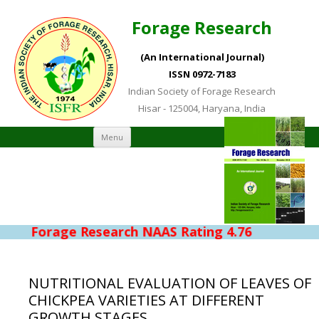
Forage Research
(An International Journal)
ISSN 0972-7183
Indian Society of Forage Research
Hisar - 125004, Haryana, India
Skip to content
Menu
Forage Research NAAS Rating 4.76
NUTRITIONAL EVALUATION OF LEAVES OF
CHICKPEA VARIETIES AT DIFFERENT
GROWTH STAGES