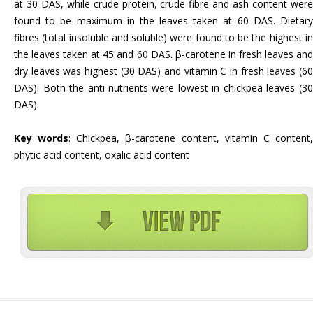
at 30 DAS, while crude protein, crude fibre and ash content were
found to be maximum in the leaves taken at 60 DAS. Dietary
fibres (total insoluble and soluble) were found to be the highest in
the leaves taken at 45 and 60 DAS. β-carotene in fresh leaves and
dry leaves was highest (30 DAS) and vitamin C in fresh leaves (60
DAS). Both the anti-nutrients were lowest in chickpea leaves (30
DAS).
Key words
: Chickpea, β-carotene content, vitamin C content
phytic acid content, oxalic acid content