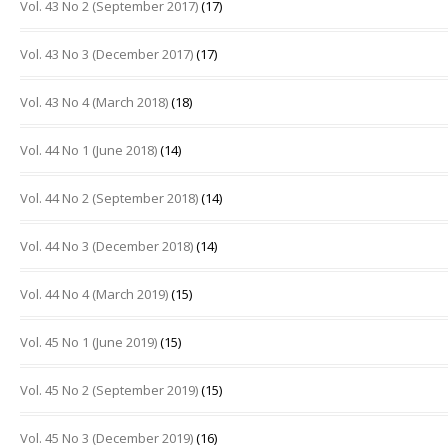
Vol. 43 No 2 (September 2017)
(17)
Vol. 43 No 3 (December 2017)
(17)
Vol. 43 No 4 (March 2018)
(18)
Vol. 44 No 1 (June 2018)
(14)
Vol. 44 No 2 (September 2018)
(14)
Vol. 44 No 3 (December 2018)
(14)
Vol. 44 No 4 (March 2019)
(15)
Vol. 45 No 1 (June 2019)
(15)
Vol. 45 No 2 (September 2019)
(15)
Vol. 45 No 3 (December 2019)
(16)