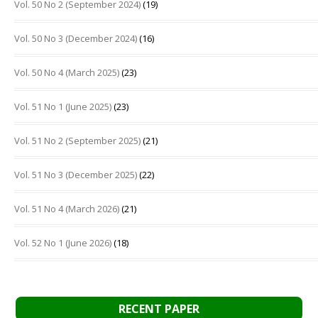
Vol. 50 No 2 (September 2024)
(19)
Vol. 50 No 3 (December 2024)
(16)
Vol. 50 No 4 (March 2025)
(23)
Vol. 51 No 1 (June 2025)
(23)
Vol. 51 No 2 (September 2025)
(21)
Vol. 51 No 3 (December 2025)
(22)
Vol. 51 No 4 (March 2026)
(21)
Vol. 52 No 1 (June 2026)
(18)
RECENT PAPER