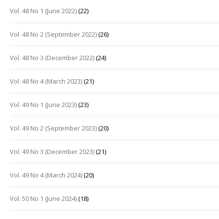
Vol. 48 No 1 (June 2022)
(22)
Vol. 48 No 2 (September 2022)
(26)
Vol. 48 No 3 (December 2022)
(24)
Vol. 48 No 4 (March 2023)
(21)
Vol. 49 No 1 (June 2023)
(23)
Vol. 49 No 2 (September 2023)
(20)
Vol. 49 No 3 (December 2023)
(21)
Vol. 49 No 4 (March 2024)
(20)
Vol. 50 No 1 (June 2024)
(18)