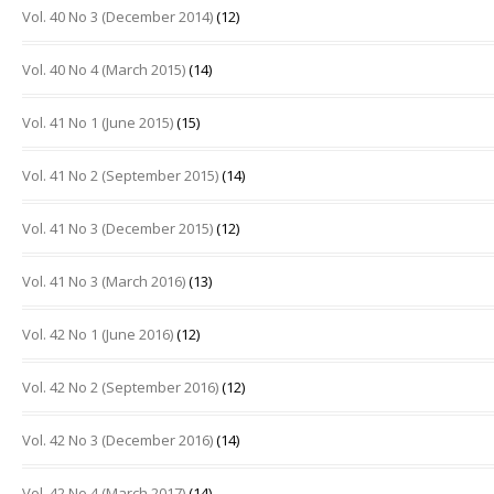
Vol. 40 No 3 (December 2014)
(12)
Vol. 40 No 4 (March 2015)
(14)
Vol. 41 No 1 (June 2015)
(15)
Vol. 41 No 2 (September 2015)
(14)
Vol. 41 No 3 (December 2015)
(12)
Vol. 41 No 3 (March 2016)
(13)
Vol. 42 No 1 (June 2016)
(12)
Vol. 42 No 2 (September 2016)
(12)
Vol. 42 No 3 (December 2016)
(14)
Vol. 42 No 4 (March 2017)
(14)