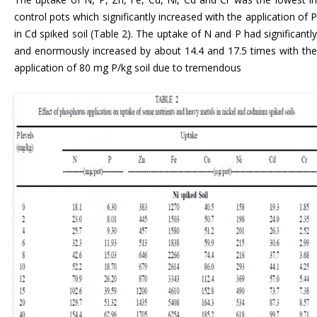
control pots which significantly increased with the application of P
in Cd spiked soil (Table 2). The uptake of N and P had significantly
and enormously increased by about 14.4 and 17.5 times with the
application of 80 mg P/kg soil due to tremendous