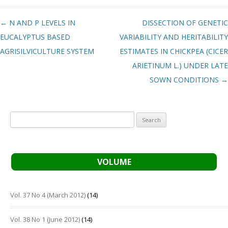
Post navigation
←
N AND P LEVELS IN
DISSECTION OF GENETIC
EUCALYPTUS BASED
VARIABILITY AND HERITABILITY
AGRISILVICULTURE SYSTEM
ESTIMATES IN CHICKPEA (CICER
ARIETINUM L.) UNDER LATE
SOWN CONDITIONS
→
Search
for:
VOLUME
Vol. 37 No 4 (March 2012)
(14)
Vol. 38 No 1 (June 2012)
(14)