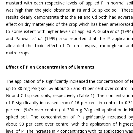
mustard with each respective levels of applied P in normal soil
was high than the yield obtained in Ni and Cd spiked soil. These
results clearly demonstrate that the Ni and Cd both had adverse
effect on dry matter yield of the crop which has been ameliorated
to some extent with higher levels of applied P. Gupta
et al
. (1994)
and Panwar
et al
. (1999) also reported that the P applicatio
alleviated the toxic effect of Cd on cowpea, moongbean and
maize crops.
Effect of P on Concentration of Elements
The application of P significantly increased the concentration of N
up to 80 mg P/kg soil by about 35 and 41 per cent over control in
Ni and Cd spiked soils, respectively (Table 1). The concentration
of P significantly increased from 0.16 per cent in control to 0.31
per cent (94% over control) at 300 mg P/kg soil application in Ni
spiked soil. The concentration of P significantly increased by
about 93 per cent over control with the application of highest
level of P. The increase in P concentration with its application was