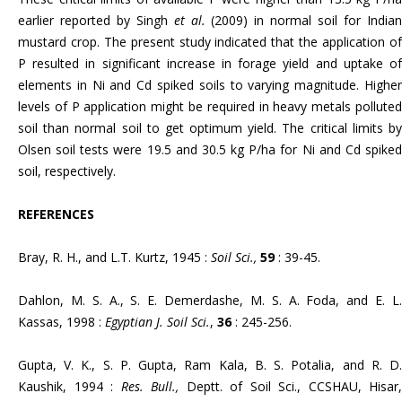
earlier reported by Singh
et al.
(2009) in normal soil for India
mustard crop. The present study indicated that the application of
P resulted in significant increase in forage yield and uptake of
elements in Ni and Cd spiked soils to varying magnitude. Higher
levels of P application might be required in heavy metals polluted
soil than normal soil to get optimum yield. The critical limits by
Olsen soil tests were 19.5 and 30.5 kg P/ha for Ni and Cd spiked
soil, respectively.
REFERENCES
Bray, R. H., and L.T. Kurtz, 1945 :
Soil Sci.,
59
: 39-45.
Dahlon, M. S. A., S. E. Demerdashe, M. S. A. Foda, and E. L.
Kassas, 1998 :
Egyptian J. Soil Sci.
,
36
: 245-256.
Gupta, V. K., S. P. Gupta, Ram Kala, B. S. Potalia, and R. D.
Kaushik, 1994 :
Res. Bull.,
Deptt. of Soil Sci., CCSHAU, Hisar,