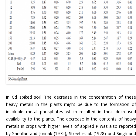
in Cd spiked soil. The decrease in the concentration of these
heavy metals in the plants might be due to the formation of
insoluble metal phosphates which resulted in their decreased
availability to the plants. The decrease in the contents of heavy
metals in crops with higher levels of applied P was also reported
by Santillan and Jurinak (1975), Street et al. (1978) and Singh and