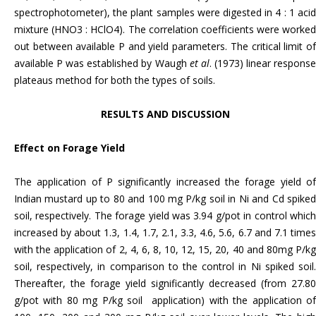
spectrophotometer), the plant samples were digested in 4 : 1 acid
mixture (HNO3 : HClO4). The correlation coefficients were worked
out between available P and yield parameters. The critical limit of
available P was established by Waugh
et al
. (1973) linear respons
plateaus method for both the types of soils.
RESULTS AND DISCUSSION
Effect on Forage Yield
The application of P significantly increased the forage yield of
Indian mustard up to 80 and 100 mg P/kg soil in Ni and Cd spiked
soil, respectively. The forage yield was 3.94 g/pot in control which
increased by about 1.3, 1.4, 1.7, 2.1, 3.3, 4.6, 5.6, 6.7 and 7.1 times
with the application of 2, 4, 6, 8, 10, 12, 15, 20, 40 and 80mg P/kg
soil, respectively, in comparison to the control
in Ni spiked soil
Thereafter, the forage yield significantly decreased (from 27.80
g/pot with 80 mg P/kg soil application) with the application of