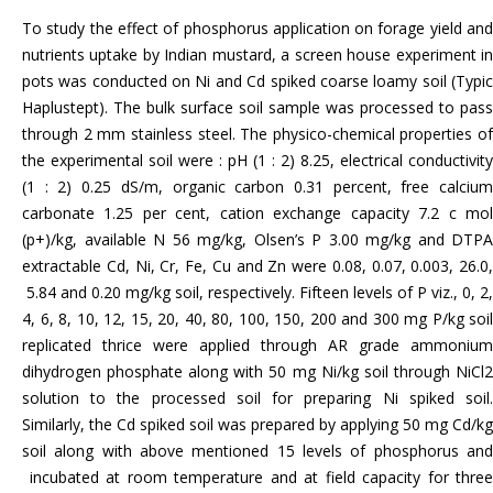
To study the effect of phosphorus application on forage yield and
nutrients uptake by Indian mustard, a screen house experiment in
pots was conducted on Ni and Cd spiked coarse loamy soil (Typic
Haplustept). The bulk surface soil sample was processed to pass
through 2 mm stainless steel. The physico-chemical properties of
the experimental soil were : pH (1 : 2) 8.25, electrical conductivity
(1 : 2) 0.25 dS/m, organic carbon 0.31 percent, free calcium
carbonate 1.25 per cent, cation exchange capacity 7.2 c mol
(p+)/kg, available N 56 mg/kg, Olsen’s P 3.00 mg/kg and DTPA
extractable Cd, Ni, Cr, Fe, Cu and Zn were 0.08, 0.07, 0.003, 26.0,
5.84 and 0.20 mg/kg soil, respectively. Fifteen levels of P viz., 0, 2,
4, 6, 8, 10, 12, 15, 20, 40, 80, 100, 150, 200 and 300 mg P/kg soil
replicated thrice were applied through AR grade ammonium
dihydrogen phosphate along with 50 mg Ni/kg soil through NiCl2
solution to the processed soil for preparing Ni spiked soil.
Similarly, the Cd spiked soil was prepared by applying 50 mg Cd/kg
soil along with above mentioned 15 levels of phosphorus and
incubated at room temperature and at field capacity for three