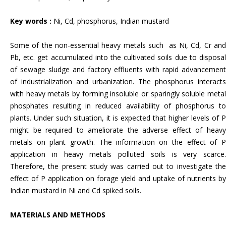
Key words :
Ni, Cd, phosphorus, Indian mustard
Some of the non-essential heavy metals such as Ni, Cd, Cr and
Pb, etc. get accumulated into the cultivated soils due to disposal
of sewage sludge and factory effluents with rapid advancement
of industrialization and urbanization. The phosphorus interacts
with heavy metals by forming insoluble or sparingly soluble metal
phosphates resulting in reduced availability of phosphorus to
plants. Under such situation, it is expected that higher levels of P
might be required to ameliorate the adverse effect of heavy
metals on plant growth. The information on the effect of P
application in heavy metals polluted soils is very scarce.
Therefore, the present study was carried out to investigate the
effect of P application on forage yield and uptake of nutrients by
Indian mustard in Ni and Cd spiked soils.
MATERIALS AND METHODS