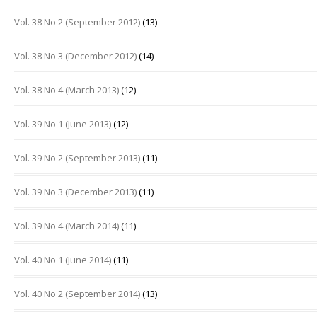
Vol. 38 No 2 (September 2012)
(13)
Vol. 38 No 3 (December 2012)
(14)
Vol. 38 No 4 (March 2013)
(12)
Vol. 39 No 1 (June 2013)
(12)
Vol. 39 No 2 (September 2013)
(11)
Vol. 39 No 3 (December 2013)
(11)
Vol. 39 No 4 (March 2014)
(11)
Vol. 40 No 1 (June 2014)
(11)
Vol. 40 No 2 (September 2014)
(13)