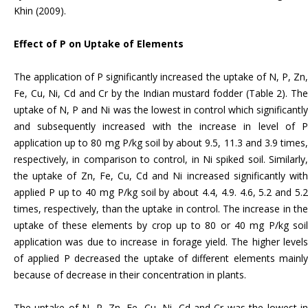
Khin (2009).
Effect of P on Uptake of Elements
The application of P significantly increased the uptake of N, P, Zn,
Fe, Cu, Ni, Cd and Cr by the Indian mustard fodder (Table 2). The
uptake of N, P and Ni was the lowest in control which significantly
and subsequently increased with the increase in level of P
application up to 80 mg P/kg soil by about 9.5, 11.3 and 3.9 times,
respectively, in comparison to control, in Ni spiked soil. Similarly,
the uptake of Zn, Fe, Cu, Cd and Ni increased significantly with
applied P up to 40 mg P/kg soil by about 4.4, 4.9. 4.6, 5.2 and 5.2
times, respectively, than the uptake in control. The increase in the
uptake of these elements by crop up to 80 or 40 mg P/kg soil
application was due to increase in forage yield. The higher levels
of applied P decreased the uptake of different elements mainly
because of decrease in their concentration in plants.
The uptake of N, P, Zn, Fe, Cu, Ni, Cd and Cr was the lowest in