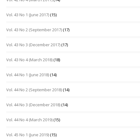
Vol. 43 No 1 (June 2017)
(15)
Vol. 43 No 2 (September 2017)
(17)
Vol. 43 No 3 (December 2017)
(17)
Vol. 43 No 4 (March 2018)
(18)
Vol. 44 No 1 (June 2018)
(14)
Vol. 44 No 2 (September 2018)
(14)
Vol. 44 No 3 (December 2018)
(14)
Vol. 44 No 4 (March 2019)
(15)
Vol. 45 No 1 (June 2019)
(15)