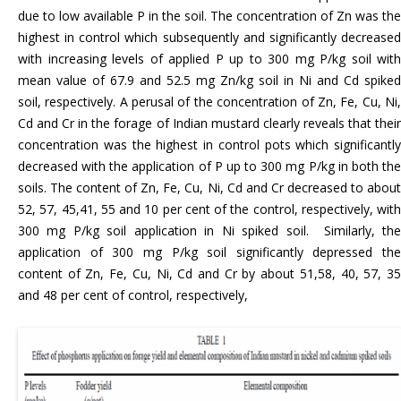
due to low available P in the soil. The concentration of Zn was the
highest in control which subsequently and significantly decreased
with increasing levels of applied P up to 300 mg P/kg soil with
mean value of 67.9 and 52.5 mg Zn/kg soil in Ni and Cd spiked
soil, respectively. A perusal of the concentration of Zn, Fe, Cu, Ni,
Cd and Cr in the forage of Indian mustard clearly reveals that their
concentration was the highest in control pots which significantly
decreased with the application of P up to 300 mg P/kg in both the
soils. The content of Zn, Fe, Cu, Ni, Cd and Cr decreased to about
52, 57, 45,41, 55 and 10 per cent of the control, respectively, with
300 mg P/kg soil application in Ni spiked soil. Similarly, the
application of 300 mg P/kg soil significantly depressed the
content of Zn, Fe, Cu, Ni, Cd and Cr by about 51,58, 40, 57, 35
and 48 per cent of control, respectively,