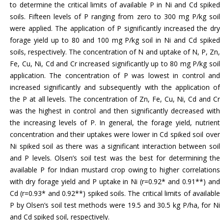
to determine the critical limits of available P in Ni and Cd spiked
soils. Fifteen levels of P ranging from zero to 300 mg P/kg soil
were applied. The application of P significantly increased the dry
forage yield up to 80 and 100 mg P/kg soil in Ni and Cd spiked
soils, respectively. The concentration of N and uptake of N, P, Zn,
Fe, Cu, Ni, Cd and Cr increased significantly up to 80 mg P/kg soil
application. The concentration of P was lowest in control and
increased significantly and subsequently with the application of
the P at all levels. The concentration of Zn, Fe, Cu, Ni, Cd and Cr
was the highest in control and then significantly decreased with
the increasing levels of P. In general, the forage yield, nutrient
concentration and their uptakes were lower in Cd spiked soil over
Ni spiked soil as there was a significant interaction between soil
and P levels. Olsen’s soil test was the best for determining the
available P for Indian mustard crop owing to higher correlations
with dry forage yield and P uptake in Ni (r=0.92* and 0.91**) and
Cd (r=0.93* and 0.92**) spiked soils. The critical limits of available
P by Olsen’s soil test methods were 19.5 and 30.5 kg P/ha, for Ni
and Cd spiked soil, respectively.