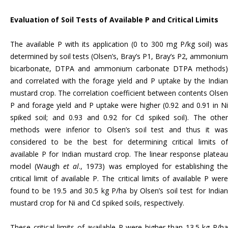
Evaluation of Soil Tests of Available P and Critical
Limits
The available P with its application (0 to 300 mg P/kg soil) was
determined by soil tests (Olsen’s, Bray’s P1, Bray’s P2, ammonium
bicarbonate, DTPA and ammonium carbonate DTPA methods)
and correlated with the forage yield and P uptake by the Indian
mustard crop. The correlation coefficient between contents Olsen
P and forage yield and P uptake were higher (0.92 and 0.91 in Ni
spiked soil; and 0.93 and 0.92 for Cd spiked soil). The other
methods were inferior to Olsen’s soil test and thus it was
considered to be the best for determining critical limits of
available P for Indian mustard crop. The linear response plateau
model (Waugh
et al
., 1973) was employed for establishing th
critical limit of available P. The critical limits of available P were
found to be 19.5 and 30.5 kg P/ha by Olsen’s soil test for Indian
mustard crop for Ni and Cd spiked soils, respectively.
These critical limits of available P were higher than 13.5 kg P/ha