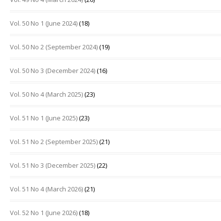
Vol. 50 No 1 (June 2024)
(18)
Vol. 50 No 2 (September 2024)
(19)
Vol. 50 No 3 (December 2024)
(16)
Vol. 50 No 4 (March 2025)
(23)
Vol. 51 No 1 (June 2025)
(23)
Vol. 51 No 2 (September 2025)
(21)
Vol. 51 No 3 (December 2025)
(22)
Vol. 51 No 4 (March 2026)
(21)
Vol. 52 No 1 (June 2026)
(18)