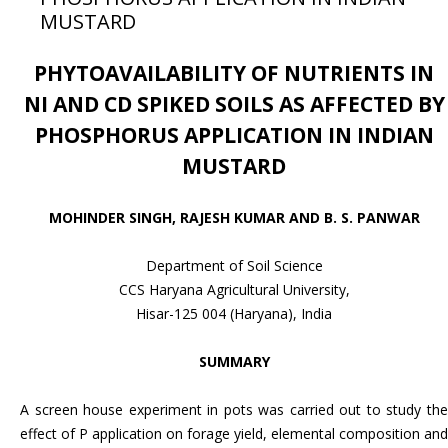
MUSTARD
PHYTOAVAILABILITY OF NUTRIENTS IN
NI AND CD SPIKED SOILS AS
AFFECTED BY
PHOSPHORUS APPLICATION IN INDIAN
MUSTARD
MOHINDER SINGH, RAJESH KUMAR AND B. S. PANWAR
Department of Soil Science
CCS Haryana Agricultural University,
Hisar-125 004 (Haryana), India
SUMMARY
A screen house experiment in pots was carried out to study the
effect of P application on forage yield, elemental composition and