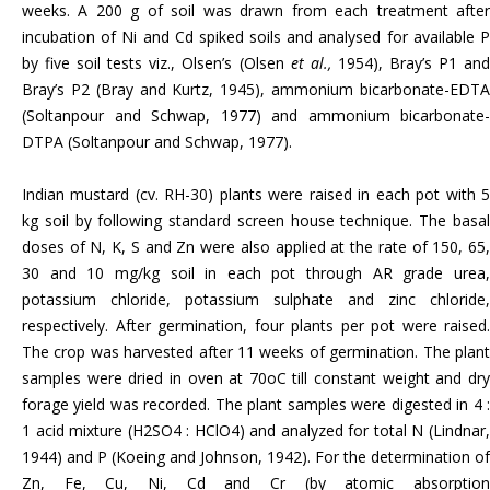
weeks. A 200 g of soil was drawn from each treatment after
incubation of Ni and Cd spiked soils and analysed for available P
by five soil tests viz., Olsen’s (Olsen
et al.,
1954), Bray’s P1 an
Bray’s P2 (Bray and Kurtz, 1945), ammonium bicarbonate-EDTA
(Soltanpour and Schwap, 1977) and ammonium bicarbonate-
DTPA (Soltanpour and Schwap, 1977).
Indian mustard (cv. RH-30) plants were raised in each pot with 5
kg soil by following standard screen house technique. The basal
doses of N, K, S and Zn were also applied at the rate of 150, 65,
30 and 10 mg/kg soil in each pot through AR grade urea,
potassium chloride, potassium sulphate and zinc chloride,
respectively. After germination, four plants per pot were raised.
The crop was harvested after 11 weeks of germination. The plant
samples were dried in oven at 70oC till constant weight and dry
forage yield was recorded. The plant samples were digested in 4 :
1 acid mixture (H2SO4 : HClO4) and analyzed for total N (Lindnar,
1944) and P (Koeing and Johnson, 1942). For the determination of
Zn, Fe, Cu, Ni, Cd and Cr (by atomic absorption