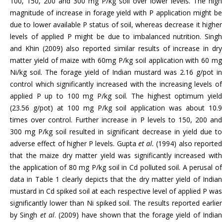
100, 150, 200 and 300 mg P/kg soil over lower levels. The high
magnitude of increase in forage yield with P application might be
due to lower available P status of soil, whereas decrease it higher
levels of applied P might be due to imbalanced nutrition. Singh
and Khin (2009) also reported similar results of increase in dry
matter yield of maize with 60mg P/kg soil application with 60 mg
Ni/kg soil. The forage yield of Indian mustard was 2.16 g/pot in
control which significantly increased with the increasing levels of
applied P up to 100 mg P/kg soil. The highest optimum yield
(23.56 g/pot) at 100 mg P/kg soil application was about 10.9
times over control. Further increase in P levels to 150, 200 and
300 mg P/kg soil resulted in significant decrease in yield due to
adverse effect of higher P levels. Gupta
et al.
(1994) also reporte
that the maize dry matter yield was significantly increased with
the application of 80 mg P/kg soil in Cd polluted soil. A perusal of
data in Table 1 clearly depicts that the dry matter yield of Indian
mustard in Cd spiked soil at each respective level of applied P was
significantly lower than Ni spiked soil. The results reported earlier
by Singh
et al
. (2009) have shown that the forage yield of India