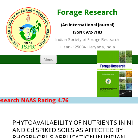
Forage Research
(An International Journal)
ISSN 0972-7183
Indian Society of Forage Research
Hisar - 125004, Haryana, India
Skip to content
Menu
NAAS Rating 4.76
PHYTOAVAILABILITY OF NUTRIENTS IN Ni
AND Cd SPIKED SOILS AS AFFECTED BY
PHOSPHORUS APPLICATION IN INDIAN