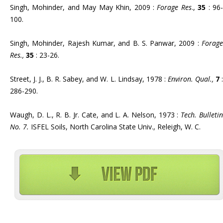
Singh, Mohinder, and May May Khin, 2009 :
Forage Res
.,
35
: 96
100.
Singh, Mohinder, Rajesh Kumar, and B. S. Panwar, 2009 :
Forage
Res.,
35
: 23-26.
Street, J. J., B. R. Sabey, and W. L. Lindsay, 1978 :
Environ. Qual.,
7
286-290.
Waugh, D. L., R. B. Jr. Cate, and L. A. Nelson, 1973 :
Tech. Bulleti
No. 7.
ISFEL Soils, North Carolina State Univ., Releigh, W. C.