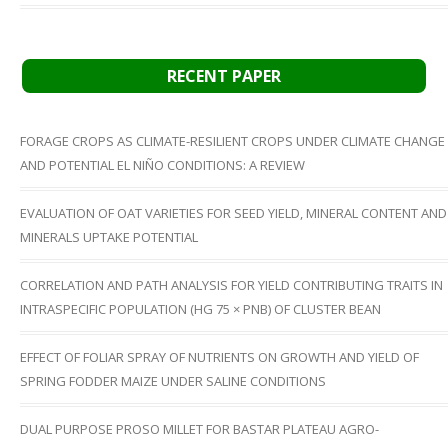
RECENT PAPER
FORAGE CROPS AS CLIMATE-RESILIENT CROPS UNDER CLIMATE CHANGE
AND POTENTIAL EL NIÑO CONDITIONS: A REVIEW
EVALUATION OF OAT VARIETIES FOR SEED YIELD, MINERAL CONTENT AND
MINERALS UPTAKE POTENTIAL
CORRELATION AND PATH ANALYSIS FOR YIELD CONTRIBUTING TRAITS IN
INTRASPECIFIC POPULATION (HG 75 × PNB) OF CLUSTER BEAN
EFFECT OF FOLIAR SPRAY OF NUTRIENTS ON GROWTH AND YIELD OF
SPRING FODDER MAIZE UNDER SALINE CONDITIONS
DUAL PURPOSE PROSO MILLET FOR BASTAR PLATEAU AGRO-