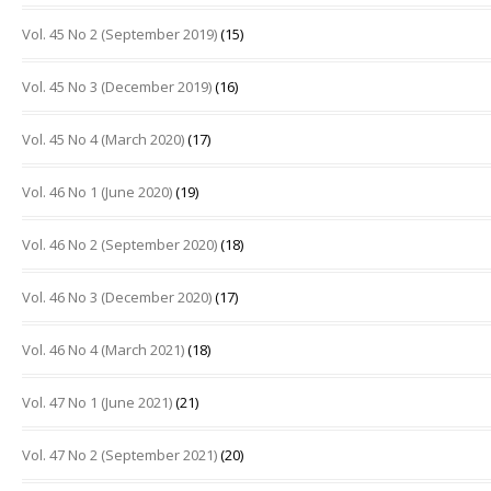
Vol. 45 No 2 (September 2019)
(15)
Vol. 45 No 3 (December 2019)
(16)
Vol. 45 No 4 (March 2020)
(17)
Vol. 46 No 1 (June 2020)
(19)
Vol. 46 No 2 (September 2020)
(18)
Vol. 46 No 3 (December 2020)
(17)
Vol. 46 No 4 (March 2021)
(18)
Vol. 47 No 1 (June 2021)
(21)
Vol. 47 No 2 (September 2021)
(20)