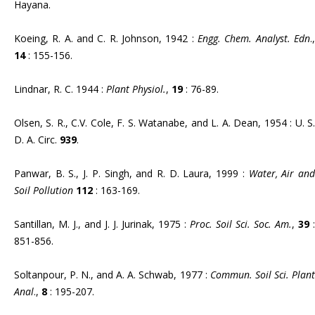
Hayana.
Koeing, R. A. and C. R. Johnson, 1942 :
Engg. Chem. Analyst. Edn
.,
14
: 155-156.
Lindnar, R. C. 1944 :
Plant Physiol.
,
19
: 76-89.
Olsen, S. R., C.V. Cole, F. S. Watanabe, and L. A. Dean, 1954 : U. S.
D. A. Circ.
939
.
Panwar, B. S., J. P. Singh, and R. D. Laura, 1999 :
Water, Air an
Soil Pollution
112
: 163-169.
Santillan, M. J., and J. J. Jurinak, 1975 :
Proc. Soil Sci. Soc. Am.
,
39
:
851-856.
Soltanpour, P. N., and A. A. Schwab, 1977 :
Commun. Soil Sci. Plant
Anal
.,
8
: 195-207.