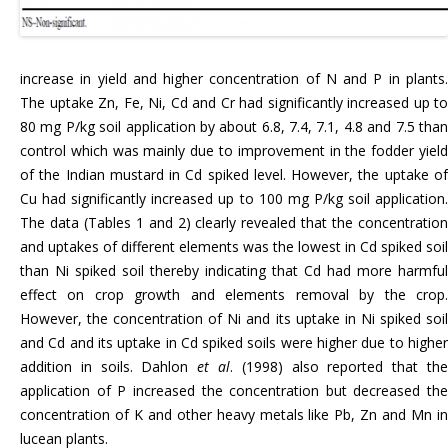
increase in yield and higher concentration of N and P in plants.
The uptake Zn, Fe, Ni, Cd and Cr had significantly increased up to
80 mg P/kg soil application by about 6.8, 7.4, 7.1, 4.8 and 7.5 than
control which was mainly due to improvement in the fodder yield
of the Indian mustard in Cd spiked level. However, the uptake of
Cu had significantly increased up to 100 mg P/kg soil application.
The data (Tables 1 and 2) clearly revealed that the concentration
and uptakes of different elements was the lowest in Cd spiked soil
than Ni spiked soil thereby indicating that Cd had more harmful
effect on crop growth and elements removal by the crop.
However, the concentration of Ni and its uptake in Ni spiked soil
and Cd and its uptake in Cd spiked soils were higher due to higher
addition in soils. Dahlon
et al
. (1998) also reported that th
application of P increased the concentration but decreased the
concentration of K and other heavy metals like Pb, Zn and Mn in
lucean plants.