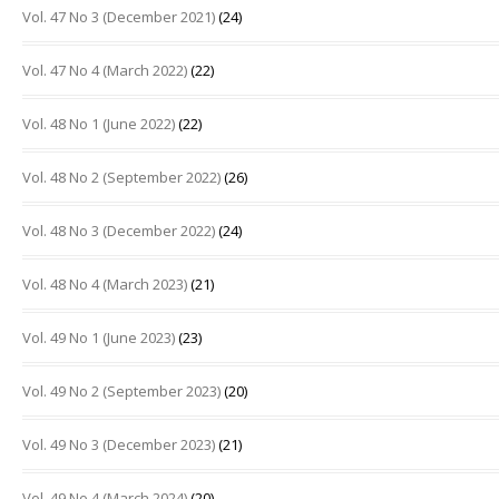
Vol. 47 No 3 (December 2021)
(24)
Vol. 47 No 4 (March 2022)
(22)
Vol. 48 No 1 (June 2022)
(22)
Vol. 48 No 2 (September 2022)
(26)
Vol. 48 No 3 (December 2022)
(24)
Vol. 48 No 4 (March 2023)
(21)
Vol. 49 No 1 (June 2023)
(23)
Vol. 49 No 2 (September 2023)
(20)
Vol. 49 No 3 (December 2023)
(21)
Vol. 49 No 4 (March 2024)
(20)