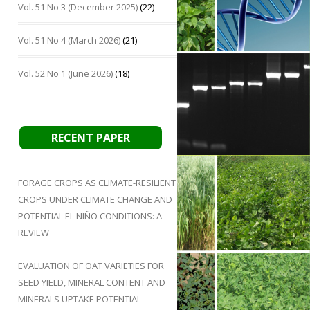
Vol. 51 No 3 (December 2025)
(22)
Vol. 51 No 4 (March 2026)
(21)
Vol. 52 No 1 (June 2026)
(18)
RECENT PAPER
FORAGE CROPS AS CLIMATE-RESILIENT
CROPS UNDER CLIMATE CHANGE AND
POTENTIAL EL NIÑO CONDITIONS: A
REVIEW
EVALUATION OF OAT VARIETIES FOR
SEED YIELD, MINERAL CONTENT AND
MINERALS UPTAKE POTENTIAL