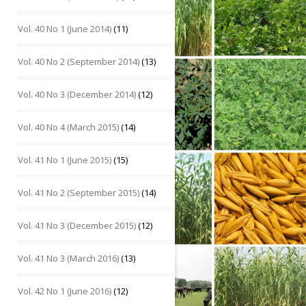
Vol. 40 No 1 (June 2014)
(11)
Vol. 40 No 2 (September 2014)
(13)
Vol. 40 No 3 (December 2014)
(12)
Vol. 40 No 4 (March 2015)
(14)
Vol. 41 No 1 (June 2015)
(15)
Vol. 41 No 2 (September 2015)
(14)
Vol. 41 No 3 (December 2015)
(12)
Vol. 41 No 3 (March 2016)
(13)
Vol. 42 No 1 (June 2016)
(12)