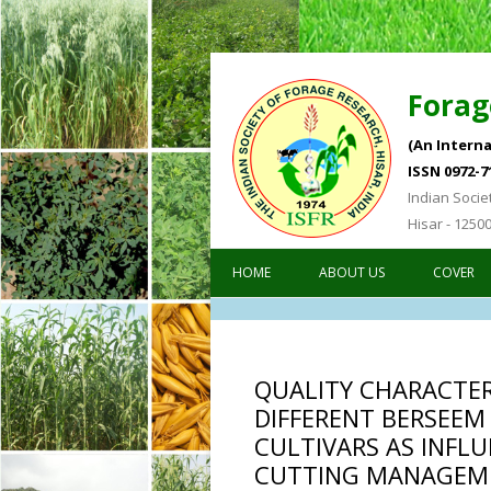
Forag
(An Interna
ISSN 0972-7
Indian Socie
Hisar - 1250
HOME
ABOUT US
COVER
QUALITY CHARACTER
DIFFERENT BERSEEM
CULTIVARS AS INFLU
CUTTING MANAGEM