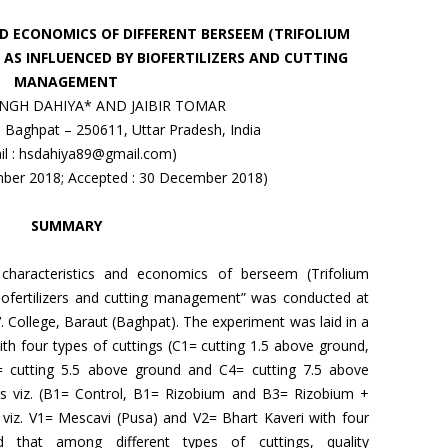
D ECONOMICS OF DIFFERENT BERSEEM (TRIFOLIUM
 AS INFLUENCED BY BIOFERTILIZERS AND CUTTING
MANAGEMENT
NGH DAHIYA* AND JAIBIR TOMAR
t, Baghpat – 250611, Uttar Pradesh, India
il : hsdahiya89@gmail.com)
mber 2018; Accepted : 30 December 2018)
SUMMARY
ty characteristics and economics of berseem (Trifolium
biofertilizers and cutting management” was conducted at
V. College, Baraut (Baghpat). The experiment was laid in a
ith four types of cuttings (C1= cutting 1.5 above ground,
= cutting 5.5 above ground and C4= cutting 7.5 above
zers viz. (B1= Control, B1= Rizobium and B3= Rizobium +
viz. V1= Mescavi (Pusa) and V2= Bhart Kaveri with four
led that among different types of cuttings, quality