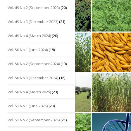
Vol. 49 No 2 (September 2023)
(20)
Vol. 49 No 3 (December 2023)
(21)
Vol. 49 No 4 (March 2024)
(20)
Vol. 50 No 1 (June 2024)
(18)
Vol. 50 No 2 (September 2024)
(19)
Vol. 50 No 3 (December 2024)
(16)
Vol. 50 No 4 (March 2025)
(23)
Vol. 51 No 1 (June 2025)
(23)
Vol. 51 No 2 (September 2025)
(21)