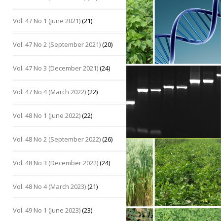
Vol. 47 No 1 (June 2021)
(21)
Vol. 47 No 2 (September 2021)
(20)
Vol. 47 No 3 (December 2021)
(24)
Vol. 47 No 4 (March 2022)
(22)
Vol. 48 No 1 (June 2022)
(22)
Vol. 48 No 2 (September 2022)
(26)
Vol. 48 No 3 (December 2022)
(24)
Vol. 48 No 4 (March 2023)
(21)
Vol. 49 No 1 (June 2023)
(23)