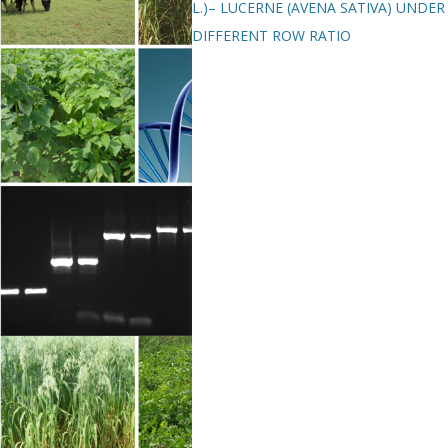
L.)– LUCERNE (AVENA SATIVA) UNDER
DIFFERENT ROW RATIO