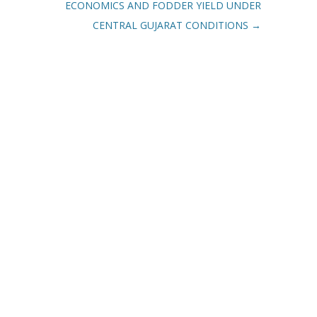
ECONOMICS AND FODDER YIELD UNDER
CENTRAL GUJARAT CONDITIONS
→