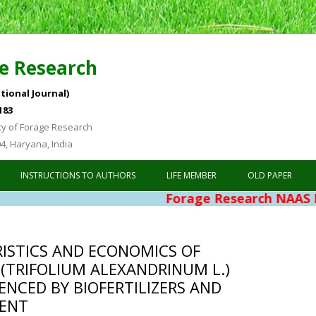
e Research
tional Journal)
183
ty of Forage Research
04, Haryana, India
Skip to content
INSTRUCTIONS TO AUTHORS
LIFE MEMBER
OLD PAPER
Forage Research NAAS Rating 4.7
ISTICS AND ECONOMICS OF
 (TRIFOLIUM ALEXANDRINUM L.)
ENCED BY BIOFERTILIZERS AND
ENT