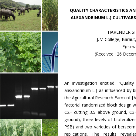
QUALITY CHARACTERISTICS AN
ALEXANDRINUM L.) CULTIVARS
HARENDER SI
J. V. College, Barau
*(e-ma
(Received : 26 Dece
An investigation entitled, “Quali
alexandrinum L.) as influenced by 
the Agricultural Research Farm of J.
factorial randomized block design w
C2= cutting 3.5 above ground, C3
ground), three levels of biofertili
PSB) and two varieties of berseem 
replications. The results revea