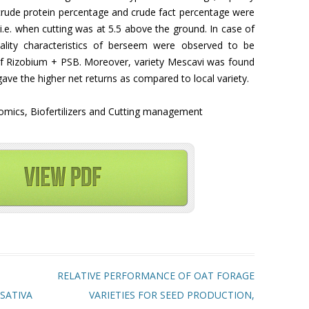
crude protein percentage and crude fact percentage were
i.e. when cutting was at 5.5 above the ground. In case of
 quality characteristics of berseem were observed to be
of Rizobium + PSB. Moreover, variety Mescavi was found
gave the higher net returns as compared to local variety.
omics, Biofertilizers and Cutting management
RELATIVE PERFORMANCE OF OAT FORAGE
SATIVA
VARIETIES FOR SEED PRODUCTION,