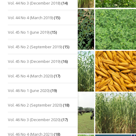
Vol. 44 No 3 (December 2018)
(14)
Vol. 44 No 4 (March 2019)
(15)
Vol. 45 No 1 (June 2019)
(15)
Vol. 45 No 2 (September 2019)
(15)
Vol. 45 No 3 (December 2019)
(16)
Vol. 45 No 4 (March 2020)
(17)
Vol. 46 No 1 (June 2020)
(19)
Vol. 46 No 2 (September 2020)
(18)
Vol. 46 No 3 (December 2020)
(17)
Vol. 46 No 4 (March 2021)
(18)