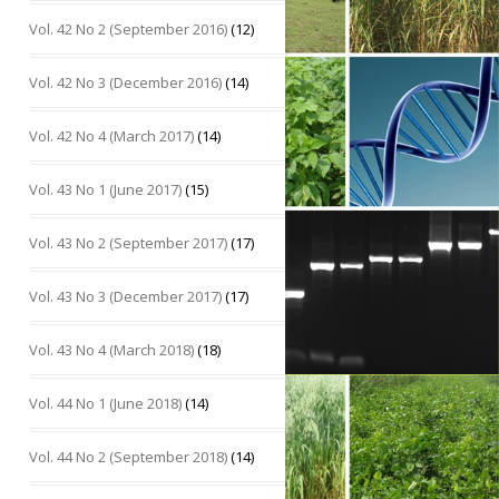
Vol. 42 No 2 (September 2016)
(12)
Vol. 42 No 3 (December 2016)
(14)
Vol. 42 No 4 (March 2017)
(14)
Vol. 43 No 1 (June 2017)
(15)
Vol. 43 No 2 (September 2017)
(17)
Vol. 43 No 3 (December 2017)
(17)
Vol. 43 No 4 (March 2018)
(18)
Vol. 44 No 1 (June 2018)
(14)
Vol. 44 No 2 (September 2018)
(14)