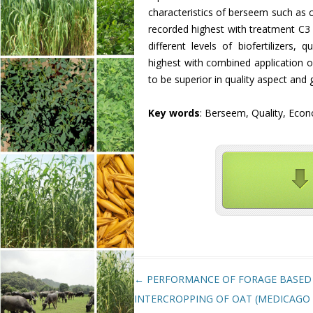
characteristics of berseem such as 
recorded highest with treatment C3 
different levels of biofertilizers,
highest with combined application 
to be superior in quality aspect and 
Key words
: Berseem, Quality, Econ
Post navigation
←
PERFORMANCE OF FORAGE BASED
INTERCROPPING OF OAT (MEDICAGO 