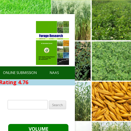
ONLINE SUBMISSION
NAAS
6
Search
for:
VOLUME