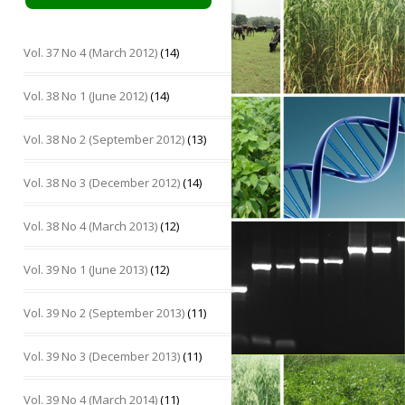
Vol. 37 No 4 (March 2012)
(14)
Vol. 38 No 1 (June 2012)
(14)
Vol. 38 No 2 (September 2012)
(13)
Vol. 38 No 3 (December 2012)
(14)
Vol. 38 No 4 (March 2013)
(12)
Vol. 39 No 1 (June 2013)
(12)
Vol. 39 No 2 (September 2013)
(11)
Vol. 39 No 3 (December 2013)
(11)
Vol. 39 No 4 (March 2014)
(11)