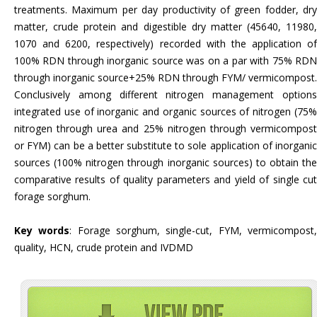
treatments. Maximum per day productivity of green fodder, dry
matter, crude protein and digestible dry matter (45640, 11980,
1070 and 6200, respectively) recorded with the application of
100% RDN through inorganic source was on a par with 75% RDN
through inorganic source+25% RDN through FYM/ vermicompost.
Conclusively among different nitrogen management options
integrated use of inorganic and organic sources of nitrogen (75%
nitrogen through urea and 25% nitrogen through vermicompost
or FYM) can be a better substitute to sole application of inorganic
sources (100% nitrogen through inorganic sources) to obtain the
comparative results of quality parameters and yield of single cut
forage sorghum.
Key words
: Forage sorghum, single-cut, FYM, vermicompost
quality, HCN, crude protein and IVDMD