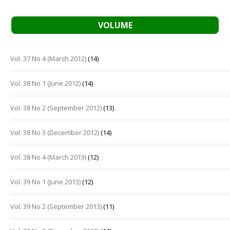
VOLUME
Vol. 37 No 4 (March 2012)
(14)
Vol. 38 No 1 (June 2012)
(14)
Vol. 38 No 2 (September 2012)
(13)
Vol. 38 No 3 (December 2012)
(14)
Vol. 38 No 4 (March 2013)
(12)
Vol. 39 No 1 (June 2013)
(12)
Vol. 39 No 2 (September 2013)
(11)