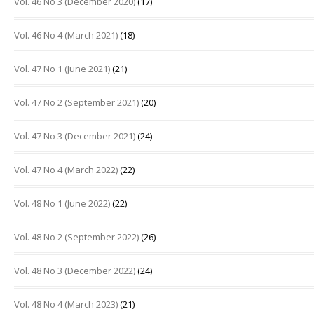
Vol. 46 No 3 (December 2020)
(17)
Vol. 46 No 4 (March 2021)
(18)
Vol. 47 No 1 (June 2021)
(21)
Vol. 47 No 2 (September 2021)
(20)
Vol. 47 No 3 (December 2021)
(24)
Vol. 47 No 4 (March 2022)
(22)
Vol. 48 No 1 (June 2022)
(22)
Vol. 48 No 2 (September 2022)
(26)
Vol. 48 No 3 (December 2022)
(24)
Vol. 48 No 4 (March 2023)
(21)