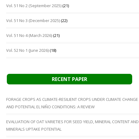
Vol. 51 No 2 (September 2025)
(21)
Vol. 51 No 3 (December 2025)
(22)
Vol. 51 No 4 (March 2026)
(21)
Vol. 52 No 1 (June 2026)
(18)
RECENT PAPER
FORAGE CROPS AS CLIMATE-RESILIENT CROPS UNDER CLIMATE CHANGE
AND POTENTIAL EL NIÑO CONDITIONS: A REVIEW
EVALUATION OF OAT VARIETIES FOR SEED YIELD, MINERAL CONTENT AND
MINERALS UPTAKE POTENTIAL