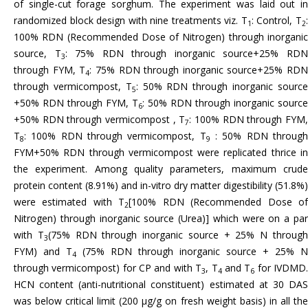
of single-cut forage sorghum. The experiment was laid out in
randomized block design with nine treatments viz. T
: Control, T
1
2
100% RDN (Recommended Dose of Nitrogen) through inorganic
source, T
: 75% RDN through inorganic source+25% RD
3
through FYM, T
: 75% RDN through inorganic source+25% RDN
4
through vermicompost, T
: 50% RDN through inorganic sourc
5
+50% RDN through FYM, T
: 50% RDN through inorganic source
6
+50% RDN through vermicompost , T
: 100% RDN through FYM
7
T
: 100% RDN through vermicompost, T
: 50% RDN throug
8
9
FYM+50% RDN through vermicompost were replicated thrice in
the experiment. Among quality parameters, maximum crude
protein content (8.91%) and in-vitro dry matter digestibility (51.8%)
were estimated with T
[100% RDN (Recommended Dose o
2
Nitrogen) through inorganic source (Urea)] which were on a par
with T
(75% RDN through inorganic source + 25% N throug
3
FYM) and T
(75% RDN through inorganic source + 25% N
4
through vermicompost) for CP and with T
, T
and T
for IVDMD
3
4
6
HCN content (anti-nutritional constituent) estimated at 30 DAS
was below critical limit (200 µg/g on fresh weight basis) in all the