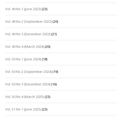
Vol. 49 No 1 (June 2023)
(23)
Vol. 49 No 2 (September 2023)
(20)
Vol. 49 No 3 (December 2023)
(21)
Vol. 49 No 4 (March 2024)
(20)
Vol. 50 No 1 (June 2024)
(18)
Vol. 50 No 2 (September 2024)
(19)
Vol. 50 No 3 (December 2024)
(16)
Vol. 50 No 4 (March 2025)
(23)
Vol. 51 No 1 (June 2025)
(23)