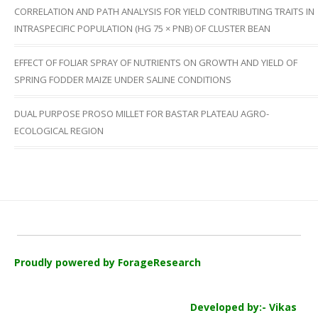
CORRELATION AND PATH ANALYSIS FOR YIELD CONTRIBUTING TRAITS IN
INTRASPECIFIC POPULATION (HG 75 × PNB) OF CLUSTER BEAN
EFFECT OF FOLIAR SPRAY OF NUTRIENTS ON GROWTH AND YIELD OF
SPRING FODDER MAIZE UNDER SALINE CONDITIONS
DUAL PURPOSE PROSO MILLET FOR BASTAR PLATEAU AGRO-
ECOLOGICAL REGION
Proudly powered by ForageResearch
Developed by:- Vikas