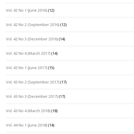
Vol. 42 No 1 (June 2016)
(12)
Vol. 42 No 2 (September 2016)
(12)
Vol. 42 No 3 (December 2016)
(14)
Vol. 42 No 4 (March 2017)
(14)
Vol. 43 No 1 (June 2017)
(15)
Vol. 43 No 2 (September 2017)
(17)
Vol. 43 No 3 (December 2017)
(17)
Vol. 43 No 4 (March 2018)
(18)
Vol. 44 No 1 (June 2018)
(14)