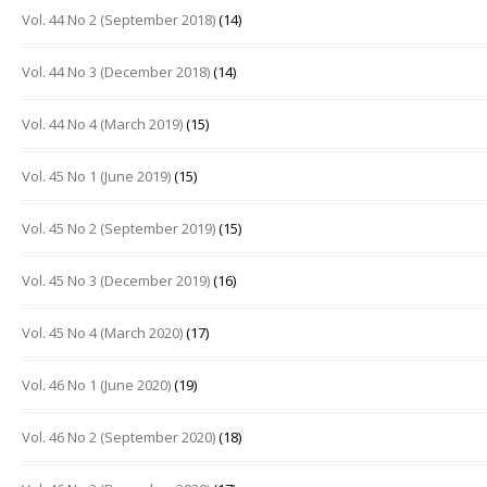
Vol. 44 No 2 (September 2018)
(14)
Vol. 44 No 3 (December 2018)
(14)
Vol. 44 No 4 (March 2019)
(15)
Vol. 45 No 1 (June 2019)
(15)
Vol. 45 No 2 (September 2019)
(15)
Vol. 45 No 3 (December 2019)
(16)
Vol. 45 No 4 (March 2020)
(17)
Vol. 46 No 1 (June 2020)
(19)
Vol. 46 No 2 (September 2020)
(18)