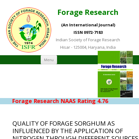
Forage Research
(An International Journal)
ISSN 0972-7183
Indian Society of Forage Research
Hisar - 125004, Haryana, India
Skip to content
Menu
Forage Research NAAS Rating 4.76
QUALITY OF FORAGE SORGHUM AS
INFLUENCED BY THE APPLICATION OF
NITROGEN THROUGH DIFFERENT SOURCES