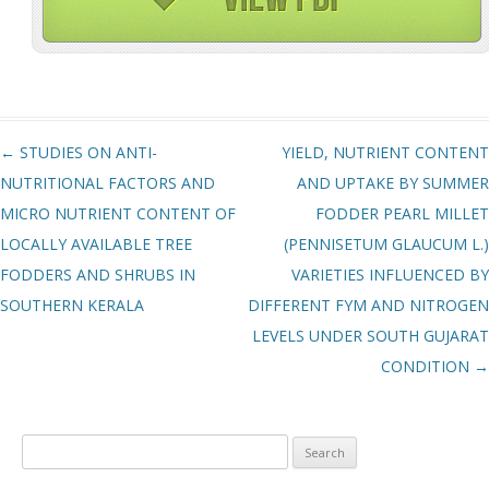
Post navigation
←
STUDIES ON ANTI-
YIELD, NUTRIENT CONTENT
NUTRITIONAL FACTORS AND
AND UPTAKE BY SUMMER
MICRO NUTRIENT CONTENT OF
FODDER PEARL MILLET
LOCALLY AVAILABLE TREE
(PENNISETUM GLAUCUM L.)
FODDERS AND SHRUBS IN
VARIETIES INFLUENCED BY
SOUTHERN KERALA
DIFFERENT FYM AND NITROGEN
LEVELS UNDER SOUTH GUJARAT
CONDITION
→
Search
for: