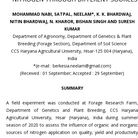
MOHAMMAD NABI, SATPAL, NEELAM*, K. K. BHARDWAJ,
NITIN BHARDWAJ, N. KHAROR, BISHAN SINGH AND SURESH
KUMAR
Department of Agronomy, Department of Genetics & Plant
Breeding (Forage Section), Department of Soil Science
CCS Haryana Agricultural University, Hisar-125 004 (Haryana),
India
*(e-mail : berkesia.neelam@gmail.com)
(Received : 01 September; Accepted : 29 September)
SUMMARY
A field experiment was conducted at Forage Research Farm,
Department of Genetics and Plant Breeding, CCS Haryana
Agricultural University, Hisar (Haryana), India during summer
season of 2020 to assess the influence of organic and inorganic
sources of nitrogen application on quality, yield and productivity