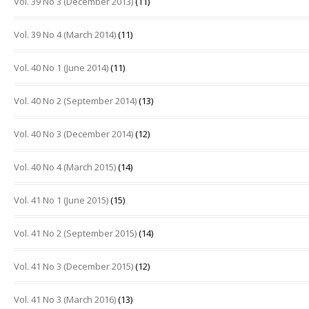
Vol. 39 No 3 (December 2013)
(11)
Vol. 39 No 4 (March 2014)
(11)
Vol. 40 No 1 (June 2014)
(11)
Vol. 40 No 2 (September 2014)
(13)
Vol. 40 No 3 (December 2014)
(12)
Vol. 40 No 4 (March 2015)
(14)
Vol. 41 No 1 (June 2015)
(15)
Vol. 41 No 2 (September 2015)
(14)
Vol. 41 No 3 (December 2015)
(12)
Vol. 41 No 3 (March 2016)
(13)