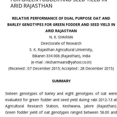
ARID RAJASTHAN
RELATIVE PERFORMANCE OF DUAL PURPOSE OAT AND
BARLEY GENOTYPES FOR GREEN FODDER AND SEED YIELD IN
ARID RAJASTHAN
N. K. SHARMA
Directorate of Research
S. K. Rajasthan Agricultural University,
Bikaner-334 006 (Rajasthan), India
(e-mail : nksharmaars@yahoo.co.in)
(Received : 07 December 2015; Accepted : 28 December 2015)
SUMMARY
Sixteen genotypes of barley and eight genotypes of oat were
evaluated for green fodder and seed yield during rabi 2012-13 at
Agricultural Research Station, Keshwana, Jalore (Rajasthan).
Green fodder yield of oat genotypes ranged between 56.00 and