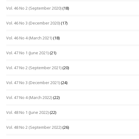
Vol. 46 No 2 (September 2020)
(18)
Vol. 46 No 3 (December 2020)
(17)
Vol. 46 No 4 (March 2021)
(18)
Vol. 47 No 1 (June 2021)
(21)
Vol. 47 No 2 (September 2021)
(20)
Vol. 47 No 3 (December 2021)
(24)
Vol. 47 No 4 (March 2022)
(22)
Vol. 48 No 1 (June 2022)
(22)
Vol. 48 No 2 (September 2022)
(26)