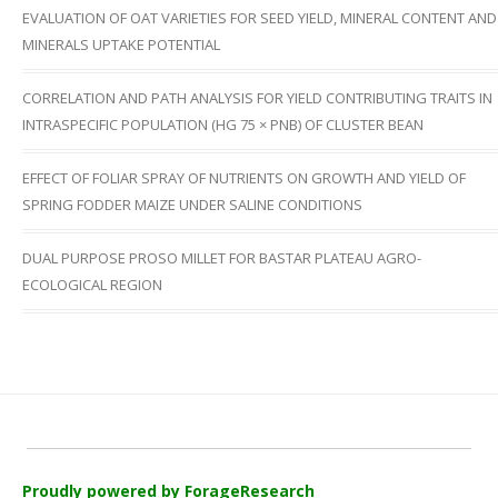
EVALUATION OF OAT VARIETIES FOR SEED YIELD, MINERAL CONTENT AND
MINERALS UPTAKE POTENTIAL
CORRELATION AND PATH ANALYSIS FOR YIELD CONTRIBUTING TRAITS IN
INTRASPECIFIC POPULATION (HG 75 × PNB) OF CLUSTER BEAN
EFFECT OF FOLIAR SPRAY OF NUTRIENTS ON GROWTH AND YIELD OF
SPRING FODDER MAIZE UNDER SALINE CONDITIONS
DUAL PURPOSE PROSO MILLET FOR BASTAR PLATEAU AGRO-
ECOLOGICAL REGION
Proudly powered by ForageResearch