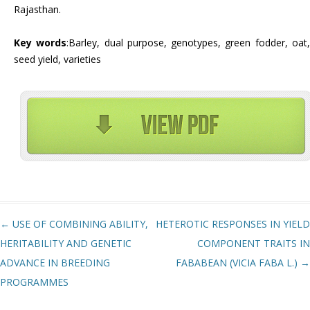
Rajasthan.
Key words
:Barley, dual purpose, genotypes, green fodder, oat
seed yield, varieties
Post navigation
←
USE OF COMBINING ABILITY,
HETEROTIC RESPONSES IN YIELD
HERITABILITY AND GENETIC
COMPONENT TRAITS IN
ADVANCE IN BREEDING
FABABEAN (VICIA FABA L.)
→
PROGRAMMES