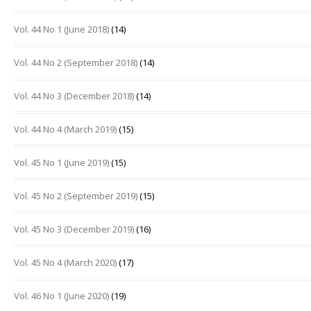
Vol. 44 No 1 (June 2018)
(14)
Vol. 44 No 2 (September 2018)
(14)
Vol. 44 No 3 (December 2018)
(14)
Vol. 44 No 4 (March 2019)
(15)
Vol. 45 No 1 (June 2019)
(15)
Vol. 45 No 2 (September 2019)
(15)
Vol. 45 No 3 (December 2019)
(16)
Vol. 45 No 4 (March 2020)
(17)
Vol. 46 No 1 (June 2020)
(19)