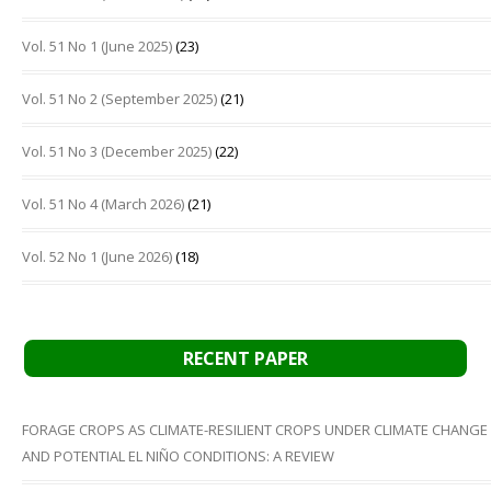
Vol. 51 No 1 (June 2025)
(23)
Vol. 51 No 2 (September 2025)
(21)
Vol. 51 No 3 (December 2025)
(22)
Vol. 51 No 4 (March 2026)
(21)
Vol. 52 No 1 (June 2026)
(18)
RECENT PAPER
FORAGE CROPS AS CLIMATE-RESILIENT CROPS UNDER CLIMATE CHANGE
AND POTENTIAL EL NIÑO CONDITIONS: A REVIEW