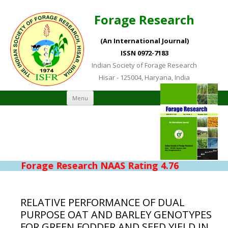
Forage Research
(An International Journal)
ISSN 0972-7183
Indian Society of Forage Research
Hisar - 125004, Haryana, India
Skip to content
Menu
Forage Research NAAS Rating 4.76
RELATIVE PERFORMANCE OF DUAL
PURPOSE OAT AND BARLEY GENOTYPES
FOR GREEN FODDER AND SEED YIELD IN