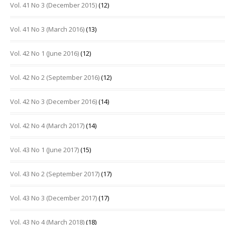
Vol. 41 No 3 (December 2015)
(12)
Vol. 41 No 3 (March 2016)
(13)
Vol. 42 No 1 (June 2016)
(12)
Vol. 42 No 2 (September 2016)
(12)
Vol. 42 No 3 (December 2016)
(14)
Vol. 42 No 4 (March 2017)
(14)
Vol. 43 No 1 (June 2017)
(15)
Vol. 43 No 2 (September 2017)
(17)
Vol. 43 No 3 (December 2017)
(17)
Vol. 43 No 4 (March 2018)
(18)