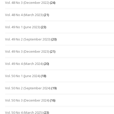
Vol. 48 No 3 (December 2022)
(24)
Vol. 48 No 4 (March 2023)
(21)
Vol. 49 No 1 (June 2023)
(23)
Vol. 49 No 2 (September 2023)
(20)
Vol. 49 No 3 (December 2023)
(21)
Vol. 49 No 4 (March 2024)
(20)
Vol. 50 No 1 (June 2024)
(18)
Vol. 50 No 2 (September 2024)
(19)
Vol. 50 No 3 (December 2024)
(16)
Vol. 50 No 4 (March 2025)
(23)