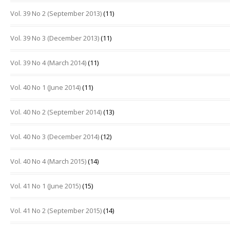
Vol. 39 No 2 (September 2013)
(11)
Vol. 39 No 3 (December 2013)
(11)
Vol. 39 No 4 (March 2014)
(11)
Vol. 40 No 1 (June 2014)
(11)
Vol. 40 No 2 (September 2014)
(13)
Vol. 40 No 3 (December 2014)
(12)
Vol. 40 No 4 (March 2015)
(14)
Vol. 41 No 1 (June 2015)
(15)
Vol. 41 No 2 (September 2015)
(14)