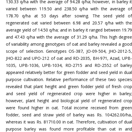
130.33 q/ha with the average of 94.28 q/ha; however, in barley it
varied between 119.50 and 238.50 q/ha with the average of
178.70 q/ha at 53 days after sowing. The seed yield of
regenerated oat varied between 6.98 and 20.57 q/ha with the
average yield of 14.50 q/ha; and in barley it ranged between 19.79
and 47.43 q/ha with the average of 31.29 q/ha. This high degree
of variability among genotypes of oat and barley revealed a good
scope of selection. Genotypes OS-387, JO-09-504, JHO-2012-5,
JHO-822 and UPO-212 of oat and RD-2035, BH-971, Azad, UPB-
1035, UPB-1036, UPB-1034, RD-2715 and RD-2552 of barley
appeared relatively better for green fodder and seed yield in dual
purpose cultivation. Relative performance of these two species
revealed that plant height and green fodder yield of fresh crop
and seed yield of regenerated crop were higher in barley;
however, plant height and biological yield of regenerated crop
were found higher in oat. Total income received from green
fodder, seed and straw yield of barley was Rs. 104262.00/ha,
whereas it was Rs. 81710.00 in oat. Therefore, cultivation of dual
purpose barley was found more profitable than oat in arid