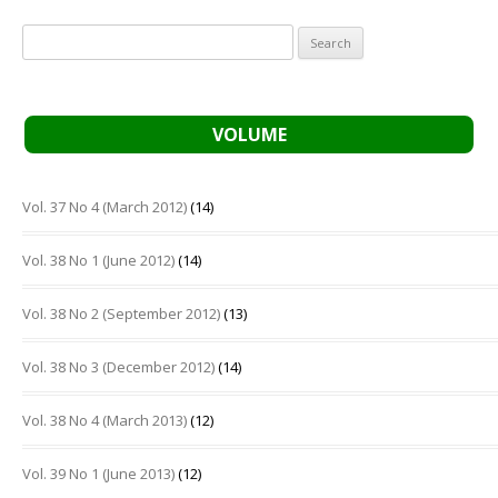
Search
for:
VOLUME
Vol. 37 No 4 (March 2012)
(14)
Vol. 38 No 1 (June 2012)
(14)
Vol. 38 No 2 (September 2012)
(13)
Vol. 38 No 3 (December 2012)
(14)
Vol. 38 No 4 (March 2013)
(12)
Vol. 39 No 1 (June 2013)
(12)