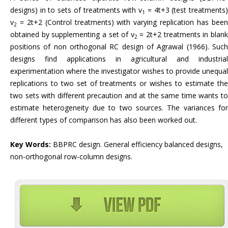
designs) in to sets of treatments with v
= 4t+3 (test treatments
1
v
= 2t+2 (Control treatments) with varying replication has been
2
obtained by supplementing a set of v
= 2t+2 treatments in blan
2
positions of non orthogonal RC design of Agrawal (1966). Such
designs find applications in agricultural and industrial
experimentation where the investigator wishes to provide unequal
replications to two set of treatments or wishes to estimate the
two sets with different precaution and at the same time wants to
estimate heterogeneity due to two sources. The variances for
different types of comparison has also been worked out.
Key Words:
BBPRC design. General efficiency balanced designs,
non-orthogonal row-column designs.