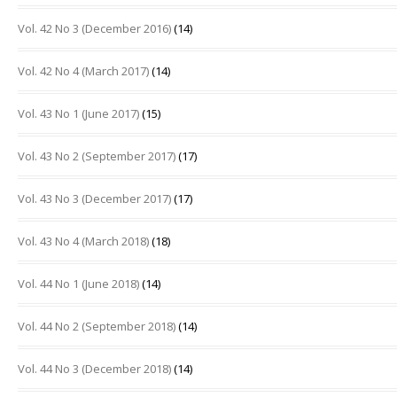
Vol. 42 No 3 (December 2016)
(14)
Vol. 42 No 4 (March 2017)
(14)
Vol. 43 No 1 (June 2017)
(15)
Vol. 43 No 2 (September 2017)
(17)
Vol. 43 No 3 (December 2017)
(17)
Vol. 43 No 4 (March 2018)
(18)
Vol. 44 No 1 (June 2018)
(14)
Vol. 44 No 2 (September 2018)
(14)
Vol. 44 No 3 (December 2018)
(14)