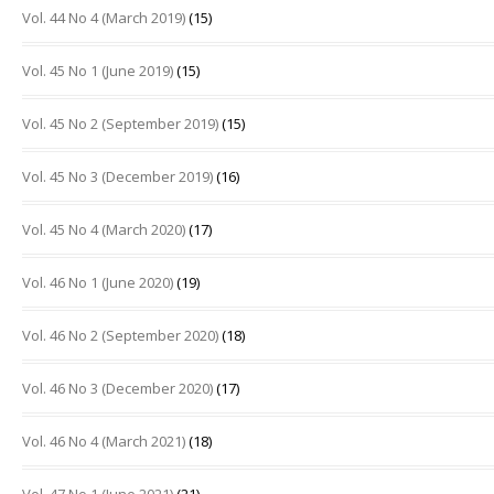
Vol. 44 No 4 (March 2019)
(15)
Vol. 45 No 1 (June 2019)
(15)
Vol. 45 No 2 (September 2019)
(15)
Vol. 45 No 3 (December 2019)
(16)
Vol. 45 No 4 (March 2020)
(17)
Vol. 46 No 1 (June 2020)
(19)
Vol. 46 No 2 (September 2020)
(18)
Vol. 46 No 3 (December 2020)
(17)
Vol. 46 No 4 (March 2021)
(18)