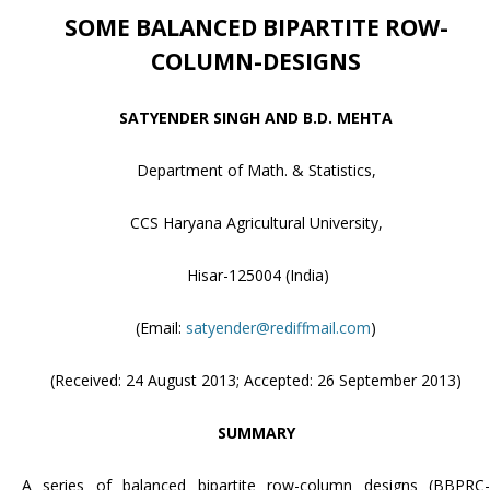
SOME BALANCED BIPARTITE ROW-
COLUMN-DESIGNS
SATYENDER SINGH AND B.D. MEHTA
Department of Math. & Statistics,
CCS Haryana Agricultural University,
Hisar-125004 (India)
(Email:
satyender@rediffmail.com
)
(Received: 24 August 2013; Accepted: 26 September 2013)
SUMMARY
A series of balanced bipartite row-column designs (BBPRC-