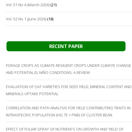
Vol. 51 No 4 (March 2026)
(21)
Vol. 52 No 1 (June 2026)
(18)
RECENT PAPER
FORAGE CROPS AS CLIMATE-RESILIENT CROPS UNDER CLIMATE CHANGE
AND POTENTIAL EL NIÑO CONDITIONS: A REVIEW
EVALUATION OF OAT VARIETIES FOR SEED YIELD, MINERAL CONTENT AND
MINERALS UPTAKE POTENTIAL
CORRELATION AND PATH ANALYSIS FOR YIELD CONTRIBUTING TRAITS IN
INTRASPECIFIC POPULATION (HG 75 × PNB) OF CLUSTER BEAN
EFFECT OF FOLIAR SPRAY OF NUTRIENTS ON GROWTH AND YIELD OF