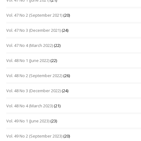
Vol. 47 No 1 (June 2021)
(21)
Vol. 47 No 2 (September 2021)
(20)
Vol. 47 No 3 (December 2021)
(24)
Vol. 47 No 4 (March 2022)
(22)
Vol. 48 No 1 (June 2022)
(22)
Vol. 48 No 2 (September 2022)
(26)
Vol. 48 No 3 (December 2022)
(24)
Vol. 48 No 4 (March 2023)
(21)
Vol. 49 No 1 (June 2023)
(23)
Vol. 49 No 2 (September 2023)
(20)