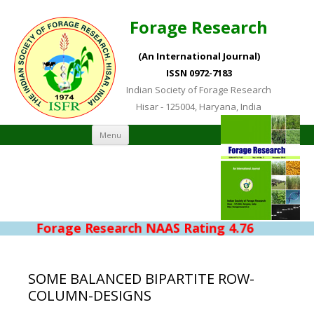
Forage Research
(An International Journal)
ISSN 0972-7183
Indian Society of Forage Research
Hisar - 125004, Haryana, India
Skip to content
Menu
Forage Research NAAS Rating 4.76
SOME BALANCED BIPARTITE ROW-
COLUMN-DESIGNS