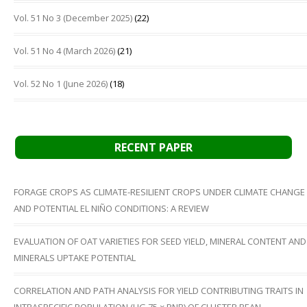
Vol. 51 No 3 (December 2025)
(22)
Vol. 51 No 4 (March 2026)
(21)
Vol. 52 No 1 (June 2026)
(18)
RECENT PAPER
FORAGE CROPS AS CLIMATE-RESILIENT CROPS UNDER CLIMATE CHANGE
AND POTENTIAL EL NIÑO CONDITIONS: A REVIEW
EVALUATION OF OAT VARIETIES FOR SEED YIELD, MINERAL CONTENT AND
MINERALS UPTAKE POTENTIAL
CORRELATION AND PATH ANALYSIS FOR YIELD CONTRIBUTING TRAITS IN