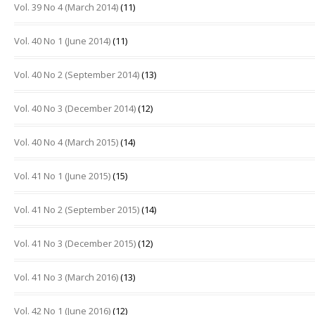
Vol. 39 No 4 (March 2014)
(11)
Vol. 40 No 1 (June 2014)
(11)
Vol. 40 No 2 (September 2014)
(13)
Vol. 40 No 3 (December 2014)
(12)
Vol. 40 No 4 (March 2015)
(14)
Vol. 41 No 1 (June 2015)
(15)
Vol. 41 No 2 (September 2015)
(14)
Vol. 41 No 3 (December 2015)
(12)
Vol. 41 No 3 (March 2016)
(13)
Vol. 42 No 1 (June 2016)
(12)