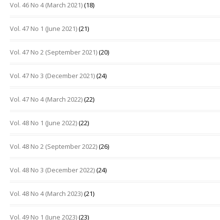
Vol. 46 No 4 (March 2021)
(18)
Vol. 47 No 1 (June 2021)
(21)
Vol. 47 No 2 (September 2021)
(20)
Vol. 47 No 3 (December 2021)
(24)
Vol. 47 No 4 (March 2022)
(22)
Vol. 48 No 1 (June 2022)
(22)
Vol. 48 No 2 (September 2022)
(26)
Vol. 48 No 3 (December 2022)
(24)
Vol. 48 No 4 (March 2023)
(21)
Vol. 49 No 1 (June 2023)
(23)