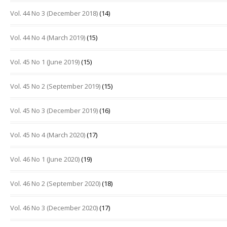
Vol. 44 No 3 (December 2018)
(14)
Vol. 44 No 4 (March 2019)
(15)
Vol. 45 No 1 (June 2019)
(15)
Vol. 45 No 2 (September 2019)
(15)
Vol. 45 No 3 (December 2019)
(16)
Vol. 45 No 4 (March 2020)
(17)
Vol. 46 No 1 (June 2020)
(19)
Vol. 46 No 2 (September 2020)
(18)
Vol. 46 No 3 (December 2020)
(17)