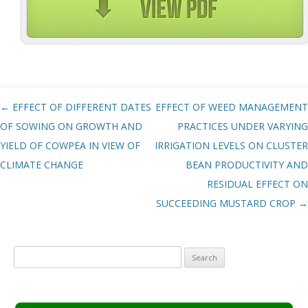
Post navigation
←
EFFECT OF DIFFERENT DATES
EFFECT OF WEED MANAGEMENT
OF SOWING ON GROWTH AND
PRACTICES UNDER VARYING
YIELD OF COWPEA IN VIEW OF
IRRIGATION LEVELS ON CLUSTER
CLIMATE CHANGE
BEAN PRODUCTIVITY AND
RESIDUAL EFFECT ON
SUCCEEDING MUSTARD CROP
→
Search
for: