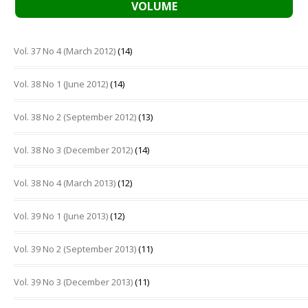
VOLUME
Vol. 37 No 4 (March 2012)
(14)
Vol. 38 No 1 (June 2012)
(14)
Vol. 38 No 2 (September 2012)
(13)
Vol. 38 No 3 (December 2012)
(14)
Vol. 38 No 4 (March 2013)
(12)
Vol. 39 No 1 (June 2013)
(12)
Vol. 39 No 2 (September 2013)
(11)
Vol. 39 No 3 (December 2013)
(11)