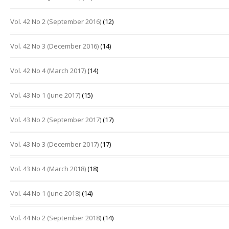
Vol. 42 No 2 (September 2016)
(12)
Vol. 42 No 3 (December 2016)
(14)
Vol. 42 No 4 (March 2017)
(14)
Vol. 43 No 1 (June 2017)
(15)
Vol. 43 No 2 (September 2017)
(17)
Vol. 43 No 3 (December 2017)
(17)
Vol. 43 No 4 (March 2018)
(18)
Vol. 44 No 1 (June 2018)
(14)
Vol. 44 No 2 (September 2018)
(14)