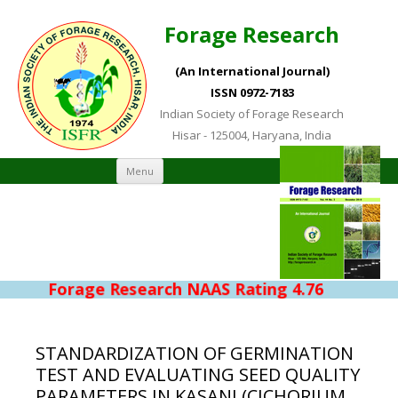
Forage Research
(An International Journal)
ISSN 0972-7183
Indian Society of Forage Research
Hisar - 125004, Haryana, India
Skip to content
Menu
Forage Research NAAS Rating 4.76
STANDARDIZATION OF GERMINATION
TEST AND EVALUATING SEED QUALITY
PARAMETERS IN KASANI (CICHORIUM