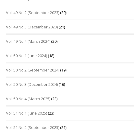
Vol. 49 No 2 (September 2023)
(20)
Vol. 49 No 3 (December 2023)
(21)
Vol. 49 No 4 (March 2024)
(20)
Vol. 50 No 1 (June 2024)
(18)
Vol. 50 No 2 (September 2024)
(19)
Vol. 50 No 3 (December 2024)
(16)
Vol. 50 No 4 (March 2025)
(23)
Vol. 51 No 1 (June 2025)
(23)
Vol. 51 No 2 (September 2025)
(21)