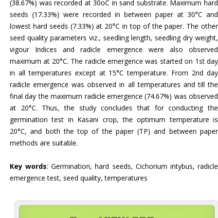
(38.67%) was recorded at 30oC in sand substrate. Maximum hard
seeds (17.33%) were recorded in between paper at 30°C and
lowest hard seeds (7.33%) at 20°C in top of the paper. The other
seed quality parameters viz., seedling length, seedling dry weight,
vigour Indices and radicle emergence were also observed
maximum at 20°C. The radicle emergence was started on 1st day
in all temperatures except at 15°C temperature. From 2nd day
radicle emergence was observed in all temperatures and till the
final day the maximum radicle emergence (74.67%) was observed
at 20°C. Thus, the study concludes that for conducting the
germination test in Kasani crop, the optimum temperature is
20°C, and both the top of the paper (TP) and between paper
methods are suitable.
Key words
: Germination, hard seeds, Cichorium intybus, radicl
emergence test, seed quality, temperatures