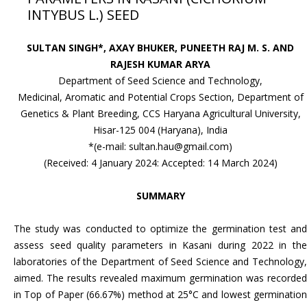
INTYBUS L.) SEED
SULTAN SINGH*, AXAY BHUKER, PUNEETH RAJ M. S. AND
RAJESH KUMAR ARYA
Department of Seed Science and Technology,
Medicinal, Aromatic and Potential Crops Section, Department of
Genetics & Plant Breeding, CCS Haryana Agricultural University,
Hisar-125 004 (Haryana), India
*(e-mail: sultan.hau@gmail.com)
(Received: 4 January 2024: Accepted: 14 March 2024)
SUMMARY
The study was conducted to optimize the germination test and
assess seed quality parameters in Kasani during 2022 in the
laboratories of the Department of Seed Science and Technology,
aimed. The results revealed maximum germination was recorded
in Top of Paper (66.67%) method at 25°C and lowest germination