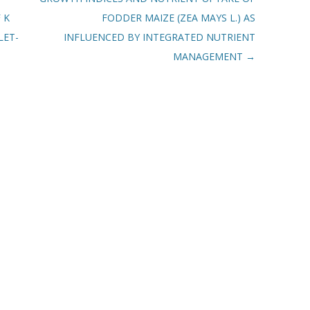
 K
FODDER MAIZE (ZEA MAYS L.) AS
LET-
INFLUENCED BY INTEGRATED NUTRIENT
MANAGEMENT
→