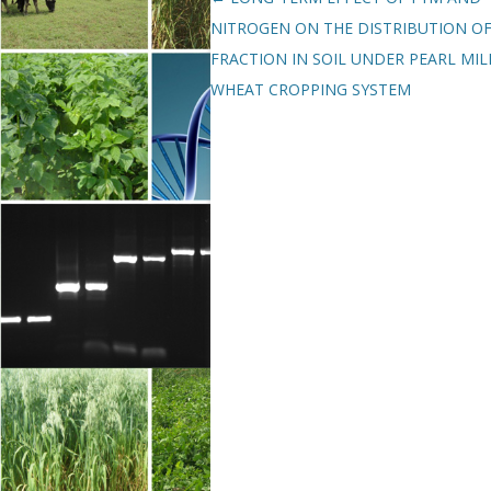
NITROGEN ON THE DISTRIBUTION OF
FRACTION IN SOIL UNDER PEARL MIL
WHEAT CROPPING SYSTEM