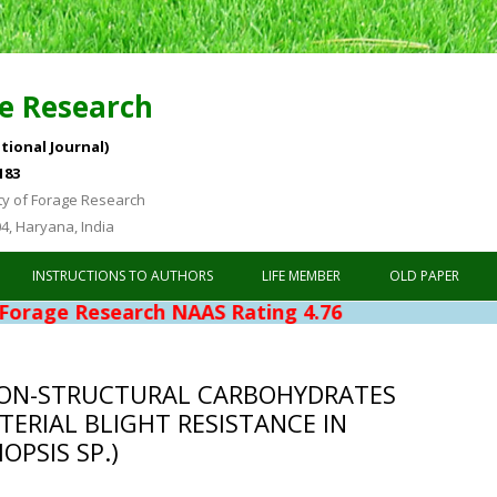
e Research
tional Journal)
183
ty of Forage Research
04, Haryana, India
Skip to content
INSTRUCTIONS TO AUTHORS
LIFE MEMBER
OLD PAPER
search NAAS Rating 4.76
ON-STRUCTURAL CARBOHYDRATES
TERIAL BLIGHT RESISTANCE IN
PSIS SP.)