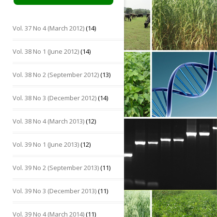
Vol. 37 No 4 (March 2012)
(14)
Vol. 38 No 1 (June 2012)
(14)
Vol. 38 No 2 (September 2012)
(13)
Vol. 38 No 3 (December 2012)
(14)
Vol. 38 No 4 (March 2013)
(12)
Vol. 39 No 1 (June 2013)
(12)
Vol. 39 No 2 (September 2013)
(11)
Vol. 39 No 3 (December 2013)
(11)
Vol. 39 No 4 (March 2014)
(11)