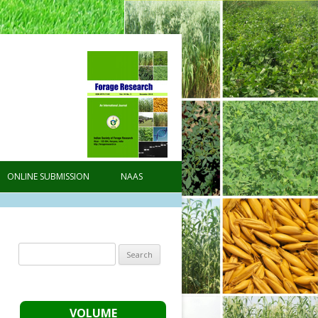
ONLINE SUBMISSION
NAAS
Search
for:
VOLUME