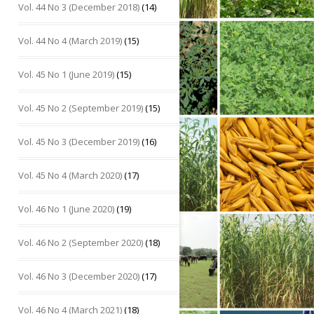
Vol. 44 No 3 (December 2018)
(14)
Vol. 44 No 4 (March 2019)
(15)
Vol. 45 No 1 (June 2019)
(15)
Vol. 45 No 2 (September 2019)
(15)
Vol. 45 No 3 (December 2019)
(16)
Vol. 45 No 4 (March 2020)
(17)
Vol. 46 No 1 (June 2020)
(19)
Vol. 46 No 2 (September 2020)
(18)
Vol. 46 No 3 (December 2020)
(17)
Vol. 46 No 4 (March 2021)
(18)