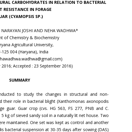
RAL CARBOHYDRATES IN RELATION TO BACTERIAL
T RESISTANCE IN FORAGE
UAR (CYAMOPSIS SP.)
I NARAYAN JOSHI AND NEHA WADHWA*
t of Chemistry & Biochemistry
yana Agricultural University,
r-125 004 (Haryana), India
 nehawadhwa.wadhwa@gmail.com)
ly 2016; Accepted : 23 September 2016)
SUMMARY
nducted to study the changes in structural and non-
d their role in bacterial blight (Xanthomonas axonopodis
rage guar. Guar crop (cvs. HG 563, FS 277, PNB and C.
h 5 kg of sieved sandy soil in a naturally lit net house. Two
ere maintained. One set was kept as control and another
is bacterial suspension at 30-35 days after sowing (DAS)