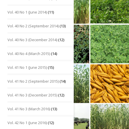
Vol. 40 No 1 (June 2014)
(11)
Vol. 40 No 2 (September 2014)
(13)
Vol. 40 No 3 (December 2014)
(12)
Vol. 40 No 4 (March 2015)
(14)
Vol. 41 No 1 (June 2015)
(15)
Vol. 41 No 2 (September 2015)
(14)
Vol. 41 No 3 (December 2015)
(12)
Vol. 41 No 3 (March 2016)
(13)
Vol. 42 No 1 (June 2016)
(12)