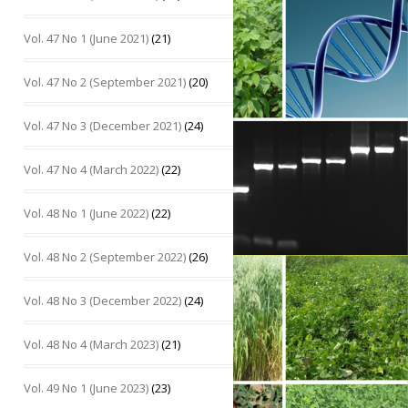
Vol. 47 No 1 (June 2021)
(21)
Vol. 47 No 2 (September 2021)
(20)
Vol. 47 No 3 (December 2021)
(24)
Vol. 47 No 4 (March 2022)
(22)
Vol. 48 No 1 (June 2022)
(22)
Vol. 48 No 2 (September 2022)
(26)
Vol. 48 No 3 (December 2022)
(24)
Vol. 48 No 4 (March 2023)
(21)
Vol. 49 No 1 (June 2023)
(23)