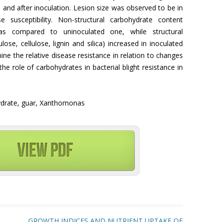
and after inoculation. Lesion size was observed to be in
se susceptibility. Non-structural carbohydrate content
as compared to uninoculated one, while structural
se, cellulose, lignin and silica) increased in inoculated
ine the relative disease resistance in relation to changes
he role of carbohydrates in bacterial blight resistance in
ohydrate, guar, Xanthomonas
GROWTH INDICES AND NUTRIENT UPTAKE OF