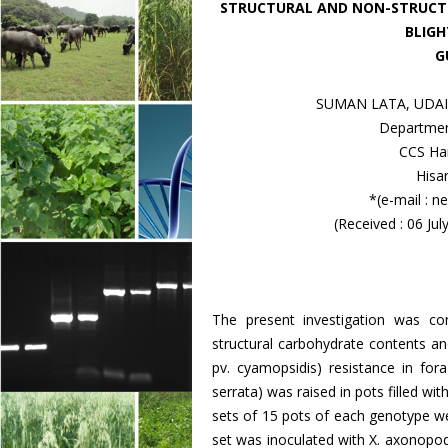
STRUCTURAL AND NON-STRUCTU
BLIGH
G
SUMAN LATA, UDA
Departmen
CCS Har
Hisa
*(e-mail :
(Received : 06 Ju
The present investigation was co
structural carbohydrate contents an
pv. cyamopsidis) resistance in fo
serrata) was raised in pots filled wit
sets of 15 pots of each genotype w
set was inoculated with X. axonopod