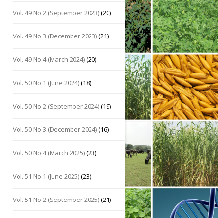
Vol. 49 No 2 (September 2023)
(20)
Vol. 49 No 3 (December 2023)
(21)
Vol. 49 No 4 (March 2024)
(20)
Vol. 50 No 1 (June 2024)
(18)
Vol. 50 No 2 (September 2024)
(19)
Vol. 50 No 3 (December 2024)
(16)
Vol. 50 No 4 (March 2025)
(23)
Vol. 51 No 1 (June 2025)
(23)
Vol. 51 No 2 (September 2025)
(21)