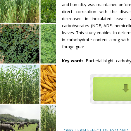
and humidity was maintained before 
direct correlation with the disea
decreased in inoculated leaves 
carbohydrates (NDF, ADF, hemicellulo
leaves. This study enables to determ
in carbohydrate content along with t
forage guar.
Key words
: Bacterial blight, carb
Post navigation
←
LONG-TERM EFFECT OF FYM AND