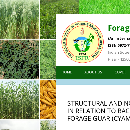
Forag
(An Interna
ISSN 0972-7
Indian Socie
Hisar - 1250
HOME
ABOUT US
COVER
Forage Re
STRUCTURAL AND N
IN RELATION TO BAC
FORAGE GUAR (CYAMO