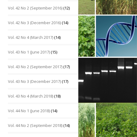
Vol. 42 No 2 (September 2016)
(12)
Vol. 42 No 3 (December 2016)
(14)
Vol. 42 No 4 (March 2017)
(14)
Vol. 43 No 1 (June 2017)
(15)
Vol. 43 No 2 (September 2017)
(17)
Vol. 43 No 3 (December 2017)
(17)
Vol. 43 No 4 (March 2018)
(18)
Vol. 44 No 1 (June 2018)
(14)
Vol. 44 No 2 (September 2018)
(14)