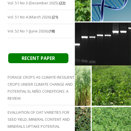
Vol. 51 No 3 (December 2025)
(22)
Vol. 51 No 4 (March 2026)
(21)
Vol. 52 No 1 (June 2026)
(18)
RECENT PAPER
FORAGE CROPS AS CLIMATE-RESILIENT
CROPS UNDER CLIMATE CHANGE AND
POTENTIAL EL NIÑO CONDITIONS: A
REVIEW
EVALUATION OF OAT VARIETIES FOR
SEED YIELD, MINERAL CONTENT AND
MINERALS UPTAKE POTENTIAL