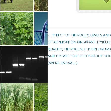
Post navigation
←
EFFECT OF NITROGEN LEVELS AND
OF APPLICATION ONGROWTH, YIELD,
QUALITY, NITROGEN, PHOSPHORUS
AND UPTAKE FOR SEED PRODUCTIO
(AVENA SATIVA L.)