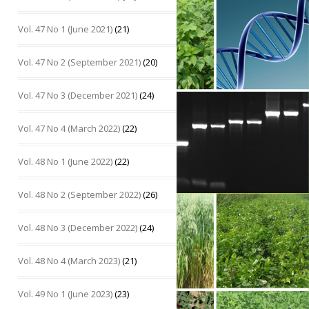
Vol. 47 No 1 (June 2021)
(21)
Vol. 47 No 2 (September 2021)
(20)
Vol. 47 No 3 (December 2021)
(24)
Vol. 47 No 4 (March 2022)
(22)
Vol. 48 No 1 (June 2022)
(22)
Vol. 48 No 2 (September 2022)
(26)
Vol. 48 No 3 (December 2022)
(24)
Vol. 48 No 4 (March 2023)
(21)
Vol. 49 No 1 (June 2023)
(23)