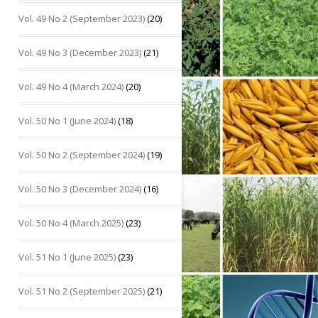
Vol. 49 No 2 (September 2023)
(20)
Vol. 49 No 3 (December 2023)
(21)
Vol. 49 No 4 (March 2024)
(20)
Vol. 50 No 1 (June 2024)
(18)
Vol. 50 No 2 (September 2024)
(19)
Vol. 50 No 3 (December 2024)
(16)
Vol. 50 No 4 (March 2025)
(23)
Vol. 51 No 1 (June 2025)
(23)
Vol. 51 No 2 (September 2025)
(21)