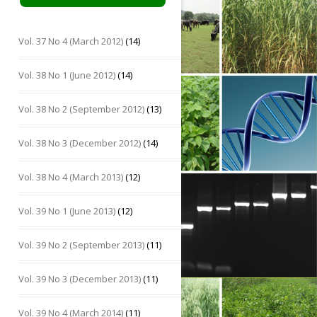
Vol. 37 No 4 (March 2012)
(14)
Vol. 38 No 1 (June 2012)
(14)
Vol. 38 No 2 (September 2012)
(13)
Vol. 38 No 3 (December 2012)
(14)
Vol. 38 No 4 (March 2013)
(12)
Vol. 39 No 1 (June 2013)
(12)
Vol. 39 No 2 (September 2013)
(11)
Vol. 39 No 3 (December 2013)
(11)
Vol. 39 No 4 (March 2014)
(11)