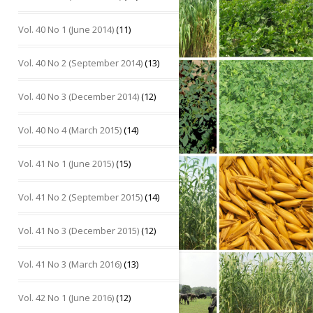
Vol. 40 No 1 (June 2014)
(11)
Vol. 40 No 2 (September 2014)
(13)
Vol. 40 No 3 (December 2014)
(12)
Vol. 40 No 4 (March 2015)
(14)
Vol. 41 No 1 (June 2015)
(15)
Vol. 41 No 2 (September 2015)
(14)
Vol. 41 No 3 (December 2015)
(12)
Vol. 41 No 3 (March 2016)
(13)
Vol. 42 No 1 (June 2016)
(12)