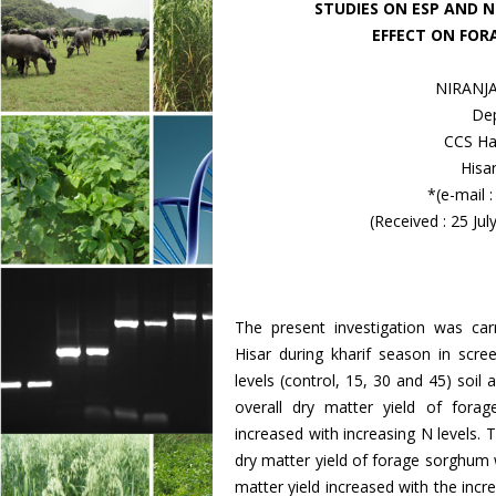
STUDIES ON ESP AND 
EFFECT ON FOR
NIRANJA
Dep
CCS Har
Hisa
*(e-mail 
(Received : 25 Ju
The present investigation was ca
Hisar during kharif season in sc
levels (control, 15, 30 and 45) soil 
overall dry matter yield of fora
increased with increasing N levels. T
dry matter yield of forage sorghum w
matter yield increased with the incre