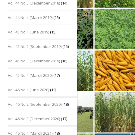
Vol. 44 No 3 (December 2018)
(14)
Vol. 44 No 4 (March 2019)
(15)
Vol. 45 No 1 (June 2019)
(15)
Vol. 45 No 2 (September 2019)
(15)
Vol. 45 No 3 (December 2019)
(16)
Vol. 45 No 4 (March 2020)
(17)
Vol. 46 No 1 (June 2020)
(19)
Vol. 46 No 2 (September 2020)
(18)
Vol. 46 No 3 (December 2020)
(17)
Vol. 46 No 4 (March 2021)
(18)