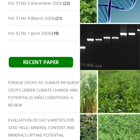
Vol. 51 No 3 (December 2025)
(22)
Vol. 51 No 4 (March 2026)
(21)
Vol. 52 No 1 (June 2026)
(18)
RECENT PAPER
FORAGE CROPS AS CLIMATE-RESILIENT
CROPS UNDER CLIMATE CHANGE AND
POTENTIAL EL NIÑO CONDITIONS: A
REVIEW
EVALUATION OF OAT VARIETIES FOR
SEED YIELD, MINERAL CONTENT AND
MINERALS UPTAKE POTENTIAL