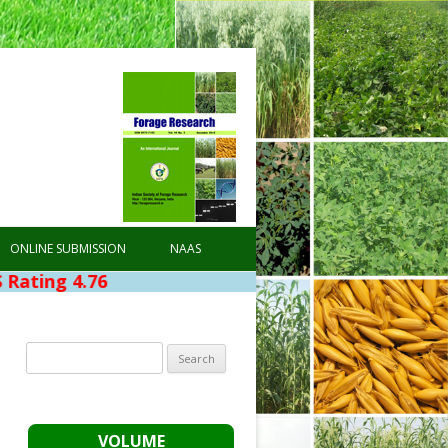
ONLINE SUBMISSION
NAAS
76
Search
for:
VOLUME