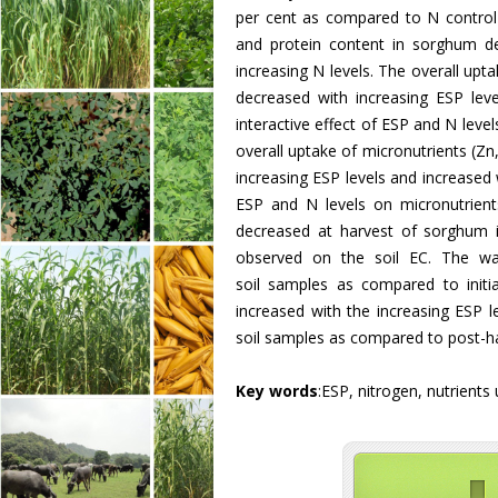
per cent as compared to N control 
and protein content in sorghum de
increasing N levels. The overall up
decreased with increasing ESP level
interactive effect of ESP and N lev
overall uptake of micronutrients (Z
increasing ESP levels and increased w
ESP and N levels on micronutrien
decreased at harvest of sorghum i
observed on the soil EC. The wate
soil samples as compared to initi
increased with the increasing ESP l
soil samples as compared to post-ha
Key words
:ESP, nitrogen, nutrients