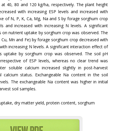
at 40, 80 and 120 kg/ha, respectively. The plant height
creased with increasing ESP levels and increased with
take of N, P, K, Ca, Mg, Na and S by forage sorghum crop
s and increased with increasing N levels. A significant
els on nutrient uptake by sorghum crop was observed. The
n, Cu, Mn and Fe) by forage sorghum crop decreased with
ith increasing N levels. A significant interaction effect of
ts uptake by sorghum crop was observed. The soil pH
rrespective of ESP levels, whereas no clear trend was
r soluble calcium increased slightly in post-harvest
al calcium status. Exchangeable Na content in the soil
evels. The exchangeable Na content was higher in initial
rvest soil samples.
 uptake, dry matter yield, protein content, sorghum