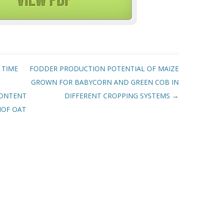
 TIME
FODDER PRODUCTION POTENTIAL OF MAIZE
GROWN FOR BABYCORN AND GREEN COB IN
CONTENT
DIFFERENT CROPPING SYSTEMS
→
NOF OAT