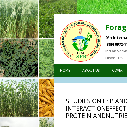
Forag
(An Interna
ISSN 0972-7
Indian Socie
Hisar - 1250
HOME
ABOUT US
COVER
STUDIES ON ESP AN
INTERACTIONEFFECT
PROTEIN ANDNUTRI