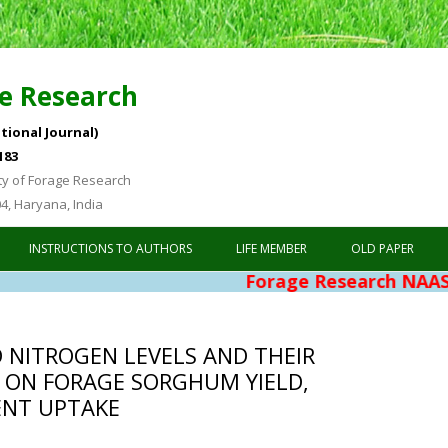
e Research
tional Journal)
183
ty of Forage Research
04, Haryana, India
Skip to content
INSTRUCTIONS TO AUTHORS
LIFE MEMBER
OLD PAPER
Forage Research NAAS Rating 4.
D NITROGEN LEVELS AND THEIR
 ON FORAGE SORGHUM YIELD,
ENT UPTAKE