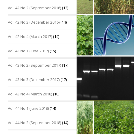
Vol. 42 No 2 (September 2016)
(12)
Vol. 42 No 3 (December 2016)
(14)
Vol. 42 No 4 (March 2017)
(14)
Vol. 43 No 1 (June 2017)
(15)
Vol. 43 No 2 (September 2017)
(17)
Vol. 43 No 3 (December 2017)
(17)
Vol. 43 No 4 (March 2018)
(18)
Vol. 44 No 1 (June 2018)
(14)
Vol. 44 No 2 (September 2018)
(14)