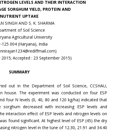
NITROGEN LEVELS AND THEIR INTERACTION
AGE SORGHUM YIELD, PROTEIN AND
NUTRIENT UPTAKE
N SINGH AND S. K. SHARMA
artment of Soil Science
yana Agricultural University
r-125 004 (Haryana), India
: nnirajan1234@rediffmail.com)
ly 2015; Accepted : 23 September 2015)
SUMMARY
rried out in the Department of Soil Science, CCSHAU,
reen house. The experiment was conducted on four ESP
and four N levels (0, 40, 80 and 120 kg/ha) indicated that
ge sorghum decreased with increasing ESP levels and
he interaction effect of ESP levels and nitrogen levels on
as found significant. At highest level of ESP (45) the dry
asing nitrogen level in the tune of 12.30, 21.91 and 34.40