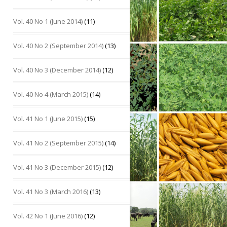
Vol. 40 No 1 (June 2014)
(11)
Vol. 40 No 2 (September 2014)
(13)
Vol. 40 No 3 (December 2014)
(12)
Vol. 40 No 4 (March 2015)
(14)
Vol. 41 No 1 (June 2015)
(15)
Vol. 41 No 2 (September 2015)
(14)
Vol. 41 No 3 (December 2015)
(12)
Vol. 41 No 3 (March 2016)
(13)
Vol. 42 No 1 (June 2016)
(12)