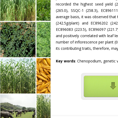
recorded the highest seed yield (
(265.0), SSQC-1 (258.3), EC89611
average basis, it was observed that
(242.5g/plant) and EC896202 (242
EC896083 (223.5), EC896097 (221.7)
and positively correlated with leaf le
number of inflorescence per plant (
its contributing traits, therefore, m
Key words
: Chenopodium, genetic var