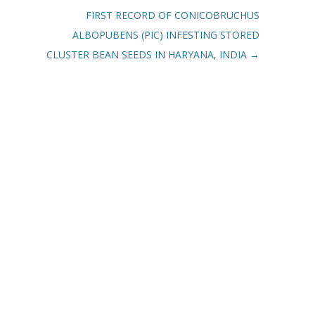
FIRST RECORD OF CONICOBRUCHUS
ALBOPUBENS (PIC) INFESTING STORED
CLUSTER BEAN SEEDS IN HARYANA, INDIA
→