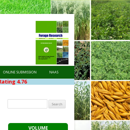
ONLINE SUBMISSION
NAAS
.76
Search
for:
VOLUME