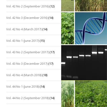
Vol. 42 No 2 (September 2016)
(12)
Vol. 42 No 3 (December 2016)
(14)
Vol. 42 No 4 (March 2017)
(14)
Vol. 43 No 1 (June 2017)
(15)
Vol. 43 No 2 (September 2017)
(17)
Vol. 43 No 3 (December 2017)
(17)
Vol. 43 No 4 (March 2018)
(18)
Vol. 44 No 1 (June 2018)
(14)
Vol. 44 No 2 (September 2018)
(14)