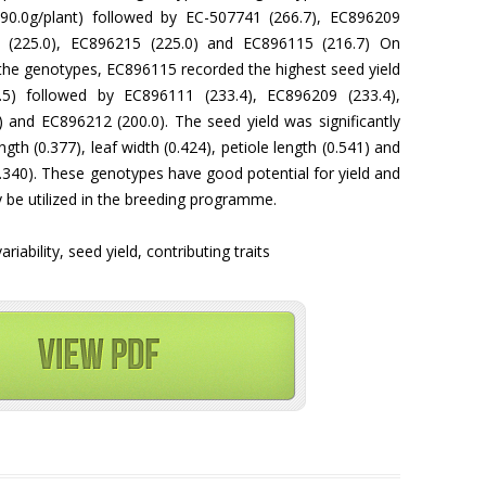
290.0g/plant) followed by EC-507741 (266.7), EC896209
1 (225.0), EC896215 (225.0) and EC896115 (216.7) On
 the genotypes, EC896115 recorded the highest seed yield
.5) followed by EC896111 (233.4), EC896209 (233.4),
 and EC896212 (200.0). The seed yield was significantly
ngth (0.377), leaf width (0.424), petiole length (0.541) and
0.340). These genotypes have good potential for yield and
ay be utilized in the breeding programme.
iability, seed yield, contributing traits