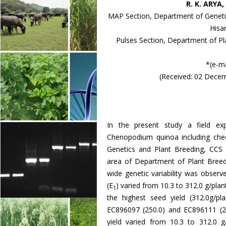
R. K. ARYA
MAP Section, Department of Genetics
Hisa
Pulses Section, Department of Pla
*(e-m
(Received: 02 Dece
In the present study a field e
Chenopodium quinoa including ch
Genetics and Plant Breeding, CCS H
area of Department of Plant Breed
wide genetic variability was observe
(E
) varied from 10.3 to 312.0 g/pl
1
the highest seed yield (312.0g/pl
EC896097 (250.0) and EC896111 (2
yield varied from 10.3 to 312.0 