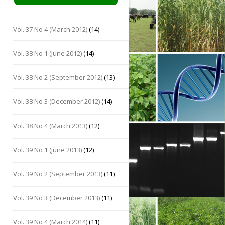
Vol. 37 No 4 (March 2012)
(14)
Vol. 38 No 1 (June 2012)
(14)
Vol. 38 No 2 (September 2012)
(13)
Vol. 38 No 3 (December 2012)
(14)
Vol. 38 No 4 (March 2013)
(12)
Vol. 39 No 1 (June 2013)
(12)
Vol. 39 No 2 (September 2013)
(11)
Vol. 39 No 3 (December 2013)
(11)
Vol. 39 No 4 (March 2014)
(11)