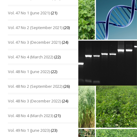
Vol. 47 No 1 (June 2021)
(21)
Vol. 47 No 2 (September 2021)
(20)
Vol. 47 No 3 (December 2021)
(24)
Vol. 47 No 4 (March 2022)
(22)
Vol. 48 No 1 (June 2022)
(22)
Vol. 48 No 2 (September 2022)
(26)
Vol. 48 No 3 (December 2022)
(24)
Vol. 48 No 4 (March 2023)
(21)
Vol. 49 No 1 (June 2023)
(23)