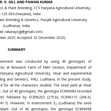
, R. K. GILL AND PAWAN KUMAR
 & Plant Breeding, CCS Haryana Agricultural University,
r-125 004 (Haryana), India
nt Breeding & Genetics, Punjab Agricultural University
(Ludhiana), India
ail: rakarayogi@gmail.com)
mber 2025; Accepted: 25 December 2025)
SUMMARY
xperiment was conducted by using 40 genotypes of
ecks at Research Farm of MAP Section, Department of
aryana Agricultural University, Hisar and experimental
ing and Genetics, PAU, Ludhiana. In the present study,
d for all the characters studied. The seed yield at Hisar
ant. Out of 40 genotypes, the genotype EC896083 recorded
ant) followed by EC896202 (275.0), EC896115 (268.3),
41.7). However, in environment E
(Ludhiana) the seed
2
g/plant. Out of 40 genotypes, the genotype EC896098