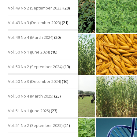
Vol. 49 No 2 (September 2023)
(20)
Vol. 49 No 3 (December 2023)
(21)
Vol. 49 No 4 (March 2024)
(20)
Vol. 50 No 1 (June 2024)
(18)
Vol. 50 No 2 (September 2024)
(19)
Vol. 50 No 3 (December 2024)
(16)
Vol. 50 No 4 (March 2025)
(23)
Vol. 51 No 1 (June 2025)
(23)
Vol. 51 No 2 (September 2025)
(21)