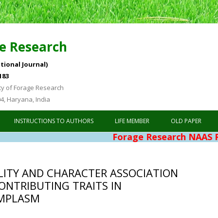
e Research
tional Journal)
183
ty of Forage Research
04, Haryana, India
Skip to content
INSTRUCTIONS TO AUTHORS
LIFE MEMBER
OLD PAPER
Forage Research NAAS Rating 4
ILITY AND CHARACTER ASSOCIATION
CONTRIBUTING TRAITS IN
MPLASM