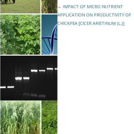
Post navigation
←
IMPACT OF MICRO NUTRIENT
APPLICATION ON PRODUCTIVITY OF
CHICKPEA [CICER ARIETINUM (L.)]