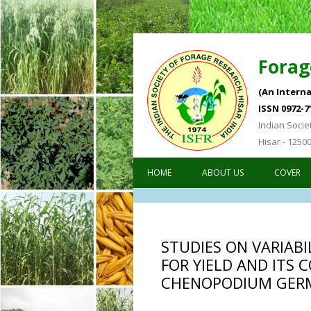
Forag
(An Interna
ISSN 0972-7
Indian Socie
Hisar - 1250
HOME
ABOUT US
COVER
STUDIES ON VARIAB
FOR YIELD AND ITS 
CHENOPODIUM GER