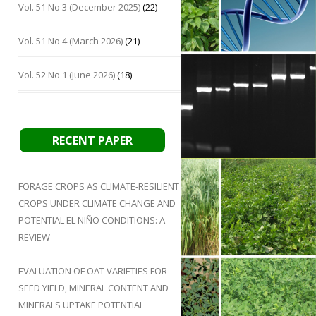
Vol. 51 No 3 (December 2025)
(22)
Vol. 51 No 4 (March 2026)
(21)
Vol. 52 No 1 (June 2026)
(18)
RECENT PAPER
FORAGE CROPS AS CLIMATE-RESILIENT
CROPS UNDER CLIMATE CHANGE AND
POTENTIAL EL NIÑO CONDITIONS: A
REVIEW
EVALUATION OF OAT VARIETIES FOR
SEED YIELD, MINERAL CONTENT AND
MINERALS UPTAKE POTENTIAL