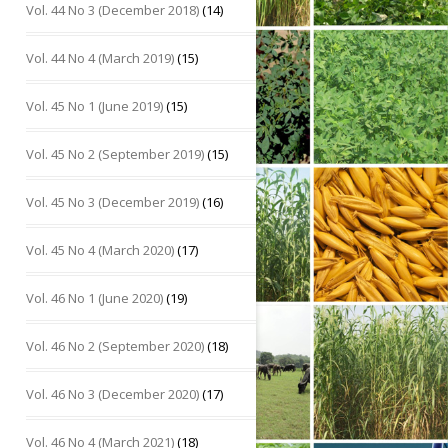
Vol. 44 No 3 (December 2018)
(14)
Vol. 44 No 4 (March 2019)
(15)
Vol. 45 No 1 (June 2019)
(15)
Vol. 45 No 2 (September 2019)
(15)
Vol. 45 No 3 (December 2019)
(16)
Vol. 45 No 4 (March 2020)
(17)
Vol. 46 No 1 (June 2020)
(19)
Vol. 46 No 2 (September 2020)
(18)
Vol. 46 No 3 (December 2020)
(17)
Vol. 46 No 4 (March 2021)
(18)