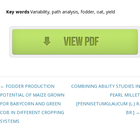
Key words
:Variability, path analysis, fodder, oat, yield
Post navigation
←
FODDER PRODUCTION
COMBINING ABILITY STUDIES IN
POTENTIAL OF MAIZE GROWN
PEARL MILLET
FOR BABYCORN AND GREEN
[PENNISETUMGLAUCUM (L.) R.
COB IN DIFFERENT CROPPING
BR.]
→
SYSTEMS