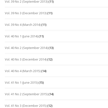
Vol. 39 No 2 (September 2013)
(11)
Vol. 39 No 3 (December 2013)
(11)
Vol. 39 No 4 (March 2014)
(11)
Vol. 40 No 1 (June 2014)
(11)
Vol. 40 No 2 (September 2014)
(13)
Vol. 40 No 3 (December 2014)
(12)
Vol. 40 No 4 (March 2015)
(14)
Vol. 41 No 1 (June 2015)
(15)
Vol. 41 No 2 (September 2015)
(14)
Vol. 41 No 3 (December 2015)
(12)