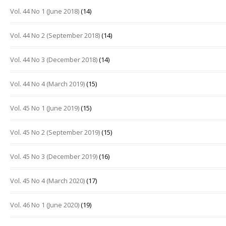
Vol. 44 No 1 (June 2018)
(14)
Vol. 44 No 2 (September 2018)
(14)
Vol. 44 No 3 (December 2018)
(14)
Vol. 44 No 4 (March 2019)
(15)
Vol. 45 No 1 (June 2019)
(15)
Vol. 45 No 2 (September 2019)
(15)
Vol. 45 No 3 (December 2019)
(16)
Vol. 45 No 4 (March 2020)
(17)
Vol. 46 No 1 (June 2020)
(19)