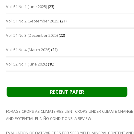
Vol. 51 No 1 (June 2025)
(23)
Vol. 51 No 2 (September 2025)
(21)
Vol. 51 No 3 (December 2025)
(22)
Vol. 51 No 4 (March 2026)
(21)
Vol. 52 No 1 (June 2026)
(18)
RECENT PAPER
FORAGE CROPS AS CLIMATE-RESILIENT CROPS UNDER CLIMATE CHANGE
AND POTENTIAL EL NIÑO CONDITIONS: A REVIEW
EVALUATION OF OAT VARIETIES FOR SEED YIELD, MINERAL CONTENT AND