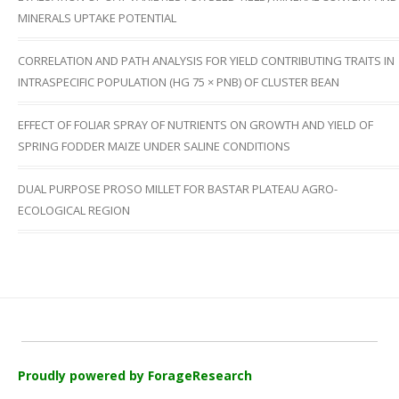
MINERALS UPTAKE POTENTIAL
CORRELATION AND PATH ANALYSIS FOR YIELD CONTRIBUTING TRAITS IN
INTRASPECIFIC POPULATION (HG 75 × PNB) OF CLUSTER BEAN
EFFECT OF FOLIAR SPRAY OF NUTRIENTS ON GROWTH AND YIELD OF
SPRING FODDER MAIZE UNDER SALINE CONDITIONS
DUAL PURPOSE PROSO MILLET FOR BASTAR PLATEAU AGRO-
ECOLOGICAL REGION
Proudly powered by ForageResearch