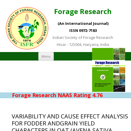
Forage Research
(An International Journal)
ISSN 0972-7183
Indian Society of Forage Research
Hisar - 125004, Haryana, India
Skip to content
Menu
Forage Research NAAS Rating 4.76
VARIABILITY AND CAUSE EFFECT ANALYSIS
FOR FODDER ANDGRAIN YIELD
CHARACTERS IN OAT (AVENA SATIVA