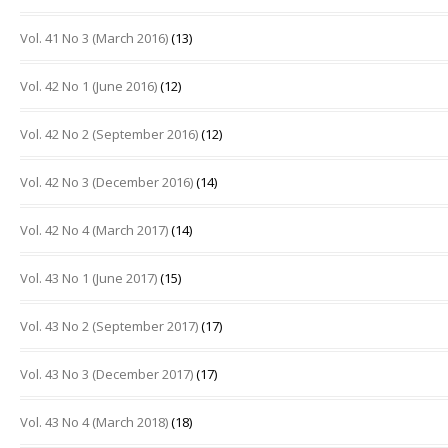
Vol. 41 No 3 (March 2016)
(13)
Vol. 42 No 1 (June 2016)
(12)
Vol. 42 No 2 (September 2016)
(12)
Vol. 42 No 3 (December 2016)
(14)
Vol. 42 No 4 (March 2017)
(14)
Vol. 43 No 1 (June 2017)
(15)
Vol. 43 No 2 (September 2017)
(17)
Vol. 43 No 3 (December 2017)
(17)
Vol. 43 No 4 (March 2018)
(18)