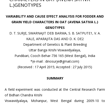
L.)GENOTYPES
VARIABILITY AND CAUSE EFFECT ANALYSIS FOR FODDER AND
GRAIN YIELD CHARACTERS IN OAT (AVENA SATIVA L.)
GENOTYPES
D. T. SURJE, SWARNAJIT DEB BARMA, S. B. SATPUTE1, V. A.
KALE, APARAJITA DAS AND D. K. DE2
Department of Genetics & Plant Breeding
Uttar Banga Krishi Viswavidyalaya,
Pundibari, Cooch Behar-736 165 (West Bengal), India
*(e-mail : dinosurje@gmail.com)
(Received : 17 April 2015; Accepted : 27 July 2015)
SUMMARY
A field experiment was conducted at the Central Research Farm
of Bidhan Chandra Krishi
Viswavidyalaya, Mohanpur, West Bengal during 2009-10 to