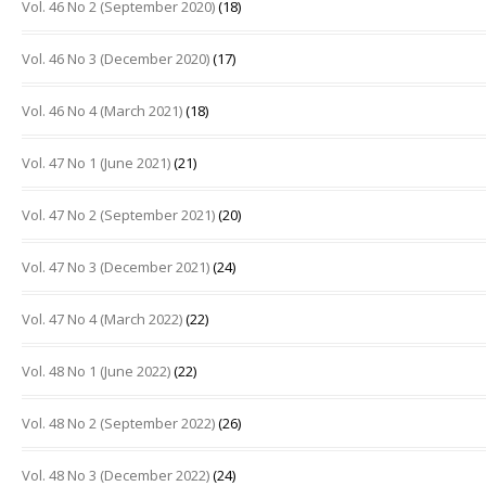
Vol. 46 No 2 (September 2020)
(18)
Vol. 46 No 3 (December 2020)
(17)
Vol. 46 No 4 (March 2021)
(18)
Vol. 47 No 1 (June 2021)
(21)
Vol. 47 No 2 (September 2021)
(20)
Vol. 47 No 3 (December 2021)
(24)
Vol. 47 No 4 (March 2022)
(22)
Vol. 48 No 1 (June 2022)
(22)
Vol. 48 No 2 (September 2022)
(26)
Vol. 48 No 3 (December 2022)
(24)