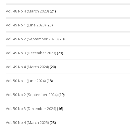
Vol. 48 No 4 (March 2023)
(21)
Vol. 49 No 1 (June 2023)
(23)
Vol. 49 No 2 (September 2023)
(20)
Vol. 49 No 3 (December 2023)
(21)
Vol. 49 No 4 (March 2024)
(20)
Vol. 50 No 1 (June 2024)
(18)
Vol. 50 No 2 (September 2024)
(19)
Vol. 50 No 3 (December 2024)
(16)
Vol. 50 No 4 (March 2025)
(23)