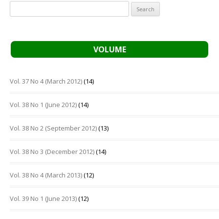
Search
for:
VOLUME
Vol. 37 No 4 (March 2012)
(14)
Vol. 38 No 1 (June 2012)
(14)
Vol. 38 No 2 (September 2012)
(13)
Vol. 38 No 3 (December 2012)
(14)
Vol. 38 No 4 (March 2013)
(12)
Vol. 39 No 1 (June 2013)
(12)