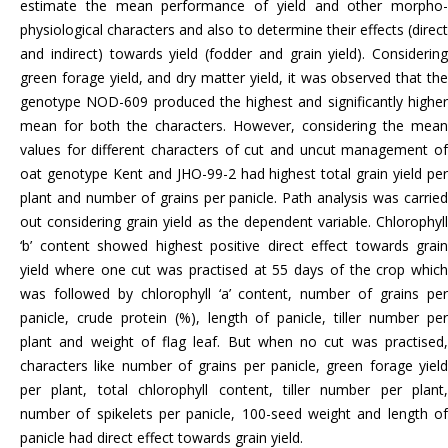
estimate the mean performance of yield and other morpho-
physiological characters and also to determine their effects (direct
and indirect) towards yield (fodder and grain yield). Considering
green forage yield, and dry matter yield, it was observed that the
genotype NOD-609 produced the highest and significantly higher
mean for both the characters. However, considering the mean
values for different characters of cut and uncut management of
oat genotype Kent and JHO-99-2 had highest total grain yield per
plant and number of grains per panicle. Path analysis was carried
out considering grain yield as the dependent variable. Chlorophyll
‘b’ content showed highest positive direct effect towards grain
yield where one cut was practised at 55 days of the crop which
was followed by chlorophyll ‘a’ content, number of grains per
panicle, crude protein (%), length of panicle, tiller number per
plant and weight of flag leaf. But when no cut was practised,
characters like number of grains per panicle, green forage yield
per plant, total chlorophyll content, tiller number per plant,
number of spikelets per panicle, 100-seed weight and length of
panicle had direct effect towards grain yield.