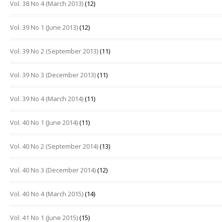
Vol. 38 No 4 (March 2013)
(12)
Vol. 39 No 1 (June 2013)
(12)
Vol. 39 No 2 (September 2013)
(11)
Vol. 39 No 3 (December 2013)
(11)
Vol. 39 No 4 (March 2014)
(11)
Vol. 40 No 1 (June 2014)
(11)
Vol. 40 No 2 (September 2014)
(13)
Vol. 40 No 3 (December 2014)
(12)
Vol. 40 No 4 (March 2015)
(14)
Vol. 41 No 1 (June 2015)
(15)