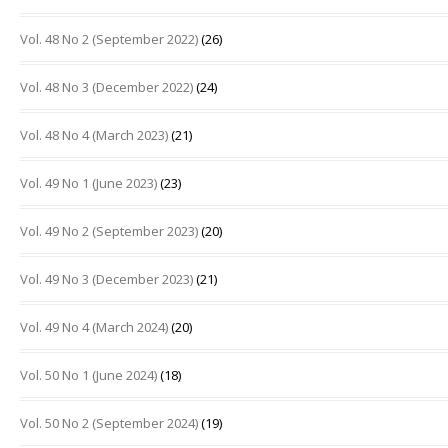
Vol. 48 No 2 (September 2022)
(26)
Vol. 48 No 3 (December 2022)
(24)
Vol. 48 No 4 (March 2023)
(21)
Vol. 49 No 1 (June 2023)
(23)
Vol. 49 No 2 (September 2023)
(20)
Vol. 49 No 3 (December 2023)
(21)
Vol. 49 No 4 (March 2024)
(20)
Vol. 50 No 1 (June 2024)
(18)
Vol. 50 No 2 (September 2024)
(19)