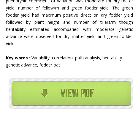
phenotypic coefficient of variation was moderate for dry mater
yield, number of fellow/m and green fodder yield. The green
fodder yield had maximum positive direct on dry fodder yield
followed by plant height and number of tillers/m though
heritability estimated accomparied with moderate genetic
advance were observed for dry matter yield and green fodder
yield.
Key words :
Variability, correlation, path analysis, heritability
genetic advance, fodder oat