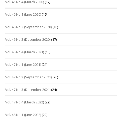
Vol. 45 No 4 (March 2020)
(17)
Vol. 46 No 1 (June 2020)
(19)
Vol. 46 No 2 (September 2020)
(18)
Vol. 46 No 3 (December 2020)
(17)
Vol. 46 No 4 (March 2021)
(18)
Vol. 47 No 1 (June 2021)
(21)
Vol. 47 No 2 (September 2021)
(20)
Vol. 47 No 3 (December 2021)
(24)
Vol. 47 No 4 (March 2022)
(22)
Vol. 48 No 1 (June 2022)
(22)