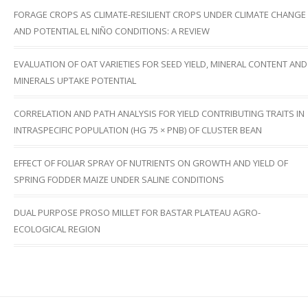
FORAGE CROPS AS CLIMATE-RESILIENT CROPS UNDER CLIMATE CHANGE
AND POTENTIAL EL NIÑO CONDITIONS: A REVIEW
EVALUATION OF OAT VARIETIES FOR SEED YIELD, MINERAL CONTENT AND
MINERALS UPTAKE POTENTIAL
CORRELATION AND PATH ANALYSIS FOR YIELD CONTRIBUTING TRAITS IN
INTRASPECIFIC POPULATION (HG 75 × PNB) OF CLUSTER BEAN
EFFECT OF FOLIAR SPRAY OF NUTRIENTS ON GROWTH AND YIELD OF
SPRING FODDER MAIZE UNDER SALINE CONDITIONS
DUAL PURPOSE PROSO MILLET FOR BASTAR PLATEAU AGRO-
ECOLOGICAL REGION