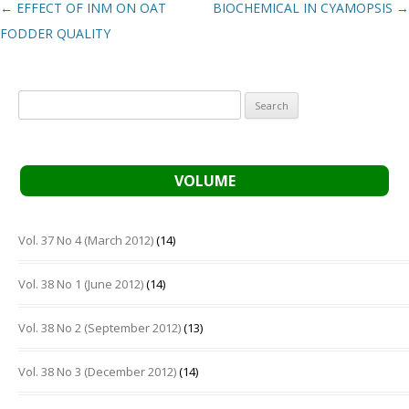
Post navigation
←
EFFECT OF INM ON OAT
BIOCHEMICAL IN CYAMOPSIS
→
FODDER QUALITY
Search
for:
VOLUME
Vol. 37 No 4 (March 2012)
(14)
Vol. 38 No 1 (June 2012)
(14)
Vol. 38 No 2 (September 2012)
(13)
Vol. 38 No 3 (December 2012)
(14)