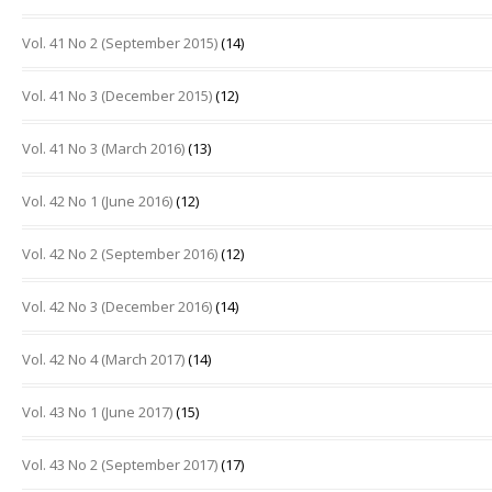
Vol. 41 No 2 (September 2015)
(14)
Vol. 41 No 3 (December 2015)
(12)
Vol. 41 No 3 (March 2016)
(13)
Vol. 42 No 1 (June 2016)
(12)
Vol. 42 No 2 (September 2016)
(12)
Vol. 42 No 3 (December 2016)
(14)
Vol. 42 No 4 (March 2017)
(14)
Vol. 43 No 1 (June 2017)
(15)
Vol. 43 No 2 (September 2017)
(17)