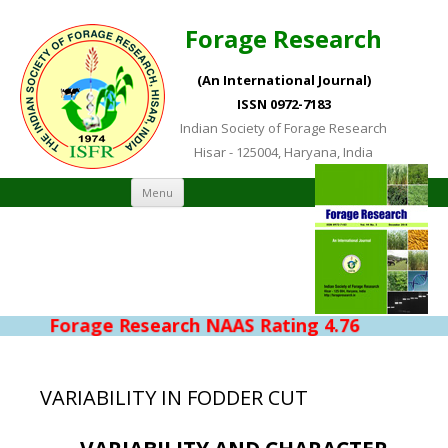
Forage Research
(An International Journal)
ISSN 0972-7183
Indian Society of Forage Research
Hisar - 125004, Haryana, India
Skip to content
Menu
Forage Research NAAS Rating 4.76
VARIABILITY IN FODDER CUT