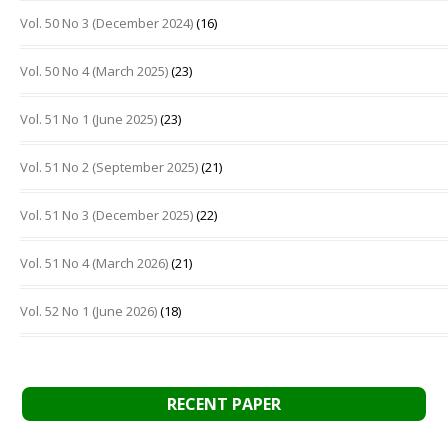
Vol. 50 No 3 (December 2024)
(16)
Vol. 50 No 4 (March 2025)
(23)
Vol. 51 No 1 (June 2025)
(23)
Vol. 51 No 2 (September 2025)
(21)
Vol. 51 No 3 (December 2025)
(22)
Vol. 51 No 4 (March 2026)
(21)
Vol. 52 No 1 (June 2026)
(18)
RECENT PAPER