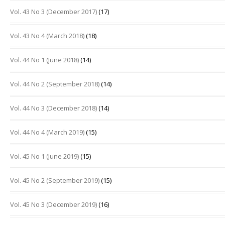
Vol. 43 No 3 (December 2017)
(17)
Vol. 43 No 4 (March 2018)
(18)
Vol. 44 No 1 (June 2018)
(14)
Vol. 44 No 2 (September 2018)
(14)
Vol. 44 No 3 (December 2018)
(14)
Vol. 44 No 4 (March 2019)
(15)
Vol. 45 No 1 (June 2019)
(15)
Vol. 45 No 2 (September 2019)
(15)
Vol. 45 No 3 (December 2019)
(16)