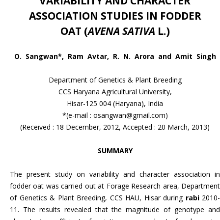
VARIABILITY AND CHARACTER
ASSOCIATION STUDIES IN FODDER
OAT
(
AVENA SATIVA
L.)
O. Sangwan*, Ram Avtar, R. N. Arora and Amit Singh
Department of Genetics & Plant Breeding
CCS Haryana Agricultural University,
Hisar-125 004 (Haryana), India
*(e-mail : osangwan@gmail.com)
(Received : 18 December, 2012, Accepted : 20 March, 2013)
SUMMARY
The present study on variability and character association in
fodder oat was carried out at Forage Research area, Department
of Genetics & Plant Breeding, CCS HAU, Hisar during
rabi
2010-
11. The results revealed that the magnitude of genotype and