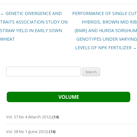
Post navigation
←
GENETIC DIVERGENCE AND
PERFORMANCE OF SINGLE CUT
TRAITS ASSOCIATION STUDY ON
HYBRIDS, BROWN MID RIB
STRAW YIELD IN EARLY SOWN
(BMR) AND HURDA SORGHUM
WHEAT
GENOTYPES UNDER VARYING
LEVELS OF NPK FERTILIZER
→
Search
for:
VOLUME
Vol. 37 No 4 (March 2012)
(14)
Vol. 38 No 1 (June 2012)
(14)