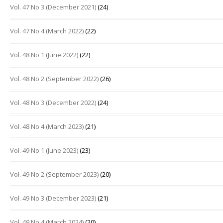
Vol. 47 No 3 (December 2021)
(24)
Vol. 47 No 4 (March 2022)
(22)
Vol. 48 No 1 (June 2022)
(22)
Vol. 48 No 2 (September 2022)
(26)
Vol. 48 No 3 (December 2022)
(24)
Vol. 48 No 4 (March 2023)
(21)
Vol. 49 No 1 (June 2023)
(23)
Vol. 49 No 2 (September 2023)
(20)
Vol. 49 No 3 (December 2023)
(21)
Vol. 49 No 4 (March 2024)
(20)