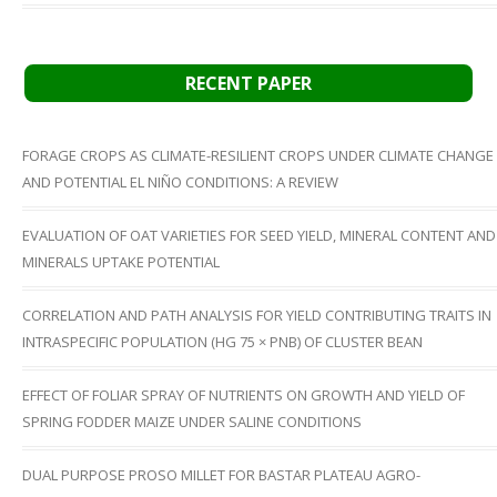
RECENT PAPER
FORAGE CROPS AS CLIMATE-RESILIENT CROPS UNDER CLIMATE CHANGE
AND POTENTIAL EL NIÑO CONDITIONS: A REVIEW
EVALUATION OF OAT VARIETIES FOR SEED YIELD, MINERAL CONTENT AND
MINERALS UPTAKE POTENTIAL
CORRELATION AND PATH ANALYSIS FOR YIELD CONTRIBUTING TRAITS IN
INTRASPECIFIC POPULATION (HG 75 × PNB) OF CLUSTER BEAN
EFFECT OF FOLIAR SPRAY OF NUTRIENTS ON GROWTH AND YIELD OF
SPRING FODDER MAIZE UNDER SALINE CONDITIONS
DUAL PURPOSE PROSO MILLET FOR BASTAR PLATEAU AGRO-