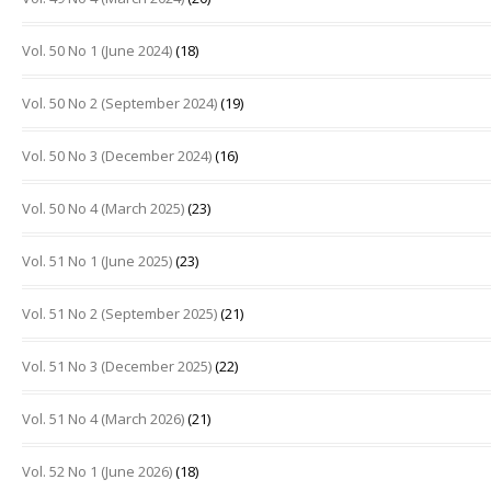
Vol. 50 No 1 (June 2024)
(18)
Vol. 50 No 2 (September 2024)
(19)
Vol. 50 No 3 (December 2024)
(16)
Vol. 50 No 4 (March 2025)
(23)
Vol. 51 No 1 (June 2025)
(23)
Vol. 51 No 2 (September 2025)
(21)
Vol. 51 No 3 (December 2025)
(22)
Vol. 51 No 4 (March 2026)
(21)
Vol. 52 No 1 (June 2026)
(18)