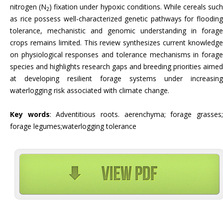
nitrogen (N
) fixation under hypoxic conditions. While cereals such
2
as rice possess well-characterized genetic pathways for flooding
tolerance, mechanistic and genomic understanding in forage
crops remains limited. This review synthesizes current knowledge
on physiological responses and tolerance mechanisms in forage
species and highlights research gaps and breeding priorities aimed
at developing resilient forage systems under increasing
waterlogging risk associated with climate change.
Key words
: Adventitious roots. aerenchyma; forage grasses
forage legumes;waterlogging tolerance