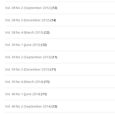
Vol. 38 No 2 (September 2012)
(13)
Vol. 38 No 3 (December 2012)
(14)
Vol. 38 No 4 (March 2013)
(12)
Vol. 39 No 1 (June 2013)
(12)
Vol. 39 No 2 (September 2013)
(11)
Vol. 39 No 3 (December 2013)
(11)
Vol. 39 No 4 (March 2014)
(11)
Vol. 40 No 1 (June 2014)
(11)
Vol. 40 No 2 (September 2014)
(13)