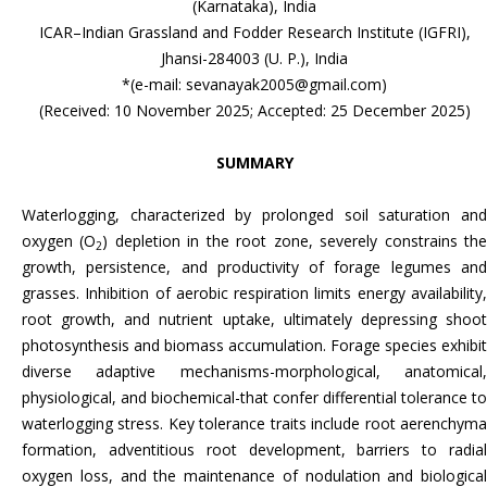
(Karnataka), India
ICAR–Indian Grassland and Fodder Research Institute (IGFRI),
Jhansi-284003 (U. P.), India
*(e-mail: sevanayak2005@gmail.com)
(Received: 10 November 2025; Accepted: 25 December 2025)
SUMMARY
Waterlogging, characterized by prolonged soil saturation and
oxygen (O
) depletion in the root zone, severely constrains th
2
growth, persistence, and productivity of forage legumes and
grasses. Inhibition of aerobic respiration limits energy availability,
root growth, and nutrient uptake, ultimately depressing shoot
photosynthesis and biomass accumulation. Forage species exhibit
diverse adaptive mechanisms-morphological, anatomical,
physiological, and biochemical-that confer differential tolerance to
waterlogging stress. Key tolerance traits include root aerenchyma
formation, adventitious root development, barriers to radial
oxygen loss, and the maintenance of nodulation and biological