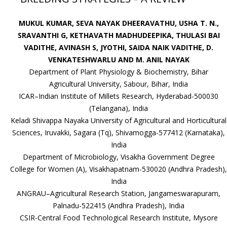
MUKUL KUMAR, SEVA NAYAK DHEERAVATHU, USHA T. N.,
SRAVANTHI G, KETHAVATH MADHUDEEPIKA, THULASI BAI
VADITHE, AVINASH S, JYOTHI, SAIDA NAIK VADITHE, D.
VENKATESHWARLU AND M. ANIL NAYAK
Department of Plant Physiology & Biochemistry, Bihar
Agricultural University, Sabour, Bihar, India
ICAR–Indian Institute of Millets Research, Hyderabad-500030
(Telangana), India
Keladi Shivappa Nayaka University of Agricultural and Horticultural
Sciences, Iruvakki, Sagara (Tq), Shivamogga-577412 (Karnataka),
India
Department of Microbiology, Visakha Government Degree
College for Women (A), Visakhapatnam-530020 (Andhra Pradesh),
India
ANGRAU–Agricultural Research Station, Jangameswarapuram,
Palnadu-522415 (Andhra Pradesh), India
CSIR-Central Food Technological Research Institute, Mysore