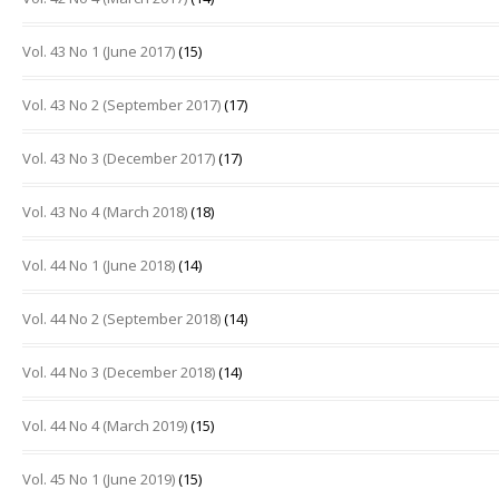
Vol. 43 No 1 (June 2017)
(15)
Vol. 43 No 2 (September 2017)
(17)
Vol. 43 No 3 (December 2017)
(17)
Vol. 43 No 4 (March 2018)
(18)
Vol. 44 No 1 (June 2018)
(14)
Vol. 44 No 2 (September 2018)
(14)
Vol. 44 No 3 (December 2018)
(14)
Vol. 44 No 4 (March 2019)
(15)
Vol. 45 No 1 (June 2019)
(15)