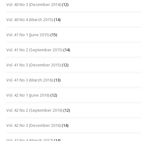
Vol. 40 No 3 (December 2014)
(12)
Vol. 40 No 4 (March 2015)
(14)
Vol. 41 No 1 (June 2015)
(15)
Vol. 41 No 2 (September 2015)
(14)
Vol. 41 No 3 (December 2015)
(12)
Vol. 41 No 3 (March 2016)
(13)
Vol. 42 No 1 (June 2016)
(12)
Vol. 42 No 2 (September 2016)
(12)
Vol. 42 No 3 (December 2016)
(14)
Vol. 42 No 4 (March 2017)
(14)