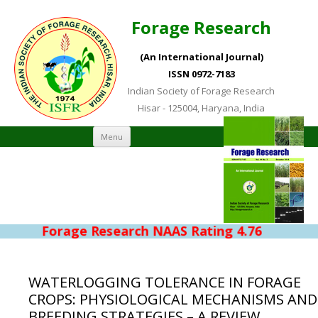
Forage Research
(An International Journal)
ISSN 0972-7183
Indian Society of Forage Research
Hisar - 125004, Haryana, India
Skip to content
Menu
Forage Research NAAS Rating 4.76
WATERLOGGING TOLERANCE IN FORAGE
CROPS: PHYSIOLOGICAL MECHANISMS AND
BREEDING STRATEGIES – A REVIEW