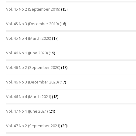
Vol. 45 No 2 (September 2019)
(15)
Vol. 45 No 3 (December 2019)
(16)
Vol. 45 No 4 (March 2020)
(17)
Vol. 46 No 1 (June 2020)
(19)
Vol. 46 No 2 (September 2020)
(18)
Vol. 46 No 3 (December 2020)
(17)
Vol. 46 No 4 (March 2021)
(18)
Vol. 47 No 1 (June 2021)
(21)
Vol. 47 No 2 (September 2021)
(20)