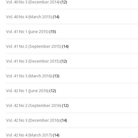
Vol. 40 No 3 (December 2014)
(12)
Vol. 40 No 4 (March 2015)
(14)
Vol. 41 No 1 (June 2015)
(15)
Vol. 41 No 2 (September 2015)
(14)
Vol. 41 No 3 (December 2015)
(12)
Vol. 41 No 3 (March 2016)
(13)
Vol. 42 No 1 (June 2016)
(12)
Vol. 42 No 2 (September 2016)
(12)
Vol. 42 No 3 (December 2016)
(14)
Vol. 42 No 4 (March 2017)
(14)