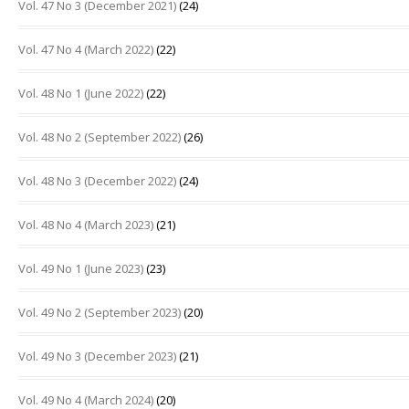
Vol. 47 No 3 (December 2021)
(24)
Vol. 47 No 4 (March 2022)
(22)
Vol. 48 No 1 (June 2022)
(22)
Vol. 48 No 2 (September 2022)
(26)
Vol. 48 No 3 (December 2022)
(24)
Vol. 48 No 4 (March 2023)
(21)
Vol. 49 No 1 (June 2023)
(23)
Vol. 49 No 2 (September 2023)
(20)
Vol. 49 No 3 (December 2023)
(21)
Vol. 49 No 4 (March 2024)
(20)