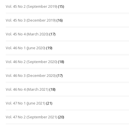
Vol. 45 No 2 (September 2019)
(15)
Vol. 45 No 3 (December 2019)
(16)
Vol. 45 No 4 (March 2020)
(17)
Vol. 46 No 1 (June 2020)
(19)
Vol. 46 No 2 (September 2020)
(18)
Vol. 46 No 3 (December 2020)
(17)
Vol. 46 No 4 (March 2021)
(18)
Vol. 47 No 1 (June 2021)
(21)
Vol. 47 No 2 (September 2021)
(20)