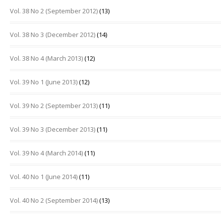
Vol. 38 No 2 (September 2012)
(13)
Vol. 38 No 3 (December 2012)
(14)
Vol. 38 No 4 (March 2013)
(12)
Vol. 39 No 1 (June 2013)
(12)
Vol. 39 No 2 (September 2013)
(11)
Vol. 39 No 3 (December 2013)
(11)
Vol. 39 No 4 (March 2014)
(11)
Vol. 40 No 1 (June 2014)
(11)
Vol. 40 No 2 (September 2014)
(13)