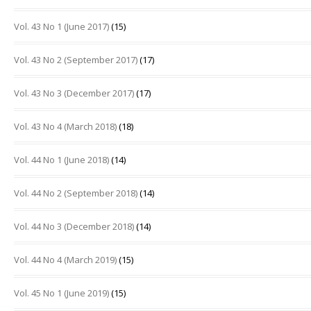
Vol. 43 No 1 (June 2017)
(15)
Vol. 43 No 2 (September 2017)
(17)
Vol. 43 No 3 (December 2017)
(17)
Vol. 43 No 4 (March 2018)
(18)
Vol. 44 No 1 (June 2018)
(14)
Vol. 44 No 2 (September 2018)
(14)
Vol. 44 No 3 (December 2018)
(14)
Vol. 44 No 4 (March 2019)
(15)
Vol. 45 No 1 (June 2019)
(15)