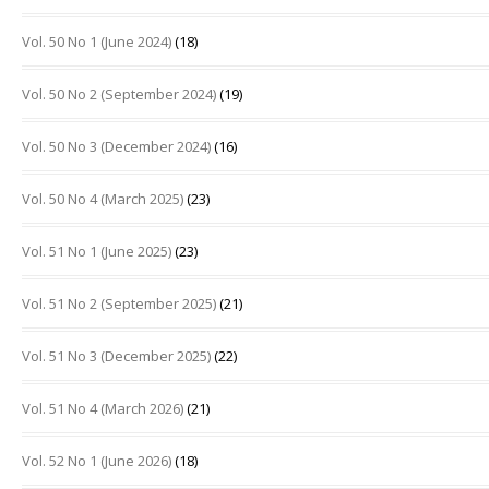
Vol. 50 No 1 (June 2024)
(18)
Vol. 50 No 2 (September 2024)
(19)
Vol. 50 No 3 (December 2024)
(16)
Vol. 50 No 4 (March 2025)
(23)
Vol. 51 No 1 (June 2025)
(23)
Vol. 51 No 2 (September 2025)
(21)
Vol. 51 No 3 (December 2025)
(22)
Vol. 51 No 4 (March 2026)
(21)
Vol. 52 No 1 (June 2026)
(18)