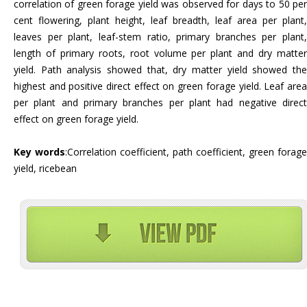
correlation of green forage yield was observed for days to 50 per
cent flowering, plant height, leaf breadth, leaf area per plant,
leaves per plant, leaf-stem ratio, primary branches per plant,
length of primary roots, root volume per plant and dry matter
yield. Path analysis showed that, dry matter yield showed the
highest and positive direct effect on green forage yield. Leaf area
per plant and primary branches per plant had negative direct
effect on green forage yield.
Key words
:Correlation coefficient, path coefficient, green forage
yield, ricebean