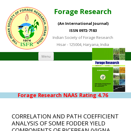
Forage Research
(An International Journal)
ISSN 0972-7183
Indian Society of Forage Research
Hisar - 125004, Haryana, India
Skip to content
Menu
Forage Research NAAS Rating 4.76
CORRELATION AND PATH COEFFICIENT
ANALYSIS OF SOME FODDER YIELD
COMPONENTS OF RICEBEAN (VIGNA