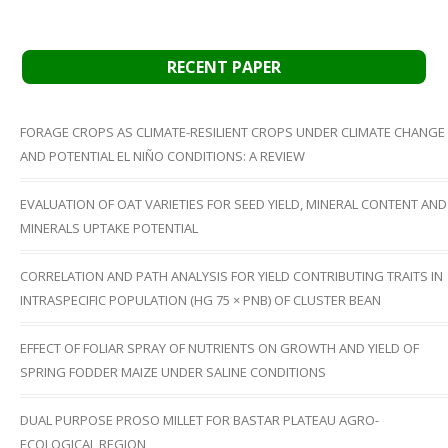
RECENT PAPER
FORAGE CROPS AS CLIMATE-RESILIENT CROPS UNDER CLIMATE CHANGE
AND POTENTIAL EL NIÑO CONDITIONS: A REVIEW
EVALUATION OF OAT VARIETIES FOR SEED YIELD, MINERAL CONTENT AND
MINERALS UPTAKE POTENTIAL
CORRELATION AND PATH ANALYSIS FOR YIELD CONTRIBUTING TRAITS IN
INTRASPECIFIC POPULATION (HG 75 × PNB) OF CLUSTER BEAN
EFFECT OF FOLIAR SPRAY OF NUTRIENTS ON GROWTH AND YIELD OF
SPRING FODDER MAIZE UNDER SALINE CONDITIONS
DUAL PURPOSE PROSO MILLET FOR BASTAR PLATEAU AGRO-
ECOLOGICAL REGION