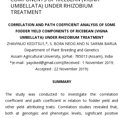
UMBELLATA) UNDER RHIZOBIUM
TREATMENT
CORRELATION AND PATH COEFFICIENT ANALYSIS OF SOME
FODDER YIELD COMPONENTS OF RICEBEAN (VIGNA
UMBELLATA) UNDER RHIZOBIUM TREATMENT
ZHAVINUO KEDITSU1,*, S. BORA NEOG AND N. SARMA BARUA
Department of Plant Breeding and Genetics
Assam Agricultural University, Jorhat- 785013 (Assam), India
*(e-mail : yayoked@gmail.com)(Received : 1 November 2019;
Accepted : 22 November 2019)
SUMMARY
The study was conducted to investigate the correlation
coefficient and path coefficient in relation to fodder yield and
other yield attributing traits. Correlation studies revealed that,
both at genotypic and phenotypic levels, significant positive