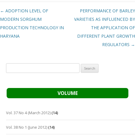
Post navigation
←
ADOPTION LEVEL OF
PERFORMANCE OF BARLEY
MODERN SORGHUM
VARIETIES AS INFLUENCED BY
PRODUCTION TECHNOLOGY IN
THE APPLICATION OF
HARYANA
DIFFERENT PLANT GROWTH
REGULATORS
→
Search
for:
VOLUME
Vol. 37 No 4 (March 2012)
(14)
Vol. 38 No 1 (June 2012)
(14)