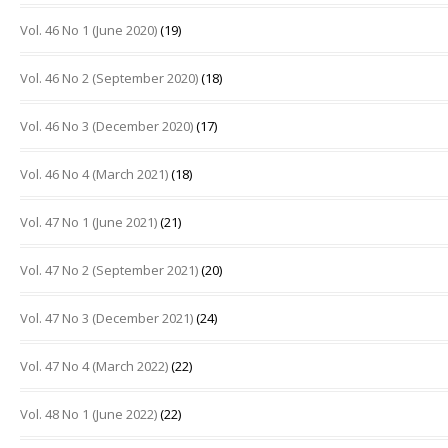
Vol. 46 No 1 (June 2020)
(19)
Vol. 46 No 2 (September 2020)
(18)
Vol. 46 No 3 (December 2020)
(17)
Vol. 46 No 4 (March 2021)
(18)
Vol. 47 No 1 (June 2021)
(21)
Vol. 47 No 2 (September 2021)
(20)
Vol. 47 No 3 (December 2021)
(24)
Vol. 47 No 4 (March 2022)
(22)
Vol. 48 No 1 (June 2022)
(22)