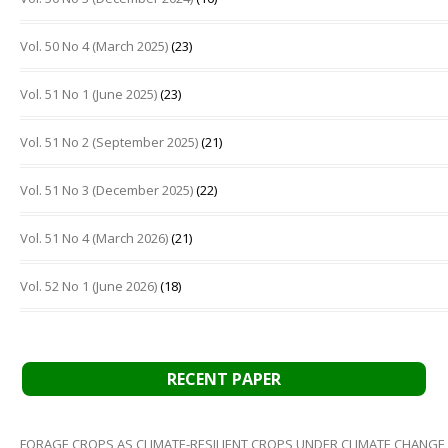
Vol. 50 No 4 (March 2025)
(23)
Vol. 51 No 1 (June 2025)
(23)
Vol. 51 No 2 (September 2025)
(21)
Vol. 51 No 3 (December 2025)
(22)
Vol. 51 No 4 (March 2026)
(21)
Vol. 52 No 1 (June 2026)
(18)
RECENT PAPER
FORAGE CROPS AS CLIMATE-RESILIENT CROPS UNDER CLIMATE CHANGE