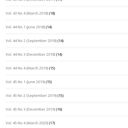
Vol. 43 No 4 (March 2018)
(18)
Vol. 44 No 1 (June 2018)
(14)
Vol. 44 No 2 (September 2018)
(14)
Vol. 44 No 3 (December 2018)
(14)
Vol. 44 No 4 (March 2019)
(15)
Vol. 45 No 1 (June 2019)
(15)
Vol. 45 No 2 (September 2019)
(15)
Vol. 45 No 3 (December 2019)
(16)
Vol. 45 No 4 (March 2020)
(17)