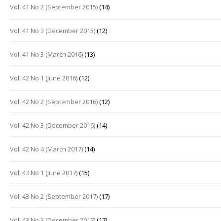
Vol. 41 No 2 (September 2015)
(14)
Vol. 41 No 3 (December 2015)
(12)
Vol. 41 No 3 (March 2016)
(13)
Vol. 42 No 1 (June 2016)
(12)
Vol. 42 No 2 (September 2016)
(12)
Vol. 42 No 3 (December 2016)
(14)
Vol. 42 No 4 (March 2017)
(14)
Vol. 43 No 1 (June 2017)
(15)
Vol. 43 No 2 (September 2017)
(17)
Vol. 43 No 3 (December 2017)
(17)