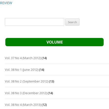
REVIEW
Search
for:
VOLUME
Vol. 37 No 4 (March 2012)
(14)
Vol. 38 No 1 (June 2012)
(14)
Vol. 38 No 2 (September 2012)
(13)
Vol. 38 No 3 (December 2012)
(14)
Vol. 38 No 4 (March 2013)
(12)