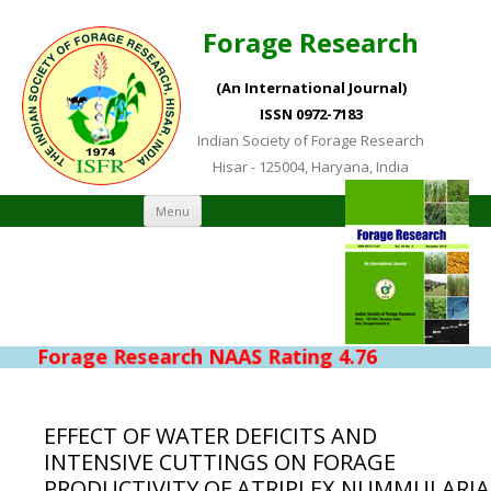
Forage Research
(An International Journal)
ISSN 0972-7183
Indian Society of Forage Research
Hisar - 125004, Haryana, India
Skip to content
Menu
Forage Research NAAS Rating 4.76
EFFECT OF WATER DEFICITS AND
INTENSIVE CUTTINGS ON FORAGE
PRODUCTIVITY OF ATRIPLEX NUMMULARIA