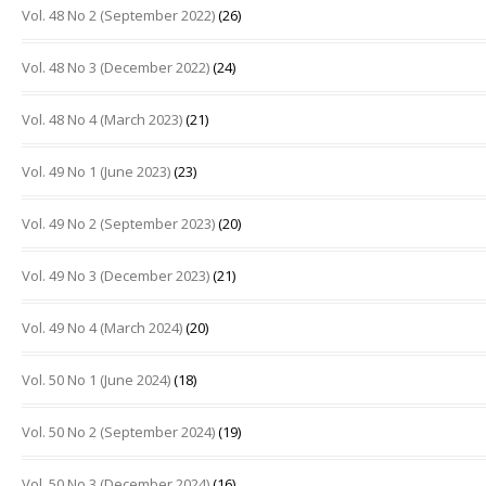
Vol. 48 No 2 (September 2022)
(26)
Vol. 48 No 3 (December 2022)
(24)
Vol. 48 No 4 (March 2023)
(21)
Vol. 49 No 1 (June 2023)
(23)
Vol. 49 No 2 (September 2023)
(20)
Vol. 49 No 3 (December 2023)
(21)
Vol. 49 No 4 (March 2024)
(20)
Vol. 50 No 1 (June 2024)
(18)
Vol. 50 No 2 (September 2024)
(19)
Vol. 50 No 3 (December 2024)
(16)