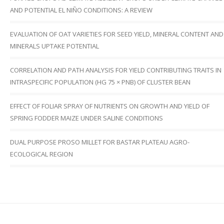
AND POTENTIAL EL NIÑO CONDITIONS: A REVIEW
EVALUATION OF OAT VARIETIES FOR SEED YIELD, MINERAL CONTENT AND
MINERALS UPTAKE POTENTIAL
CORRELATION AND PATH ANALYSIS FOR YIELD CONTRIBUTING TRAITS IN
INTRASPECIFIC POPULATION (HG 75 × PNB) OF CLUSTER BEAN
EFFECT OF FOLIAR SPRAY OF NUTRIENTS ON GROWTH AND YIELD OF
SPRING FODDER MAIZE UNDER SALINE CONDITIONS
DUAL PURPOSE PROSO MILLET FOR BASTAR PLATEAU AGRO-
ECOLOGICAL REGION