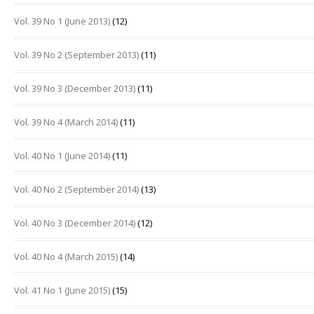
Vol. 39 No 1 (June 2013)
(12)
Vol. 39 No 2 (September 2013)
(11)
Vol. 39 No 3 (December 2013)
(11)
Vol. 39 No 4 (March 2014)
(11)
Vol. 40 No 1 (June 2014)
(11)
Vol. 40 No 2 (September 2014)
(13)
Vol. 40 No 3 (December 2014)
(12)
Vol. 40 No 4 (March 2015)
(14)
Vol. 41 No 1 (June 2015)
(15)