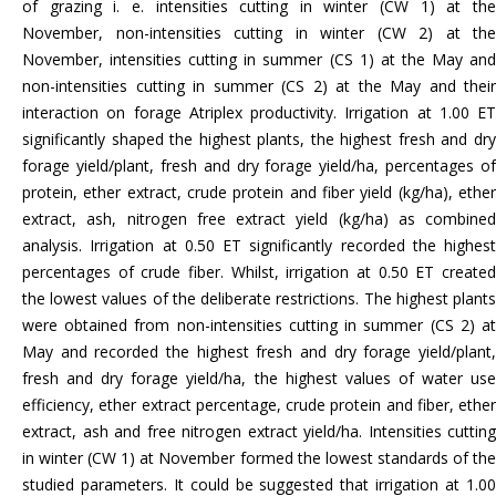
of grazing i. e. intensities cutting in winter (CW 1) at the
November, non-intensities cutting in winter (CW 2) at the
November, intensities cutting in summer (CS 1) at the May and
non-intensities cutting in summer (CS 2) at the May and their
interaction on forage Atriplex productivity. Irrigation at 1.00 ET
significantly shaped the highest plants, the highest fresh and dry
forage yield/plant, fresh and dry forage yield/ha, percentages of
protein, ether extract, crude protein and fiber yield (kg/ha), ether
extract, ash, nitrogen free extract yield (kg/ha) as combined
analysis. Irrigation at 0.50 ET significantly recorded the highest
percentages of crude fiber. Whilst, irrigation at 0.50 ET created
the lowest values of the deliberate restrictions. The highest plants
were obtained from non-intensities cutting in summer (CS 2) at
May and recorded the highest fresh and dry forage yield/plant,
fresh and dry forage yield/ha, the highest values of water use
efficiency, ether extract percentage, crude protein and fiber, ether
extract, ash and free nitrogen extract yield/ha. Intensities cutting
in winter (CW 1) at November formed the lowest standards of the
studied parameters. It could be suggested that irrigation at 1.00