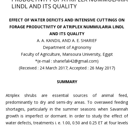
LINDL AND ITS QUALITY
EFFECT OF WATER DEFICITS AND INTENSIVE CUTTINGS ON
FORAGE PRODUCTIVITY OF ATRIPLEX NUMMULARIA LINDL
AND ITS QUALITY
A. A. KANDIL AND A. E. SHARIEF
Department of Agronomy
Faculty of Agriculture, Mansoura University, Egypt
*(e-mail : shariefali42@gmail.com)
(Received : 24 March 2017; Accepted : 26 May 2017)
SUMMARY
Atriplex shrubs are essential sources of animal feed,
predominantly to dry and semi-dry areas. To overawed feeding
shortages, particularly in the summer seasons when Savannah
growth is imperfect or dormant. In order to study the effect of
water defects, treatments i. e. 1.00, 0.50 and 0.25 ET at four levels