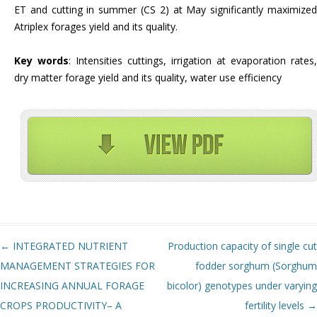
ET and cutting in summer (CS 2) at May significantly maximized
Atriplex forages yield and its quality.
Key words
: Intensities cuttings, irrigation at evaporation rates,
dry matter forage yield and its quality, water use efficiency
Post navigation
←
INTEGRATED NUTRIENT
Production capacity of single cut
MANAGEMENT STRATEGIES FOR
fodder sorghum (Sorghum
INCREASING ANNUAL FORAGE
bicolor) genotypes under varying
CROPS PRODUCTIVITY– A
fertility levels
→