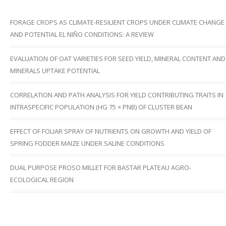
FORAGE CROPS AS CLIMATE-RESILIENT CROPS UNDER CLIMATE CHANGE
AND POTENTIAL EL NIÑO CONDITIONS: A REVIEW
EVALUATION OF OAT VARIETIES FOR SEED YIELD, MINERAL CONTENT AND
MINERALS UPTAKE POTENTIAL
CORRELATION AND PATH ANALYSIS FOR YIELD CONTRIBUTING TRAITS IN
INTRASPECIFIC POPULATION (HG 75 × PNB) OF CLUSTER BEAN
EFFECT OF FOLIAR SPRAY OF NUTRIENTS ON GROWTH AND YIELD OF
SPRING FODDER MAIZE UNDER SALINE CONDITIONS
DUAL PURPOSE PROSO MILLET FOR BASTAR PLATEAU AGRO-
ECOLOGICAL REGION