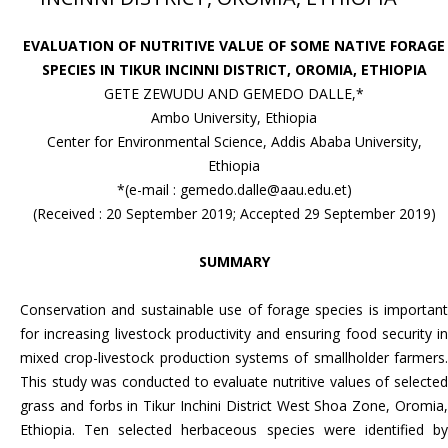
EVALUATION OF NUTRITIVE VALUE OF SOME NATIVE FORAGE
SPECIES IN TIKUR INCINNI DISTRICT, OROMIA, ETHIOPIA
GETE ZEWUDU AND GEMEDO DALLE,*
Ambo University, Ethiopia
Center for Environmental Science, Addis Ababa University,
Ethiopia
*(e-mail : gemedo.dalle@aau.edu.et)
(Received : 20 September 2019; Accepted 29 September 2019)
SUMMARY
Conservation and sustainable use of forage species is important
for increasing livestock productivity and ensuring food security in
mixed crop-livestock production systems of smallholder farmers.
This study was conducted to evaluate nutritive values of selected
grass and forbs in Tikur Inchini District West Shoa Zone, Oromia,
Ethiopia. Ten selected herbaceous species were identified by