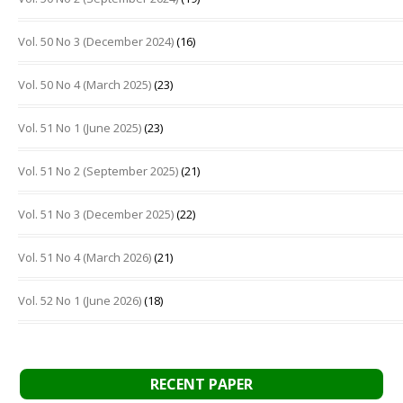
Vol. 50 No 3 (December 2024)
(16)
Vol. 50 No 4 (March 2025)
(23)
Vol. 51 No 1 (June 2025)
(23)
Vol. 51 No 2 (September 2025)
(21)
Vol. 51 No 3 (December 2025)
(22)
Vol. 51 No 4 (March 2026)
(21)
Vol. 52 No 1 (June 2026)
(18)
RECENT PAPER