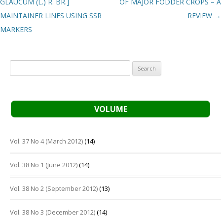
GLAUCUM (L.) R. BR.]
OF MAJOR FODDER CROPS – A
MAINTAINER LINES USING SSR
REVIEW
→
MARKERS
Search
for:
VOLUME
Vol. 37 No 4 (March 2012)
(14)
Vol. 38 No 1 (June 2012)
(14)
Vol. 38 No 2 (September 2012)
(13)
Vol. 38 No 3 (December 2012)
(14)