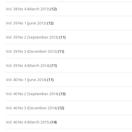
Vol. 38 No 4 (March 2013)
(12)
Vol. 39 No 1 (June 2013)
(12)
Vol. 39 No 2 (September 2013)
(11)
Vol. 39 No 3 (December 2013)
(11)
Vol. 39 No 4 (March 2014)
(11)
Vol. 40 No 1 (June 2014)
(11)
Vol. 40 No 2 (September 2014)
(13)
Vol. 40 No 3 (December 2014)
(12)
Vol. 40 No 4 (March 2015)
(14)