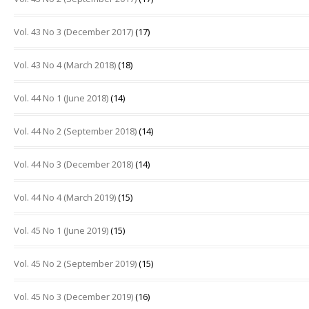
Vol. 43 No 3 (December 2017)
(17)
Vol. 43 No 4 (March 2018)
(18)
Vol. 44 No 1 (June 2018)
(14)
Vol. 44 No 2 (September 2018)
(14)
Vol. 44 No 3 (December 2018)
(14)
Vol. 44 No 4 (March 2019)
(15)
Vol. 45 No 1 (June 2019)
(15)
Vol. 45 No 2 (September 2019)
(15)
Vol. 45 No 3 (December 2019)
(16)