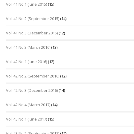
Vol. 41 No 1 (June 2015)
(15)
Vol. 41 No 2 (September 2015)
(14)
Vol. 41 No 3 (December 2015)
(12)
Vol. 41 No 3 (March 2016)
(13)
Vol. 42 No 1 (June 2016)
(12)
Vol. 42 No 2 (September 2016)
(12)
Vol. 42 No 3 (December 2016)
(14)
Vol. 42 No 4 (March 2017)
(14)
Vol. 43 No 1 (June 2017)
(15)
Vol. 43 No 2 (September 2017)
(17)