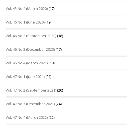
Vol. 45 No 4 (March 2020)
(17)
Vol. 46 No 1 (June 2020)
(19)
Vol. 46 No 2 (September 2020)
(18)
Vol. 46 No 3 (December 2020)
(17)
Vol. 46 No 4 (March 2021)
(18)
Vol. 47 No 1 (June 2021)
(21)
Vol. 47 No 2 (September 2021)
(20)
Vol. 47 No 3 (December 2021)
(24)
Vol. 47 No 4 (March 2022)
(22)