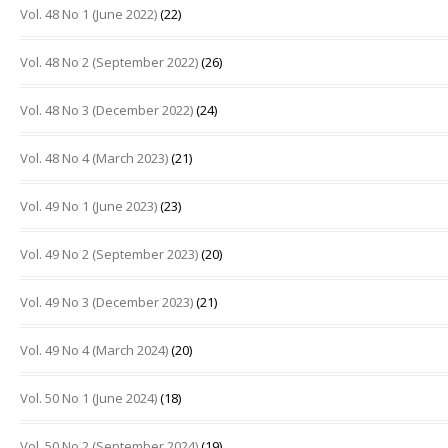
Vol. 48 No 1 (June 2022)
(22)
Vol. 48 No 2 (September 2022)
(26)
Vol. 48 No 3 (December 2022)
(24)
Vol. 48 No 4 (March 2023)
(21)
Vol. 49 No 1 (June 2023)
(23)
Vol. 49 No 2 (September 2023)
(20)
Vol. 49 No 3 (December 2023)
(21)
Vol. 49 No 4 (March 2024)
(20)
Vol. 50 No 1 (June 2024)
(18)
Vol. 50 No 2 (September 2024)
(19)