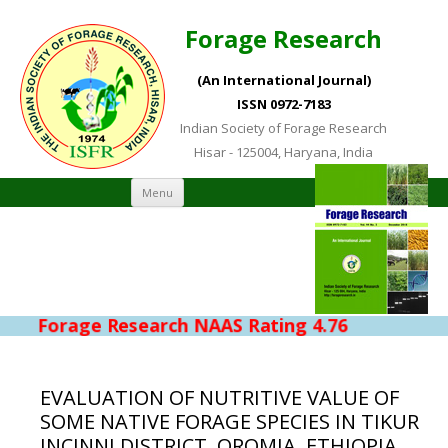
Forage Research
(An International Journal)
ISSN 0972-7183
Indian Society of Forage Research
Hisar - 125004, Haryana, India
Skip to content
Menu
Forage Research NAAS Rating 4.76
EVALUATION OF NUTRITIVE VALUE OF
SOME NATIVE FORAGE SPECIES IN TIKUR
INCINNI DISTRICT, OROMIA, ETHIOPIA