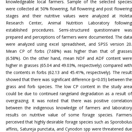
knowledgeable local farmers. Sample of the selected species
were collected at 50% flowering, full flowering and post flowering
stages and their nutritive values were analyzed at Holeta
Research Center, Animal Nutrition Laboratory following
established procedures. Semi-structured questionnaire was
prepared and perceptions of farmers were documented. The data
were analyzed using excel spreadsheet, and SPSS version 20.
Mean CP of forbs (7.68%) was higher than that of grasses
(6.58%). On the other hand, mean NDF and ADF content were
higher in grasses (65.04 and 49.03%, respectively) compared with
the contents in forbs (62.13 and 45.41%, respectively). The result
showed that there was significant difference (p<0.05) between the
grass and forb species. The low CP content in the study area
could be due to continued rangeland degradation as a result of
overgrazing. It was noted that there was positive correlation
between the indigenous knowledge of farmers and laboratory
results on nutritive value of some forage species. Farmers
perceived that highly desirable forage species such as Sporobolus
affinis, Satureja punctata, and Cynodon spp were threatened due