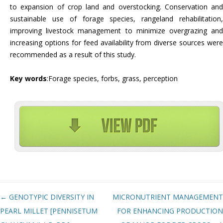
to expansion of crop land and overstocking. Conservation and
sustainable use of forage species, rangeland rehabilitation,
improving livestock management to minimize overgrazing and
increasing options for feed availability from diverse sources were
recommended as a result of this study.
Key words
:Forage species, forbs, grass, perception
Post navigation
←
GENOTYPIC DIVERSITY IN
MICRONUTRIENT MANAGEMENT
PEARL MILLET [PENNISETUM
FOR ENHANCING PRODUCTION