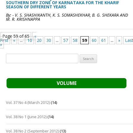
SOUTHERN DRY ZONE OF KARNATAKA FOR THE KHARIF
SEASON OF DIFFERENT YEARS
By: - V. S. SHASHIKANTH, K. S. SOMASHEKHAR, B. G. SHEKARA AND
M. R. KRISHNAPPA
Page 59 of 65
«
First
«
...
10
20
30
...
57
58
59
60
61
...
»
Las
»
Search
for:
VOLUME
Vol. 37 No 4 (March 2012)
(14)
Vol. 38 No 1 (June 2012)
(14)
Vol. 38 No 2 (September 2012)
(13)