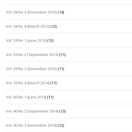
Vol. 38 No 3 (December 2012)
(14)
Vol. 38 No 4 (March 2013)
(12)
Vol. 39 No 1 (June 2013)
(12)
Vol. 39 No 2 (September 2013)
(11)
Vol. 39 No 3 (December 2013)
(11)
Vol. 39 No 4 (March 2014)
(11)
Vol. 40 No 1 (June 2014)
(11)
Vol. 40 No 2 (September 2014)
(13)
Vol. 40 No 3 (December 2014)
(12)