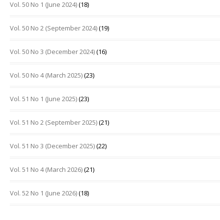
Vol. 50 No 1 (June 2024)
(18)
Vol. 50 No 2 (September 2024)
(19)
Vol. 50 No 3 (December 2024)
(16)
Vol. 50 No 4 (March 2025)
(23)
Vol. 51 No 1 (June 2025)
(23)
Vol. 51 No 2 (September 2025)
(21)
Vol. 51 No 3 (December 2025)
(22)
Vol. 51 No 4 (March 2026)
(21)
Vol. 52 No 1 (June 2026)
(18)