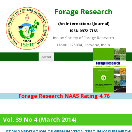
Forage Research
(An International Journal)
ISSN 0972-7183
Indian Society of Forage Research
Hisar - 125004, Haryana, India
Skip to content
Menu
Forage Research NAAS Rating 4.76
Vol. 39 No 4 (March 2014)
STANDARDIZATION OF GERMINATION TEST IN KASURI METHI