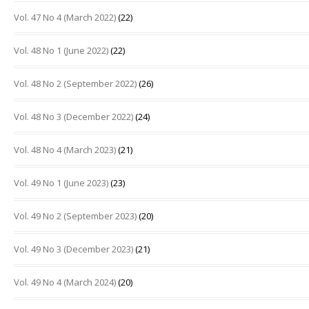
Vol. 47 No 4 (March 2022)
(22)
Vol. 48 No 1 (June 2022)
(22)
Vol. 48 No 2 (September 2022)
(26)
Vol. 48 No 3 (December 2022)
(24)
Vol. 48 No 4 (March 2023)
(21)
Vol. 49 No 1 (June 2023)
(23)
Vol. 49 No 2 (September 2023)
(20)
Vol. 49 No 3 (December 2023)
(21)
Vol. 49 No 4 (March 2024)
(20)