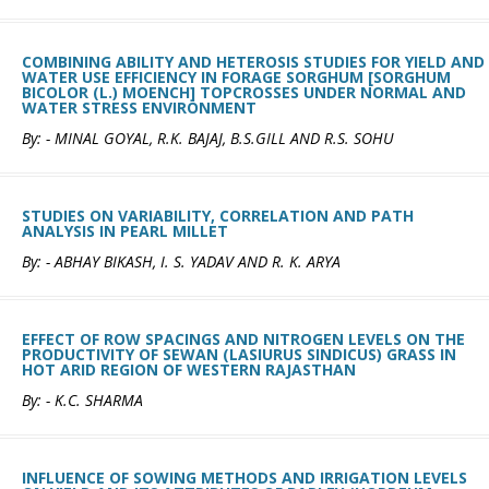
COMBINING ABILITY AND HETEROSIS STUDIES FOR YIELD AND
WATER USE EFFICIENCY IN FORAGE SORGHUM [SORGHUM
BICOLOR (L.) MOENCH] TOPCROSSES UNDER NORMAL AND
WATER STRESS ENVIRONMENT
By: - MINAL GOYAL, R.K. BAJAJ, B.S.GILL AND R.S. SOHU
STUDIES ON VARIABILITY, CORRELATION AND PATH
ANALYSIS IN PEARL MILLET
By: - ABHAY BIKASH, I. S. YADAV AND R. K. ARYA
EFFECT OF ROW SPACINGS AND NITROGEN LEVELS ON THE
PRODUCTIVITY OF SEWAN (LASIURUS SINDICUS) GRASS IN
HOT ARID REGION OF WESTERN RAJASTHAN
By: - K.C. SHARMA
INFLUENCE OF SOWING METHODS AND IRRIGATION LEVELS