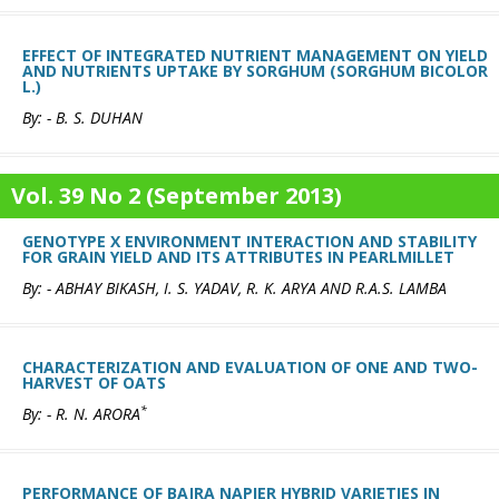
EFFECT OF INTEGRATED NUTRIENT MANAGEMENT ON YIELD
AND NUTRIENTS UPTAKE BY SORGHUM (SORGHUM BICOLOR
L.)
By: - B. S. DUHAN
Vol. 39 No 2 (September 2013)
GENOTYPE X ENVIRONMENT INTERACTION AND STABILITY
FOR GRAIN YIELD AND ITS ATTRIBUTES IN PEARLMILLET
By: - ABHAY BIKASH, I. S. YADAV, R. K. ARYA AND R.A.S. LAMBA
CHARACTERIZATION AND EVALUATION OF ONE AND TWO-
HARVEST OF OATS
*
By: - R. N. ARORA
PERFORMANCE OF BAJRA NAPIER HYBRID VARIETIES IN