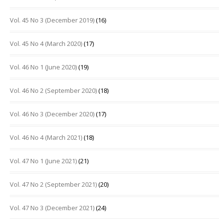
Vol. 45 No 3 (December 2019)
(16)
Vol. 45 No 4 (March 2020)
(17)
Vol. 46 No 1 (June 2020)
(19)
Vol. 46 No 2 (September 2020)
(18)
Vol. 46 No 3 (December 2020)
(17)
Vol. 46 No 4 (March 2021)
(18)
Vol. 47 No 1 (June 2021)
(21)
Vol. 47 No 2 (September 2021)
(20)
Vol. 47 No 3 (December 2021)
(24)