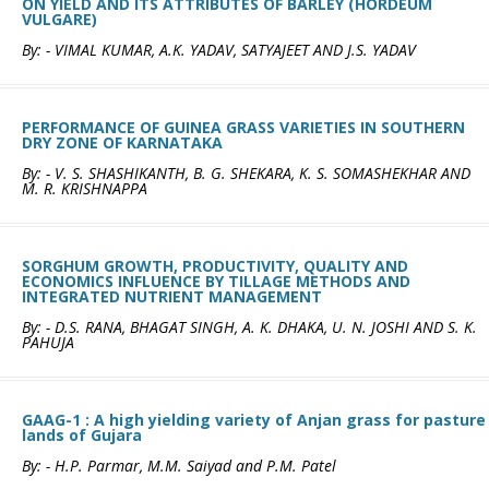
ON YIELD AND ITS ATTRIBUTES OF BARLEY (HORDEUM
VULGARE)
By: - VIMAL KUMAR, A.K. YADAV, SATYAJEET AND J.S. YADAV
PERFORMANCE OF GUINEA GRASS VARIETIES IN SOUTHERN
DRY ZONE OF KARNATAKA
By: - V. S. SHASHIKANTH, B. G. SHEKARA, K. S. SOMASHEKHAR AND
M. R. KRISHNAPPA
SORGHUM GROWTH, PRODUCTIVITY, QUALITY AND
ECONOMICS INFLUENCE BY TILLAGE METHODS AND
INTEGRATED NUTRIENT MANAGEMENT
By: - D.S. RANA, BHAGAT SINGH, A. K. DHAKA, U. N. JOSHI AND S. K.
PAHUJA
GAAG-1 : A high yielding variety of Anjan grass for pasture
lands of Gujara
By: - H.P. Parmar, M.M. Saiyad and P.M. Patel