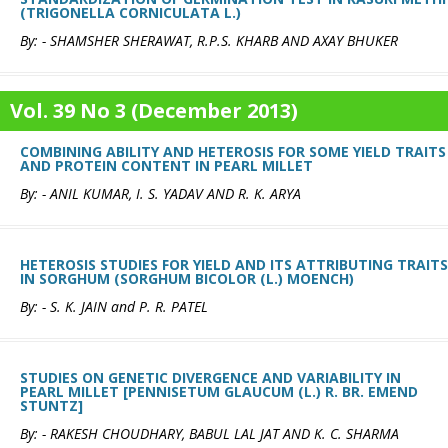
(TRIGONELLA CORNICULATA L.)
By: - SHAMSHER SHERAWAT, R.P.S. KHARB AND AXAY BHUKER
Vol. 39 No 3 (December 2013)
COMBINING ABILITY AND HETEROSIS FOR SOME YIELD TRAITS
AND PROTEIN CONTENT IN PEARL MILLET
By: - ANIL KUMAR, I. S. YADAV AND R. K. ARYA
HETEROSIS STUDIES FOR YIELD AND ITS ATTRIBUTING TRAITS
IN SORGHUM (SORGHUM BICOLOR (L.) MOENCH)
By: - S. K. JAIN and P. R. PATEL
STUDIES ON GENETIC DIVERGENCE AND VARIABILITY IN
PEARL MILLET [PENNISETUM GLAUCUM (L.) R. BR. EMEND
STUNTZ]
By: - RAKESH CHOUDHARY, BABUL LAL JAT AND K. C. SHARMA