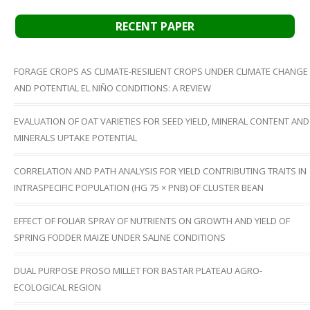
RECENT PAPER
FORAGE CROPS AS CLIMATE-RESILIENT CROPS UNDER CLIMATE CHANGE
AND POTENTIAL EL NIÑO CONDITIONS: A REVIEW
EVALUATION OF OAT VARIETIES FOR SEED YIELD, MINERAL CONTENT AND
MINERALS UPTAKE POTENTIAL
CORRELATION AND PATH ANALYSIS FOR YIELD CONTRIBUTING TRAITS IN
INTRASPECIFIC POPULATION (HG 75 × PNB) OF CLUSTER BEAN
EFFECT OF FOLIAR SPRAY OF NUTRIENTS ON GROWTH AND YIELD OF
SPRING FODDER MAIZE UNDER SALINE CONDITIONS
DUAL PURPOSE PROSO MILLET FOR BASTAR PLATEAU AGRO-
ECOLOGICAL REGION