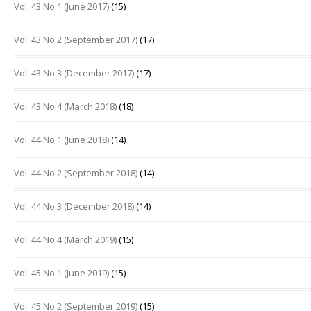
Vol. 43 No 1 (June 2017)
(15)
Vol. 43 No 2 (September 2017)
(17)
Vol. 43 No 3 (December 2017)
(17)
Vol. 43 No 4 (March 2018)
(18)
Vol. 44 No 1 (June 2018)
(14)
Vol. 44 No 2 (September 2018)
(14)
Vol. 44 No 3 (December 2018)
(14)
Vol. 44 No 4 (March 2019)
(15)
Vol. 45 No 1 (June 2019)
(15)
Vol. 45 No 2 (September 2019)
(15)