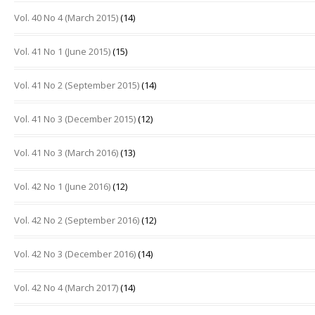
Vol. 40 No 4 (March 2015)
(14)
Vol. 41 No 1 (June 2015)
(15)
Vol. 41 No 2 (September 2015)
(14)
Vol. 41 No 3 (December 2015)
(12)
Vol. 41 No 3 (March 2016)
(13)
Vol. 42 No 1 (June 2016)
(12)
Vol. 42 No 2 (September 2016)
(12)
Vol. 42 No 3 (December 2016)
(14)
Vol. 42 No 4 (March 2017)
(14)