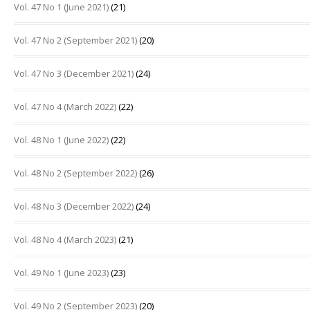
Vol. 47 No 1 (June 2021)
(21)
Vol. 47 No 2 (September 2021)
(20)
Vol. 47 No 3 (December 2021)
(24)
Vol. 47 No 4 (March 2022)
(22)
Vol. 48 No 1 (June 2022)
(22)
Vol. 48 No 2 (September 2022)
(26)
Vol. 48 No 3 (December 2022)
(24)
Vol. 48 No 4 (March 2023)
(21)
Vol. 49 No 1 (June 2023)
(23)
Vol. 49 No 2 (September 2023)
(20)