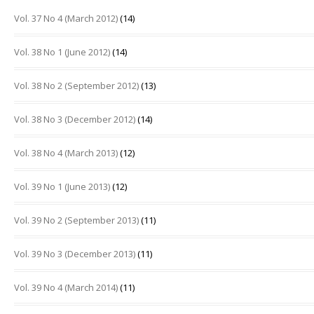
Vol. 37 No 4 (March 2012)
(14)
Vol. 38 No 1 (June 2012)
(14)
Vol. 38 No 2 (September 2012)
(13)
Vol. 38 No 3 (December 2012)
(14)
Vol. 38 No 4 (March 2013)
(12)
Vol. 39 No 1 (June 2013)
(12)
Vol. 39 No 2 (September 2013)
(11)
Vol. 39 No 3 (December 2013)
(11)
Vol. 39 No 4 (March 2014)
(11)