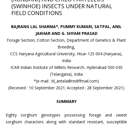
(SWINHOE) INSECTS UNDER NATURAL
FIELD CONDITIONS
BAJRANG LAL SHARMA*, PUMMY KUMARI, SATPAL, ANIL
JAKHAR AND G. SHYAM PRASAD
Forage Section, Cotton Section, Department of Genetics & Plant
Breeding,
CCS Haryana Agricultural University, Hisar-125 004 (Haryana),
India
ICAR-Indian Institute of Millets Research, Hyderabad-500 030
(Telangana), India
*(e-mail : bl_antela@rediffmail.com)
(Received : 10 September 2021; Accepted : 28 September 2021)
SUMMARY
Eighty sorghum genotypes possessing forage and sweet
sorghum characters along with standard resistant, susceptible