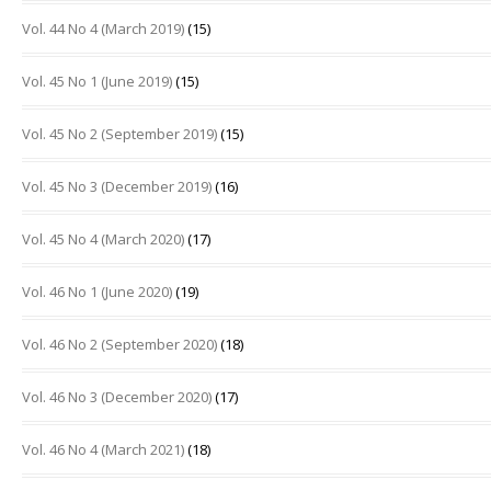
Vol. 44 No 4 (March 2019)
(15)
Vol. 45 No 1 (June 2019)
(15)
Vol. 45 No 2 (September 2019)
(15)
Vol. 45 No 3 (December 2019)
(16)
Vol. 45 No 4 (March 2020)
(17)
Vol. 46 No 1 (June 2020)
(19)
Vol. 46 No 2 (September 2020)
(18)
Vol. 46 No 3 (December 2020)
(17)
Vol. 46 No 4 (March 2021)
(18)