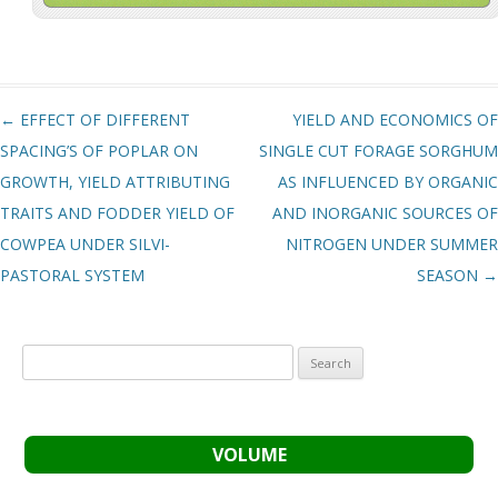
Post navigation
←
EFFECT OF DIFFERENT
YIELD AND ECONOMICS OF
SPACING’S OF POPLAR ON
SINGLE CUT FORAGE SORGHUM
GROWTH, YIELD ATTRIBUTING
AS INFLUENCED BY ORGANIC
TRAITS AND FODDER YIELD OF
AND INORGANIC SOURCES OF
COWPEA UNDER SILVI-
NITROGEN UNDER SUMMER
PASTORAL SYSTEM
SEASON
→
Search
for:
VOLUME