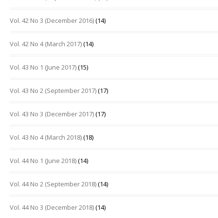
Vol. 42 No 3 (December 2016)
(14)
Vol. 42 No 4 (March 2017)
(14)
Vol. 43 No 1 (June 2017)
(15)
Vol. 43 No 2 (September 2017)
(17)
Vol. 43 No 3 (December 2017)
(17)
Vol. 43 No 4 (March 2018)
(18)
Vol. 44 No 1 (June 2018)
(14)
Vol. 44 No 2 (September 2018)
(14)
Vol. 44 No 3 (December 2018)
(14)