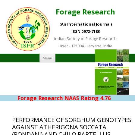
Forage Research
(An International Journal)
ISSN 0972-7183
Indian Society of Forage Research
Hisar - 125004, Haryana, India
Skip to content
Menu
Forage Research NAAS Rating 4.76
PERFORMANCE OF SORGHUM GENOTYPES
AGAINST ATHERIGONA SOCCATA
(RONDANI) AND CHILO PARTELLUS