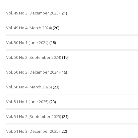
Vol. 49 No 3 (December 2023)
(21)
Vol. 49 No 4 (March 2024)
(20)
Vol. 50 No 1 (June 2024)
(18)
Vol. 50 No 2 (September 2024)
(19)
Vol. 50 No 3 (December 2024)
(16)
Vol. 50 No 4 (March 2025)
(23)
Vol. 51 No 1 (June 2025)
(23)
Vol. 51 No 2 (September 2025)
(21)
Vol. 51 No 3 (December 2025)
(22)