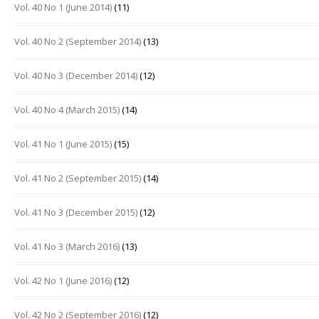
Vol. 40 No 1 (June 2014)
(11)
Vol. 40 No 2 (September 2014)
(13)
Vol. 40 No 3 (December 2014)
(12)
Vol. 40 No 4 (March 2015)
(14)
Vol. 41 No 1 (June 2015)
(15)
Vol. 41 No 2 (September 2015)
(14)
Vol. 41 No 3 (December 2015)
(12)
Vol. 41 No 3 (March 2016)
(13)
Vol. 42 No 1 (June 2016)
(12)
Vol. 42 No 2 (September 2016)
(12)