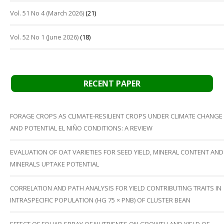
Vol. 51 No 4 (March 2026)
(21)
Vol. 52 No 1 (June 2026)
(18)
RECENT PAPER
FORAGE CROPS AS CLIMATE-RESILIENT CROPS UNDER CLIMATE CHANGE
AND POTENTIAL EL NIÑO CONDITIONS: A REVIEW
EVALUATION OF OAT VARIETIES FOR SEED YIELD, MINERAL CONTENT AND
MINERALS UPTAKE POTENTIAL
CORRELATION AND PATH ANALYSIS FOR YIELD CONTRIBUTING TRAITS IN
INTRASPECIFIC POPULATION (HG 75 × PNB) OF CLUSTER BEAN