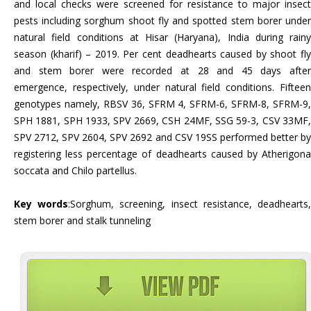
and local checks were screened for resistance to major insect
pests including sorghum shoot fly and spotted stem borer under
natural field conditions at Hisar (Haryana), India during rainy
season (kharif) – 2019. Per cent deadhearts caused by shoot fly
and stem borer were recorded at 28 and 45 days after
emergence, respectively, under natural field conditions. Fifteen
genotypes namely, RBSV 36, SFRM 4, SFRM-6, SFRM-8, SFRM-9,
SPH 1881, SPH 1933, SPV 2669, CSH 24MF, SSG 59-3, CSV 33MF,
SPV 2712, SPV 2604, SPV 2692 and CSV 19SS performed better by
registering less percentage of deadhearts caused by Atherigona
soccata and Chilo partellus.
Key words
:Sorghum, screening, insect resistance, deadhearts
stem borer and stalk tunneling