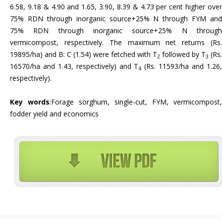
6.58, 9.18 & 4.90 and 1.65, 3.90, 8.39 & 4.73 per cent higher over
75% RDN through inorganic source+25% N through FYM and
75% RDN through inorganic source+25% N through
vermicompost, respectively. The maximum net returns (Rs.
19895/ha) and B: C (1.54) were fetched with T
followed by T
(Rs.
2
3
16570/ha and 1.43, respectively) and T
(Rs. 11593/ha and 1.26
4
respectively).
Key words
:Forage sorghum, single-cut, FYM, vermicompost,
fodder yield and economics