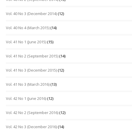
Vol. 40 No 3 (December 2014)
(12)
Vol. 40 No 4 (March 2015)
(14)
Vol. 41 No 1 (June 2015)
(15)
Vol. 41 No 2 (September 2015)
(14)
Vol. 41 No 3 (December 2015)
(12)
Vol. 41 No 3 (March 2016)
(13)
Vol. 42 No 1 (June 2016)
(12)
Vol. 42 No 2 (September 2016)
(12)
Vol. 42 No 3 (December 2016)
(14)