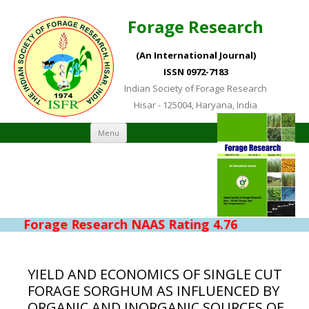
Forage Research
(An International Journal)
ISSN 0972-7183
Indian Society of Forage Research
Hisar - 125004, Haryana, India
Skip to content
Menu
Forage Research NAAS Rating 4.76
YIELD AND ECONOMICS OF SINGLE CUT
FORAGE SORGHUM AS INFLUENCED BY
ORGANIC AND INORGANIC SOURCES OF