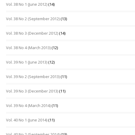
Vol. 38 No 1 (June 2012)
(14)
Vol. 38 No 2 (September 2012)
(13)
Vol. 38 No 3 (December 2012)
(14)
Vol. 38 No 4 (March 2013)
(12)
Vol. 39 No 1 (June 2013)
(12)
Vol. 39 No 2 (September 2013)
(11)
Vol. 39 No 3 (December 2013)
(11)
Vol. 39 No 4 (March 2014)
(11)
Vol. 40 No 1 (June 2014)
(11)
Vol. 40 No 2 (September 2014)
(13)