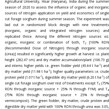
Agricultural University, Hisar (Haryana), India during the summer
season of 2020 to assess the influence of organic and inorganic
sources of nitrogen application on yield and economics of single
cut forage sorghum during summer season. The experiment was
laid out in randomized block design with nine treatments
(inorganic, organic and integrated nitrogen sources) and
replicated thrice. Among the different nitrogen sources viz.
organic, inorganic or combination of both, T
[100% RDN
2
(Recommended Dose of Nitrogen) through inorganic source
(Urea)] resulted in significantly higher growth at harvest i.e. plant
height (282.47 cm) and dry matter accumulation/plant (106.73 g)
-1
and interns higher yields i.e. green fodder yield (45.64 t ha
) an
-1
dry matter yield (11.98 t ha
); higher quality parameters i.e. crude
-1
-1
protein yield (1.07 t ha
), digestible dry matter yield (6.20 t ha
) o
single cut forage sorghum over rest of treatments except T
(75%
3
RDN through inorganic source + 25% N through FYM) and T
4
(75% RDN through inorganic source + 25% N through
vermicompost). The green fodder, dry matter, crude protein and
digestible dry matter yield with 100% RDN through urea was 3.05,