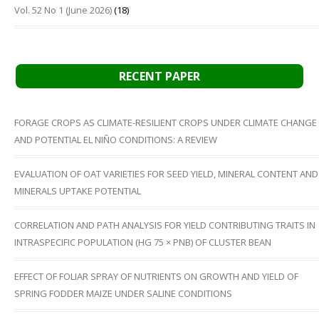
Vol. 52 No 1 (June 2026)
(18)
RECENT PAPER
FORAGE CROPS AS CLIMATE-RESILIENT CROPS UNDER CLIMATE CHANGE
AND POTENTIAL EL NIÑO CONDITIONS: A REVIEW
EVALUATION OF OAT VARIETIES FOR SEED YIELD, MINERAL CONTENT AND
MINERALS UPTAKE POTENTIAL
CORRELATION AND PATH ANALYSIS FOR YIELD CONTRIBUTING TRAITS IN
INTRASPECIFIC POPULATION (HG 75 × PNB) OF CLUSTER BEAN
EFFECT OF FOLIAR SPRAY OF NUTRIENTS ON GROWTH AND YIELD OF
SPRING FODDER MAIZE UNDER SALINE CONDITIONS