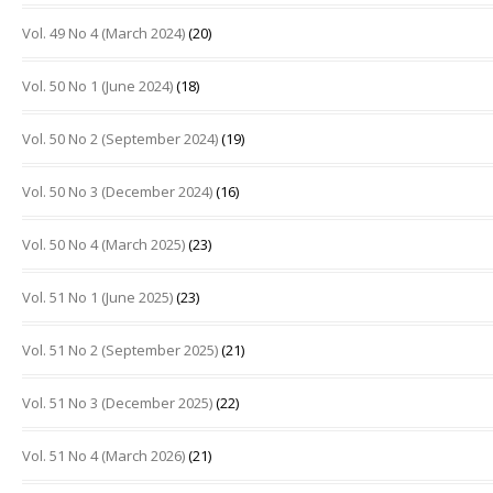
Vol. 49 No 4 (March 2024)
(20)
Vol. 50 No 1 (June 2024)
(18)
Vol. 50 No 2 (September 2024)
(19)
Vol. 50 No 3 (December 2024)
(16)
Vol. 50 No 4 (March 2025)
(23)
Vol. 51 No 1 (June 2025)
(23)
Vol. 51 No 2 (September 2025)
(21)
Vol. 51 No 3 (December 2025)
(22)
Vol. 51 No 4 (March 2026)
(21)