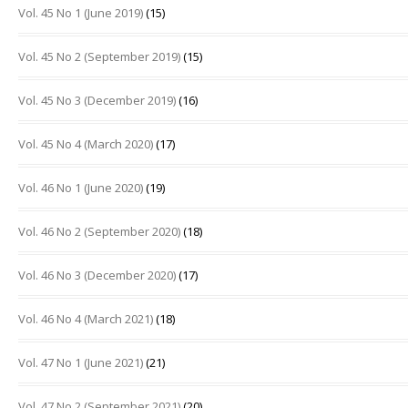
Vol. 45 No 1 (June 2019)
(15)
Vol. 45 No 2 (September 2019)
(15)
Vol. 45 No 3 (December 2019)
(16)
Vol. 45 No 4 (March 2020)
(17)
Vol. 46 No 1 (June 2020)
(19)
Vol. 46 No 2 (September 2020)
(18)
Vol. 46 No 3 (December 2020)
(17)
Vol. 46 No 4 (March 2021)
(18)
Vol. 47 No 1 (June 2021)
(21)
Vol. 47 No 2 (September 2021)
(20)