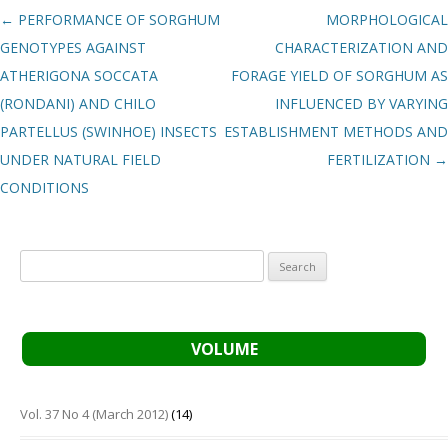
Post navigation
←
PERFORMANCE OF SORGHUM
MORPHOLOGICAL
GENOTYPES AGAINST
CHARACTERIZATION AND
ATHERIGONA SOCCATA
FORAGE YIELD OF SORGHUM AS
(RONDANI) AND CHILO
INFLUENCED BY VARYING
PARTELLUS (SWINHOE) INSECTS
ESTABLISHMENT METHODS AND
UNDER NATURAL FIELD
FERTILIZATION
→
CONDITIONS
Search
for:
VOLUME
Vol. 37 No 4 (March 2012)
(14)