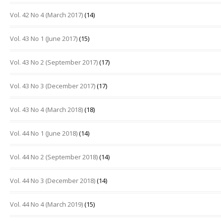
Vol. 42 No 4 (March 2017)
(14)
Vol. 43 No 1 (June 2017)
(15)
Vol. 43 No 2 (September 2017)
(17)
Vol. 43 No 3 (December 2017)
(17)
Vol. 43 No 4 (March 2018)
(18)
Vol. 44 No 1 (June 2018)
(14)
Vol. 44 No 2 (September 2018)
(14)
Vol. 44 No 3 (December 2018)
(14)
Vol. 44 No 4 (March 2019)
(15)