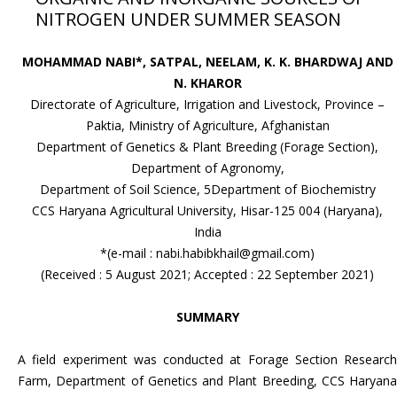
NITROGEN UNDER SUMMER SEASON
MOHAMMAD NABI*, SATPAL, NEELAM, K. K. BHARDWAJ AND
N. KHAROR
Directorate of Agriculture, Irrigation and Livestock, Province –
Paktia, Ministry of Agriculture, Afghanistan
Department of Genetics & Plant Breeding (Forage Section),
Department of Agronomy,
Department of Soil Science, 5Department of Biochemistry
CCS Haryana Agricultural University, Hisar-125 004 (Haryana),
India
*(e-mail : nabi.habibkhail@gmail.com)
(Received : 5 August 2021; Accepted : 22 September 2021)
SUMMARY
A field experiment was conducted at Forage Section Research
Farm, Department of Genetics and Plant Breeding, CCS Haryana