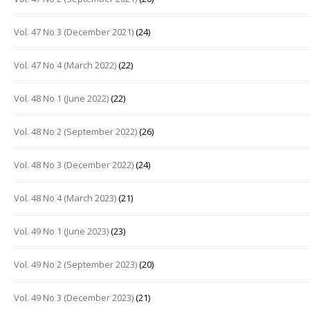
Vol. 47 No 3 (December 2021)
(24)
Vol. 47 No 4 (March 2022)
(22)
Vol. 48 No 1 (June 2022)
(22)
Vol. 48 No 2 (September 2022)
(26)
Vol. 48 No 3 (December 2022)
(24)
Vol. 48 No 4 (March 2023)
(21)
Vol. 49 No 1 (June 2023)
(23)
Vol. 49 No 2 (September 2023)
(20)
Vol. 49 No 3 (December 2023)
(21)